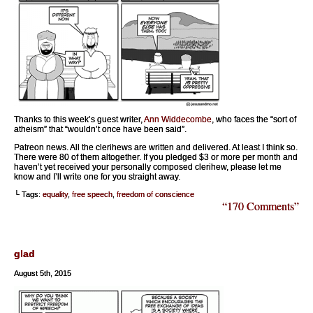
Thanks to this week’s guest writer,
Ann Widdecombe
, who faces the “sort of
atheism” that “wouldn’t once have been said”.
Patreon news. All the clerihews are written and delivered. At least I think so.
There were 80 of them altogether. If you pledged $3 or more per month and
haven’t yet received your personally composed clerihew, please let me
know and I’ll write one for you straight away.
└ Tags:
equality
,
free speech
,
freedom of conscience
“170 Comments”
glad
August 5th, 2015