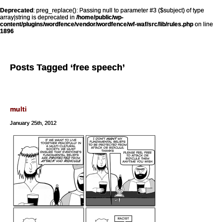
Deprecated
: preg_replace(): Passing null to parameter #3 ($subject) of type
array|string is deprecated in
/home/public/wp-
content/plugins/wordfence/vendor/wordfence/wf-waf/src/lib/rules.php
on line
1896
Posts Tagged ‘free speech’
multi
January 25th, 2012