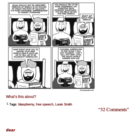
What’s this about?
└ Tags:
blasphemy
,
free speech
,
Louis Smith
“32 Comments”
dear