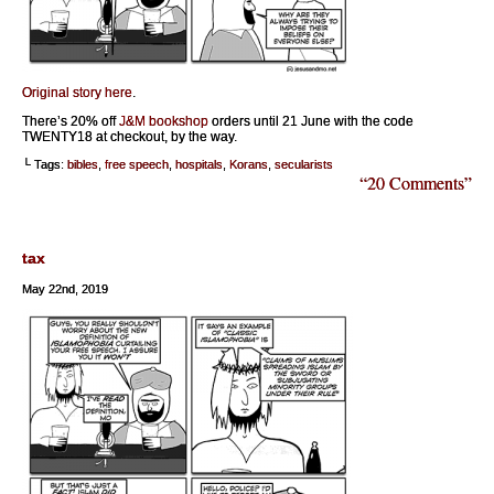
Original story here
.
There’s 20% off
J&M bookshop
orders until 21 June with the code
TWENTY18 at checkout, by the way.
└ Tags:
bibles
,
free speech
,
hospitals
,
Korans
,
secularists
“20 Comments”
tax
May 22nd, 2019