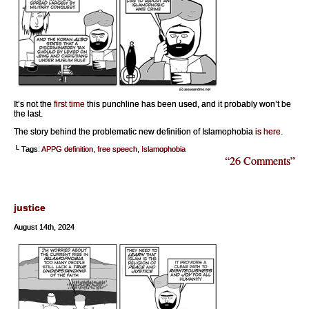
It’s not the
first time
this punchline has been used, and it probably won’t be
the last.
The story behind the problematic new definition of Islamophobia
is here
.
└ Tags:
APPG definition
,
free speech
,
Islamophobia
“26 Comments”
justice
August 14th, 2024