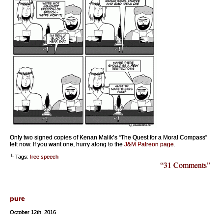
Only two signed copies of Kenan Malik’s “The Quest for a Moral Compass”
left now. If you want one, hurry along to the
J&M Patreon page
.
└ Tags:
free speech
“31 Comments”
pure
October 12th, 2016