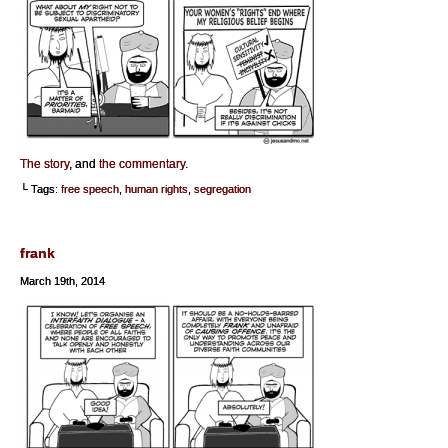
The story
, and
the commentary
.
└ Tags:
free speech
,
human rights
,
segregation
frank
March 19th, 2014