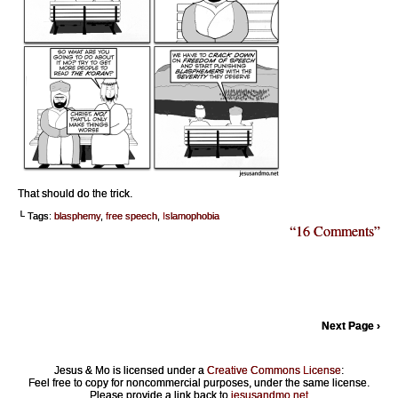
That should do the trick.
└ Tags:
blasphemy
,
free speech
,
Islamophobia
“16 Comments”
Next Page ›
Jesus & Mo is licensed under a
Creative Commons License
:
Feel free to copy for noncommercial purposes, under the same license.
Please provide a link back to
jesusandmo.net