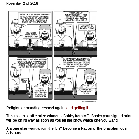
November 2nd, 2016
Religion demanding respect again,
and getting it
.
This month’s raffle prize winner is Bobby from MO. Bobby your signed print
will be on its way as soon as you let me know which one you want!
Anyone else want to join the fun? Become a Patron of the Blasphemous
Arts here: