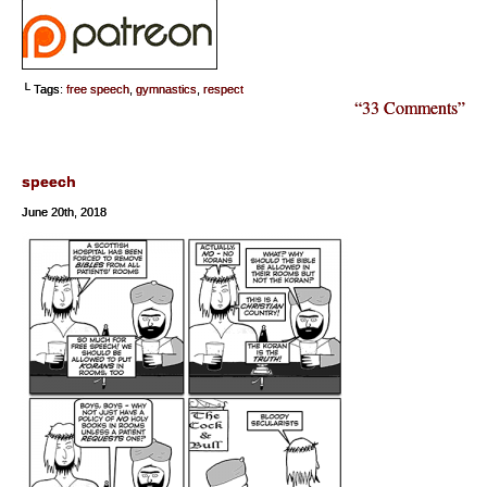
└ Tags:
free speech
,
gymnastics
,
respect
“33 Comments”
speech
June 20th, 2018