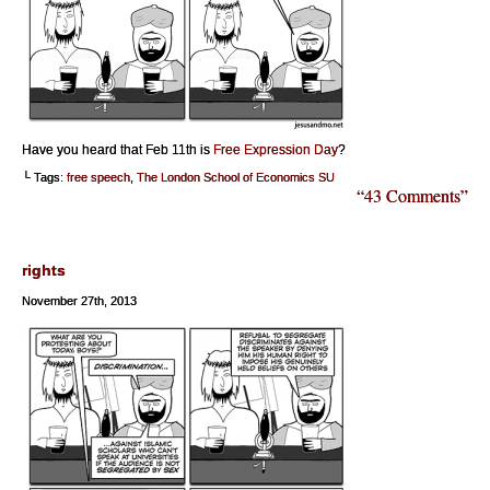
Have you heard that Feb 11th is
Free Expression Day
?
└ Tags:
free speech
,
The London School of Economics SU
“43 Comments”
rights
November 27th, 2013