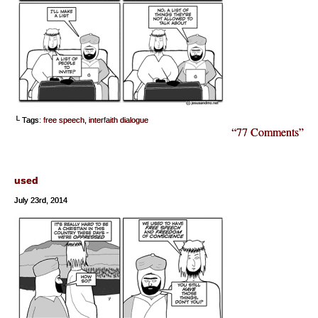
└ Tags:
free speech
,
interfaith dialogue
“77 Comments”
used
July 23rd, 2014