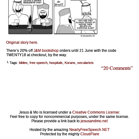
Original story here
.
There’s 20% off
J&M bookshop
orders until 21 June with the code
TWENTY18 at checkout, by the way.
└ Tags:
bibles
,
free speech
,
hospitals
,
Korans
,
secularists
“20 Comments”
Jesus & Mo is licensed under a
Creative Commons License
:
Feel free to copy for noncommercial purposes, under the same license.
Please provide a link back to
jesusandmo.net
Hosted by the amazing
NearlyFreeSpeech.NET
Protected by the mighty
CloudFlare