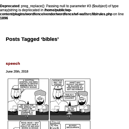
Deprecated
: preg_replace(): Passing null to parameter #3 ($subject) of type
array|string is deprecated in
/home/public/wp-
content/plugins/wordfence/vendor/wordfence/wf-waf/src/lib/rules.php
on line
1896
Posts Tagged ‘bibles’
speech
June 20th, 2018