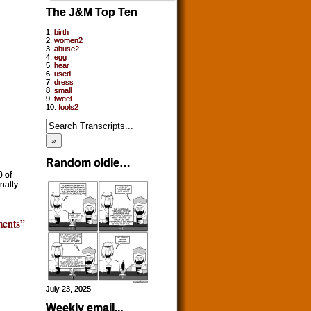
The J&M Top Ten
1.
birth
2.
women2
3.
abuse2
4.
egg
5.
hear
6.
used
7.
dress
8.
small
9.
tweet
10.
fools2
Random oldie…
0 of
nally
ents”
July 23, 2025
Weekly email...