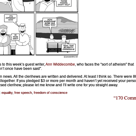
 to this week’s guest writer,
Ann Widdecombe
, who faces the “sort of atheism” that
n’t once have been said”.
n news. All the clerihews are written and delivered. At least I think so. There were 8
ltogether. If you pledged $3 or more per month and haven’t yet received your perso
ed clerihew, please let me know and I’ll write one for you straight away.
:
equality
,
free speech
,
freedom of conscience
“170 Comm