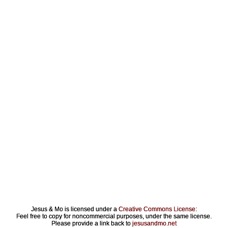
Jesus & Mo is licensed under a
Creative Commons License
:
Feel free to copy for noncommercial purposes, under the same license.
Please provide a link back to
jesusandmo.net