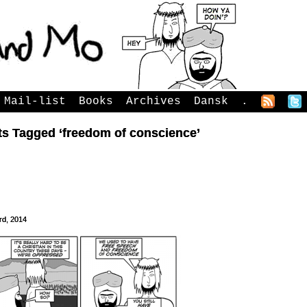
Mail-list
Books
Archives
Dansk
.
ts Tagged ‘freedom of conscience’
rd, 2014