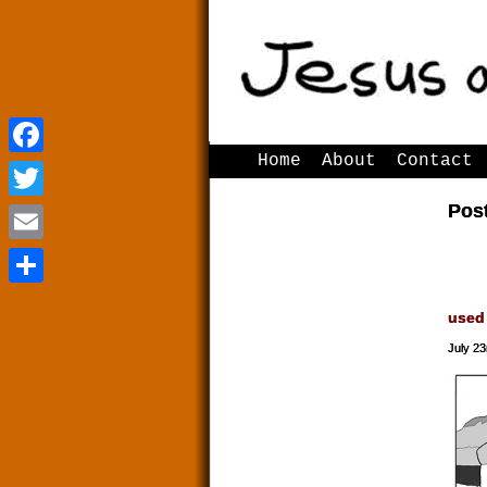
Home
About
Contact
Facebook
Facebook
Pos
Twitter
Twitter
Email
Email
Share
Share
used
July 23