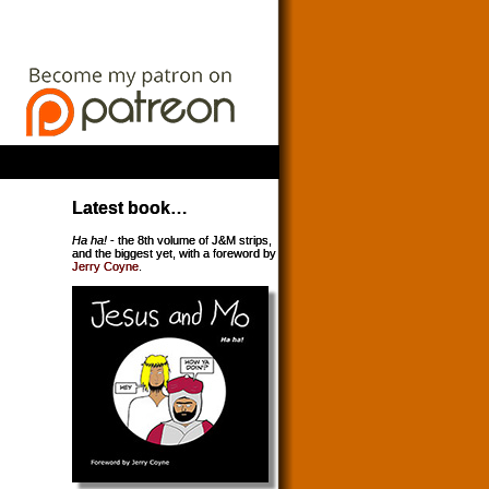
Latest book…
Ha ha!
- the 8th volume of J&M strips,
and the biggest yet, with a foreword by
Jerry Coyne
.