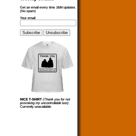
Get an email every time J&M updates.
(No spam)
Your email:
NICE T-SHIRT
(Thank you for not
provoking my uncontrollable lust)
.
Currently unavailable.