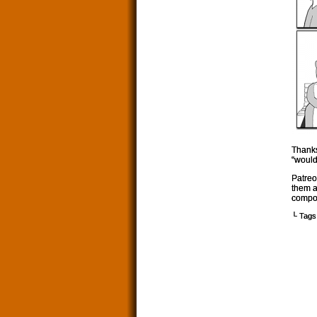
Thanks
“would
Patreo
them a
compos
└ Tags