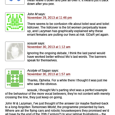
mean leave it down and pee all over it. It means put it back
down after you pee.
John M
says:
November 29, 2013 at 11:46 pm
There seems to be confusion rife about toilet seat and toilet
lid/cover. The lid/cover is the bit women perpetually leave
up, and Lazyman has graphically explained why these
errant females are putting our lives at risk. GDaR yet again.
sosusk
says:
November 30, 2013 at 1:12 am
Ignoring the ongoing debate, I think the last panel would
have worked better without Mo’s last words. The banners
speak for themselves.
Acolyte of Sagan
says:
November 30, 2013 at 1:57 am
Thanks, Ophelia. For a while there I thought it was just me
who saw the obvious.
sosusk, I thought Mo’s parting shot was a perfect example
of the behaviour of the more vocal believers; they’re not content with merely
crossing the line, they just keep on going.
John M & Lazyman, I’ve just thought of the answer (or maybe flashed-back
to a long-forgotten
Tomorrows World
, the programme presented by liars.
Where are all the flying cars and robotic housekeepers they promised we’d
all have by the end of the 20th Century?) to your latrinal frustrations – the