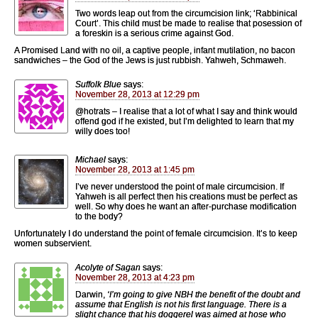
Two words leap out from the circumcision link; ‘Rabbinical
Court’. This child must be made to realise that posession of
a foreskin is a serious crime against God.
A Promised Land with no oil, a captive people, infant mutilation, no bacon
sandwiches – the God of the Jews is just rubbish. Yahweh, Schmaweh.
Suffolk Blue
says:
November 28, 2013 at 12:29 pm
@hotrats – I realise that a lot of what I say and think would
offend god if he existed, but I’m delighted to learn that my
willy does too!
Michael
says:
November 28, 2013 at 1:45 pm
I’ve never understood the point of male circumcision. If
Yahweh is all perfect then his creations must be perfect as
well. So why does he want an after-purchase modification
to the body?
Unfortunately I do understand the point of female circumcision. It’s to keep
women subservient.
Acolyte of Sagan
says:
November 28, 2013 at 4:23 pm
Darwin,
‘I’m going to give NBH the benefit of the doubt and
assume that English is not his first language. There is a
slight chance that his doggerel was aimed at hose who