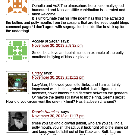
Ophelia and AoS The atmosphere here is normally good
humoured and Nassar’s little contribution is tolerated and
most welcome.
It is unfortunate that his little poem has this time attracted
the bullies and potty mouths from the cesspits that are the freethought blogs
comment pages! I don’t agree with segregation but I do like to stick up for
the underdog!
Acolyte of Sagan
says:
November 30, 2013 at 8:32 pm
Smee, be a love and point me to an example of the potty-
mouthed bullying of Nassar, please.
Chiefy
says:
November 30, 2013 at 11:12 pm
LazyMan, I followed your toilet links, and I am certainly
impressed with the integrated toilet. I can’t figure out,
however, how it knows the difference between the genders.
Or maybe the gents still have to lift the ring. Seems sexist.
How did you circumvent the one-link limit? Has that been changed?
Darwin Harmless
says:
November 30, 2013 at 11:17 pm
smee you fucking dickwad jerkoff, who are you calling a
potty mouth, you shit head. Just fuck right off to the slime pit
and keep your bullshit out of the Cock and Bull. I agree