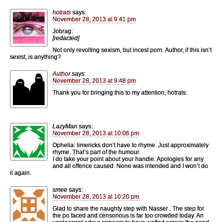
hotrats
says:
November 28, 2013 at 9:41 pm
Jobrag:
[redacted]
Not only revolting sexism, but incest porn. Author, if this isn’t
sexist, is anything?
Author
says:
November 28, 2013 at 9:48 pm
Thank you for bringing this to my attention, hotrats.
LazyMan
says:
November 28, 2013 at 10:06 pm
Ophelia: limericks don’t have to rhyme. Just approximately
rhyme. That’s part of the humour.
I do take your point about your handle. Apologies for any
and all offence caused. None was intended and I won’t do
it again.
smee
says:
November 28, 2013 at 10:20 pm
Glad to share the naughty step with Nasser . The step for
the po faced and censorious is far too crowded today. An