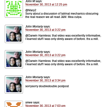
John M
says:
November 30, 2013 at 12:25 pm
@Mary2
Sorry about a discussion of latrinal mechanics obscuring
the real reason we all read J&M. Mea culpa.
John Moriarty
says:
November 30, 2013 at 3:22 pm
@Darwin Harmless: that video was excellently informative,
I learned stuff I was only dimly aware of before. thx a mill.
John Moriarty
says:
November 30, 2013 at 3:22 pm
@Darwin Harmless: that video was excellently informative,
I learned stuff I was only dimly aware of before. thx a mill.
John Moriarty
says:
November 30, 2013 at 3:34 pm
sorrysorry doubledouble postpost
smee
says:
November 30, 2013 at 7:03 pm