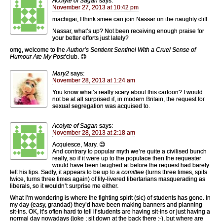
Acolyte of Sagan
says:
November 27, 2013 at 10:42 pm
machigai, I think smee can join Nassar on the naughty cliff.
Nassar, what’s up? Not been receiving enough praise for
your better efforts just lately?
omg, welcome to the
Author’s Sentient Sentinel With a Cruel Sense of
Humour Ate My Post’
club. 😉
Mary2
says:
November 28, 2013 at 1:24 am
You know what’s really scary about this cartoon? I would
not be at all surprised if, in modern Britain, the request for
sexual segregation was acquised to.
Acolyte of Sagan
says:
November 28, 2013 at 2:18 am
Acquiesce, Mary. 😉
And contrary to popular myth we’re quite a civilised bunch
really, so if it were up to the populace then the requester
would have been laughed at before the request had barely
left his lips. Sadly, it appears to be up to a
comittee
(turns three times, spits
twice, turns three times again) of lily-livered libertarians masquerading as
liberals, so it wouldn’t surprise me either.
What I’m wondering is where the fighting spirit (sic) of students has gone. In
my day (easy, grandad) they’d have been making banners and planning
sit-ins. OK, it’s often hard to tell if students are having sit-ins or just having a
normal day nowadays (joke ; sit down at the back there :-), but where are