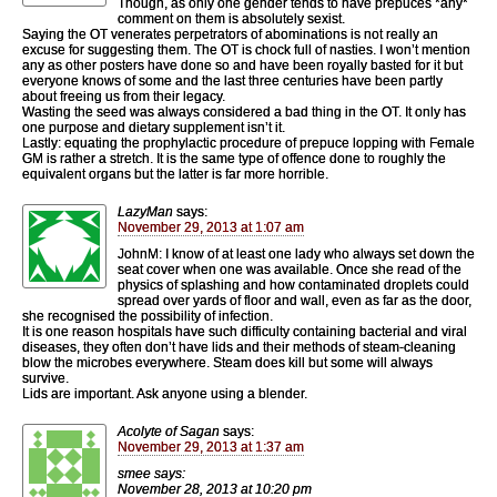
Though, as only one gender tends to have prepuces *any*
comment on them is absolutely sexist.
Saying the OT venerates perpetrators of abominations is not really an
excuse for suggesting them. The OT is chock full of nasties. I won’t mention
any as other posters have done so and have been royally basted for it but
everyone knows of some and the last three centuries have been partly
about freeing us from their legacy.
Wasting the seed was always considered a bad thing in the OT. It only has
one purpose and dietary supplement isn’t it.
Lastly: equating the prophylactic procedure of prepuce lopping with Female
GM is rather a stretch. It is the same type of offence done to roughly the
equivalent organs but the latter is far more horrible.
LazyMan
says:
November 29, 2013 at 1:07 am
JohnM: I know of at least one lady who always set down the
seat cover when one was available. Once she read of the
physics of splashing and how contaminated droplets could
spread over yards of floor and wall, even as far as the door,
she recognised the possibility of infection.
It is one reason hospitals have such difficulty containing bacterial and viral
diseases, they often don’t have lids and their methods of steam-cleaning
blow the microbes everywhere. Steam does kill but some will always
survive.
Lids are important. Ask anyone using a blender.
Acolyte of Sagan
says:
November 29, 2013 at 1:37 am
smee says:
November 28, 2013 at 10:20 pm