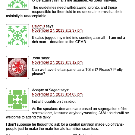
Once again this nails the situation. As does Maryam.
The guidelines need withdrawing, pronto, and those
responsible for them told in no uncertain terms that their
asininity is unacceptable.
David B
says:
November 27, 2013 at 2:37 pm
It’s also jogged my mind into sending a small – I am not a
rich man – donation to the CEMB
JonK
says:
November 27, 2013 at 3:12 pm
Can we have the last panel as a T-Shirt? Please? Pretty
please?
Acolyte of Sagan
says:
November 27, 2013 at 4:03 pm
Initial thoughts on this idiot:
As the speakers demands are based on segregation of the
sexes alone, I assume anybody wearing J&M t-shirts will be
welcome to attend the talk?
I don’t suppose he thought to ask for a central partition made up of trans-
people just to make the male-female transition seamless.