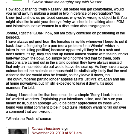
Glad to share the naughty step with Nasser
How about sharing it with Nassar? But before you get comfortable, would
you mind awfully making a point or two in defence of segregation? You
know, just to show us po-faced censors why we’re wrong to object to it. You
might also like to add your theory of why we should be talking about FGM
and Islamic abuses of women in a discussion about segregation.
JohnM, I get the ‘GDaR’ now, but am totally confused on positioning of the
toilet-lid.
I have always got grief from the females in my life whenever I forget to put it
back down after going for a pee (not a problem for a Winnie*, which is
taken in the sitting position) because apparently if they’re in a rush and
don’t notice it’s up, they can end up folded almost double with their buttocks
half-way down the bowl. So simply by dint of the fact that for them, both
functions are carried out in the sitting position they have always insisted
that only an inconsiderate oaf would leave the seat up. As they have always
outnumbered the males in our household it’s statistically likely that the next
visitor to the loo would also be female, so they leave it down, too.
The out-numbered part no longer applies as it’s just Mrs. o’Sagan and me
at home nowadays, but I’m still expected to leave it down. It’s good
manners, I’m told.
Jobrag, I fucked up like that here once, but a simple ‘Sorry, I took that too
far’ worked wonders. Explaining your intentions is fine, and I’m sure you
meant no ill, but an apology would be better appreciated by those who
found your initial comment to be in bad taste. Nobody wants to fall out over
a comment that went wrong.
*Winnie the Pooh, of course.
Darwin Harmless
says:
November 29, 2013 at 6:11 am