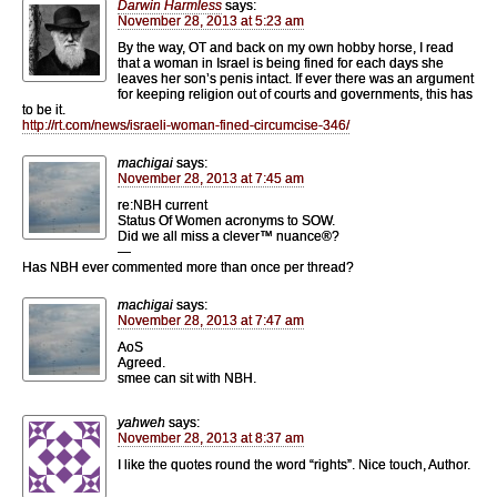
Darwin Harmless
says:
November 28, 2013 at 5:23 am
By the way, OT and back on my own hobby horse, I read
that a woman in Israel is being fined for each days she
leaves her son’s penis intact. If ever there was an argument
for keeping religion out of courts and governments, this has
to be it.
http://rt.com/news/israeli-woman-fined-circumcise-346/
machigai
says:
November 28, 2013 at 7:45 am
re:NBH current
Status Of Women acronyms to SOW.
Did we all miss a clever™ nuance®?
—
Has NBH ever commented more than once per thread?
machigai
says:
November 28, 2013 at 7:47 am
AoS
Agreed.
smee can sit with NBH.
yahweh
says:
November 28, 2013 at 8:37 am
I like the quotes round the word “rights”. Nice touch, Author.