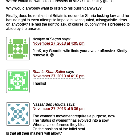
Where would he want cross-dressers to sit? Outside is my guess.
Why would anybody want to listen to his bullshit anyway?
Finally, does he realise that Britain is not under Sharia fucking law, and he
has no right to even attempt to impose his antiquated, misogynistic ideas
on anybody? He has the right to ask, of course, but only if he’s prepared to
abide by the answer.
Acolyte of Sagan
says:
November 27, 2013 at 4:05 pm
JonK, my Geordie wife finds your avatar offensive. Kindly
remove it. 🙂
Shahla Khan Salter
says:
November 27, 2013 at 4:10 pm
Thanks!
Nassar Ben Houdja
says:
November 27, 2013 at 5:36 pm
The women’s movement requires a purpose, now
The “status of women” has evolved into a sow
When at a conference they bleat
On the position of the toilet seat
Is that all their masters will allow?