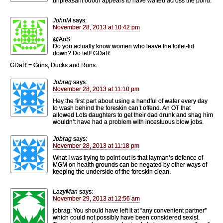
unpleasant odour appears to have wafted across the pond.
JohnM
says:
November 28, 2013 at 10:42 pm
@AoS
Do you actually know women who leave the toilet-lid
down? Do tell! GDaR.
GDaR = Grins, Ducks and Runs.
Jobrag
says:
November 28, 2013 at 11:10 pm
Hey the first part about using a handful of water every day
to wash behind the foreskin can’t offend. An OT that
allowed Lots daughters to get their dad drunk and shag him
wouldn’t have had a problem with incestuous blow jobs.
Jobrag
says:
November 28, 2013 at 11:18 pm
What I was trying to point out is that layman’s defence of
MGM on health grounds can be negated by other ways of
keeping the underside of the foreskin clean.
LazyMan
says:
November 29, 2013 at 12:56 am
jobrag: You should have left it at “any convenient partner”
which could not possibly have been considered sexist.