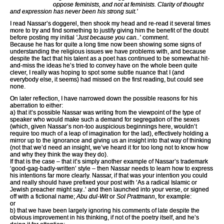
oppose feminists, and not at feminists. Clarity of thought
and expression has never been his strong suit.’
I read Nassar’s doggerel, then shook my head and re-read it several times
more to try and find something to justify giving him the benefit of the doubt
before posting my initial
‘Just because you can..’
comment.
Because he has for quite a long time now been showing some signs of
understanding the religious issues we have problems with, and because
despite the fact that his talent as a poet has continued to be somewhat hit-
and-miss the ideas he’s tried to convey have on the whole been quite
clever, I really was hoping to spot some subtle nuance that I (and
everybody else, it seems) had missed on the first reading, but could see
none.
On later reflection, I have narrowed down the possible reasons for his
aberration to either:
a) that it’s possible Nassar was writing from the viewpoint of the type of
speaker who would make such a demand for segregation of the sexes
(which, given Nassar’s non-too auspicious beginnings here, wouldn’t
require too much of a leap of imagination for the lad), effectively holding a
mirror up to the ignorance and giving us an insight into that way of thinking
(not that we’d need an insight, we’ve heard it for too long not to know how
and why they think the way they do).
If that is the case – that it’s simply another example of Nassar’s trademark
‘good-gag-badly-written’ style – then Nassar needs to learn how to express
his intentions far more clearly. Nassar, if that was your intention you could
and really should have prefixed your post with ‘As a radical Islamic or
Jewish preacher might say..’ and then launched into your verse, or signed
off with a fictional name;
Abu dul-Wit
or
Sol Prattmann
, for example:
or
b) that we have been largely ignoring his comments of late despite the
obvious improvement in his thinking, if not of the poetry itself, and he’s