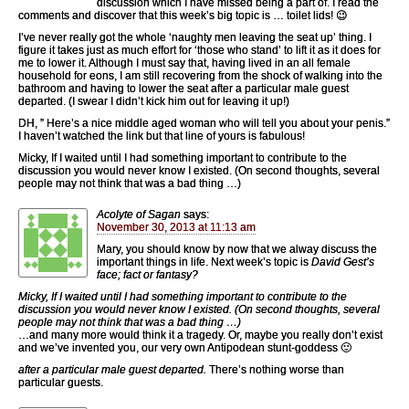
discussion which I have missed being a part of. I read the
comments and discover that this week’s big topic is … toilet lids! 😉
I’ve never really got the whole ‘naughty men leaving the seat up’ thing. I
figure it takes just as much effort for ‘those who stand’ to lift it as it does for
me to lower it. Although I must say that, having lived in an all female
household for eons, I am still recovering from the shock of walking into the
bathroom and having to lower the seat after a particular male guest
departed. (I swear I didn’t kick him out for leaving it up!)
DH, ” Here’s a nice middle aged woman who will tell you about your penis.”
I haven’t watched the link but that line of yours is fabulous!
Micky, If I waited until I had something important to contribute to the
discussion you would never know I existed. (On second thoughts, several
people may not think that was a bad thing …)
Acolyte of Sagan
says:
November 30, 2013 at 11:13 am
Mary, you should know by now that we alway discuss the
important things in life. Next week’s topic is
David Gest’s
face; fact or fantasy?
Micky, If I waited until I had something important to contribute to the
discussion you would never know I existed. (On second thoughts, several
people may not think that was a bad thing …)
…and many more would think it a tragedy. Or, maybe you really don’t exist
and we’ve invented you, our very own Antipodean stunt-goddess 🙂
after a particular male guest departed.
There’s nothing worse than
particular guests.