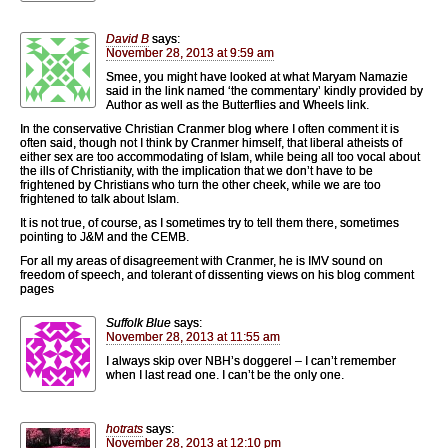
David B
says:
November 28, 2013 at 9:59 am
Smee, you might have looked at what Maryam Namazie
said in the link named ‘the commentary’ kindly provided by
Author as well as the Butterflies and Wheels link.
In the conservative Christian Cranmer blog where I often comment it is
often said, though not I think by Cranmer himself, that liberal atheists of
either sex are too accommodating of Islam, while being all too vocal about
the ills of Christianity, with the implication that we don’t have to be
frightened by Christians who turn the other cheek, while we are too
frightened to talk about Islam.
It is not true, of course, as I sometimes try to tell them there, sometimes
pointing to J&M and the CEMB.
For all my areas of disagreement with Cranmer, he is IMV sound on
freedom of speech, and tolerant of dissenting views on his blog comment
pages
Suffolk Blue
says:
November 28, 2013 at 11:55 am
I always skip over NBH’s doggerel – I can’t remember
when I last read one. I can’t be the only one.
hotrats
says:
November 28, 2013 at 12:10 pm