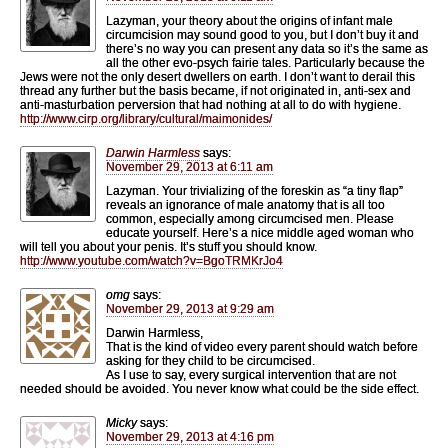
Lazyman, your theory about the origins of infant male
circumcision may sound good to you, but I don’t buy it and
there’s no way you can present any data so it’s the same as
all the other evo-psych fairie tales. Particularly because the
Jews were not the only desert dwellers on earth. I don’t want to derail this
thread any further but the basis became, if not originated in, anti-sex and
anti-masturbation perversion that had nothing at all to do with hygiene.
http://www.cirp.org/library/cultural/maimonides/
Darwin Harmless
says:
November 29, 2013 at 6:11 am
Lazyman. Your trivializing of the foreskin as “a tiny flap”
reveals an ignorance of male anatomy that is all too
common, especially among circumcised men. Please
educate yourself. Here’s a nice middle aged woman who
will tell you about your penis. It’s stuff you should know.
http://www.youtube.com/watch?v=BgoTRMKrJo4
omg
says:
November 29, 2013 at 9:29 am
Darwin Harmless,
That is the kind of video every parent should watch before
asking for they child to be circumcised.
As I use to say, every surgical intervention that are not
needed should be avoided. You never know what could be the side effect.
Micky
says:
November 29, 2013 at 4:16 pm