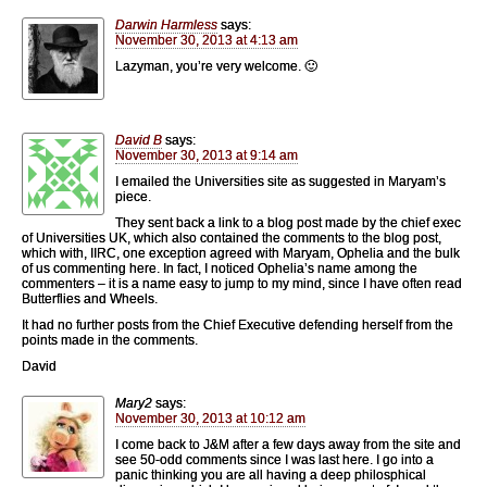
Darwin Harmless
says:
November 30, 2013 at 4:13 am
Lazyman, you’re very welcome. 🙂
David B
says:
November 30, 2013 at 9:14 am
I emailed the Universities site as suggested in Maryam’s
piece.
They sent back a link to a blog post made by the chief exec
of Universities UK, which also contained the comments to the blog post,
which with, IIRC, one exception agreed with Maryam, Ophelia and the bulk
of us commenting here. In fact, I noticed Ophelia’s name among the
commenters – it is a name easy to jump to my mind, since I have often read
Butterflies and Wheels.
It had no further posts from the Chief Executive defending herself from the
points made in the comments.
David
Mary2
says:
November 30, 2013 at 10:12 am
I come back to J&M after a few days away from the site and
see 50-odd comments since I was last here. I go into a
panic thinking you are all having a deep philosphical