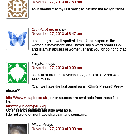
November 27, 2013 at 7:59 pm
so, it seems that my last post get lost into the twilight zone…
Ophelia Benson
says:
November 27, 2013 at 8:47 pm
smee – right – well spotted. I’m a feminist/part of the
women’s movement, and I never say a word about FGM
and Islamist abuses of women. Thank you for pointing that
out.
LazyMan
says:
November 27, 2013 at 9:09 pm
JonK at or around November 27, 2013 at 3:12 pm was
seen to ask:
“Can we have the last panel as a T-Shirt? Please? Pretty
please?”
http://Www.vistapint.co.uk
, other sources are available from these fine
linkies:
http://tinyurl.com/p467xnj
Other search engines are also available.
I do not work for, nor have shares in any company.
Michael
says:
November 27, 2013 at 9:09 pm