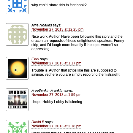
why can’t i share this to facebook?
Alfie Noakes
says:
November 27, 2013 at 12:25 pm
Nice work, Author. Have been following this story and the
draconian requests of these enlightened speakers. Funny
strip, and I’d laugh more heartily if the topic weren’t so
depressing.
Coel
says:
November 27, 2013 at 1:17 pm
Trouble is, Author, that strips like this are supposed to
satirise, yet here you are simply reporting them straight!
Freethinkin Franklin
says:
November 27, 2013 at 1:59 pm
I hope Hobby Lobby is listening….
David B
says:
November 27, 2013 at 2:18 pm