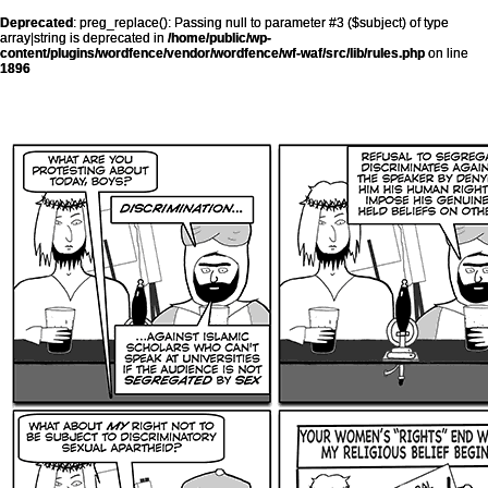
Deprecated
: preg_replace(): Passing null to parameter #3 ($subject) of type
array|string is deprecated in
/home/public/wp-
content/plugins/wordfence/vendor/wordfence/wf-waf/src/lib/rules.php
on line
1896