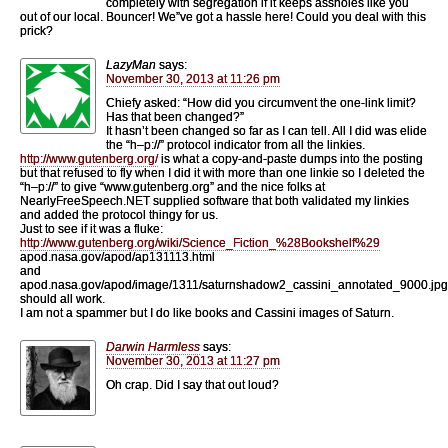
completely with segregation if it keeps assholes like you
out of our local. Bouncer! We”ve got a hassle here! Could you deal with this
prick?
LazyMan
says:
November 30, 2013 at 11:26 pm
Chiefy asked: “How did you circumvent the one-link limit?
Has that been changed?”
It hasn’t been changed so far as I can tell. All I did was elide
the “h–p://” protocol indicator from all the linkies.
http://www.gutenberg.org/
is what a copy-and-paste dumps into the posting
but that refused to fly when I did it with more than one linkie so I deleted the
“h–p://” to give “www.gutenberg.org” and the nice folks at
NearlyFreeSpeech.NET supplied software that both validated my linkies
and added the protocol thingy for us.
Just to see if it was a fluke:
http://www.gutenberg.org/wiki/Science_Fiction_%28Bookshelf%29
apod.nasa.gov/apod/ap131113.html
and
apod.nasa.gov/apod/image/1311/saturnshadow2_cassini_annotated_9000.jpg
should all work.
I am not a spammer but I do like books and Cassini images of Saturn.
Darwin Harmless
says:
November 30, 2013 at 11:27 pm
Oh crap. Did I say that out loud?