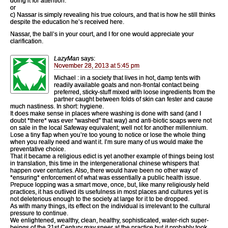
doing it for attention:
or
c) Nassar is simply revealing his true colours, and that is how he still thinks
despite the education he’s received here.
Nassar, the ball’s in your court, and I for one would appreciate your
clarification.
LazyMan
says:
November 28, 2013 at 5:45 pm
Michael : in a society that lives in hot, damp tents with
readily available goats and non-frontal contact being
preferred, sticky-stuff mixed with loose ingredients from the
partner caught between folds of skin can fester and cause
much nastiness. In short: hygiene.
It does make sense in places where washing is done with sand (and I
doubt *there* was ever “washed” that way) and anti-biotic soaps were not
on sale in the local Safeway equivalent; well not for another millennium.
Lose a tiny flap when you’re too young to notice or lose the whole thing
when you really need and want it. I’m sure many of us would make the
preventative choice.
That it became a religious edict is yet another example of things being lost
in translation, this time in the intergenerational chinese whispers that
happen over centuries. Also, there would have been no other way of
*ensuring* enforcement of what was essentially a public health issue.
Prepuce lopping was a smart move, once, but, like many religiously held
practices, it has outlived its usefulness in most places and cultures yet is
not deleterious enough to the society at large for it to be dropped.
As with many things, its effect on the individual is irrelevant to the cultural
pressure to continue.
We enlightened, wealthy, clean, healthy, sophisticated, water-rich super-
beings of the 21st Century may sneer at the practice but it probably took