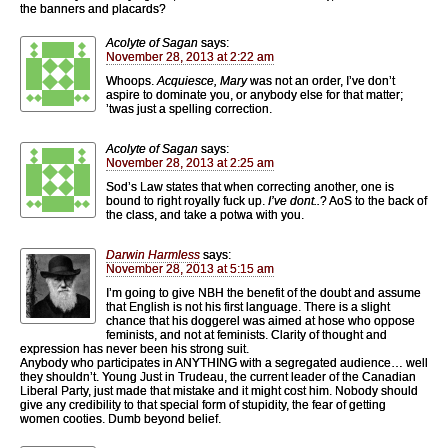
the banners and placards?
Acolyte of Sagan
says:
November 28, 2013 at 2:22 am
Whoops.
Acquiesce, Mary
was not an order, I’ve don’t
aspire to dominate you, or anybody else for that matter;
’twas just a spelling correction.
Acolyte of Sagan
says:
November 28, 2013 at 2:25 am
Sod’s Law states that when correcting another, one is
bound to right royally fuck up.
I’ve dont..
? AoS to the back of
the class, and take a potwa with you.
Darwin Harmless
says:
November 28, 2013 at 5:15 am
I’m going to give NBH the benefit of the doubt and assume
that English is not his first language. There is a slight
chance that his doggerel was aimed at hose who oppose
feminists, and not at feminists. Clarity of thought and
expression has never been his strong suit.
Anybody who participates in ANYTHING with a segregated audience… well
they shouldn’t. Young Just in Trudeau, the current leader of the Canadian
Liberal Party, just made that mistake and it might cost him. Nobody should
give any credibility to that special form of stupidity, the fear of getting
women cooties. Dumb beyond belief.