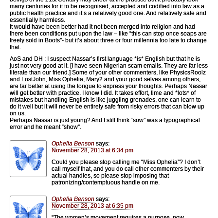
many centuries for it to be recognised, accepted and codified into law as a
public health practice and it’s a relatively good one. And relatively safe and
essentially harmless.
It would have been better had it not been merged into religion and had
there been conditions put upon the law – like “this can stop once soaps are
freely sold in Boots”- but it’s about three or four millennia too late to change
that.
AoS and DH : I suspect Nassar’s first language *is* English but that he is
just not very good at it. [I have seen Nigerian scam emails. They are far less
literate than our friend.] Some of your other commenters, like PhysicsRoolz
and LostJohn, Miss Ophelia, Mary2 and your good selves among others,
are far better at using the tongue to express your thoughts. Perhaps Nassar
will get better with practice. I know I did. It takes effort, time and *lots* of
mistakes but handling English is like juggling grenades, one can learn to
do it well but it will never be entirely safe from risky errors that can blow up
on us.
Perhaps Nassar is just young? And I still think “sow” was a typographical
error and he meant “show”.
Ophelia Benson
says:
November 28, 2013 at 6:34 pm
Could you please stop calling me “Miss Ophelia”? I don’t
call myself that, and you do call other commenters by their
actual handles, so please stop imposing that
patronizing/contemptuous handle on me.
Ophelia Benson
says:
November 28, 2013 at 6:35 pm
“The women’s movement requires a purpose, now