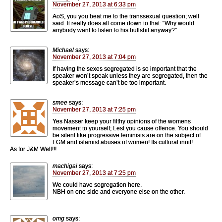
November 27, 2013 at 6:33 pm
AoS, you you beat me to the transsexual question; well
said. It really does all come down to that: “Why would
anybody want to listen to his bullshit anyway?”
Michael
says:
November 27, 2013 at 7:04 pm
If having the sexes segregated is so important that the
speaker won’t speak unless they are segregated, then the
speaker’s message can’t be too important.
smee
says:
November 27, 2013 at 7:25 pm
Yes Nasser keep your filthy opinions of the womens
movement to yourself; Lest you cause offence. You should
be silent like progressive feminists are on the subject of
FGM and islamist abuses of women! Its cultural innit!
As for J&M Well!!!
machigai
says:
November 27, 2013 at 7:25 pm
We could have segregation here.
NBH on one side and everyone else on the other.
omg
says: