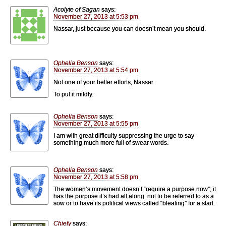
Acolyte of Sagan
says:
November 27, 2013 at 5:53 pm
Nassar, just because you can doesn’t mean you should.
Ophelia Benson
says:
November 27, 2013 at 5:54 pm
Not one of your better efforts, Nassar.
To put it mildly.
Ophelia Benson
says:
November 27, 2013 at 5:55 pm
I am with great difficulty suppressing the urge to say
something much more full of swear words.
Ophelia Benson
says:
November 27, 2013 at 5:58 pm
The women’s movement doesn’t “require a purpose now”; it
has the purpose it’s had all along: not to be referred to as a
sow or to have its political views called “bleating” for a start.
Chiefy
says: