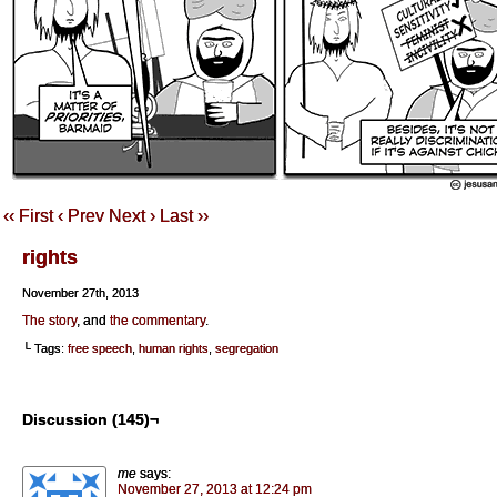
‹‹ First
‹ Prev
Next ›
Last ››
rights
November 27th, 2013
The story
, and
the commentary
.
└ Tags:
free speech
,
human rights
,
segregation
Discussion (145)¬
me
says:
November 27, 2013 at 12:24 pm