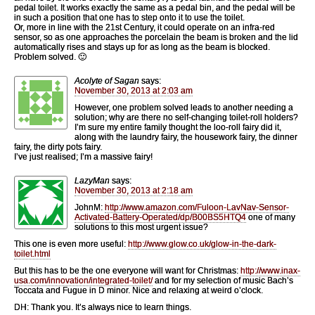
pedal toilet. It works exactly the same as a pedal bin, and the pedal will be
in such a position that one has to step onto it to use the toilet.
Or, more in line with the 21st Century, it could operate on an infra-red
sensor, so as one approaches the porcelain the beam is broken and the lid
automatically rises and stays up for as long as the beam is blocked.
Problem solved. 🙂
Acolyte of Sagan
says:
November 30, 2013 at 2:03 am
However, one problem solved leads to another needing a
solution; why are there no self-changing toilet-roll holders?
I’m sure my entire family thought the loo-roll fairy did it,
along with the laundry fairy, the housework fairy, the dinner
fairy, the dirty pots fairy.
I’ve just realised; I’m a massive fairy!
LazyMan
says:
November 30, 2013 at 2:18 am
JohnM:
http://www.amazon.com/Fuloon-LavNav-Sensor-
Activated-Battery-Operated/dp/B00BS5HTQ4
one of many
solutions to this most urgent issue?
This one is even more useful:
http://www.glow.co.uk/glow-in-the-dark-
toilet.html
But this has to be the one everyone will want for Christmas:
http://www.inax-
usa.com/innovation/integrated-toilet/
and for my selection of music Bach’s
Toccata and Fugue in D minor. Nice and relaxing at weird o’clock.
DH: Thank you. It’s always nice to learn things.