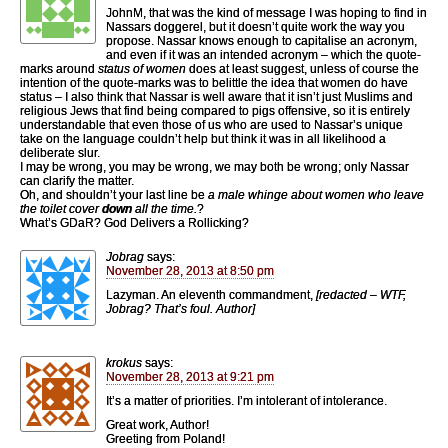
JohnM, that was the kind of message I was hoping to find in
Nassars doggerel, but it doesn’t quite work the way you
propose. Nassar knows enough to capitalise an acronym,
and even if it was an intended acronym – which the quote-
marks around
status of women
does at least suggest, unless of course the
intention of the quote-marks was to belittle the idea that women do have
status – I also think that Nassar is well aware that it isn’t just Muslims and
religious Jews that find being compared to pigs offensive, so it is entirely
understandable that even those of us who are used to Nassar’s unique
take on the language couldn’t help but think it was in all likelihood a
deliberate slur.
I may be wrong, you may be wrong, we may both be wrong; only Nassar
can clarify the matter.
Oh, and shouldn’t your last line be
a male whinge about women who leave
the toilet cover
down
all the time.
?
What’s GDaR? God Delivers a Rollicking?
Jobrag
says:
November 28, 2013 at 8:50 pm
Lazyman. An eleventh commandment,
[redacted – WTF,
Jobrag? That’s foul. Author]
krokus
says:
November 28, 2013 at 9:21 pm
It’s a matter of priorities. I’m intolerant of intolerance.
Great work, Author!
Greeting from Poland!