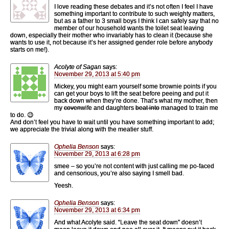
I love reading these debates and it’s not often I feel I have
something important to contribute to such weighty matters,
but as a father to 3 small boys I think I can safely say that no
member of our household wants the toilet seat leaving
down, especially their mother who invariably has to clean it (because she
wants to use it, not because it’s her assigned gender role before anybody
starts on me!).
Acolyte of Sagan
says:
November 29, 2013 at 5:40 pm
Mickey, you might earn yourself some brownie points if you
can get your boys to lift the seat before peeing and put it
back down when they’re done. That’s what my mother, then
my
coven
wife and daughters
beat into
managed to train me
to do. 😉
And don’t feel you have to wait until you have something important to add;
we appreciate the trivial along with the meatier stuff.
Ophelia Benson
says:
November 29, 2013 at 6:28 pm
smee – so you’re not content with just calling me po-faced
and censorious, you’re also saying I smell bad.
Yeesh.
Ophelia Benson
says:
November 29, 2013 at 6:34 pm
And what Acolyte said. “Leave the seat down” doesn’t