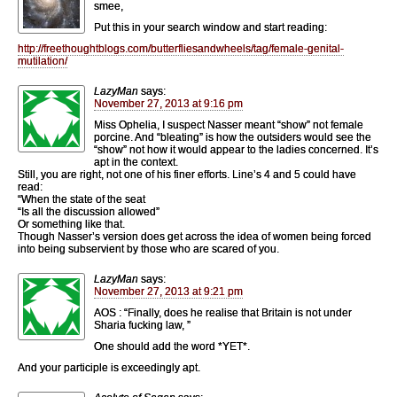
smee,
Put this in your search window and start reading:
http://freethoughtblogs.com/butterfliesandwheels/tag/female-genital-
mutilation/
LazyMan
says:
November 27, 2013 at 9:16 pm
Miss Ophelia, I suspect Nasser meant “show” not female
porcine. And “bleating” is how the outsiders would see the
“show” not how it would appear to the ladies concerned. It’s
apt in the context.
Still, you are right, not one of his finer efforts. Line’s 4 and 5 could have
read:
“When the state of the seat
“Is all the discussion allowed”
Or something like that.
Though Nasser’s version does get across the idea of women being forced
into being subservient by those who are scared of you.
LazyMan
says:
November 27, 2013 at 9:21 pm
AOS : “Finally, does he realise that Britain is not under
Sharia fucking law, ”
One should add the word *YET*.
And your participle is exceedingly apt.