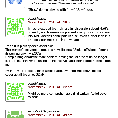
The “status of women” has evolved into a sow”
“Show” doesn’t rhyme with “now”. “Sow” does.
JohnM
says:
November 28, 2013 at 8:18 pm
I’m perplexed at the high-falutin’ discussion about NbH’s
limerick, which seems simple and totally innocuous to me.
Pity NbH doesn’t participate in discussion further than this
one post per week, but there we are.
I read it in plain speech as follows:
The women’s movement requires new life, now “Status of Women” merits
its own acronym viz.SOW
Complaining about the male habit of leaving the toilet seat up no longer
cuts the mustard when asserting themselves and their independence from
men.
By-the-by, I propose a male whinge about women who leave the toilet
cover up all the time. GDaR
JohnM
says:
November 28, 2013 at 8:22 pm
Might be more comprehensible if I’d written: “toilet-cover
raised”
Acolyte of Sagan
says:
November 28, 2013 at 8:49 pm