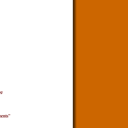
ng
ents”