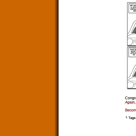
Congra
Again
Becom
└ Tags