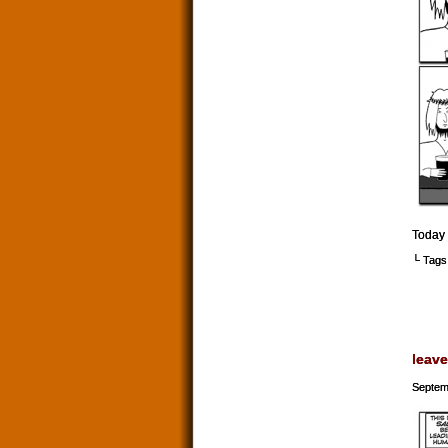
Today 
└ Tags
leave
Septem