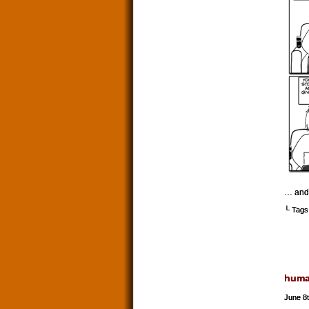
… and 
└ Tags
hum
June 8t