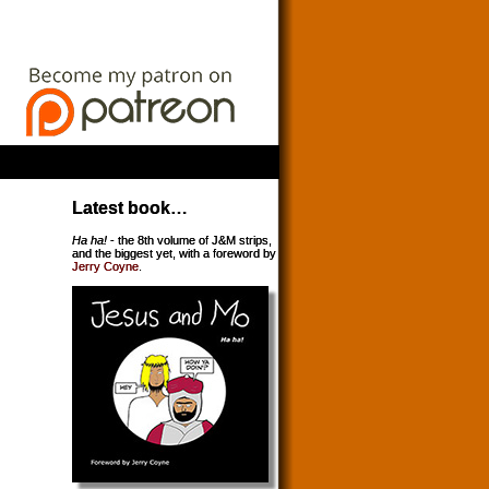
Latest book…
Ha ha!
- the 8th volume of J&M strips,
and the biggest yet, with a foreword by
Jerry Coyne
.