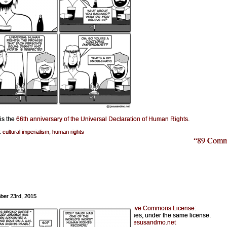
is the
66th anniversary of the Universal Declaration of Human Rights
.
:
cultural imperialism
,
human rights
“89 Comm
ber 23rd, 2015
Jesus & Mo is licensed under a
Creative Commons License
:
Feel free to copy for noncommercial purposes, under the same license.
Please provide a link back to
jesusandmo.net