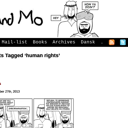
Mail-list
Books
Archives
Dansk
.
ts Tagged ‘human rights’
s
er 27th, 2013