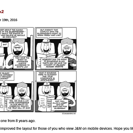
k2
r 19th, 2016
 one from 8 years ago.
improved the layout for those of you who view J&M on mobile devices. Hope you like