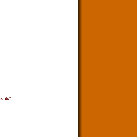
ents”