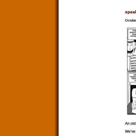
spea
Octobe
An old
We’ve 