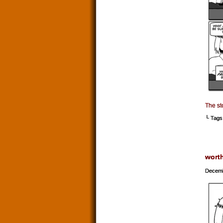
The st
└ Tags
wort
Decemb