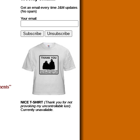
Get an email every time J&M updates.
(No spam)
Your email:
ents”
NICE T-SHIRT
(Thank you for not
provoking my uncontrollable lust)
.
Currently unavailable.