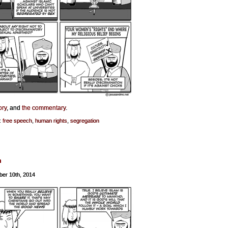
ory
, and
the commentary
.
:
free speech
,
human rights
,
segregation
h
er 10th, 2014