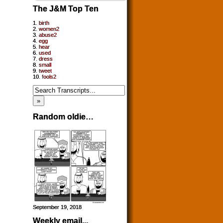
The J&M Top Ten
1.
birth
2.
women2
3.
abuse2
4.
egg
5.
hear
6.
used
7.
dress
8.
small
9.
tweet
10.
fools2
Random oldie…
September 19, 2018
Weekly email...