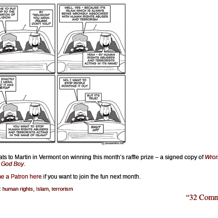
ts to Martin in Vermont on winning this month’s raffle prize – a signed copy of
Wro
, God Boy
.
e a Patron here
if you want to join the fun next month.
:
human rights
,
Islam
,
terrorism
“32 Comm