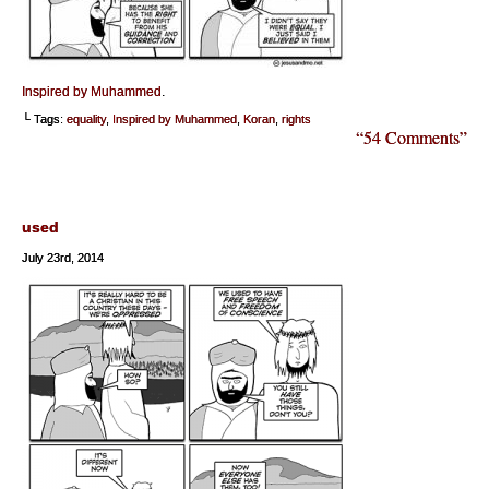
Inspired by Muhammed
.
└ Tags:
equality
,
Inspired by Muhammed
,
Koran
,
rights
“54 Comments”
used
July 23rd, 2014