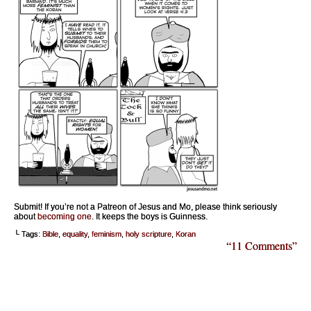
Submit! If you’re not a Patreon of Jesus and Mo, please think seriously
about
becoming one
. It keeps the boys is Guinness.
└ Tags:
Bible
,
equality
,
feminism
,
holy scripture
,
Koran
“11 Comments”