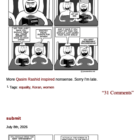
More
Qasim Rashid inspired
nonsense. Sorry I’m late.
└ Tags:
equality
,
Koran
,
women
“31 Comments”
submit
July 8th, 2026