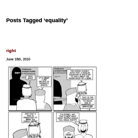
Posts Tagged ‘equality’
right
June 18th, 2010