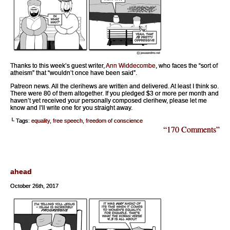
Thanks to this week’s guest writer,
Ann Widdecombe
, who faces the “sort of
atheism” that “wouldn’t once have been said”.
Patreon news. All the clerihews are written and delivered. At least I think so.
There were 80 of them altogether. If you pledged $3 or more per month and
haven’t yet received your personally composed clerihew, please let me
know and I’ll write one for you straight away.
└ Tags:
equality
,
free speech
,
freedom of conscience
“170 Comments”
ahead
October 26th, 2017