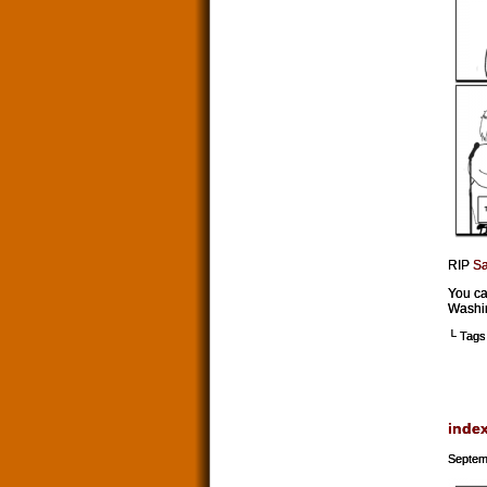
RIP
Sa
You ca
Washing
└ Tags
inde
Septem