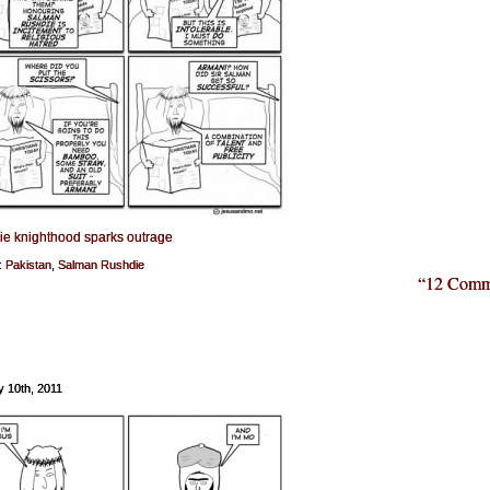
e knighthood sparks outrage
:
Pakistan
,
Salman Rushdie
“12 Comm
y 10th, 2011