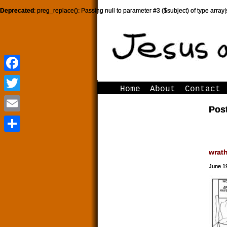
Deprecated
: preg_replace(): Passing null to parameter #3 ($subject) of type array|
Facebook
Facebook
Home
About
Contact
Twitter
Twitter
Post
Email
Email
Share
Share
wrat
June 1