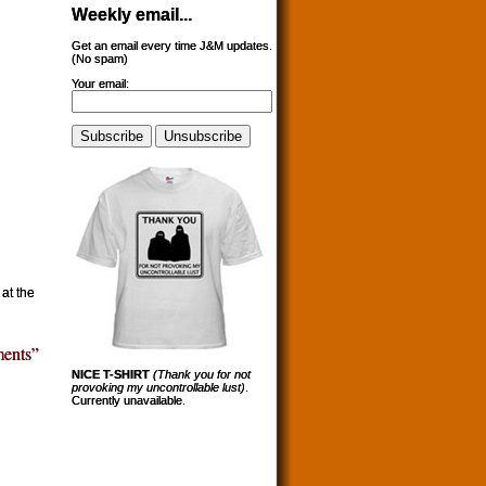
Weekly email...
Get an email every time J&M updates.
(No spam)
Your email:
at the
ents”
NICE T-SHIRT
(Thank you for not
provoking my uncontrollable lust)
.
Currently unavailable.