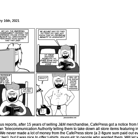
ry 16th, 2021
us reports, after 15 years of selling J&M merchandise, CafePress got a notice from 
an Telecommunication Authority telling them to take down all store items featuring 
 We never made a lot of money from the CafePress store (a 2-figure sum paid out e
r two), but it was nice to offer t-shirts, mugs etc to people who wanted them. Will let 