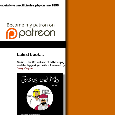
nce/wf-waf/src/lib/rules.php
on line
1896
Latest book…
Ha ha!
- the 8th volume of J&M strips,
and the biggest yet, with a foreword by
Jerry Coyne
.