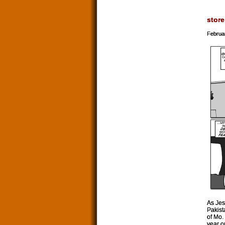
store
Februa
As Jes
Pakist
of Mo.
year o