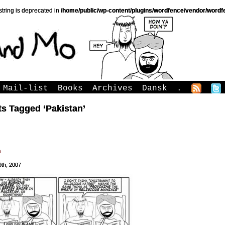
string is deprecated in
/home/public/wp-content/plugins/wordfence/vendor/wordfe
Mail-list
Books
Archives
Dansk
.
s Tagged ‘Pakistan’
h
9th, 2007