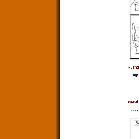
Rushdi
└ Tags
react
Januar