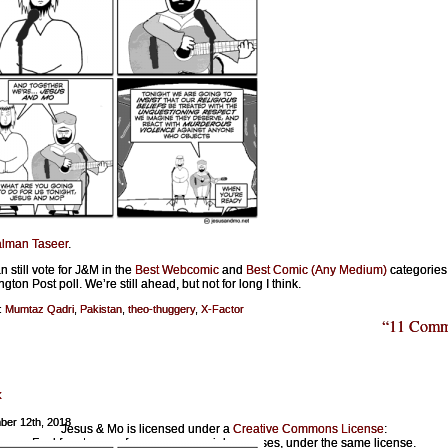
lman Taseer
.
n still vote for J&M in the
Best Webcomic
and
Best Comic (Any Medium)
categories 
ton Post poll. We’re still ahead, but not for long I think.
:
Mumtaz Qadri
,
Pakistan
,
theo-thuggery
,
X-Factor
“11 Comm
x
ber 12th, 2018
Jesus & Mo is licensed under a
Creative Commons License
:
Feel free to copy for noncommercial purposes, under the same license.