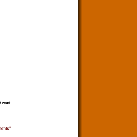
d want
ents”