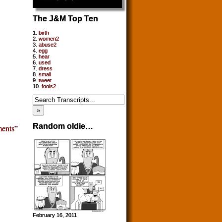
The J&M Top Ten
1.
birth
2.
women2
3.
abuse2
4.
egg
5.
hear
6.
used
7.
dress
8.
small
9.
tweet
10.
fools2
Random oldie…
ents”
February 16, 2011