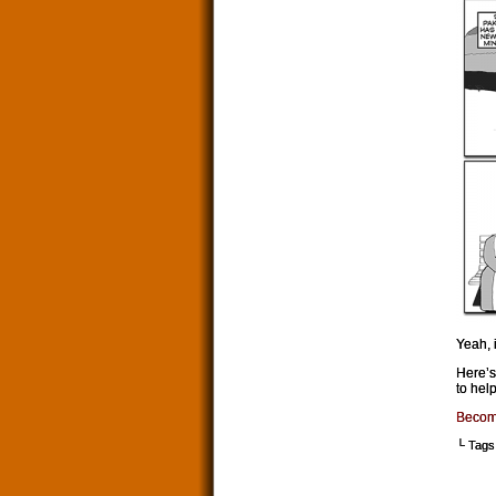
Yeah, 
Here’s
to help
Becom
└ Tags