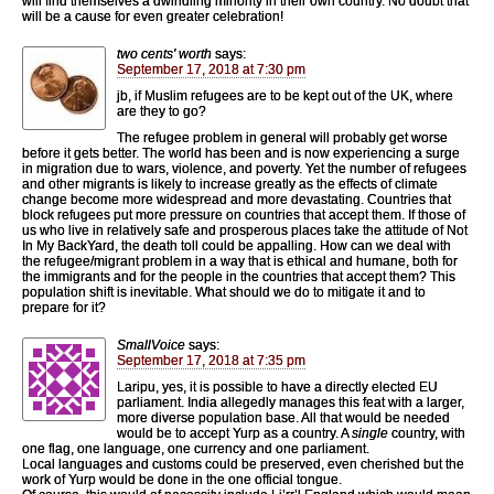
will find themselves a dwindling minority in their own country. No doubt that
will be a cause for even greater celebration!
two cents' worth
says:
September 17, 2018 at 7:30 pm
jb, if Muslim refugees are to be kept out of the UK, where
are they to go?
The refugee problem in general will probably get worse
before it gets better. The world has been and is now experiencing a surge
in migration due to wars, violence, and poverty. Yet the number of refugees
and other migrants is likely to increase greatly as the effects of climate
change become more widespread and more devastating. Countries that
block refugees put more pressure on countries that accept them. If those of
us who live in relatively safe and prosperous places take the attitude of Not
In My BackYard, the death toll could be appalling. How can we deal with
the refugee/migrant problem in a way that is ethical and humane, both for
the immigrants and for the people in the countries that accept them? This
population shift is inevitable. What should we do to mitigate it and to
prepare for it?
SmallVoice
says:
September 17, 2018 at 7:35 pm
Laripu, yes, it is possible to have a directly elected EU
parliament. India allegedly manages this feat with a larger,
more diverse population base. All that would be needed
would be to accept Yurp as a country. A
single
country, with
one flag, one language, one currency and one parliament.
Local languages and customs could be preserved, even cherished but the
work of Yurp would be done in the one official tongue.