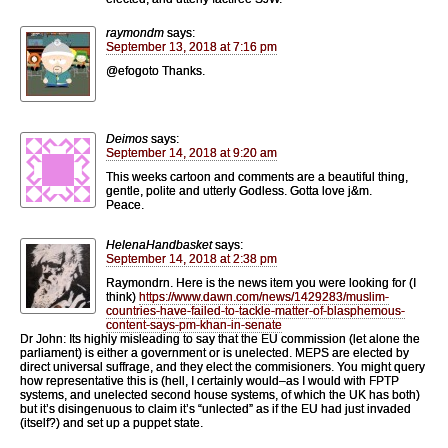
raymondm
says:
September 13, 2018 at 7:16 pm
@efogoto Thanks.
Deimos
says:
September 14, 2018 at 9:20 am
This weeks cartoon and comments are a beautiful thing,
gentle, polite and utterly Godless. Gotta love j&m.
Peace.
HelenaHandbasket
says:
September 14, 2018 at 2:38 pm
Raymondrn. Here is the news item you were looking for (I
think)
https://www.dawn.com/news/1429283/muslim-
countries-have-failed-to-tackle-matter-of-blasphemous-
content-says-pm-khan-in-senate
Dr John: Its highly misleading to say that the EU commission (let alone the
parliament) is either a government or is unelected. MEPS are elected by
direct universal suffrage, and they elect the commisioners. You might query
how representative this is (hell, I certainly would–as I would with FPTP
systems, and unelected second house systems, of which the UK has both)
but it’s disingenuous to claim it’s “unlected” as if the EU had just invaded
(itself?) and set up a puppet state.