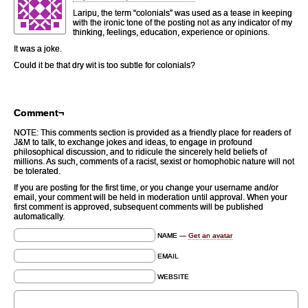
Laripu, the term “colonials” was used as a tease in keeping
with the ironic tone of the posting not as any indicator of my
thinking, feelings, education, experience or opinions.
It was a joke.
Could it be that dry wit is too subtle for colonials?
Comment¬
NOTE: This comments section is provided as a friendly place for readers of
J&M to talk, to exchange jokes and ideas, to engage in profound
philosophical discussion, and to ridicule the sincerely held beliefs of
millions. As such, comments of a racist, sexist or homophobic nature will not
be tolerated.
If you are posting for the first time, or you change your username and/or
email, your comment will be held in moderation until approval. When your
first comment is approved, subsequent comments will be published
automatically.
NAME —
Get an avatar
EMAIL
WEBSITE