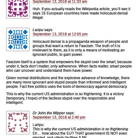
September 13, 2018 at 11:33 am
Huh. If you actually reads the Wikipedia article, you’ll see it
says 16 European countries have made holocaust denial
illegal.
Laripu
says:
September 13, 2018 at 12:05 pm
Holocaust denial is a propaganda weapon of people and
groups that want a return to Fascism. The truth of it is
irrelevant to them, as it is only a means of motivating an
ignorant public, to gain power.
Fascism itself is a system that empowers the stupid over the smart, because
under it, facts don’t matter, only adherence. When facts matter, smart people
who can uncover and understand them have power.
Given normal distributions and the explosive advance of knowledge, there
are many more ignorant and stupid people than informed and intelligent
people. Fact free politics uses the tools of democracy against democracy.
This is why the current US administration is so frightening. It is a victory
(temporary, I hope) of the factless stupid over the responsible and
intelligent.
Dr John the Wipper
says:
September 13, 2018 at 2:40 pm
Laripu:
This is why the current US administration is so frightening
Eh… how about the EU? THAT government IS NOT even
elected, and utterly factfree SJW.