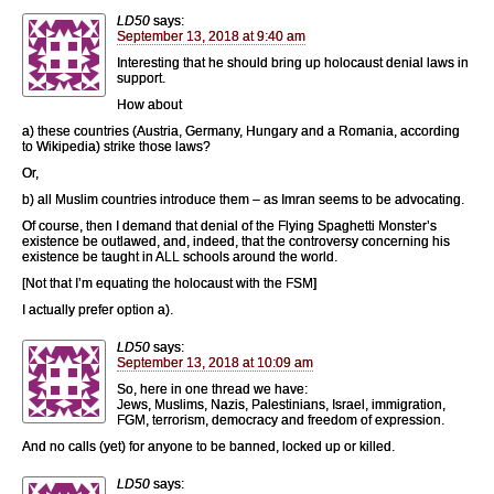
LD50
says:
September 13, 2018 at 9:40 am
Interesting that he should bring up holocaust denial laws in
support.
How about
a) these countries (Austria, Germany, Hungary and a Romania, according
to Wikipedia) strike those laws?
Or,
b) all Muslim countries introduce them – as Imran seems to be advocating.
Of course, then I demand that denial of the Flying Spaghetti Monster’s
existence be outlawed, and, indeed, that the controversy concerning his
existence be taught in ALL schools around the world.
[Not that I’m equating the holocaust with the FSM]
I actually prefer option a).
LD50
says:
September 13, 2018 at 10:09 am
So, here in one thread we have:
Jews, Muslims, Nazis, Palestinians, Israel, immigration,
FGM, terrorism, democracy and freedom of expression.
And no calls (yet) for anyone to be banned, locked up or killed.
LD50
says: