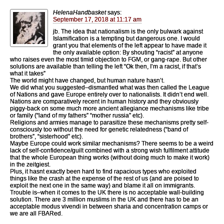
HelenaHandbasket
says:
September 17, 2018 at 11:17 am
jb. The idea that nationalism is the only bulwark against
Islamification is a tempting but dangerous one. I would
grant you that elements of the left appear to have made it
the only available option: By shouting “racist” at anyone
who raises even the most timid objection to FGM, or gang-rape. But other
solutions are available than telling the left “Ok then, I’m a racist, if that’s
what it takes”
The world might have changed, but human nature hasn’t.
We did what you suggested–dismantled what was then called the League
of Nations and gave Europe entirely over to nationalists. It didn’t end well.
Nations are comparatively recent in human history and they obviously
piggy-back on some much more ancient allegiance mechanisms like tribe
or family (“land of my fathers” “mother russia” etc).
Religions and armies manage to parasitize these mechanisms pretty self-
consciously too without the need for genetic relatedness (“band of
brothers”, “sisterhood” etc).
Maybe Europe could work similar mechanisms? There seems to be a weird
lack of self-confidence/guilt combined with a strong wish fulfilment attitude
that the whole European thing works (without doing much to make it work)
in the zeitgiest.
Plus, it hasnt exactly been hard to find rapacious types who exploited
things like the crash at the expense of the rest of us (and are poised to
exploit the next one in the same way) and blame it all on immigrants.
Trouble is–when it comes to the UK there is no acceptable wall-building
solution. There are 3 million muslims in the UK and there has to be an
acceptable modus vivendi in between sharia and concentration camps or
we are all FBARed.