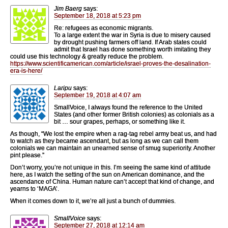
Jim Baerg
says:
September 18, 2018 at 5:23 pm
Re: refugees as economic migrants.
To a large extent the war in Syria is due to misery caused
by drought pushing farmers off land. If Arab states could
admit that Israel has done something worth imitating they
could use this technology & greatly reduce the problem.
https://www.scientificamerican.com/article/israel-proves-the-desalination-
era-is-here/
Laripu
says:
September 19, 2018 at 4:07 am
SmallVoice, I always found the reference to the United
States (and other former British colonies) as colonials as a
bit … sour grapes, perhaps, or something like it.
As though, “We lost the empire when a rag-tag rebel army beat us, and had
to watch as they became ascendant, but as long as we can call them
colonials we can maintain an unearned sense of smug superiority. Another
pint please.”
Don’t worry, you’re not unique in this. I’m seeing the same kind of attitude
here, as I watch the setting of the sun on American dominance, and the
ascendance of China. Human nature can’t accept that kind of change, and
yearns to ‘MAGA’.
When it comes down to it, we’re all just a bunch of dummies.
SmallVoice
says:
September 27, 2018 at 12:14 am