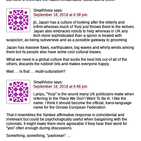
SmallVoice
says:
September 18, 2018 at 4:38 pm
jb, Japan has a culture of looking after the elderly and
infirm whereas much of Yurp just throws them to the wolves.
Japan also embraces robots to help whereas in UK any
tech more sophisticated than a spoon is treated with
suspicion, as being subversive and as a possible gateway to grooming.
Japan has massive flaws, earthquakes, big waves and whirly winds among
them but its people also have some cool cultural biases.
What we need is a global culture that sucks the best bits out of all of the
others, discards the rubbish bits and makes everyone happy.
Wait … is that …
multi-culturalism
?
SmallVoice
says:
September 18, 2018 at 4:46 pm
Laripu, “Yurp” is the sound many UK politicians make when
referring to the Place We Don’t Want To Be In. I like the
name. I think it should become the official, trans-language
name for the Grosse European Federation.
That it resembles the Yankee affirmative response is coincidental and
irrelevant but could be psychologically useful when bargaining with the
colonials. It might make them more agreeable if they hear their word for
“yes” often enough during discussions.
Something, something, “pavlovian” …