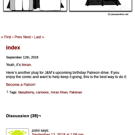
‹‹ First
‹ Prev
Next ›
Last ››
index
September 12th, 2018
Yeah, it’s
Imran
.
Here’s another plug for J&M’s upcoming birthday Patreon drive. If you
enjoy the comic and want to help keep it going, this is the best way to do it:
Become a Patron!
└ Tags:
blasphemy
,
cartoons
,
Imran Khan
,
Pakistan
Discussion (39)¬
psini
says:
September 12, 2018 at 1:09 pm