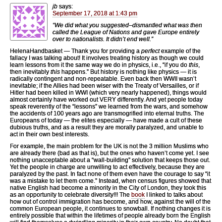
jb
says:
September 17, 2018 at 1:43 pm
“We did what you suggested–dismantled what was then
called the League of Nations and gave Europe entirely
over to nationalists. It didn’t end well.”
HelenaHandbasket — Thank you for providing a
perfect
example of the
fallacy I was talking about! It involves treating history as though we could
learn lessons from it the same way we do in physics, i.e., “if you do
this
,
then inevitably
this
happens.” But history is nothing like physics — it is
radically contingent and non-repeatable. Even back then WWII wasn’t
inevitable; if the Allies had been wiser with the Treaty of Versailles, or if
Hitler had been killed in WWI (which very nearly happened), things would
almost certainly have worked out VERY differently. And yet people today
speak reverently of the “lessons” we learned from the wars, and somehow
the accidents of 100 years ago are transmogrified into eternal truths. The
Europeans of today — the elites especially — have made a cult of these
dubious truths, and as a result they are morally paralyzed, and unable to
act in their own best interests.
For example, the main problem for the UK is not the 3 million Muslims who
are already there (bad as that is), but the ones who haven’t come yet. I see
nothing unacceptable about a “wall-building” solution that keeps those out.
Yet the people in charge are unwilling to act effectively, because they are
paralyzed by the past. In fact none of them even have the courage to say “it
was a mistake to let them come.” Instead, when census figures showed that
native English had become a minority in the City of London, they took this
as an opportunity to celebrate diversity!!! The
book
I linked to talks about
how out of control immigration has become, and how, against the will of the
common European people, it continues to snowball. If nothing changes it is
entirely possible that within the lifetimes of people already born the English