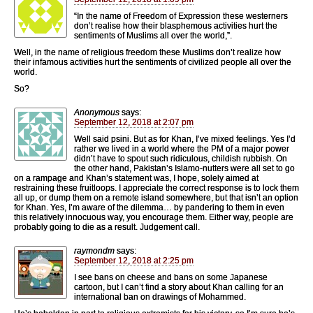
“In the name of Freedom of Expression these westerners
don’t realise how their blasphemous activities hurt the
sentiments of Muslims all over the world,”.
Well, in the name of religious freedom these Muslims don’t realize how
their infamous activities hurt the sentiments of civilized people all over the
world.
So?
Anonymous
says:
September 12, 2018 at 2:07 pm
Well said psini. But as for Khan, I’ve mixed feelings. Yes I’d
rather we lived in a world where the PM of a major power
didn’t have to spout such ridiculous, childish rubbish. On
the other hand, Pakistan’s Islamo-nutters were all set to go
on a rampage and Khan’s statement was, I hope, solely aimed at
restraining these fruitloops. I appreciate the correct response is to lock them
all up, or dump them on a remote island somewhere, but that isn’t an option
for Khan. Yes, I’m aware of the dilemma… by pandering to them in even
this relatively innocuous way, you encourage them. Either way, people are
probably going to die as a result. Judgement call.
raymondm
says:
September 12, 2018 at 2:25 pm
I see bans on cheese and bans on some Japanese
cartoon, but I can’t find a story about Khan calling for an
international ban on drawings of Mohammed.