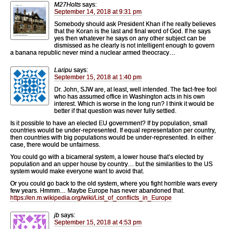
M27Holts
says:
September 14, 2018 at 9:31 pm
Somebody should ask President Khan if he really believes
that the Koran is the last and final word of God. If he says
yes then whatever he says on any other subject can be
dismissed as he clearly is not intelligent enough to govern
a banana republic never mind a nuclear armed theocracy…
Laripu
says:
September 15, 2018 at 1:40 pm
Dr. John, SJW are, at least, well intended. The fact-free fool
who has assumed office in Washington acts in his own
interest. Which is worse in the long run? I think it would be
better if that question was never fully settled.
Is it possible to have an elected EU government? If by population, small
countries would be under-represented. If equal representation per country,
then countries with big populations would be under-represented. In either
case, there would be unfairness.
You could go with a bicameral system, a lower house that’s elected by
population and an upper house by country… but the similarities to the US
system would make everyone want to avoid that.
Or you could go back to the old system, where you fight horrible wars every
few years. Hmmm… Maybe Europe has never abandoned that.
https://en.m.wikipedia.org/wiki/List_of_conflicts_in_Europe
jb
says:
September 15, 2018 at 4:53 pm