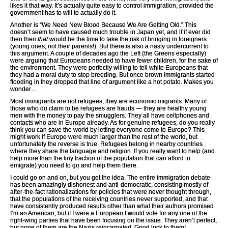
likes it that way. It’s actually quite easy to control immigration, provided the
government has to will to actually do it.
Another is “We Need New Blood Because We Are Getting Old.” This
doesn’t seem to have caused much trouble in Japan yet, and if if ever did
then then
that
would be the time to take the risk of bringing in foreigners
(young ones, not their parents!). But there is also a nasty undercurrent to
this argument. A couple of decades ago the Left (the Greens especially)
were arguing that Europeans needed to have fewer children, for the sake of
the environment. They were perfectly willing to tell white Europeans that
they had a moral duty to stop breeding. But once brown immigrants started
flooding in they dropped that line of argument like a hot potato. Makes you
wonder…
Most immigrants are not refugees, they are economic migrants. Many of
those who do claim to be refugees are frauds — they are healthy young
men with the money to pay the smugglers. They all have cellphones and
contacts who are in Europe already. As for genuine refugees, do you really
think you can save the world by letting everyone come to Europe? This
might work if Europe were much larger than the rest of the world, but
unfortunately the reverse is true. Refugees belong in nearby countries
where they share the language and religion. If you really want to help (and
help more than the tiny fraction of the population that can afford to
emigrate) you need to go and help them there.
I could go on and on, but you get the idea. The entire immigration debate
has been amazingly dishonest and anti-democratic, consisting mostly of
after-the-fact rationalizations for policies that were never thought through,
that the populations of the receiving countries never supported, and that
have consistently produced results other than what their authors promised.
I’m an American, but if I were a European I would vote for any one of the
right-wing parties that have been focusing on the issue. They aren’t perfect,
but none of them are the Nazis reincarnated. Good luck to them!