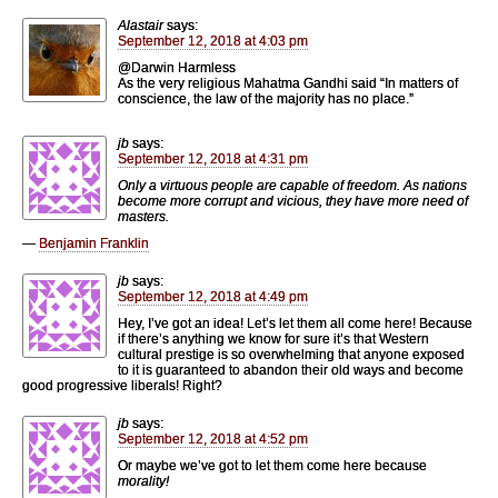
Alastair
says:
September 12, 2018 at 4:03 pm
@Darwin Harmless
As the very religious Mahatma Gandhi said “In matters of
conscience, the law of the majority has no place.”
jb
says:
September 12, 2018 at 4:31 pm
Only a virtuous people are capable of freedom. As nations
become more corrupt and vicious, they have more need of
masters.
—
Benjamin Franklin
jb
says:
September 12, 2018 at 4:49 pm
Hey, I’ve got an idea! Let’s let them all come here! Because
if there’s anything we know for sure it’s that Western
cultural prestige is so overwhelming that anyone exposed
to it is guaranteed to abandon their old ways and become
good progressive liberals! Right?
jb
says:
September 12, 2018 at 4:52 pm
Or maybe we’ve got to let them come here because
morality!