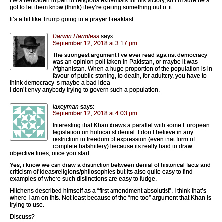
He’s beholden in part to religious extremists for his victory, so I’m sure he’s
got to let them know (think) they’re getting something out of it.
It’s a bit like Trump going to a prayer breakfast.
Darwin Harmless
says:
September 12, 2018 at 3:17 pm
The strongest argument I’ve ever read against democracy
was an opinion poll taken in Pakistan, or maybe it was
Afghanistan. When a huge proportion of the population is in
favour of public stoning, to death, for adultery, you have to
think democracy is maybe a bad idea.
I don’t envy anybody trying to govern such a population.
laxeyman
says:
September 12, 2018 at 4:03 pm
Interesting that Khan draws a parallel with some European
legislation on holocaust denial. I don’t believe in any
restriction in freedom of expression (even that form of
complete batshittery) because its really hard to draw
objective lines, once you start.
Yes, i know we can draw a distinction between denial of historical facts and
criticism of ideas/religions/philosophies but its also quite easy to find
examples of where such distinctions are easy to fudge.
Hitchens described himself as a “first amendment absolutist”. I think that’s
where I am on this. Not least because of the “me too” argument that Khan is
trying to use.
Discuss?