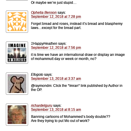
Or maybe we’re just stupid…
Ophelia Benson
says:
September 12, 2018 at 7:28 pm
Forget bread and roses, instead it’s bread and blasphemy
laws…except for the bread part.
1HappyHeathen
says:
September 12, 2018 at 7:56 pm
it is time we have an international draw or display an image
of mohammutt day or week or month, no?
Efogoto
says:
September 13, 2018 at 3:37 am
@raymondm: Click the *Imran* link published by Author in
the OP.
richardelguru
says:
September 13, 2018 at 8:15 am
Banning cartoons of Mohammed’s body double??
Are they trying to put Mo out of work?