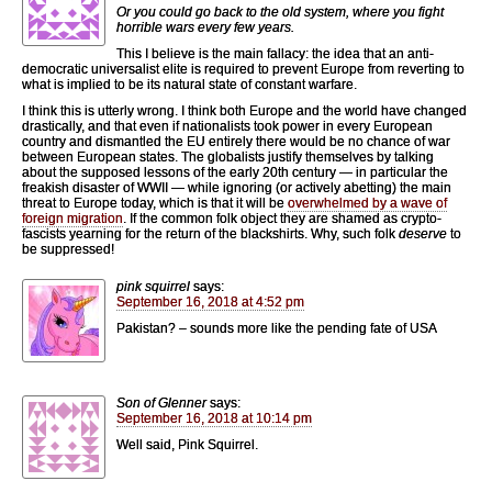
Or you could go back to the old system, where you fight
horrible wars every few years.
This I believe is the main fallacy: the idea that an anti-
democratic universalist elite is required to prevent Europe from reverting to
what is implied to be its natural state of constant warfare.
I think this is utterly wrong. I think both Europe and the world have changed
drastically, and that even if nationalists took power in every European
country and dismantled the EU entirely there would be no chance of war
between European states. The globalists justify themselves by talking
about the supposed lessons of the early 20th century — in particular the
freakish disaster of WWII — while ignoring (or actively abetting) the main
threat to Europe today, which is that it will be
overwhelmed by a wave of
foreign migration
. If the common folk object they are shamed as crypto-
fascists yearning for the return of the blackshirts. Why, such folk
deserve
to
be suppressed!
pink squirrel
says:
September 16, 2018 at 4:52 pm
Pakistan? – sounds more like the pending fate of USA
Son of Glenner
says:
September 16, 2018 at 10:14 pm
Well said, Pink Squirrel.