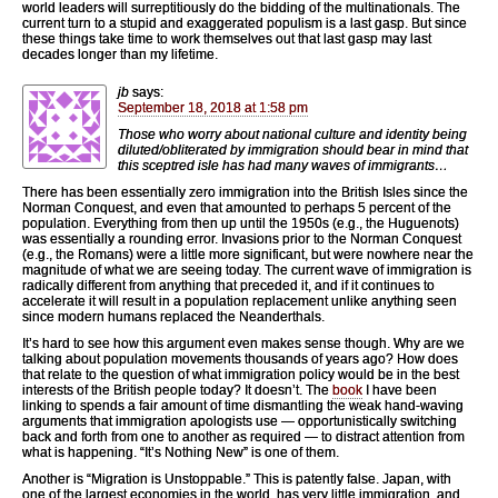
world leaders will surreptitiously do the bidding of the multinationals. The
current turn to a stupid and exaggerated populism is a last gasp. But since
these things take time to work themselves out that last gasp may last
decades longer than my lifetime.
jb
says:
September 18, 2018 at 1:58 pm
Those who worry about national culture and identity being
diluted/obliterated by immigration should bear in mind that
this sceptred isle has had many waves of immigrants…
There has been essentially zero immigration into the British Isles since the
Norman Conquest, and even that amounted to perhaps 5 percent of the
population. Everything from then up until the 1950s (e.g., the Huguenots)
was essentially a rounding error. Invasions prior to the Norman Conquest
(e.g., the Romans) were a little more significant, but were nowhere near the
magnitude of what we are seeing today. The current wave of immigration is
radically different from anything that preceded it, and if it continues to
accelerate it will result in a population replacement unlike anything seen
since modern humans replaced the Neanderthals.
It’s hard to see how this argument even makes sense though. Why are we
talking about population movements thousands of years ago? How does
that relate to the question of what immigration policy would be in the best
interests of the British people today? It doesn’t. The
book
I have been
linking to spends a fair amount of time dismantling the weak hand-waving
arguments that immigration apologists use — opportunistically switching
back and forth from one to another as required — to distract attention from
what is happening. “It’s Nothing New” is one of them.
Another is “Migration is Unstoppable.” This is patently false. Japan, with
one of the largest economies in the world, has very little immigration, and