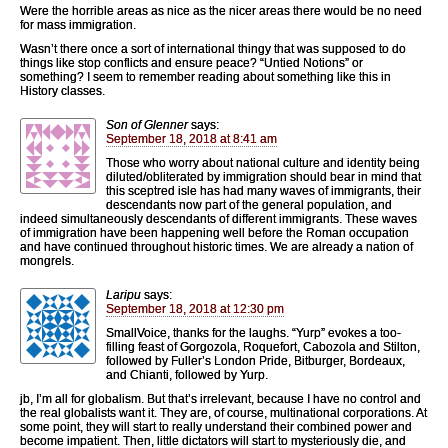
Were the horrible areas as nice as the nicer areas there would be no need
for mass immigration.
Wasn’t there once a sort of international thingy that was supposed to do
things like stop conflicts and ensure peace? “Untied Notions” or
something? I seem to remember reading about something like this in
History classes.
Son of Glenner
says:
September 18, 2018 at 8:41 am
Those who worry about national culture and identity being
diluted/obliterated by immigration should bear in mind that
this sceptred isle has had many waves of immigrants, their
descendants now part of the general population, and
indeed simultaneously descendants of different immigrants. These waves
of immigration have been happening well before the Roman occupation
and have continued throughout historic times. We are already a nation of
mongrels.
Laripu
says:
September 18, 2018 at 12:30 pm
SmallVoice, thanks for the laughs. “Yurp” evokes a too-
filling feast of Gorgozola, Roquefort, Cabozola and Stilton,
followed by Fuller’s London Pride, Bitburger, Bordeaux,
and Chianti, followed by Yurp.
jb, I’m all for globalism. But that’s irrelevant, because I have no control and
the real globalists want it. They are, of course, multinational corporations. At
some point, they will start to really understand their combined power and
become impatient. Then, little dictators will start to mysteriously die, and