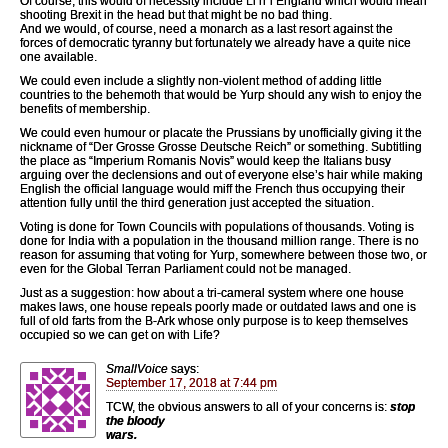
Of course, this would of necessity include Li’rr’l England which would mean
shooting Brexit in the head but that might be no bad thing.
And we would, of course, need a monarch as a last resort against the
forces of democratic tyranny but fortunately we already have a quite nice
one available.
We could even include a slightly non-violent method of adding little
countries to the behemoth that would be Yurp should any wish to enjoy the
benefits of membership.
We could even humour or placate the Prussians by unofficially giving it the
nickname of “Der Grosse Grosse Deutsche Reich” or something. Subtitling
the place as “Imperium Romanis Novis” would keep the Italians busy
arguing over the declensions and out of everyone else’s hair while making
English the official language would miff the French thus occupying their
attention fully until the third generation just accepted the situation.
Voting is done for Town Councils with populations of thousands. Voting is
done for India with a population in the thousand million range. There is no
reason for assuming that voting for Yurp, somewhere between those two, or
even for the Global Terran Parliament could not be managed.
Just as a suggestion: how about a tri-cameral system where one house
makes laws, one house repeals poorly made or outdated laws and one is
full of old farts from the B-Ark whose only purpose is to keep themselves
occupied so we can get on with Life?
SmallVoice
says:
September 17, 2018 at 7:44 pm
TCW, the obvious answers to all of your concerns is:
stop
the bloody
wars.