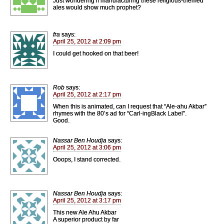
Just wondering if manufacturing these religious-themed
ales would show much prophet?
fra
says:
April 25, 2012 at 2:09 pm
I could get hooked on that beer!
Rob
says:
April 25, 2012 at 2:17 pm
When this is animated, can I request that “Ale-ahu Akbar”
rhymes with the 80’s ad for “Carl-ingBlack Label”.
Good.
Nassar Ben Houdja
says:
April 25, 2012 at 3:06 pm
Ooops, I stand corrected.
Nassar Ben Houdja
says:
April 25, 2012 at 3:17 pm
This new Ale Ahu Akbar
A superior product by far