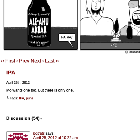
‹‹ First
‹ Prev
Next ›
Last ››
IPA
April 25th, 2012
Mo wants one too. But there is only one.
└ Tags:
IPA
,
puns
Discussion (54)¬
hotrats
says:
April 25, 2012 at 10:22 am