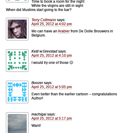
Time to book a room for the night
While the virgins are still in sight
When did Muslims start going to the bar?
Terry Collmann
says:
April 25, 2012 at 4:02 pm
Mo can have an
Arabier
from De Dolle Brouwers in
Belgium.
Ketil w.Grevstad
says:
April 25, 2012 at 4:10 pm
I would try one of those 🙂
Boozer
says:
April 25, 2012 at 5:05 pm
Even better than the earlier cartoon – congratulations
Author!
machigai
says:
April 25, 2012 at 5:17 pm
Want!