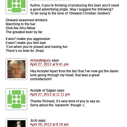
Author, if you’re thinking of producing this beer you’ll need
a good advertising jingle. May I suggest the following?
To be sung to the tune of ‘Onward Christian Soldiers’.
Onward seasoned drinkers
Marching to the bar
Dink Ale-Ahu Akbar
The greatest beer by far.
It won’t make you aggressive
It won’t make you feel bad
‘Cos when you’re pissed and having fun
There’s no time for Jihad.
richardelguru
says:
April 27, 2012 at 9:41 pm
Hey Acolyte! Apart from the fact that I’ve now got the damn
tune going through my head, that was a great
contrafactum!!
Acolyte of Sagan
says:
April 27, 2012 at 11:11 pm
Thanks Richard, it’s very kind of you to say so.
Sorry about the ‘earworm’ though:-(
JoJo
says:
April 29, 2012 at 6:19 am