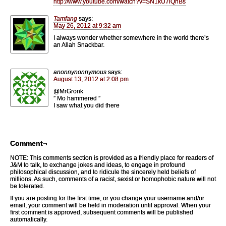
http://www.youtube.com/watch?v=SN1kU7iQnBs
Tamfang
says:
May 26, 2012 at 9:32 am
I always wonder whether somewhere in the world there’s
an Allah Snackbar.
anonnynonnymous
says:
August 13, 2012 at 2:08 pm
@MrGronk
” Mo hammered ”
I saw what you did there
Comment¬
NOTE: This comments section is provided as a friendly place for readers of
J&M to talk, to exchange jokes and ideas, to engage in profound
philosophical discussion, and to ridicule the sincerely held beliefs of
millions. As such, comments of a racist, sexist or homophobic nature will not
be tolerated.
If you are posting for the first time, or you change your username and/or
email, your comment will be held in moderation until approval. When your
first comment is approved, subsequent comments will be published
automatically.