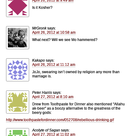
April 26, 2012 at 9:49 am
Is it Kosher?
MrGronk
says:
April 26, 2012 at 10:58 am
What next? Will we see Mo hammered?
Kakapo
says:
April 26, 2012 at 11:12 am
JoJo, swearing isn’t owned by religion any more than
marriage is.
Peter Harris
says:
April 27, 2012 at 8:10 am
Drew from Toothpaste for Dinner also mentioned “Allahu
ak-beer” as a boozy alternative to the greatness of the
beery gods:
http://www.toothpastefordinner.com/052708/rebellious-drinking.gif
Acolyte of Sagan
says:
April 27, 2012 at 11:02 am