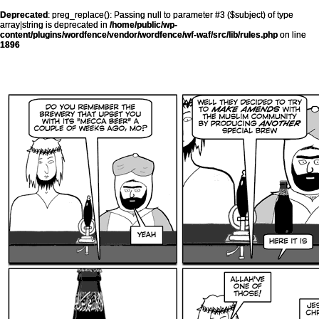
Deprecated
: preg_replace(): Passing null to parameter #3 ($subject) of type
array|string is deprecated in
/home/public/wp-
content/plugins/wordfence/vendor/wordfence/wf-waf/src/lib/rules.php
on line
1896