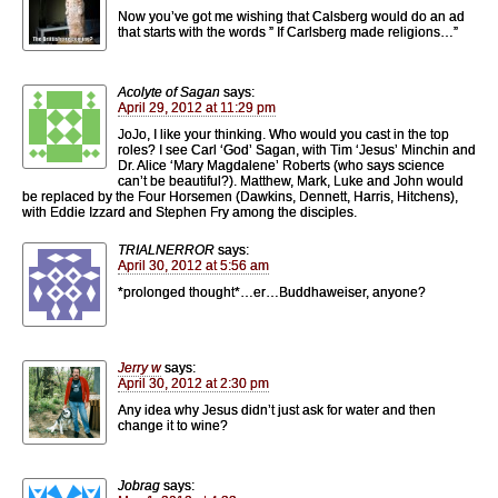
Now you’ve got me wishing that Calsberg would do an ad
that starts with the words ” If Carlsberg made religions…”
Acolyte of Sagan
says:
April 29, 2012 at 11:29 pm
JoJo, I like your thinking. Who would you cast in the top
roles? I see Carl ‘God’ Sagan, with Tim ‘Jesus’ Minchin and
Dr. Alice ‘Mary Magdalene’ Roberts (who says science
can’t be beautiful?). Matthew, Mark, Luke and John would
be replaced by the Four Horsemen (Dawkins, Dennett, Harris, Hitchens),
with Eddie Izzard and Stephen Fry among the disciples.
TRIALNERROR
says:
April 30, 2012 at 5:56 am
*prolonged thought*…er…Buddhaweiser, anyone?
Jerry w
says:
April 30, 2012 at 2:30 pm
Any idea why Jesus didn’t just ask for water and then
change it to wine?
Jobrag
says: