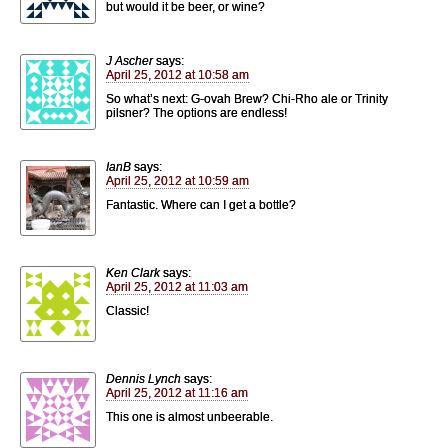
but would it be beer, or wine?
J Ascher
says:
April 25, 2012 at 10:58 am
So what’s next: G-ovah Brew? Chi-Rho ale or Trinity
pilsner? The options are endless!
IanB
says:
April 25, 2012 at 10:59 am
Fantastic. Where can I get a bottle?
Ken Clark
says:
April 25, 2012 at 11:03 am
Classic!
Dennis Lynch
says:
April 25, 2012 at 11:16 am
This one is almost unbeerable.