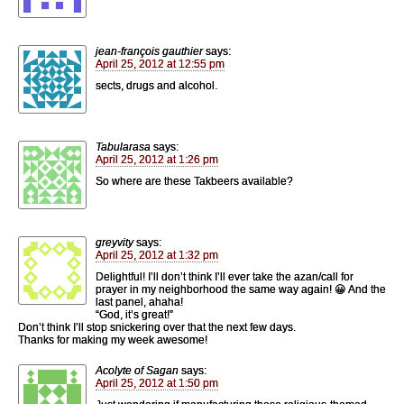
jean-françois gauthier
says:
April 25, 2012 at 12:55 pm
sects, drugs and alcohol.
Tabularasa
says:
April 25, 2012 at 1:26 pm
So where are these Takbeers available?
greyvity
says:
April 25, 2012 at 1:32 pm
Delightful! I’ll don’t think I’ll ever take the azan/call for
prayer in my neighborhood the same way again! 😀 And the
last panel, ahaha!
“God, it’s great!”
Don’t think I’ll stop snickering over that the next few days.
Thanks for making my week awesome!
Acolyte of Sagan
says:
April 25, 2012 at 1:50 pm