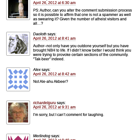
April 26, 2012 at 6:30 am
PS: Author, can you alter the comment submission process
so it is possible to affirm that one is not a spammer as well
as swearing it? Given the number of atheist visitors and
all…?
Daoloth
says:
April 26, 2012 at 8:41 am
Author–not only have you outdone yourself but you have
brought NBH to life. If I didn’t know better I would think you
were trying to provoke certain sections of the community.
“Tak-beer” indeed.
Alex
says:
April 26, 2012 at 8:42 am
Not Ale-ahu Akbeer?
richardelguru
says:
April 26, 2012 at 9:31 am
I’m sorry, but I can’t comment for laughing.
Merlindog
says: