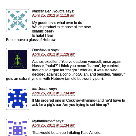
Nassar Ben Houdja
says:
April 25, 2012 at 11:19 am
My goodnesss what ever to do
Which product to choose of the new
Islamic beer?
Is halal I fear
Better have a glass of Hebrew.
DocAtheist
says:
April 25, 2012 at 11:29 am
Author, excellent! You’ve outdone yourself, once again!
Nassar, “halal?” I think you mean “haram”, by context,
though I’d argue for “magru.” After all, it was Mo who
decided against alcohol, not Allah, and besides, “magru”
gets an extra rhyme in with Hebrew (an old but worthy pun).
Ian Jones
says:
April 25, 2012 at 11:34 am
If Mo ordered one in Cockney-rhyming-land he’d have to
ask for a pig’s ear. Are you trying to set him up?
MythInformed
says:
April 25, 2012 at 11:34 am
That would be a true Irritating Pale Atheist.