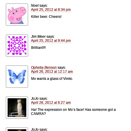
Noel
says:
April 25, 2012 at 8:34 pm
Killer beer. Cheers!
Jim Meer
says:
April 25, 2012 at 9:44 pm
Brilliant!!!
Ophelia Benson
says:
April 26, 2012 at 12:17 am
Mo wants a glass of Vimto.
JoJo
says:
April 26, 2012 at 6:27 am
Ha! The expression on Mo’s face! Has someone got a
CAMRA?
JoJo
says: