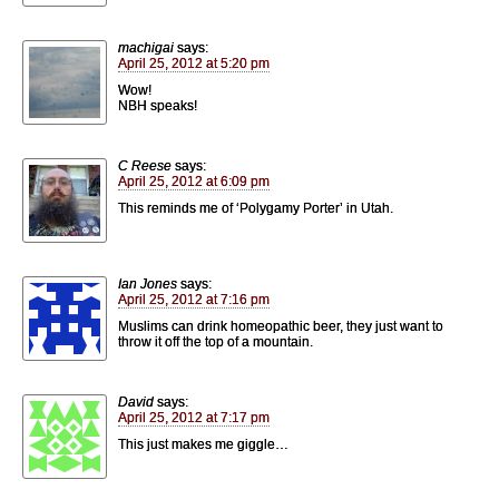
machigai
says:
April 25, 2012 at 5:20 pm
Wow!
NBH speaks!
C Reese
says:
April 25, 2012 at 6:09 pm
This reminds me of ‘Polygamy Porter’ in Utah.
Ian Jones
says:
April 25, 2012 at 7:16 pm
Muslims can drink homeopathic beer, they just want to
throw it off the top of a mountain.
David
says:
April 25, 2012 at 7:17 pm
This just makes me giggle…