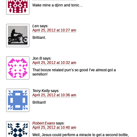
Make mine a djinn and tonic…
Len
says:
April 25, 2012 at 10:27 am
Brilliant.
Jon B
says:
April 25, 2012 at 10:32 am
That booze related pun’s so good I’ve almost got a
semillon!
Terry Kelly
says:
April 25, 2012 at 10:36 am
Brilliant!
Robert Evans
says:
April 25, 2012 at 10:40 am
Well, Jesus could perform a miracle to get a second bottle,