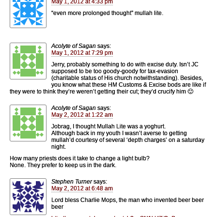
May 1, 2012 at 4:33 pm
“even more prolonged thought” mullah lite.
Acolyte of Sagan
says:
May 1, 2012 at 7:29 pm
Jerry, probably something to do with excise duty. Isn’t JC
supposed to be too goody-goody for tax-evasion
(charitable status of His church notwithstanding). Besides,
you know what these HM Customs & Excise bods are like if
they were to think they’re weren’t getting their cut; they’d crucify him 🙂
Acolyte of Sagan
says:
May 2, 2012 at 1:22 am
Jobrag, I thought Mullah Lite was a yoghurt.
Although back in my youth I wasn’t averse to getting
mullah’d courtesy of several ‘depth charges’ on a saturday
night.
How many priests does it take to change a light bulb?
None. They prefer to keep us in the dark.
Stephen Turner
says:
May 2, 2012 at 6:48 am
Lord bless Charlie Mops, the man who invented beer beer
beer