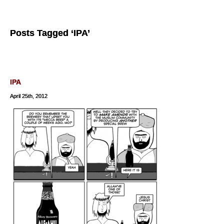
Posts Tagged ‘IPA’
IPA
April 25th, 2012