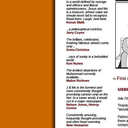
In a world defined by outrage
and offence and liberal
spinelessness, Jesus and Mo
is a treasure, whose value we
should never fail to recognize.
Read them. Laugh. And think.
Kenan Malik
...a philosophical confrère.
Jerry Coyne
The brilliant, celebrated,
freaking hilarious atheist comic
strip ...
Greta Christina
...rays of sanity in a befuddled
world.
Keri Hulme
The liveliest depictions of
Muhammad currently
available...
‹‹ First
Malise Ruthven
J & Mo is the funniest and
use
most consistently thought-
provoking cartoon strip on the
Net. In a saner world, it would
July 23
run in a major newspaper.
Nelson Jones,
Heresy
Thanks
Corner
“would
Consistently amusing,
Patreo
frequently thought-provoking
them a
and often heart-warming.
compos
New Humanist