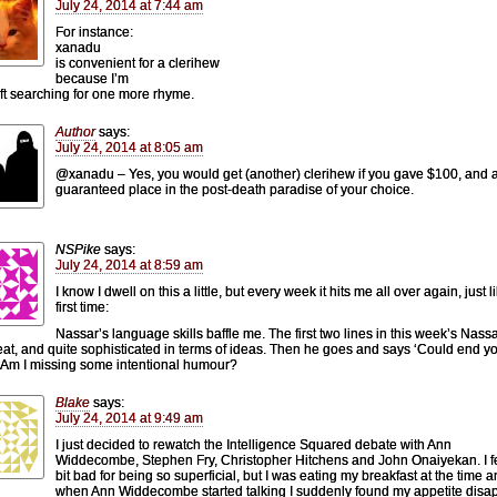
July 24, 2014 at 7:44 am
For instance:
xanadu
is convenient for a clerihew
because I’m
eft searching for one more rhyme.
Author
says:
July 24, 2014 at 8:05 am
@xanadu – Yes, you would get (another) clerihew if you gave $100, and 
guaranteed place in the post-death paradise of your choice.
NSPike
says:
July 24, 2014 at 8:59 am
I know I dwell on this a little, but every week it hits me all over again, just l
first time:
Nassar’s language skills baffle me. The first two lines in this week’s Nass
eat, and quite sophisticated in terms of ideas. Then he goes and says ‘Could end y
 Am I missing some intentional humour?
Blake
says:
July 24, 2014 at 9:49 am
I just decided to rewatch the Intelligence Squared debate with Ann
Widdecombe, Stephen Fry, Christopher Hitchens and John Onaiyekan. I f
bit bad for being so superficial, but I was eating my breakfast at the time 
when Ann Widdecombe started talking I suddenly found my appetite disa