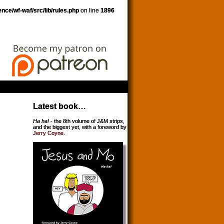
nce/wf-waf/src/lib/rules.php
on line
1896
Latest book…
Ha ha!
- the 8th volume of J&M strips,
and the biggest yet, with a foreword by
Jerry Coyne
.