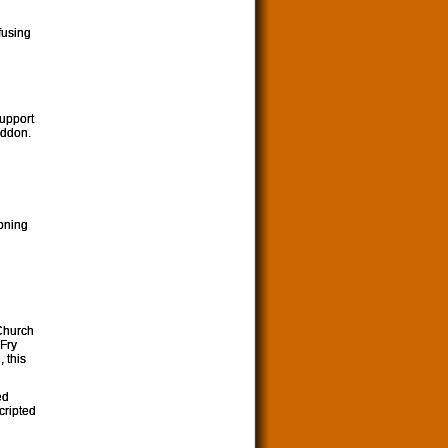
fusing
support
eddon.
ooning
 Church
 Fry
 this
ed
cripted