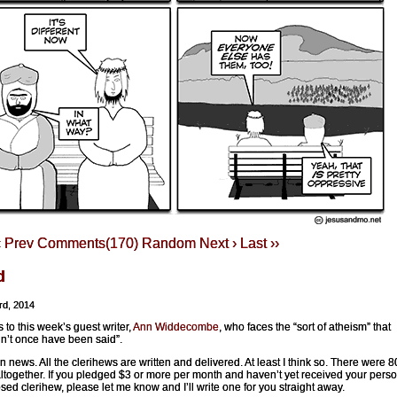
‹ Prev
Comments(170)
Random
Next ›
Last ››
d
rd, 2014
 to this week’s guest writer,
Ann Widdecombe
, who faces the “sort of atheism” that
n’t once have been said”.
n news. All the clerihews are written and delivered. At least I think so. There were 8
ltogether. If you pledged $3 or more per month and haven’t yet received your perso
ed clerihew, please let me know and I’ll write one for you straight away.