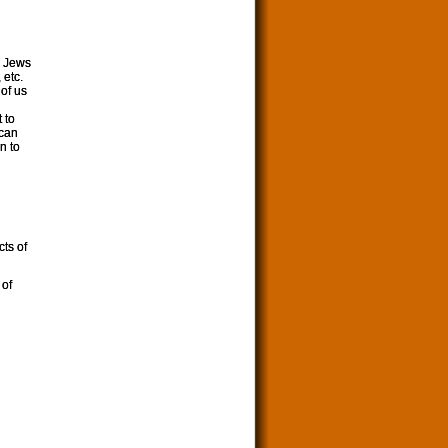
, Jews
 etc.
 of us
 to
 can
n to
cts of
 of