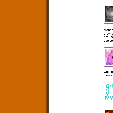
Mohamm
draw M
not us
use con
whose f
derisi