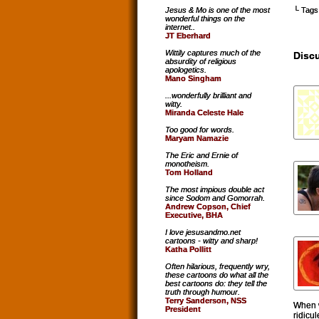
└ Tags
Jesus & Mo is one of the most
wonderful things on the
internet..
JT Eberhard
Wittily captures much of the
Disc
absurdity of religious
apologetics.
Mano Singham
...wonderfully brilliant and
witty.
Miranda Celeste Hale
Too good for words.
Maryam Namazie
The Eric and Ernie of
monotheism.
Tom Holland
The most impious double act
since Sodom and Gomorrah.
Andrew Copson, Chief
Executive, BHA
I love jesusandmo.net
cartoons - witty and sharp!
Katha Pollitt
Often hilarious, frequently wry,
these cartoons do what all the
best cartoons do: they tell the
truth through humour.
Terry Sanderson, NSS
When w
President
ridicu