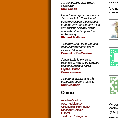
for it)
...a wonderfully acid British
cartoonist...
And no
Nick Cohen
to exa
I love the scrappy mockery of
Jesus and Mo. Freedom of
speech includes the freedom
to mock any person, any thing,
any activity, and any belief --
and J&M stands up for this
unflinchingly
Richard Stallman
...empowering, important and
deeply progressive, not to
mention hilarious...
Council of Ex-Muslims
Jesus & Mo is my go to
example of how to do tasteful,
beautiful religious satire.
Eiynah,
Polite
Conversations
...humor is humor and this
cartoonist doesn't have it.
Karl Giberson
Comix
Akimbo Comics
Ape, not Monkey
My god
Creationist Zoo Keeper
lower-
Dinosaur Comics
by Ste
E-merl
J&M – in Portuguese