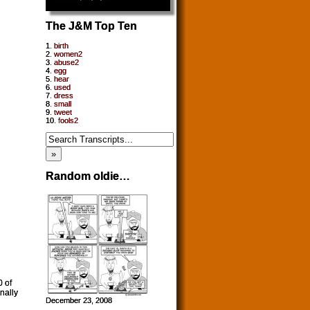
The J&M Top Ten
1.
birth
2.
women2
3.
abuse2
4.
egg
5.
hear
6.
used
7.
dress
8.
small
9.
tweet
10.
fools2
Random oldie…
0 of
nally
December 23, 2008