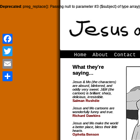
Deprecated
: preg_replace(): Passing null to parameter #3 ($subject) of type array|
Facebook
Facebook
Home
About
Contact
Twitter
Twitter
What they're
saying...
Email
Email
Jesus & Mo (the characters)
are absurd, blinkered, and
Share
Share
oddly very sweet. J&M (the
cartoon) is brilliant: sharp,
delicious, irresistible.
Salman Rushdie
Jesus and Mo cartoons are
wonderfully funny and true.
Richard Dawkins
Jesus and Mo make the world
a better place, bless their little
hearts.
Ophelia Benson