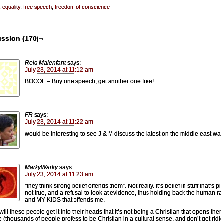
:
equality
,
free speech
,
freedom of conscience
ussion (170)¬
Reid Malenfant
says:
July 23, 2014 at 11:12 am
BOGOF – Buy one speech, get another one free!
FR
says:
July 23, 2014 at 11:22 am
would be interesting to see J & M discuss the latest on the middle east war
MarkyWarky
says:
July 23, 2014 at 11:23 am
“they think strong belief offends them”. Not really. It’s belief in stuff that’s p
not true, and a refusal to look at evidence, thus holding back the human r
and MY KIDS that offends me.
ill these people get it into their heads that it’s not being a Christian that opens the
le (thousands of people profess to be Christian in a cultural sense, and don’t get rid