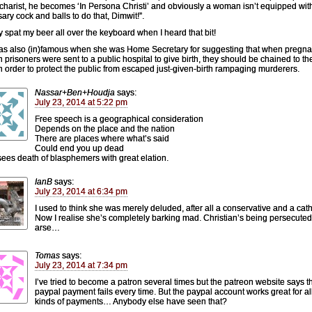
charist, he becomes ‘In Persona Christi’ and obviously a woman isn’t equipped wit
ary cock and balls to do that, Dimwit!”.
ly spat my beer all over the keyboard when I heard that bit!
s also (in)famous when she was Home Secretary for suggesting that when pregna
prisoners were sent to a public hospital to give birth, they should be chained to the
n order to protect the public from escaped just-given-birth rampaging murderers.
Nassar+Ben+Houdja
says:
July 23, 2014 at 5:22 pm
Free speech is a geographical consideration
Depends on the place and the nation
There are places where what’s said
Could end you up dead
sees death of blasphemers with great elation.
IanB
says:
July 23, 2014 at 6:34 pm
I used to think she was merely deluded, after all a conservative and a cath
Now I realise she’s completely barking mad. Christian’s being persecute
arse…
Tomas
says:
July 23, 2014 at 7:34 pm
I’ve tried to become a patron several times but the patreon website says t
paypal payment fails every time. But the paypal account works great for al
kinds of payments… Anybody else have seen that?