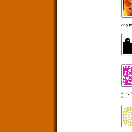
only l
are gr
dead’.