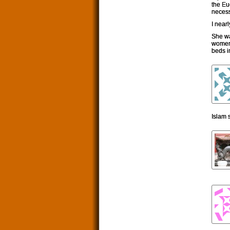
the Eu
necess
I near
She wa
women 
beds i
Islam 