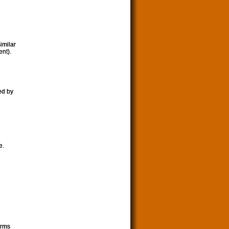
imilar
nt).
ed by
e.
orms