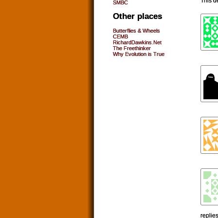
This d
SMBC
Other places
Butterflies & Wheels
CEMB
RichardDawkins.Net
The Freethinker
Why Evolution is True
replie