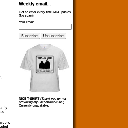
Weekly email...
Get an email every time J&M updates.
(No spam)
Your email:
.
NICE T-SHIRT
(Thank you for not
provoking my uncontrollable lust)
.
Currently unavailable.
lainly
ace
m up to
iculed