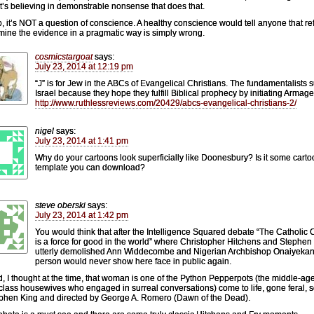
, it’s believing in demonstrable nonsense that does that.
, it’s NOT a question of conscience. A healthy conscience would tell anyone that re
mine the evidence in a pragmatic way is simply wrong.
cosmicstargoat
says:
July 23, 2014 at 12:19 pm
“J” is for Jew in the ABCs of Evangelical Christians. The fundamentalists 
Israel because they hope they fulfill Biblical prophecy by initiating Armag
http://www.ruthlessreviews.com/20429/abcs-evangelical-christians-2/
nigel
says:
July 23, 2014 at 1:41 pm
Why do your cartoons look superficially like Doonesbury? Is it some cart
template you can download?
steve oberski
says:
July 23, 2014 at 1:42 pm
You would think that after the Intelligence Squared debate “The Catholic
is a force for good in the world” where Christopher Hitchens and Stephen
utterly demolished Ann Widdecombe and Nigerian Archbishop Onaiyekan,
person would never show here face in public again.
, I thought at the time, that woman is one of the Python Pepperpots (the middle-ag
class housewives who engaged in surreal conversations) come to life, gone feral, s
phen King and directed by George A. Romero (Dawn of the Dead).