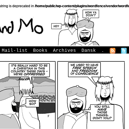
string is deprecated in
/home/public/wp-content/plugins/wordfence/vendor/wordfe
Mail-list
Books
Archives
Dansk
.