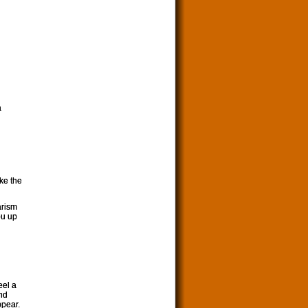
a
ike the
arism
ou up
eel a
and
ppear.