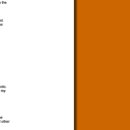
h the
nt
ir
olic.
d my
he
l other