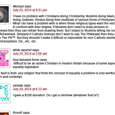
Michael
says:
July 23, 2014 at 9:31 pm
I have no problem with Christians doing Christianity, Muslims doing Islam
doing Judaism, Hindus doing their multitude of various forms of Hinduism,
What I do have a problem with is when these religious types want the rest
to conform with their dogma. If Muslims don’t want to draw pictures of
ed then they can refrain from drawing them. But I object to Muslims telling me not
ohammed. Similarly if Catholic bishops don’t want to use The Pill&trade then they
e The Pill™. But they shouldn’t make it difficult or impossible for non-Catholic wome
traceptives. Etc., etc., etc.
white squirrel
says:
July 24, 2014 at 2:06 am
God deluded Anne rants:
‘difficult to be an active Christian in modern Britain because of some aspe
equality legislation
ault is that!- any religion that finds the concept of equality a problem is only worthy
on and contempt
xanadu
says:
July 24, 2014 at 6:12 am
I gave a $100 donation. Do I get a clerihew (whatever that is?)
RossR
says: