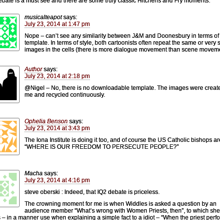
ebate is a must see and there are some truly classic Hitchens and Fry moments.
musicalteapot
says:
July 23, 2014 at 1:47 pm
Nope – can’t see any similarity between J&M and Doonesbury in terms of
template. In terms of style, both cartoonists often repeat the same or very s
images in the cells (there is more dialogue movement than scene moveme
Author
says:
July 23, 2014 at 2:18 pm
@Nigel – No, there is no downloadable template. The images were creat
me and recycled continuously.
Ophelia Benson
says:
July 23, 2014 at 3:43 pm
The Iona Institute is doing it too, and of course the US Catholic bishops ar
“WHERE IS OUR FREEDOM TO PERSECUTE PEOPLE?”
Macha
says:
July 23, 2014 at 4:16 pm
steve oberski : Indeed, that IQ2 debate is priceless.
The crowning moment for me is when Widdles is asked a question by an
audience member “What’s wrong with Women Priests, then”, to which she
s – in a manner use when explaining a simple fact to a idiot – “When the priest perf