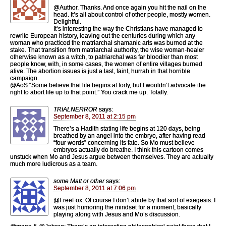
@Author. Thanks. And once again you hit the nail on the
head. It’s all about control of other people, mostly women.
Delightful.
It’s interesting the way the Christians have managed to
rewrite European history, leaving out the centuries during which any
woman who practiced the matriarchal shamanic arts was burned at the
stake. That transition from matriarchal authority, the wise woman-healer
otherwise known as a witch, to patriarchal was far bloodier than most
people know, with, in some cases, the women of entire villages burned
alive. The abortion issues is just a last, faint, hurrah in that horrible
campaign.
@AoS “Some believe that life begins at forty, but I wouldn’t advocate the
right to abort life up to that point.” You crack me up. Totally.
TRIALNERROR
says:
September 8, 2011 at 2:15 pm
There’s a Hadith stating life begins at 120 days, being
breathed by an angel into the embryo, after having read
“four words” concerning its fate. So Mo must believe
embryos actually do breathe. I think this cartoon comes
unstuck when Mo and Jesus argue between themselves. They are actually
much more ludicrous as a team.
some Matt or other
says:
September 8, 2011 at 7:06 pm
@FreeFox: Of course I don’t abide by that sort of exegesis. I
was just humoring the mindset for a moment, basically
playing along with Jesus and Mo’s discussion.