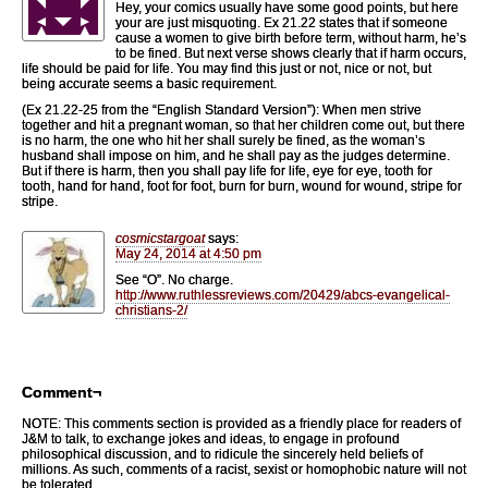
Hey, your comics usually have some good points, but here
your are just misquoting. Ex 21.22 states that if someone
cause a women to give birth before term, without harm, he’s
to be fined. But next verse shows clearly that if harm occurs,
life should be paid for life. You may find this just or not, nice or not, but
being accurate seems a basic requirement.
(Ex 21.22-25 from the “English Standard Version”): When men strive
together and hit a pregnant woman, so that her children come out, but there
is no harm, the one who hit her shall surely be fined, as the woman’s
husband shall impose on him, and he shall pay as the judges determine.
But if there is harm, then you shall pay life for life, eye for eye, tooth for
tooth, hand for hand, foot for foot, burn for burn, wound for wound, stripe for
stripe.
cosmicstargoat
says:
May 24, 2014 at 4:50 pm
See “O”. No charge.
http://www.ruthlessreviews.com/20429/abcs-evangelical-
christians-2/
Comment¬
NOTE: This comments section is provided as a friendly place for readers of
J&M to talk, to exchange jokes and ideas, to engage in profound
philosophical discussion, and to ridicule the sincerely held beliefs of
millions. As such, comments of a racist, sexist or homophobic nature will not
be tolerated.