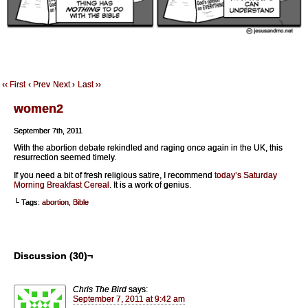
‹‹ First
‹ Prev
Next ›
Last ››
women2
September 7th, 2011
With the abortion debate rekindled and raging once again in the UK, this
resurrection seemed timely.
If you need a bit of fresh religious satire, I recommend
today’s Saturday
Morning Breakfast Cereal
. It is a work of genius.
└ Tags:
abortion
,
Bible
Discussion (30)¬
Chris The Bird
says:
September 7, 2011 at 9:42 am