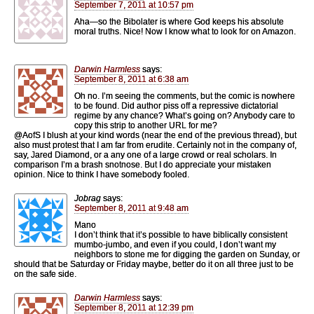
September 7, 2011 at 10:57 pm
Aha—so the Bibolater is where God keeps his absolute
moral truths. Nice! Now I know what to look for on Amazon.
Darwin Harmless
says:
September 8, 2011 at 6:38 am
Oh no. I’m seeing the comments, but the comic is nowhere
to be found. Did author piss off a repressive dictatorial
regime by any chance? What’s going on? Anybody care to
copy this strip to another URL for me?
@AofS I blush at your kind words (near the end of the previous thread), but
also must protest that I am far from erudite. Certainly not in the company of,
say, Jared Diamond, or a any one of a large crowd or real scholars. In
comparison I’m a brash snotnose. But I do appreciate your mistaken
opinion. Nice to think I have somebody fooled.
Jobrag
says:
September 8, 2011 at 9:48 am
Mano
I don’t think that it’s possible to have biblically consistent
mumbo-jumbo, and even if you could, I don’t want my
neighbors to stone me for digging the garden on Sunday, or
should that be Saturday or Friday maybe, better do it on all three just to be
on the safe side.
Darwin Harmless
says:
September 8, 2011 at 12:39 pm