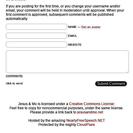
If you are posting for the first time, or you change your username and/or
email, your comment will be held in moderation until approval. When your
first comment is approved, subsequent comments will be published
automatically.
NAME —
Get an avatar
EMAIL
WEBSITE
comments
click to send
Jesus & Mo is licensed under a
Creative Commons License
:
Feel free to copy for noncommercial purposes, under the same license.
Please provide a link back to
jesusandmo.net
Hosted by the amazing
NearlyFreeSpeech.NET
Protected by the mighty
CloudFlare