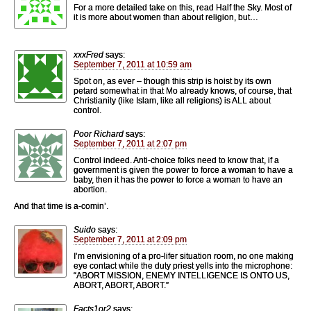
For a more detailed take on this, read Half the Sky. Most of
it is more about women than about religion, but…
xxxFred
says:
September 7, 2011 at 10:59 am
Spot on, as ever – though this strip is hoist by its own
petard somewhat in that Mo already knows, of course, that
Christianity (like Islam, like all religions) is ALL about
control.
Poor Richard
says:
September 7, 2011 at 2:07 pm
Control indeed. Anti-choice folks need to know that, if a
government is given the power to force a woman to have a
baby, then it has the power to force a woman to have an
abortion.
And that time is a-comin’.
Suido
says:
September 7, 2011 at 2:09 pm
I’m envisioning of a pro-lifer situation room, no one making
eye contact while the duty priest yells into the microphone:
“ABORT MISSION, ENEMY INTELLIGENCE IS ONTO US,
ABORT, ABORT, ABORT.”
Facts1or2
says: