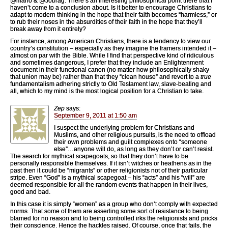
@mano & @Jobrag: There’s an interesting philosophical point there that I
haven’t come to a conclusion about. Is it better to encourage Christians to
adapt to modern thinking in the hope that their faith becomes “harmless,” or
to rub their noses in the absurdities of their faith in the hope that they’ll
break away from it entirely?
For instance, among American Christians, there is a tendency to view our
country’s constitution – especially as they imagine the framers intended it –
almost on par with the Bible. While I find that perspective kind of ridiculous
and sometimes dangerous, I prefer that they include an Enlightenment
document in their functional canon (no matter how philosophically shaky
that union may be) rather than that they “clean house” and revert to a
true
fundamentalism adhering strictly to Old Testament law, slave-beating and
all, which to my mind is the most logical position for a Christian to take.
Zep
says:
September 9, 2011 at 1:50 am
I suspect the underlying problem for Christians and
Muslims, and other religious pursuits, is the need to offload
their own problems and guilt complexes onto “someone
else”…anyone will do, as long as they don’t or can’t resist.
The search for mythical scapegoats, so that they don’t have to be
personally responsible themselves. If it isn’t witches or heathens as in the
past then it could be “migrants” or other religionists not of their particular
stripe. Even “God” is a mythical scapegoat – his “acts” and his “will” are
deemed responsible for all the random events that happen in their lives,
good and bad.
In this case it is simply “women” as a group who don’t comply with expected
norms. That some of them are asserting some sort of resistance to being
blamed for no reason and to being controlled irks the religionists and pricks
their conscience. Hence the hackles raised. Of course, once that fails, the