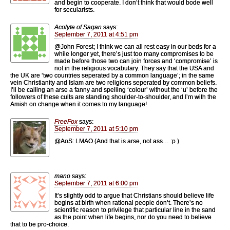
and begin to cooperate. I don’t think that would bode well
for secularists.
Acolyte of Sagan
says:
September 7, 2011 at 4:51 pm
@John Forest; I think we can all rest easy in our beds for a
while longer yet, there’s just too many compromises to be
made before those two can join forces and ‘compromise’ is
not in the religious vocabulary. They say that the USA and
the UK are ‘two countries seperated by a common language’; in the same
vein Christianity and Islam are two religions seperated by common beliefs.
I’ll be calling an arse a fanny and spelling ‘colour’ without the ‘u’ before the
followers of these cults are standing shoulder-to-shoulder, and I’m with the
Amish on change when it comes to my language!
FreeFox
says:
September 7, 2011 at 5:10 pm
@AoS: LMAO (And that is arse, not ass… :p )
mano
says:
September 7, 2011 at 6:00 pm
It’s slightly odd to argue that Christians should believe life
begins at birth when rational people don’t. There’s no
scientific reason to privilege that particular line in the sand
as the point when life begins, nor do you need to believe
that to be pro-choice.