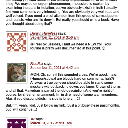
thing. We may be emergent phenomenon, impossible to explain by
examining the parts in isolation, but we obviously exist.) In truth I usually
find your comments very interesting. You are obviously very well read and
well voiced. If you need a bit of attention from this group of curmudgeons
and realists, who am I to deny it. But really, you should write a book. Have
you thought about doing that?
Darwin Harmless
says:
September 11, 2011 at 3:56 am
@FreeFox Besides, I said we need a NEW troll. Your
routine is pretty well documented at this point. 🙂
FreeFox
says:
September 11, 2011 at 4:42 am
@DH: Oh, sorry if this sounded cross. We’re good, mate.
(Humour/subtext are bloody hard on comments, huh?)
Anyway, a true believer should be able to stand some
mockery without backing down, you know. Crown of thorns
and all that. Matyrdom is part of the job-description. And you’re right of
course, for sheer entertainment, I’m in dire need of some team members.
Alas, if you discount idiots my side is lonely… 😉
But, hm, yeah. I did. Just follow my link. (Just a bit busy these past months,
but I will continue…)
JR
says:
March 10, 2012 at 9:31 am