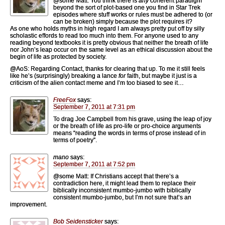
@some Matt: You think there is
any
coherent paradigm
beyond the sort of plot-based one you find in Star Trek
episodes where stuff works or rules must be adhered to (or
can be broken) simply because the plot requires it?
As one who holds myths in high regard I am always pretty put off by silly
scholastic effords to read too much into them. For anyone used to any
reading beyond textbooks it is pretty obvious that neither the breath of life
nor John’s leap occur on the same level as an ethical discussion about the
begin of life as protected by society.
@AoS: Regarding Contact, thanks for clearing that up. To me it still feels
like he’s (surprisingly) breaking a lance
for
faith, but maybe it just is a
criticism of the alien contact meme and I’m too biased to see it…
FreeFox
says:
September 7, 2011 at 7:31 pm
To drag Joe Campbell from his grave, using the leap of joy
or the breath of life as pro-life or pro-choice arguments
means “reading the words in terms of prose instead of in
terms of poetry”.
mano
says:
September 7, 2011 at 7:52 pm
@some Matt: If Christians accept that there’s a
contradiction here, it might lead them to replace their
biblically inconsistent mumbo-jumbo with biblically
consistent mumbo-jumbo, but I’m not sure that’s an
improvement.
Bob Seidensticker
says: