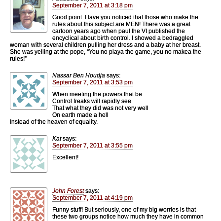
September 7, 2011 at 3:18 pm
Good point. Have you noticed that those who make the
rules about this subject are MEN! There was a great
cartoon years ago when paul the VI published the
encyclical about birth control. I showed a bedraggled
woman with several children pulling her dress and a baby at her breast.
She was yelling at the pope, “You no playa the game, you no makea the
rules!”
Nassar Ben Houdja
says:
September 7, 2011 at 3:53 pm
When meeting the powers that be
Control freaks will rapidly see
That what they did was not very well
On earth made a hell
Instead of the heaven of equality.
Kat
says:
September 7, 2011 at 3:55 pm
Excellent!
John Forest
says:
September 7, 2011 at 4:19 pm
Funny stuff! But seriously, one of my big worries is that
these two groups notice how much they have in common