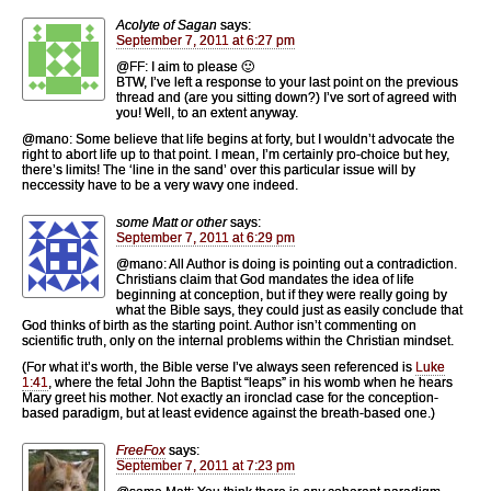
Acolyte of Sagan
says:
September 7, 2011 at 6:27 pm
@FF: I aim to please 🙂
BTW, I’ve left a response to your last point on the previous
thread and (are you sitting down?) I’ve sort of agreed with
you! Well, to an extent anyway.
@mano: Some believe that life begins at forty, but I wouldn’t advocate the
right to abort life up to that point. I mean, I’m certainly pro-choice but hey,
there’s limits! The ‘line in the sand’ over this particular issue will by
neccessity have to be a very wavy one indeed.
some Matt or other
says:
September 7, 2011 at 6:29 pm
@mano: All Author is doing is pointing out a contradiction.
Christians claim that God mandates the idea of life
beginning at conception, but if they were really going by
what the Bible says, they could just as easily conclude that
God thinks of birth as the starting point. Author isn’t commenting on
scientific truth, only on the internal problems within the Christian mindset.
(For what it’s worth, the Bible verse I’ve always seen referenced is
Luke
1:41
, where the fetal John the Baptist “leaps” in his womb when he hears
Mary greet his mother. Not exactly an ironclad case for the conception-
based paradigm, but at least evidence against the breath-based one.)
FreeFox
says:
September 7, 2011 at 7:23 pm