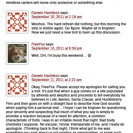
mindless ranters will move onto someone or something else.
Darwin Harmless
says:
September 10, 2011 at 2:18 am
Woohoo. The hard refresh did nothing, but this morning the
strip is visible again. Go figure. Maybe all is forgiven.
Now we just need a new troll to liven up this discussion.
FreeFox
says:
September 10, 2011 at 6:59 pm
Well, DH, I’m busy this weekend… 😛
Darwin Harmless
says:
September 11, 2011 at 2:22 am
Okay, FreeFox. Please accept my apologies for calling you
a troll. It’s just that when a guy comes on a site populated
by atheists and skeptics and proceeds to tell everybody he
believes in Loki, faeries, Santa Clause, and Huckleberry
Finn and then goes on with a straight face to describe how God sounds
when paying him a personal visit… I hope I can be forgiven for questioning
your sincerity and suspecting that much of what you say is simply to
provoke a reaction because of a need for attention, a common
characteristic of trolls. I was in an irritable mood that night. Bad body
chemistry I suppose. No excuse, I know. Intemperate of me, and I really do
apologize. (Thinking back to that night, I think what got to me was
something you said about us not existing as personalities, or some such