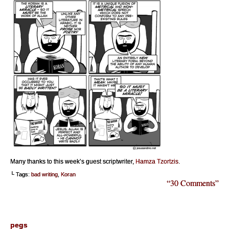
Many thanks to this week’s guest scriptwriter,
Hamza Tzortzis
.
└ Tags:
bad writing
,
Koran
“30 Comments”
pegs