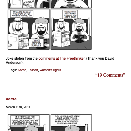
Joke stolen from the
comments at The Freethinker
. (Thank you David
Anderson).
└ Tags:
Koran
,
Taliban
,
women's rights
“19 Comments”
verse
March 15th, 2011