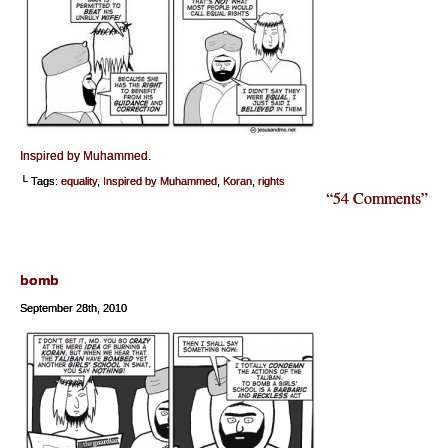
Inspired by Muhammed
.
└ Tags:
equality
,
Inspired by Muhammed
,
Koran
,
rights
“54 Comments”
bomb
September 28th, 2010