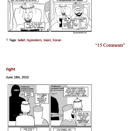
└ Tags:
belief
,
hypnotism
,
Islam
,
Koran
“15 Comments”
right
June 18th, 2010