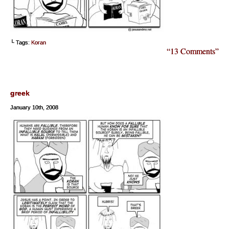
└ Tags:
Koran
“13 Comments”
greek
January 10th, 2008