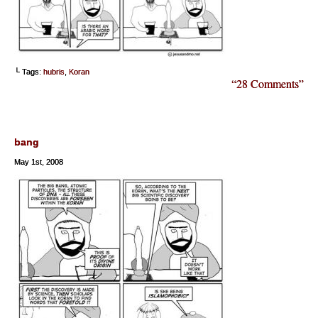
└ Tags:
hubris
,
Koran
“28 Comments”
bang
May 1st, 2008