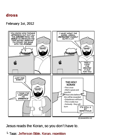
dross
February 1st, 2012
Jesus reads the Koran, so you don’t have to.
└ Tags:
Jefferson Bible
,
Koran
,
repetition