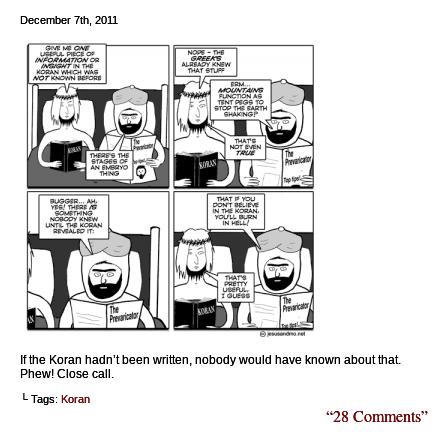
December 7th, 2011
If the Koran hadn’t been written, nobody would have known about that.
Phew! Close call.
└ Tags:
Koran
“28 Comments”