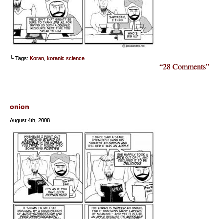
└ Tags:
Koran
,
koranic science
“28 Comments”
onion
August 4th, 2008