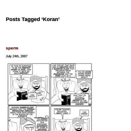
Posts Tagged ‘Koran’
sperm
July 24th, 2007