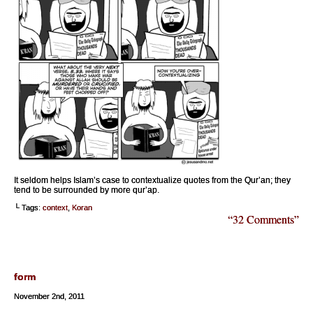
It seldom helps Islam’s case to contextualize quotes from the Qur’an; they
tend to be surrounded by more qur’ap.
└ Tags:
context
,
Koran
“32 Comments”
form
November 2nd, 2011