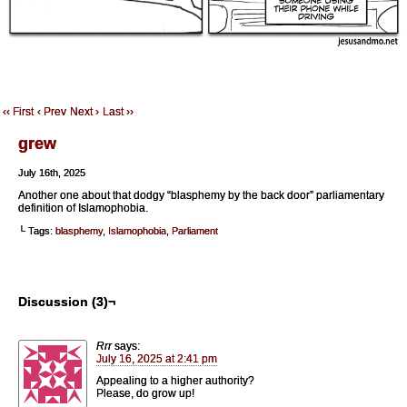
‹‹ First
‹ Prev
Next ›
Last ››
grew
July 16th, 2025
Another one about that dodgy “blasphemy by the back door” parliamentary
definition of Islamophobia.
└ Tags:
blasphemy
,
Islamophobia
,
Parliament
Discussion (3)¬
Rrr
says:
July 16, 2025 at 2:41 pm
Appealing to a higher authority?
Please, do grow up!