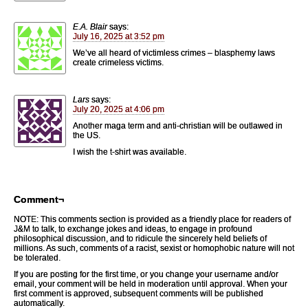
E.A. Blair
says:
July 16, 2025 at 3:52 pm
We’ve all heard of victimless crimes – blasphemy laws
create crimeless victims.
Lars
says:
July 20, 2025 at 4:06 pm
Another maga term and anti-christian will be outlawed in
the US.
I wish the t-shirt was available.
Comment¬
NOTE: This comments section is provided as a friendly place for readers of
J&M to talk, to exchange jokes and ideas, to engage in profound
philosophical discussion, and to ridicule the sincerely held beliefs of
millions. As such, comments of a racist, sexist or homophobic nature will not
be tolerated.
If you are posting for the first time, or you change your username and/or
email, your comment will be held in moderation until approval. When your
first comment is approved, subsequent comments will be published
automatically.