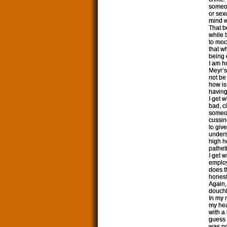
someon
or sex
mind w
That be
while 
to mock
that w
being 
I am ho
Meyr’s
not be
how is
having
I get 
bad, c
someon
cussing
to giv
unders
high h
patheti
I get 
employ
does t
honest
Again,
douchba
In my 
my hea
with a
guess 
was no