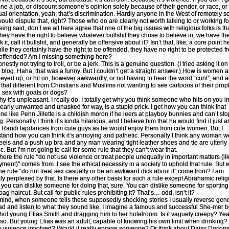
e a job, or discount someone’s opinion solely because of their gender, or race, or 
ual orientation, yeah, that’s discrimination. Hardly anyone in the West of remotely 
ould dispute that, right? Those who do are clearly not worth talking to or working fo
ing said, don’t we all here agree that one of the big issues with religious folks is th
they have the right to believe whatever bullshit they chose to believe in, we have the
 it, call it bullshit, and generally be offensive about it? Isn’t that, like, a core point h
hile they certainly have the right to be offended, they have no right to be protected f
offended? Am I missing something here?
nestly not trying to troll, or be a jerk. This is a genuine question. (I tried asking it o
 blog. Haha, that was a funny. But I couldn’t get a straight answer.) How is women 
 eyed up, or hit on, however awkwardly, or not having to hear the word “cunt”, and all 
 that different from Christians and Muslims not wanting to see cartoons of their prop
 sex with goats or dogs?
why it’s unpleasant. I really do. I totally get why you think someone who hits on you i
learly unwanted and unasked for way, is a stupid prick. I get how you can think that
e like Penn Jillette is a childish moron if he leers at playboy bunnies and can’t sto
. Personally I think it’s kinda hilarious, and I believe him that he would find it just a
e Randi lapdances from cute guys as he would enjoy them from cute women. But I
tand how you can think it’s annoying and pathetic. Personally I think any woman w
eels and a push up bra and any man wearing tight leather shoes and tie are utterly
c. But I’m not going to call for some rule that they can’t wear that.
where the rule “do not use violence or treat people unequally in important matters (li
ment)” comes from. I see the ethical necessity in a society to uphold that rule. But
he rule “do not treat sex casually or be an awkward dick about it” come from? I am
ly perplexed by that. Is there any other basis for such a rule except Abrahamic reli
 you can dislike someone for doing that, sure. You can dislike someone for sporting
g haircut. But call for public rules prohibiting it? That’s… odd, isn’t it?
mind, when someone tells these supposedly shocking stories I usually reverse gend
d and listen to what they sound like. I imagine a famous and successful She-mer 
 hot young Elias Smith and dragging him to her hotelroom. Is it vaguely creepy? Yea
so. But young Elias was an adult, capable of knowing his own limit when drinking?
 violence involved? Would it really enrage someone? Or think about Daisy Dorkin