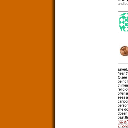
and bu
asked
hear t
to see
being 
thinki
religi
offens
sees a
cartoo
person
she do
doesn’
past t
http:/
throug