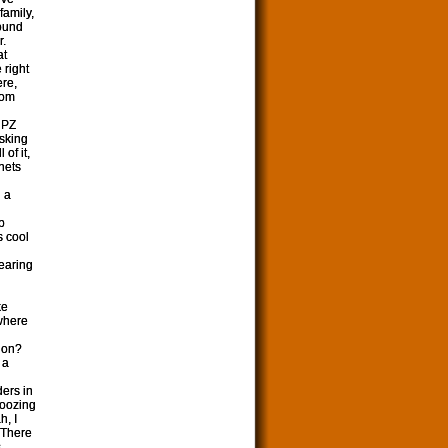
family,
sound
r.
at
 right
ere,
rom
n PZ
asking
of it,
hets
n a
p
s cool
earing
ke
 where
gion?
 a
ers in
boozing
h, I
 There
s