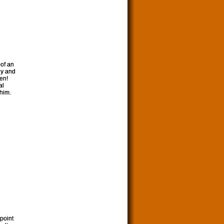
 of an
hy and
en!
al
 him.
point