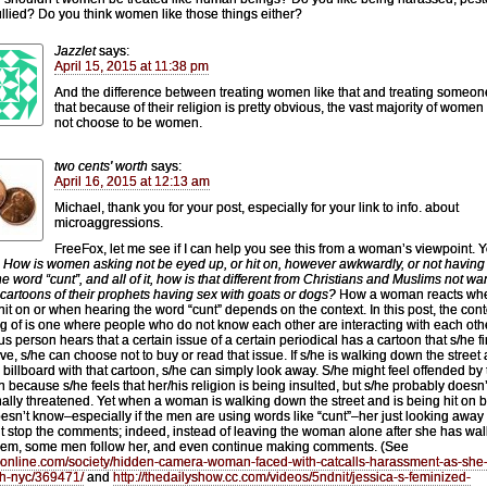
llied? Do you think women like those things either?
Jazzlet
says:
April 15, 2015 at 11:38 pm
And the difference between treating women like that and treating someone
that because of their religion is pretty obvious, the vast majority of women
not choose to be women.
two cents' worth
says:
April 16, 2015 at 12:13 am
Michael, thank you for your post, especially for your link to info. about
microaggressions.
FreeFox, let me see if I can help you see this from a woman’s viewpoint. 
,
How is women asking not be eyed up, or hit on, however awkwardly, or not having 
he word “cunt”, and all of it, how is that different from Christians and Muslims not wa
 cartoons of their prophets having sex with goats or dogs?
How a woman reacts wh
hit on or when hearing the word “cunt” depends on the context. In this post, the cont
ng of is one where people who do not know each other are interacting with each other
ous person hears that a certain issue of a certain periodical has a cartoon that s/he f
ive, s/he can choose not to buy or read that issue. If s/he is walking down the street
 billboard with that cartoon, s/he can simply look away. S/he might feel offended by
n because s/he feels that her/his religion is being insulted, but s/he probably doesn’
ally threatened. Yet when a woman is walking down the street and is being hit on 
esn’t know–especially if the men are using words like “cunt”–her just looking away
t stop the comments; indeed, instead of leaving the woman alone after she has wa
hem, some men follow her, and even continue making comments. (See
/7online.com/society/hidden-camera-woman-faced-with-catcalls-harassment-as-she
h-nyc/369471/
and
http://thedailyshow.cc.com/videos/5ndnit/jessica-s-feminized-