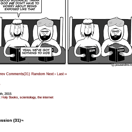
Prev
Comments(31)
Random
Next ›
Last ››
e
5th, 2015
:
Holy Books
,
scientology
,
the internet
ssion (31)¬