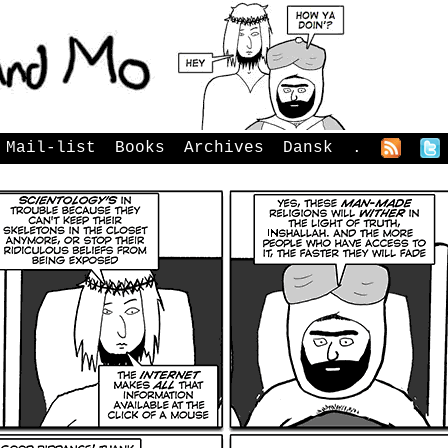
Mail-list
Books
Archives
Dansk
.