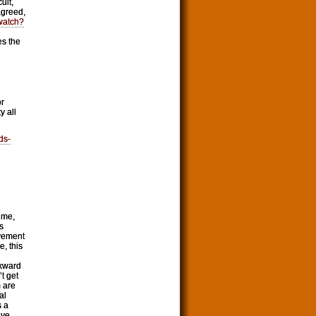
ult,
agreed,
watch?
es the
or
y all
ds-
 me,
s
ovement
e, this
wkward
t get
m are
al
s a
ive