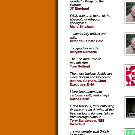
wonderful things on the
internet..
JT Eberhard
Wittily captures much of the
absurdity of religious
apologetics.
Mano Singham
...wonderfully brilliant and
witty.
Miranda Celeste Hale
Too good for words.
Maryam Namazie
The Eric and Ernie of
monotheism.
Tom Holland
The most impious double act
since Sodom and Gomorrah.
Andrew Copson, Chief
Executive, BHA
I love jesusandmo.net
cartoons - witty and sharp!
Katha Pollitt
Often hilarious, frequently wry,
these cartoons do what all the
best cartoons do: they tell the
truth through humour.
Terry Sanderson, NSS
President
...a wonderfully acid British