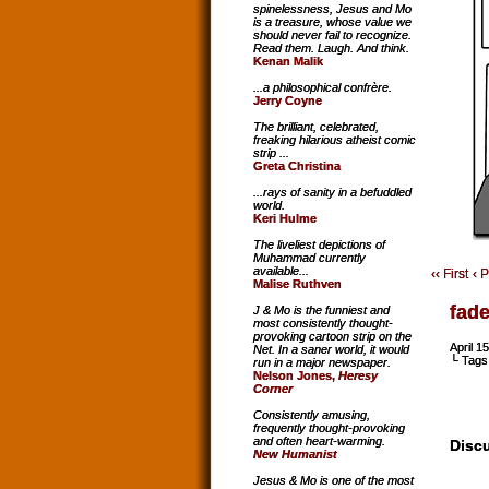
spinelessness, Jesus and Mo
is a treasure, whose value we
should never fail to recognize.
Read them. Laugh. And think.
Kenan Malik
...a philosophical confrère.
Jerry Coyne
The brilliant, celebrated,
freaking hilarious atheist comic
strip ...
Greta Christina
...rays of sanity in a befuddled
world.
Keri Hulme
The liveliest depictions of
Muhammad currently
available...
‹‹ First
‹ 
Malise Ruthven
fad
J & Mo is the funniest and
most consistently thought-
provoking cartoon strip on the
April 1
Net. In a saner world, it would
└ Tags
run in a major newspaper.
Nelson Jones,
Heresy
Corner
Consistently amusing,
frequently thought-provoking
and often heart-warming.
Discu
New Humanist
Jesus & Mo is one of the most