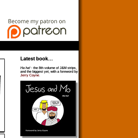
Latest book…
Ha ha!
- the 8th volume of J&M strips,
and the biggest yet, with a foreword by
Jerry Coyne
.