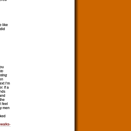
 like
 did
You
to
nting
en
ext I’m
. If a
inds
 and
 the
t feel
by men
lked
-walks-