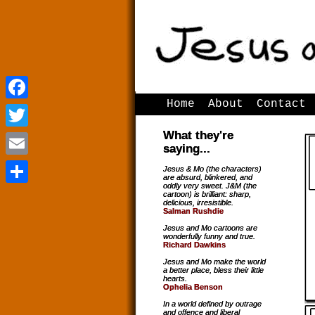
Home
About
Contact
Facebook
Facebook
What they're
Twitter
Twitter
saying...
Email
Email
Jesus & Mo (the characters)
are absurd, blinkered, and
oddly very sweet. J&M (the
Share
Share
cartoon) is brilliant: sharp,
delicious, irresistible.
Salman Rushdie
Jesus and Mo cartoons are
wonderfully funny and true.
Richard Dawkins
Jesus and Mo make the world
a better place, bless their little
hearts.
Ophelia Benson
In a world defined by outrage
and offence and liberal