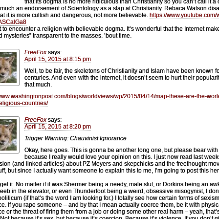
that its dogma is no more ridiculous than Christianity so you can’t call it a c
 much an endorsement of Scientology as a slap at Christianity. Rebaca Watson dis
hat it is more cultish and dangerous, not more believable.
https://www.youtube.com/
ASCalGa8
et to encounter a religion with believable dogma. It’s wonderful that the Internet mak
d mysteries” transparent to the masses. ’bout time.
FreeFox
says:
April 15, 2015 at 8:15 pm
Well, to be fair, the skeletons of Christianity and Islam have been known f
centuries. And even with the internet, it doesn’t seem to hurt their popularit
that much.
/www.washingtonpost.com/blogs/worldviews/wp/2015/04/14/map-these-are-the-worl
religious-countries/
FreeFox
says:
April 15, 2015 at 8:20 pm
Trigger Warning: Chauvinist Ignorance
Okay, here goes. This is gonna be another long one, but please bear with
because I really would love your opinion on this. I just now read last week
sion (and linked articles) about PZ Meyers and skepchicks and the freethought m
ff, but since I actually want someone to explain this to me, I’m going to post this her
t get it. No matter if it was Shermer being a needy, male slut, or Dorkins being an a
eeb in the elevator, or even Thunderfoot being a weird, obsessive misogynist, I don’
liticum (if that’s the word I am looking for.) I totally see how certain forms of sexis
ce. If you rape someone – and by that I mean actually coerce them, be it with physic
ce or the threat of firing them from a job or doing some other real harm – yeah, that’
 Not because it’s sex, but because it’s coercion. Because it’s violence. If you don’t g