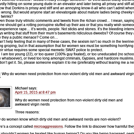
dly hitting on some young dude in an elevator and later being all prissy and stiff ab
w that Dorkins is prissy and stiff and an annoying know-it-all who can’t admit whe
s wrong. But would anyone start an elevatorgate about mature ladies being cheeky 
 twinks?
en those truly vitriolic comments and tweets from the 4chan crowd… I mean, sayin
e should get a rotting porcupine stuffed up their ass or that you really wish some
experience rape… it’s words, people. Not sticks and stones. It’s the bleeding intern
ys writing that stuff from their mum’s basements ridiculous dweebs? Of course they 
re they a public menace? Come on…
can’t help feeling that in many of these cases, the sexism isn’t so much in the leerin
ng groping, but in that assumption that for women sex must be something horrifying
heir virtue requires some special memetic SWAT police to protect.
I am too young (22), or too queer (100% guy fixated), or too uneducated (no schoo
 whatsoever), or lived too long amongst criminals, Gypsies, and hardcore muslims. 
 don’t get it. So, please someone explain it to me (preferably without tearing me a n
: Why do women need protection from non-violent dirty old men and awkward virgi
?
Michael
says:
April 15, 2015 at 8:47 pm
Why do women need protection from non-violent dirty old men and
awkward virgin nerds
Three reasons:
 do women know which dirty old men and awkward nerds are non-violent?
re’s a concept called
microaggressions
. Follow the link to discover how harmful the
 shouldn’t women be treated like human beings? Do you like being harassed, pes