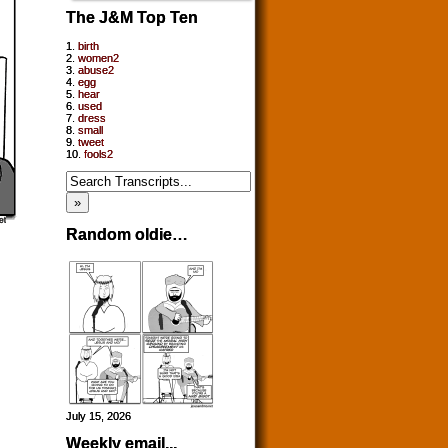
The J&M Top Ten
1.
birth
2.
women2
3.
abuse2
4.
egg
5.
hear
6.
used
7.
dress
8.
small
9.
tweet
10.
fools2
Random oldie…
July 15, 2026
Weekly email...