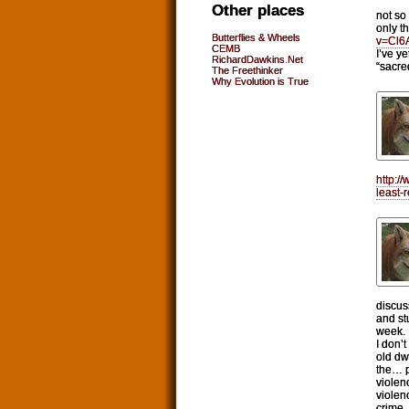
Other places
not so
only t
Butterflies & Wheels
v=Cl6
CEMB
I’ve y
RichardDawkins.Net
“sacre
The Freethinker
Why Evolution is True
http:/
least-
discus
and stu
week.
I don’
old dw
the… po
violen
violen
crime.