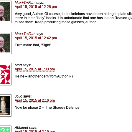
Max+T.+Furr
says:
April 15, 2015 at 12:28 pm
Very good, Author. Of course, their skeletons have been hiding in plain site
there in their “Holy” books. It is unfortunate that one has to don Reason-g
to see them. Keep producing those glasses, author.
Max+T.+Furr
says:
April 15, 2015 at 12:42 pm
Errrr, make that, “Sight”
Mort
says:
April 15, 2015 at 1:33 pm
He he – another gem from Author :- )
JoJo
says:
April 15, 2015 at 2:16 pm
Now for phase 2 – ‘The Shaggy Defence’
Abhijeet
says:
April 15, 2015 at 2:19 pm