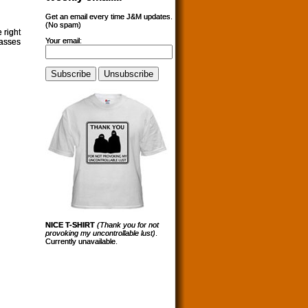
Get an email every time J&M updates.
(No spam)
 right
Your email:
lasses
NICE T-SHIRT
(Thank you for not
provoking my uncontrollable lust)
.
Currently unavailable.