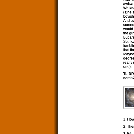
awkwar
We kno
(s)he’
boyish
And ev
someon
would 
the gu
But a
So, I 
fumbli
that t
Maybe 
degree
really
one).
TL;DR
nerds
1. How
2. The
3. Why