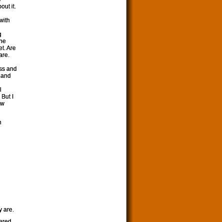
out it.
n
with
g
one
et. Are
are.
ess and
 and
l
But I
ew
n
y are.
tered