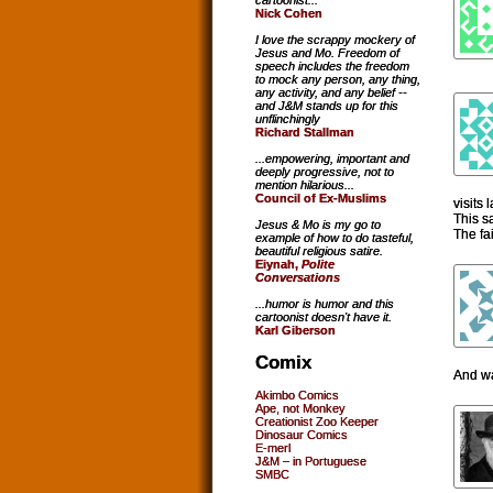
cartoonist...
Nick Cohen
I love the scrappy mockery of
Jesus and Mo. Freedom of
speech includes the freedom
to mock any person, any thing,
any activity, and any belief --
and J&M stands up for this
unflinchingly
Richard Stallman
...empowering, important and
deeply progressive, not to
mention hilarious...
Council of Ex-Muslims
visits
This s
Jesus & Mo is my go to
The fa
example of how to do tasteful,
beautiful religious satire.
Eiynah,
Polite
Conversations
...humor is humor and this
cartoonist doesn't have it.
Karl Giberson
Comix
And wa
Akimbo Comics
Ape, not Monkey
Creationist Zoo Keeper
Dinosaur Comics
E-merl
J&M – in Portuguese
SMBC