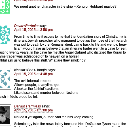
We need another character in the strip – Xenu or Hubbard maybe?
David+R+Amies
says:
April 15, 2015 at 3:50 pm
From time to time it occurs to me that the foundation story of Christianity is
itinerant Jewish preacher who managed to get up the nose of the hierarc
was put to death by the Romans, died, came back to life and went to heav
Islam would have us believe that an illiterate trader went to a cave for seri
 lasting twenty years. In the cave he met the Angel Gabriel who dictated the Koran to
ame trader was schlepped off to heaven on a horse!
ithful ask us to believe this stuff. What are they smoking?
Nassar+Ben+Houdja
says:
April 15, 2015 at 4:48 pm
The evil infernal internet
Allows people, to anytime get
A look at the faithful’s actions
Like dissent and murder between factions
tch infidels blood be let.
Darwin Harmless
says:
April 15, 2015 at 5:00 pm
Nailed it yet again, Author. And the hits keep coming.
Scientology is in the news lately because Neil DeGrasse Tyson made the 