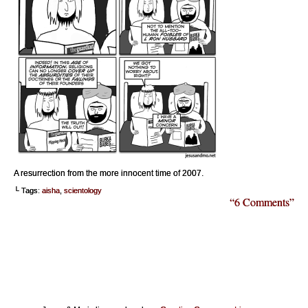
A resurrection from the more innocent time of 2007.
└ Tags:
aisha
,
scientology
“6 Comments”