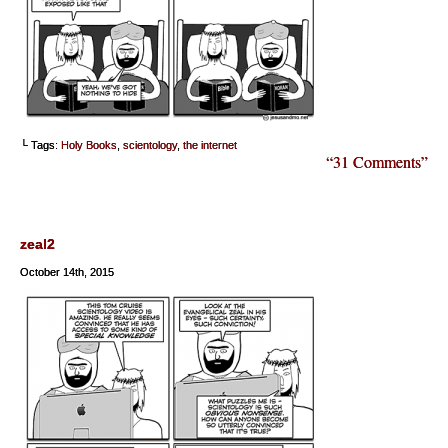
└ Tags:
Holy Books
,
scientology
,
the internet
“31 Comments”
zeal2
October 14th, 2015