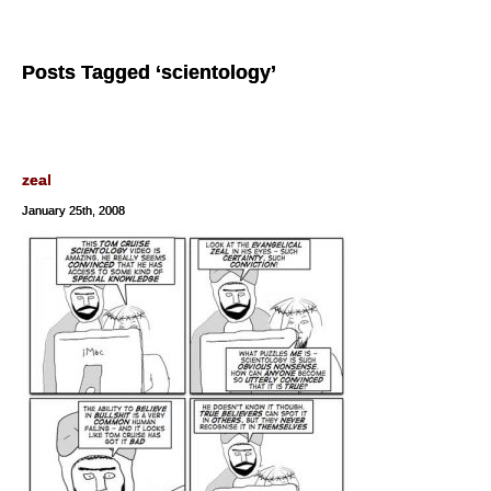
Posts Tagged ‘scientology’
zeal
January 25th, 2008