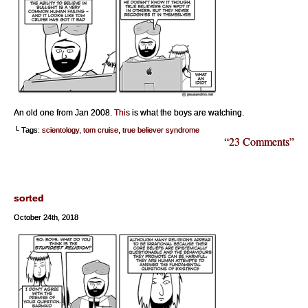
An old one from Jan 2008.
This
is what the boys are watching.
└ Tags:
scientology
,
tom cruise
,
true believer syndrome
“23 Comments”
sorted
October 24th, 2018