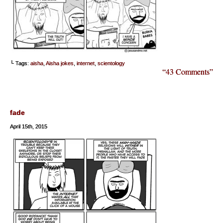
└ Tags:
aisha
,
Aisha jokes
,
internet
,
scientology
“43 Comments”
fade
April 15th, 2015