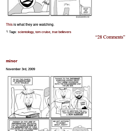
This
is what they are watching.
└ Tags:
scientology
,
tom cruise
,
true believers
“28 Comments”
minor
November 3rd, 2009