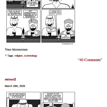
Then Mormonism.
└ Tags:
religion
,
scientology
“40 Comments”
minor2
March 18th, 2026