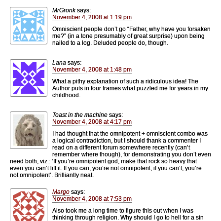
MrGronk
says:
November 4, 2008 at 1:19 pm
Omniscient people don’t go “Father, why have you forsaken
me?” (in a tone presumably of great surprise) upon being
nailed to a log. Deluded people do, though.
Lana
says:
November 4, 2008 at 1:48 pm
What a pithy explanation of such a ridiculous idea! The
Author puts in four frames what puzzled me for years in my
childhood.
Toast in the machine
says:
November 4, 2008 at 4:17 pm
I had thought that the omnipotent + omniscient combo was
a logical contradiction, but I should thank a commenter I
read on a different forum somewhere recently (can’t
remember where though), for demonstrating you don’t even
need both, viz.: ‘If you’re omnipotent god, make that rock so heavy that
even you can’t lift it. If you can, you’re not omnipotent; if you can’t, you’re
not omnipotent’. Brilliantly neat.
Margo
says:
November 4, 2008 at 7:53 pm
Also took me a long time to figure this out when I was
thinking through religion. Why should I go to hell for a sin