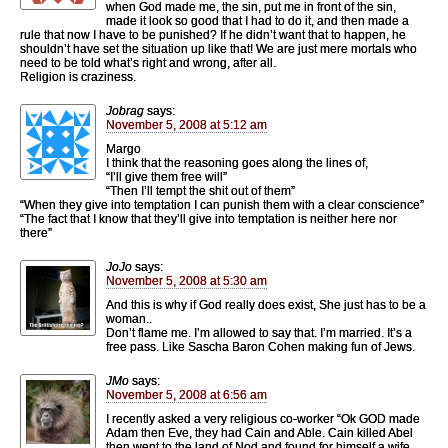
when God made me, the sin, put me in front of the sin,
made it look so good that I had to do it, and then made a
rule that now I have to be punished? If he didn’t want that to happen, he
shouldn’t have set the situation up like that! We are just mere mortals who
need to be told what’s right and wrong, after all.
Religion is craziness.
Jobrag
says:
November 5, 2008 at 5:12 am
Margo
I think that the reasoning goes along the lines of,
“I’ll give them free will”
“Then I’ll tempt the shit out of them”
“When they give into temptation I can punish them with a clear conscience”
“The fact that I know that they’ll give into temptation is neither here nor
there”
JoJo
says:
November 5, 2008 at 5:30 am
And this is why if God really does exist, She just has to be a
woman..
Don’t flame me. I’m allowed to say that. I’m married. It’s a
free pass. Like Sascha Baron Cohen making fun of Jews.
JMo
says:
November 5, 2008 at 6:56 am
I recently asked a very religious co-worker “Ok GOD made
Adam then Eve, they had Cain and Able. Cain killed Abel
then went to the land of Nod and found for himself a wife.