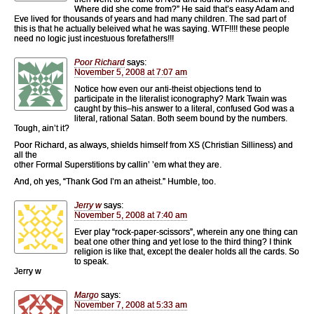
Where did she come from?” He said that’s easy Adam and
Eve lived for thousands of years and had many children. The sad part of
this is that he actually beleived what he was saying. WTF!!!! these people
need no logic just incestuous forefathers!!!
Poor Richard
says:
November 5, 2008 at 7:07 am
Notice how even our anti-theist objections tend to
participate in the literalist iconography? Mark Twain was
caught by this–his answer to a literal, confused God was a
literal, rational Satan. Both seem bound by the numbers.
Tough, ain’t it?
Poor Richard, as always, shields himself from XS (Christian Silliness) and
all the
other Formal Superstitions by callin’ ’em what they are.
And, oh yes, “Thank God I’m an atheist.” Humble, too.
Jerry w
says:
November 5, 2008 at 7:40 am
Ever play “rock-paper-scissors”, wherein any one thing can
beat one other thing and yet lose to the third thing? I think
religion is like that, except the dealer holds all the cards. So
to speak.
Jerry w
Margo
says:
November 7, 2008 at 5:33 am