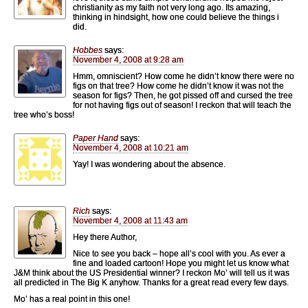
christianity as my faith not very long ago. Its amazing,
thinking in hindsight, how one could believe the things i
did.
Hobbes
says:
November 4, 2008 at 9:28 am
Hmm, omniscient? How come he didn’t know there were no
figs on that tree? How come he didn’t know it was not the
season for figs? Then, he got pissed off and cursed the tree
for not having figs out of season! I reckon that will teach the
tree who’s boss!
Paper Hand
says:
November 4, 2008 at 10:21 am
Yay! I was wondering about the absence.
Rich
says:
November 4, 2008 at 11:43 am
Hey there Author,
Nice to see you back – hope all’s cool with you. As ever a
fine and loaded cartoon! Hope you might let us know what
J&M think about the US Presidential winner? I reckon Mo’ will tell us it was
all predicted in The Big K anyhow. Thanks for a great read every few days.
Mo’ has a real point in this one!