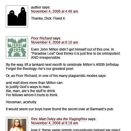
author
says:
November 4, 2008 at 4:46 am
Thanks, Dick. Fixed it.
Poor Richard
says:
November 4, 2008 at 6:10 am
Even John Milton didn’t get himself out of this one. In
“Paradise Lost” God thinks it is just fine to be omnipotent
AND irresponsible.
By the way, lift a tankard next month to celebrate Milton’s 400th birthday.
Forget the theology–he’s our greatest poet.
Or, as Poor Richard, in one of his many plagiaristic modes says:
and malt does more than Milton can
to justify God’s ways to man.
Ale, man, ale’s the stuff to drink
For fellows whom it hurts to think.
Housman, acshully.
It would seem our boys have found the secret over at Barmaid’s pub.
Rev. Matt Oxley aka the RagingRev
says:
November 4, 2008 at 9:18 am
love it, these same simple conundrums helped me reject