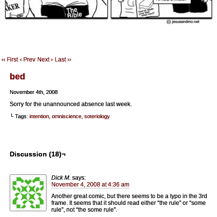
‹‹ First
‹ Prev
Next ›
Last ››
bed
November 4th, 2008
Sorry for the unannounced absence last week.
└ Tags:
intention
,
omniscience
,
soteriology
Discussion (18)¬
Dick M.
says:
November 4, 2008 at 4:36 am
Another great comic, but there seems to be a typo in the 3rd
frame. It seems that it should read either “the rule” or “some
rule”, not “the some rule”.