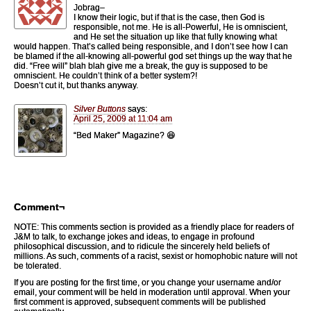
Jobrag–
I know their logic, but if that is the case, then God is
responsible, not me. He is all-Powerful, He is omniscient,
and He set the situation up like that fully knowing what
would happen. That’s called being responsible, and I don’t see how I can
be blamed if the all-knowing all-powerful god set things up the way that he
did. “Free will” blah blah give me a break, the guy is supposed to be
omniscient. He couldn’t think of a better system?!
Doesn’t cut it, but thanks anyway.
Silver Buttons
says:
April 25, 2009 at 11:04 am
“Bed Maker” Magazine? 😆
Comment¬
NOTE: This comments section is provided as a friendly place for readers of
J&M to talk, to exchange jokes and ideas, to engage in profound
philosophical discussion, and to ridicule the sincerely held beliefs of
millions. As such, comments of a racist, sexist or homophobic nature will not
be tolerated.
If you are posting for the first time, or you change your username and/or
email, your comment will be held in moderation until approval. When your
first comment is approved, subsequent comments will be published