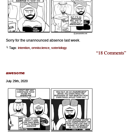
Sorry for the unannounced absence last week.
└ Tags:
intention
,
omniscience
,
soteriology
“18 Comments”
awesome
July 29th, 2020