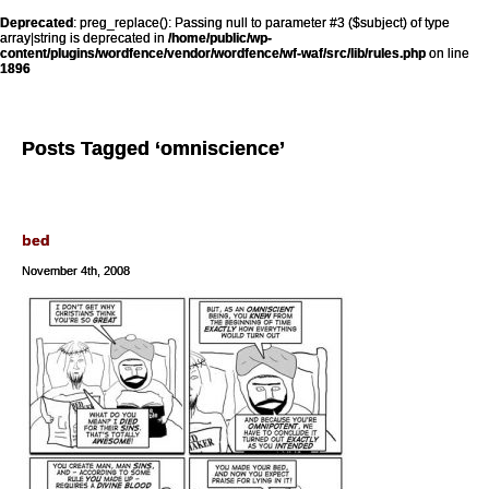
Deprecated
: preg_replace(): Passing null to parameter #3 ($subject) of type
array|string is deprecated in
/home/public/wp-
content/plugins/wordfence/vendor/wordfence/wf-waf/src/lib/rules.php
on line
1896
Posts Tagged ‘omniscience’
bed
November 4th, 2008