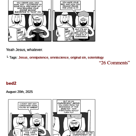
Yeah Jesus, whatever.
└ Tags:
Jesus
,
omnipotence
,
omniscience
,
original sin
,
soteriology
“26 Comments”
bed2
August 20th, 2025