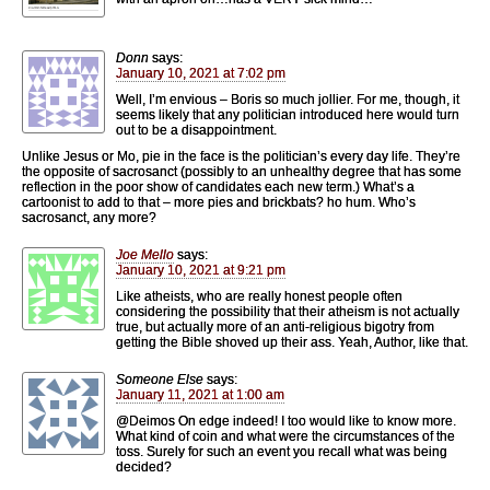
Donn
says:
January 10, 2021 at 7:02 pm
Well, I’m envious – Boris so much jollier. For me, though, it
seems likely that any politician introduced here would turn
out to be a disappointment.
Unlike Jesus or Mo, pie in the face is the politician’s every day life. They’re
the opposite of sacrosanct (possibly to an unhealthy degree that has some
reflection in the poor show of candidates each new term.) What’s a
cartoonist to add to that – more pies and brickbats? ho hum. Who’s
sacrosanct, any more?
Joe Mello
says:
January 10, 2021 at 9:21 pm
Like atheists, who are really honest people often
considering the possibility that their atheism is not actually
true, but actually more of an anti-religious bigotry from
getting the Bible shoved up their ass. Yeah, Author, like that.
Someone Else
says:
January 11, 2021 at 1:00 am
@Deimos On edge indeed! I too would like to know more.
What kind of coin and what were the circumstances of the
toss. Surely for such an event you recall what was being
decided?