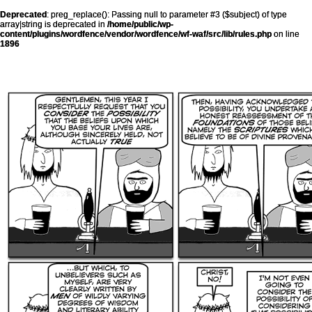
Deprecated
: preg_replace(): Passing null to parameter #3 ($subject) of type
array|string is deprecated in
/home/public/wp-
content/plugins/wordfence/vendor/wordfence/wf-waf/src/lib/rules.php
on line
1896