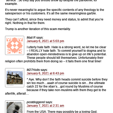
“service”. So they say you should show up despite the pandemic for
example.
It’s never meaningful to argue the specific contents of any theology to the
salesperson or his customers. It’s all the same meaningless garble.
They can’t afford, since they need money and status, to admit that you’re
right. Nothing in that for them.
Trump is another iteration of this scam mentality.
Matt R
says:
January 6, 2021 at 5:03 pm
I utterly hate faith. Hate is a strong word, so let me be clear
– I REALLY hate faith. To commit yourself to dogma and to
abandon open-mindedness is to give up on life’s potential.
These people should kill themselves. Unfortunately their
religion often prohibits them from doing so – it fails them one final time!
M27Holts
says:
January 6, 2021 at 6:43 pm
^ Aye. Why don’t the faith heads commit suicide before they
sin too much…aaah of course suicide is sin…the ultimate
catch 22 for the xtian’s…got round by Muslims of course
because if they take non-muslims with them they get to the
afterlife, afterall…
postdoggerel
says:
January 7, 2021 at 2:31 am
From the USA: There may possibly be a loving God.