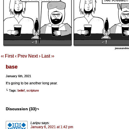
‹‹ First
‹ Prev
Next ›
Last ››
base
January 6th, 2021
It’s going to be another long year.
└ Tags:
belief
,
scripture
Discussion (33)¬
Laripu
says:
January 6, 2021 at 1:42 pm