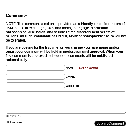
Comment¬
NOTE: This comments section is provided as a friendly place for readers of
J&M to talk, to exchange jokes and ideas, to engage in profound
philosophical discussion, and to ridicule the sincerely held beliefs of
millions. As such, comments of a racist, sexist or homophobic nature will not
be tolerated.
If you are posting for the first time, or you change your username and/or
email, your comment will be held in moderation until approval. When your
first comment is approved, subsequent comments will be published
automatically.
NAME —
Get an avatar
EMAIL
WEBSITE
comments
click to send