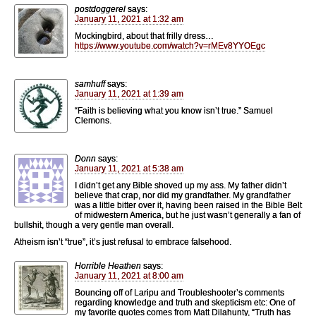
postdoggerel
says:
January 11, 2021 at 1:32 am
Mockingbird, about that frilly dress…
https://www.youtube.com/watch?v=rMEv8YYOEgc
samhuff
says:
January 11, 2021 at 1:39 am
“Faith is believing what you know isn’t true.” Samuel
Clemons.
Donn
says:
January 11, 2021 at 5:38 am
I didn’t get any Bible shoved up my ass. My father didn’t
believe that crap, nor did my grandfather. My grandfather
was a little bitter over it, having been raised in the Bible Belt
of midwestern America, but he just wasn’t generally a fan of
bullshit, though a very gentle man overall.
Atheism isn’t “true”, it’s just refusal to embrace falsehood.
Horrible Heathen
says:
January 11, 2021 at 8:00 am
Bouncing off of Laripu and Troubleshooter’s comments
regarding knowledge and truth and skepticism etc: One of
my favorite quotes comes from Matt Dilahunty, “Truth has