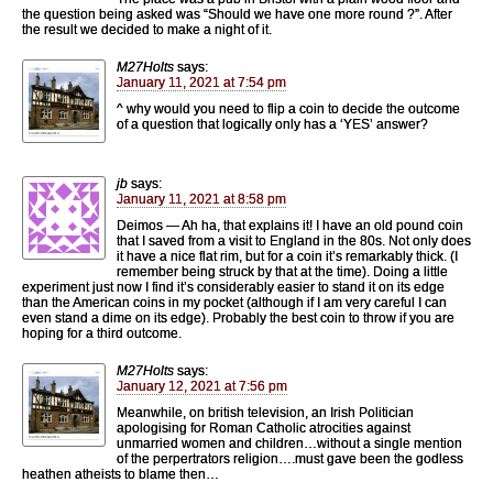
the question being asked was “Should we have one more round ?”. After
the result we decided to make a night of it.
M27Holts
says:
January 11, 2021 at 7:54 pm
^ why would you need to flip a coin to decide the outcome
of a question that logically only has a ‘YES’ answer?
jb
says:
January 11, 2021 at 8:58 pm
Deimos — Ah ha, that explains it! I have an old pound coin
that I saved from a visit to England in the 80s. Not only does
it have a nice flat rim, but for a coin it’s remarkably thick. (I
remember being struck by that at the time). Doing a little
experiment just now I find it’s considerably easier to stand it on its edge
than the American coins in my pocket (although if I am very careful I can
even stand a dime on its edge). Probably the best coin to throw if you are
hoping for a third outcome.
M27Holts
says:
January 12, 2021 at 7:56 pm
Meanwhile, on british television, an Irish Politician
apologising for Roman Catholic atrocities against
unmarried women and children…without a single mention
of the perpertrators religion….must gave been the godless
heathen atheists to blame then…