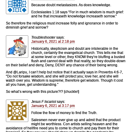
Because doubt metastasizes. As does knowledge.
Ecclesiastes 1:18 says “For in much wisdom is much grief:
and he that increaseth knowledge increaseth sorrow.”
So therefore the religious must increase folly and ignorance in order to
diminish grief and sorrow?
Troubleshooter
says:
January 6, 2021 at 2:18 pm
Historically, skepticism and doubt are intolerable in the
church, certainly the evangelical church. This tells me that
at some level or other, they KNOW they’re bluffing a busted
flush and cannot deal with that reality, so they double-down
on their belief and deny, Deny, DENY any chance of their being wrong.
And @Laripu, I can’t help but notice that it actually says in Proverbs 4:6-7,
“Do not forsake wisdom, and she will protect you; love her, and she will
watch over you. Wisdom is supreme; therefore get wisdom. Though it cost
all you have, get understanding.”
So what’s wrong with this picture?!? [chuckle!]
Jesus F Iscariot
says:
January 6, 2021 at 3:17 pm
Follow the flow of money to find the Truth.
Salesmen never ever give up and admit that the product
might be worthless. Con artists selling heaven and the
avoidance of hellfire need you to come to church and pay them for their