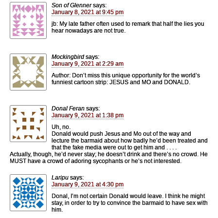
Son of Glenner
says:
January 8, 2021 at 9:45 pm
jb: My late father often used to remark that half the lies you
hear nowadays are not true.
Mockingbird
says:
January 9, 2021 at 2:29 am
Author: Don’t miss this unique opportunity for the world’s
funniest cartoon strip: JESUS and MO and DONALD.
Donal Feran
says:
January 9, 2021 at 1:38 pm
Uh, no.
Donald would push Jesus and Mo out of the way and
lecture the barmaid about how badly he’d been treated and
that the fake media were out to get him and . . . .
Actually, though, he’d never stay; he doesn’t drink and there’s no crowd. He
MUST have a crowd of adoring sycophants or he’s not interested.
Laripu
says:
January 9, 2021 at 4:30 pm
Donal, I’m not certain Donald would leave. I think he might
stay, in order to try to convince the barmaid to have sex with
him.