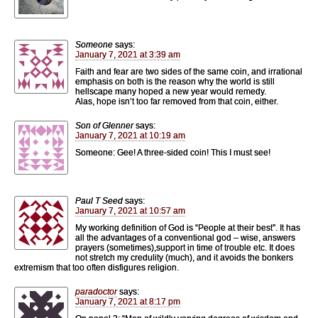
Someone
says:
January 7, 2021 at 3:39 am
Faith and fear are two sides of the same coin, and irrational
emphasis on both is the reason why the world is still
hellscape many hoped a new year would remedy.
Alas, hope isn’t too far removed from that coin, either.
Son of Glenner
says:
January 7, 2021 at 10:19 am
Someone: Gee! A three-sided coin! This I must see!
Paul T Seed
says:
January 7, 2021 at 10:57 am
My working definition of God is “People at their best”. It has
all the advantages of a conventional god – wise, answers
prayers (sometimes),support in time of trouble etc. It does
not stretch my credulity (much), and it avoids the bonkers
extremism that too often disfigures religion.
paradoctor
says:
January 7, 2021 at 8:17 pm