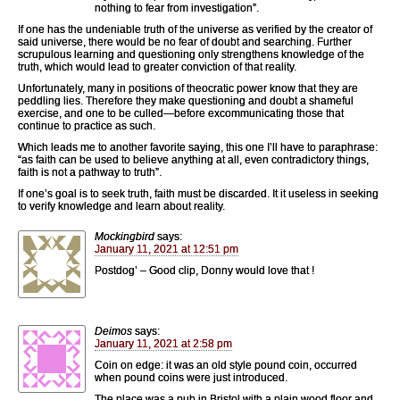
nothing to fear from investigation”.
If one has the undeniable truth of the universe as verified by the creator of
said universe, there would be no fear of doubt and searching. Further
scrupulous learning and questioning only strengthens knowledge of the
truth, which would lead to greater conviction of that reality.
Unfortunately, many in positions of theocratic power know that they are
peddling lies. Therefore they make questioning and doubt a shameful
exercise, and one to be culled—before excommunicating those that
continue to practice as such.
Which leads me to another favorite saying, this one I’ll have to paraphrase:
“as faith can be used to believe anything at all, even contradictory things,
faith is not a pathway to truth”.
If one’s goal is to seek truth, faith must be discarded. It it useless in seeking
to verify knowledge and learn about reality.
Mockingbird
says:
January 11, 2021 at 12:51 pm
Postdog’ – Good clip, Donny would love that !
Deimos
says:
January 11, 2021 at 2:58 pm
Coin on edge: it was an old style pound coin, occurred
when pound coins were just introduced.
The place was a pub in Bristol with a plain wood floor and