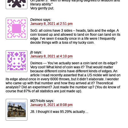
On panel 3: “Men of wildly varying degrees of wisdom and
literary ability.”
Very gently put.
Deimos
says:
January 8, 2021 at 2:51 pm
SoG: all coins have 3 sides – heads, tails and the edge. A
coin tossed up and allowed to land on floor can land on its
edge. I’ve seen it exactly once in a life were I frequently
decide things with a toss of my lucky coin.
jb
says:
January 8, 2021 at 4:10 pm
Deimos — You’ve actually seen a coin land on its edge?
Very cool! What kind of coin was it? That would matter
because different coins have different kinds of edges. An
article I read recently asserted that a US nickle will land on
its edge about once in every 6000 throws, but it didn’t elaborate. I wonder
who came up with that number and how they arrived at it? Theoretical
analysis? Did an experiment? Just made the number up? (You do know of
course that 87% of all statistics are just made up).
M27Holts
says:
January 8, 2021 at 8:08 pm
JB. I thought it was 95.29% actually…