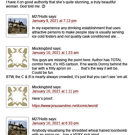
I have it on good authority that she’s quite stunning, a truly beautiful
woman. God told me. 😉
M27Holts
says:
January 9, 2021 at 7:13 pm
In my experience any drinking establishment that uses
attractive persons to make people stay is usually serving
ice cold fosters and not quality cask conditioned ale…
Mockingbird
says:
January 10, 2021 at 1:23 am
You guys are missing the point here. Author has TOTAL
control here, it’s HIS cartoon. If he wants Donny behind the
bar with a frilly apron on . . . . . that’s the way it will be.
Could be fun.
BTW, the C & B is nearly always crowded, it’s just that you can’t see ’em all.
Mockingbird
says:
January 10, 2021 at 1:11 pm
Here’s proof.
https://www.jesusandmo.net/comic/word/
M27Holts
says:
January 10, 2021 at 6:33 pm
Anybody visualising the shredded wheat haired loonbomb
with an apron on…has a VERY sick mind…