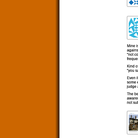
Mine i
against
“not c
freque
Kind o
“you sa
Even i
some e
judge a
The be
awaren
not sub