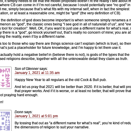
x, it simply needs to be that the model proposed doesn’t fit the reality I see about 
s where CB can come in if I’m not careful, because I could potentially see “no god” in
 me, simply because that’s what fits with my internal self, when in fact the simplest
ation, or at least a reasonable one, might be “god” (the very definition of CB).
the definition of god does become important is when someone simply renames a n
enon as “god”, the classic ones being “I see god in all of nature/all of us”, and “ev
 tool for creation”. Well, OK, if you want to just use a different name for what’s real,
y there is a “god”, go knock yourself out, that’s really no concern of mine; you are at
ng the reality, even if by a different name.
s too to those who say there are things science can’t explain (which is true), so ther
hat’s just a placeholder for future knowledge, and I’m happy to let them use it.
actually hold a negative belief in (believe there is not), is gods of the types that the
sed religions describe, together with all the unknowable detail they claim as truth.
Son of Glenner
says:
January 1, 2021 at 11:35 am
Happy New Year to all regulars at the old Cock & Bull pub.
And let us pray that 2021 will be better than 2020. If it is better, that will pr
that prayer works. And if it is worse, or at least no better, that will prove th
ot praying hard enough.
n!
Donn
says:
January 1, 2021 at 5:01 pm
By tossing that out as “a different name for what’s real”, you’re kind of red
the dimensions of religion to suit your narrative.