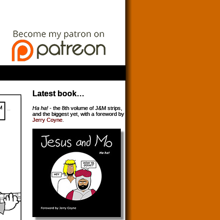
Latest book…
Ha ha!
- the 8th volume of J&M strips,
and the biggest yet, with a foreword by
Jerry Coyne
.