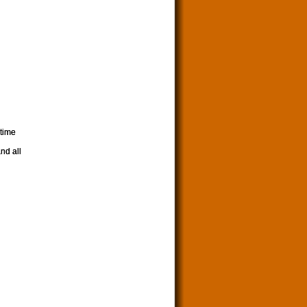
 time
nd all