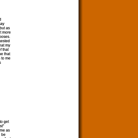
d
say
but as
et more
rposes.
ggested
that my
f that
ue that
s to me
s
to get
st”
 me as
o be