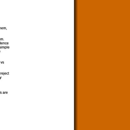
them,
sm.
idence
 simple
e
 vs
reject
y
fs are