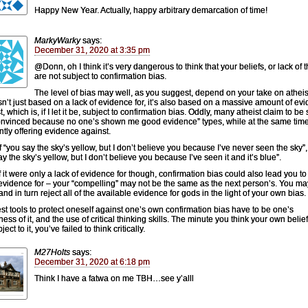
Happy New Year. Actually, happy arbitrary demarcation of time!
MarkyWarky
says:
December 31, 2020 at 3:35 pm
@Donn, oh I think it’s very dangerous to think that your beliefs, or lack of 
are not subject to confirmation bias.
The level of bias may well, as you suggest, depend on your take on athei
sn’t just based on a lack of evidence for, it’s also based on a massive amount of ev
, which is, if I let it be, subject to confirmation bias. Oddly, many atheist claim to be
onvinced because no one’s shown me good evidence” types, while at the same tim
ntly offering evidence against.
f “you say the sky’s yellow, but I don’t believe you because I’ve never seen the sky”,
y the sky’s yellow, but I don’t believe you because I’ve seen it and it’s blue”.
f it were only a lack of evidence for though, confirmation bias could also lead you to 
vidence for – your “compelling” may not be the same as the next person’s. You ma
nd in turn reject all of the available evidence for gods in the light of your own bias.
st tools to protect oneself against one’s own confirmation bias have to be one’s
ess of it, and the use of critical thinking skills. The minute you think your own belie
ject to it, you’ve failed to think critically.
M27Holts
says:
December 31, 2020 at 6:18 pm
Think I have a fatwa on me TBH…see y’alll