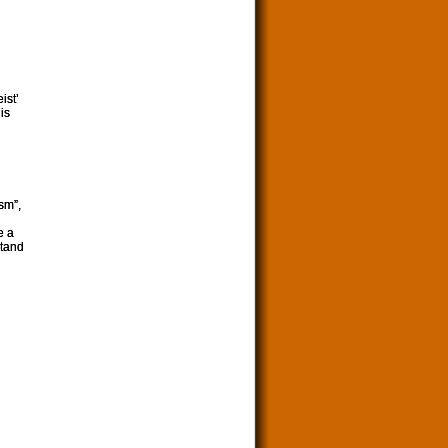
ist’
is
sm”,
e a
stand