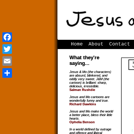
Home
About
Contact
Facebook
Facebook
What they're
Twitter
Twitter
saying...
Email
Email
Jesus & Mo (the characters)
are absurd, blinkered, and
oddly very sweet. J&M (the
Share
Share
cartoon) is brilliant: sharp,
delicious, irresistible.
Salman Rushdie
Jesus and Mo cartoons are
wonderfully funny and true.
Richard Dawkins
Jesus and Mo make the world
a better place, bless their little
hearts.
Ophelia Benson
In a world defined by outrage
and offence and liberal