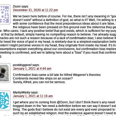
Donn
says:
December 31, 2020 at 11:22 pm
We’ve been here before of course. For me, there isn’t any meaning in “go
doesn’t exist” without a definition of god, so what is it? Well, I’m willing to 
with some confidence that the most preposterous ideas about it are false, 
the religious have been pressed on this ground over the millennia they g
e. Who cares. I lack any positive belief that god exists, which is sufficient for my pu
ve at that by default, simply having no compelling reason to believe. I’ve already su
iracles are not such a reason because of
a lack of confirmation bias
; I also believe 
e to heed the voice of god in my head, is similarly due to a simplest-explanation belie
 extent I might perceive voices in my head, they originate from inside my head. It’s tr
ssumptions explain everything about our conclusions, but confirmation bias implie
mething
is confirmed, and we’re talking here about a “bias” if you must that confirm
g.
postdoggerel
says:
January 1, 2021 at 4:44 am
Confirmation bias came a bit late for Alfred Wegener’s theories.
Continents moved like ships on an ocean?
Surely, Alfred, you can not be serious.
MarkyWarky
says:
January 1, 2021 at 11:16 am
I get where you’re coming from @Donn, but I don’t think there’s any need 
bogged down in the “we need a definition before we can say it doesn’t exi
thing. The gods that I believe do not exist are every god ever proposed to
such by an established religion. And the evidence against doesn’t need t