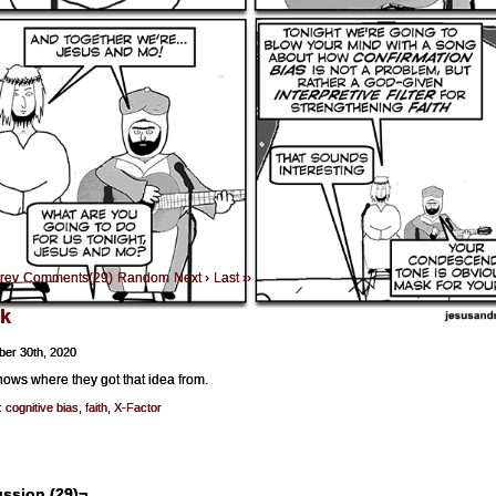
Prev
Comments(29)
Random
Next ›
Last ››
k
er 30th, 2020
ows where they got that idea from.
:
cognitive bias
,
faith
,
X-Factor
ssion (29)¬