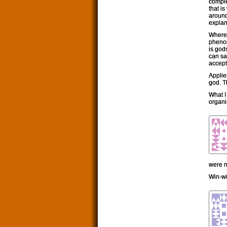
comple
that i
around
explan
Where 
phenom
is gods
can sa
accepti
Applie
god. T
What I 
organi
were n
Win-wi