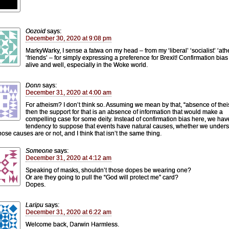
Oozoid
says:
December 30, 2020 at 9:08 pm
MarkyWarky, I sense a fatwa on my head – from my ‘liberal’ ‘socialist’ ‘athe
‘friends’ – for simply expressing a preference for Brexit! Confirmation bias 
alive and well, especially in the Woke world.
Donn
says:
December 31, 2020 at 4:00 am
For atheism? I don’t think so. Assuming we mean by that, “absence of thei
then the support for that is an absence of information that would make a
compelling case for some deity. Instead of confirmation bias here, we hav
tendency to suppose that events have natural causes, whether we under
hose causes are or not, and I think that isn’t the same thing.
Someone
says:
December 31, 2020 at 4:12 am
Speaking of masks, shouldn’t those dopes be wearing one?
Or are they going to pull the “God will protect me” card?
Dopes.
Laripu
says:
December 31, 2020 at 6:22 am
Welcome back, Darwin Harmless.