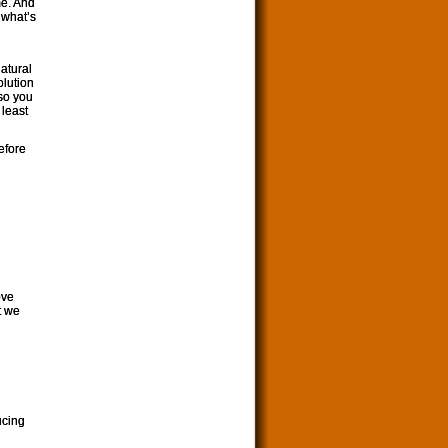
me. And
 what’s
atural
olution
 so you
 least
efore
ove
at we
ucing