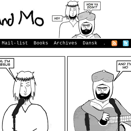
Mail-list
Books
Archives
Dansk
.