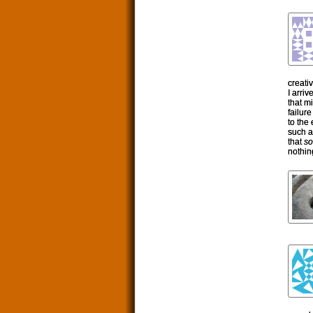
creativ
I arri
that m
failur
to the
such a
that
so
nothin