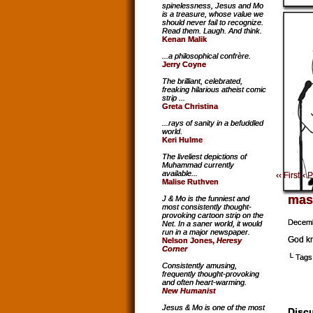
spinelessness, Jesus and Mo
is a treasure, whose value we
should never fail to recognize.
Read them. Laugh. And think.
Kenan Malik
...a philosophical confrère.
Jerry Coyne
The brilliant, celebrated,
freaking hilarious atheist comic
strip ...
Greta Christina
...rays of sanity in a befuddled
world.
Keri Hulme
The liveliest depictions of
Muhammad currently
available...
‹‹ First
‹ 
Malise Ruthven
mas
J & Mo is the funniest and
most consistently thought-
provoking cartoon strip on the
Decemb
Net. In a saner world, it would
run in a major newspaper.
God kn
Nelson Jones,
Heresy
Corner
└ Tags
Consistently amusing,
frequently thought-provoking
and often heart-warming.
New Humanist
Jesus & Mo is one of the most
Discu