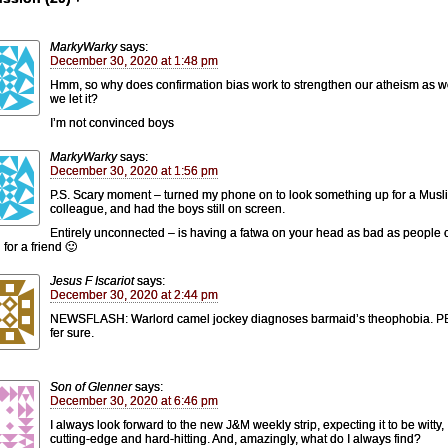
MarkyWarky
says:
December 30, 2020 at 1:48 pm
Hmm, so why does confirmation bias work to strengthen our atheism as wel
we let it?
I’m not convinced boys
MarkyWarky
says:
December 30, 2020 at 1:56 pm
P.S. Scary moment – turned my phone on to look something up for a Musl
colleague, and had the boys still on screen.
Entirely unconnected – is having a fatwa on your head as bad as people 
for a friend 🙂
Jesus F Iscariot
says:
December 30, 2020 at 2:44 pm
NEWSFLASH: Warlord camel jockey diagnoses barmaid’s theophobia. 
fer sure.
Son of Glenner
says:
December 30, 2020 at 6:46 pm
I always look forward to the new J&M weekly strip, expecting it to be witty,
cutting-edge and hard-hitting. And, amazingly, what do I always find?