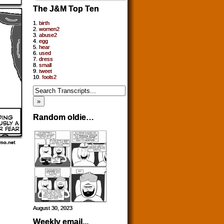
The J&M Top Ten
1.
birth
2.
women2
3.
abuse2
4.
egg
5.
hear
6.
used
7.
dress
8.
small
9.
tweet
10.
fools2
Random oldie…
August 30, 2023
Weekly email...