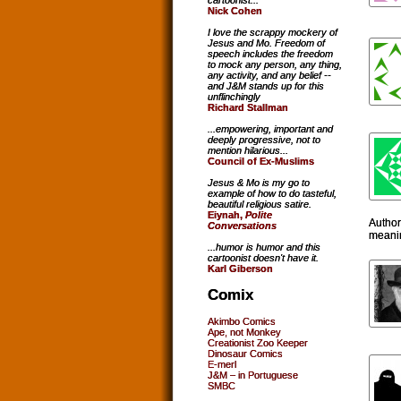
cartoonist...
Nick Cohen
I love the scrappy mockery of
Jesus and Mo. Freedom of
speech includes the freedom
to mock any person, any thing,
any activity, and any belief --
and J&M stands up for this
unflinchingly
Richard Stallman
...empowering, important and
deeply progressive, not to
mention hilarious...
Council of Ex-Muslims
Jesus & Mo is my go to
example of how to do tasteful,
beautiful religious satire.
Eiynah,
Polite
Author
Conversations
meanin
...humor is humor and this
cartoonist doesn't have it.
Karl Giberson
Comix
Akimbo Comics
Ape, not Monkey
Creationist Zoo Keeper
Dinosaur Comics
E-merl
J&M – in Portuguese
SMBC