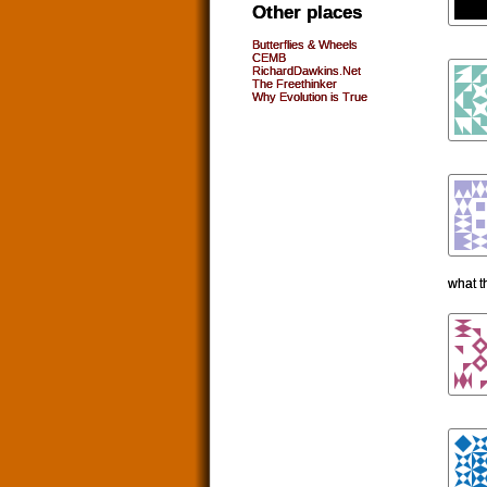
Other places
Butterflies & Wheels
CEMB
RichardDawkins.Net
The Freethinker
Why Evolution is True
what t