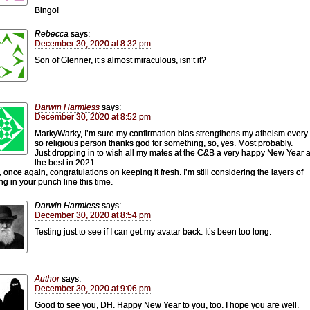
Bingo!
Rebecca
says:
December 30, 2020 at 8:32 pm
Son of Glenner, it’s almost miraculous, isn’t it?
Darwin Harmless
says:
December 30, 2020 at 8:52 pm
MarkyWarky, I’m sure my confirmation bias strengthens my atheism every
so religious person thanks god for something, so, yes. Most probably.
Just dropping in to wish all my mates at the C&B a very happy New Year a
the best in 2021.
, once again, congratulations on keeping it fresh. I’m still considering the layers of
g in your punch line this time.
Darwin Harmless
says:
December 30, 2020 at 8:54 pm
Testing just to see if I can get my avatar back. It’s been too long.
Author
says:
December 30, 2020 at 9:06 pm
Good to see you, DH. Happy New Year to you, too. I hope you are well.