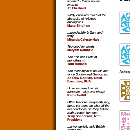
wonderful things on the
internet..
JT Eberhard
Wittily captures much of the
absurdity of religious
apologetics.
Mano Singham
...wonderfully brilliant and
witty.
Miranda Celeste Hale
Too good for words.
Maryam Namazie
The Eric and Ernie of
monotheism.
Tom Holland
The most impious double act
Asking 
since Sodom and Gomorrah.
Andrew Copson, Chief
Executive, BHA
I love jesusandmo.net
cartoons - witty and sharp!
Katha Pollitt
Often hilarious, frequently wry,
these cartoons do what all the
best cartoons do: they tell the
truth through humour.
Terry Sanderson, NSS
President
...a wonderfully acid British