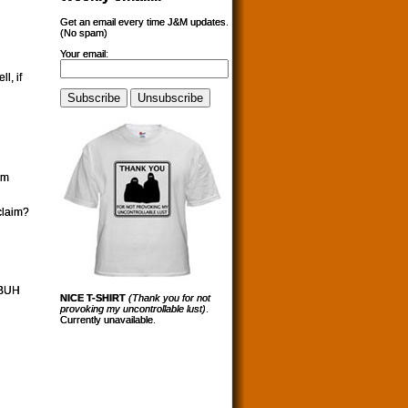
Get an email every time J&M updates.
(No spam)
Your email:
l, if
im
claim?
PBUH
NICE T-SHIRT
(Thank you for not
provoking my uncontrollable lust)
.
Currently unavailable.