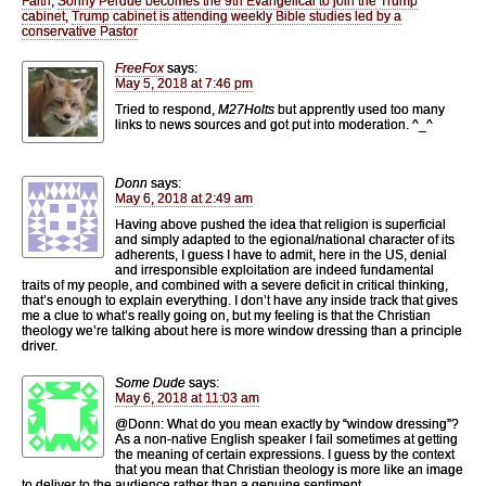
Faith
,
Sonny Perdue becomes the 9th Evangelical to join the Trump
cabinet
,
Trump cabinet is attending weekly Bible studies led by a
conservative Pastor
FreeFox
says:
May 5, 2018 at 7:46 pm
Tried to respond,
M27Holts
but apprently used too many
links to news sources and got put into moderation. ^_^
Donn
says:
May 6, 2018 at 2:49 am
Having above pushed the idea that religion is superficial
and simply adapted to the egional/national character of its
adherents, I guess I have to admit, here in the US, denial
and irresponsible exploitation are indeed fundamental
traits of my people, and combined with a severe deficit in critical thinking,
that’s enough to explain everything. I don’t have any inside track that gives
me a clue to what’s really going on, but my feeling is that the Christian
theology we’re talking about here is more window dressing than a principle
driver.
Some Dude
says:
May 6, 2018 at 11:03 am
@Donn: What do you mean exactly by “window dressing”?
As a non-native English speaker I fail sometimes at getting
the meaning of certain expressions. I guess by the context
that you mean that Christian theology is more like an image
to deliver to the audience rather than a genuine sentiment.