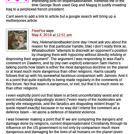
Interesting post on dispensationalism. Reminds me of the
time George Bush used Gog and Magog to justify invading
Iraq to a perplexed french president.
Cant seem to add a link to article but a google search will bring up a
motherjones article
FreeFox
says:
May 4, 2018 at 12:51 pm
Hey,
HelenaHandbasket
(one day I must ask you about the
reason for that particular handle, btw) I don’t really think so.
Whataboutism “attempts to discredit an opponent’s position
by charging them with hypocrisy without directly refuting or
disproving their argument”. The argument I was responding to was
Rad
‘s
comment on Dawkins, and by (my own explicit) extension Sam Harris’s
talking points how Islam is either the most dangerous doctrine on the planet
or at least much more dangerous than other religions. Harris usually
follows that up with his somewhat facetious comparison with Jainism. And it
is a point that quite explicitly is being made regularly in the comments of
this forum. Not that Islam is dangerous, or evil, but that it is much more so
than other religions.
I even explicitly point out that Islam is at best uncomfortably sexist and at
worst indubitably disgustingly violent (“even many of the moderates are
pretty vile misogynists, and the fanatics are disgusting violent thugs” to
quote myself exactly) because in no way did I intend the comment as a
defence Islam – let alone a defence of Islamist violence.
I was however making a point that IF we are comparing the dangers and
damage done by religions, current dispensationalist Christianity through its
influence on the US government is not only by comparison much more
dangerous and damaging for the lives of all humans on the planet (even