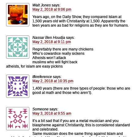
Walt Jones
says:
May 2, 2018 at 9:06 pm
Years ago, on the Daily Show, they compared Islam at
1,500 years old with Christianity at 1,500. Apparently the
teen years are as bad for religions as they are for humans.
Nassar Ben Houdja
says:
May 2, 2018 at 9:11 pm
Regrettably there are many chickens
Who’s cowardice really sickens
Atheists won’t attack
muslims who will fight back
atheists, for islam are easy pickins
tfkreference
says:
May 2, 2018 at 10:35 pm
1,400 years (there are three types of people: those who are
good at math and those who aren’t).
Someone
says:
May 3, 2018 at 9:55 am
It’s a bit sad that if you are a metal musician and you
blaspheme against Christianity, this is considered standard
and celebrated.
Same musician does the same thing against Islam and