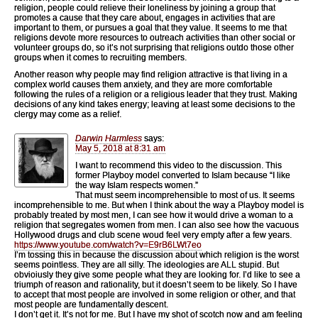
religion, people could relieve their loneliness by joining a group that
promotes a cause that they care about, engages in activities that are
important to them, or pursues a goal that they value. It seems to me that
religions devote more resources to outreach activities than other social or
volunteer groups do, so it’s not surprising that religions outdo those other
groups when it comes to recruiting members.
Another reason why people may find religion attractive is that living in a
complex world causes them anxiety, and they are more comfortable
following the rules of a religion or a religious leader that they trust. Making
decisions of any kind takes energy; leaving at least some decisions to the
clergy may come as a relief.
Darwin Harmless
says:
May 5, 2018 at 8:31 am
I want to recommend this video to the discussion. This
former Playboy model converted to Islam because “I like
the way Islam respects women.”
That must seem incomprehensible to most of us. It seems
incomprehensible to me. But when I think about the way a Playboy model is
probably treated by most men, I can see how it would drive a woman to a
religion that segregates women from men. I can also see how the vacuous
Hollywood drugs and club scene woud feel very empty after a few years.
https://www.youtube.com/watch?v=E9rB6LWt7eo
I’m tossing this in because the discussion about which religion is the worst
seems pointless. They are all silly. The ideologies are ALL stupid. But
obvioiusly they give some people what they are looking for. I’d like to see a
triumph of reason and rationality, but it doesn’t seem to be likely. So I have
to accept that most people are involved in some religion or other, and that
most people are fundamentally descent.
I don’t get it. It’s not for me. But I have my shot of scotch now and am feeling