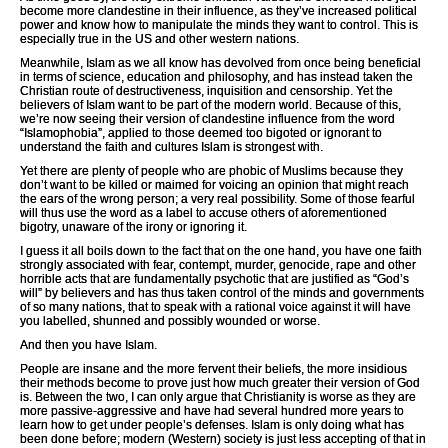
become more clandestine in their influence, as they’ve increased political
power and know how to manipulate the minds they want to control. This is
especially true in the US and other western nations.
Meanwhile, Islam as we all know has devolved from once being beneficial
in terms of science, education and philosophy, and has instead taken the
Christian route of destructiveness, inquisition and censorship. Yet the
believers of Islam want to be part of the modern world. Because of this,
we’re now seeing their version of clandestine influence from the word
“Islamophobia”, applied to those deemed too bigoted or ignorant to
understand the faith and cultures Islam is strongest with.
Yet there are plenty of people who are phobic of Muslims because they
don’t want to be killed or maimed for voicing an opinion that might reach
the ears of the wrong person; a very real possibility. Some of those fearful
will thus use the word as a label to accuse others of aforementioned
bigotry, unaware of the irony or ignoring it.
I guess it all boils down to the fact that on the one hand, you have one faith
strongly associated with fear, contempt, murder, genocide, rape and other
horrible acts that are fundamentally psychotic that are justified as “God’s
will” by believers and has thus taken control of the minds and governments
of so many nations, that to speak with a rational voice against it will have
you labelled, shunned and possibly wounded or worse.
And then you have Islam.
People are insane and the more fervent their beliefs, the more insidious
their methods become to prove just how much greater their version of God
is. Between the two, I can only argue that Christianity is worse as they are
more passive-aggressive and have had several hundred more years to
learn how to get under people’s defenses. Islam is only doing what has
been done before; modern (Western) society is just less accepting of that in