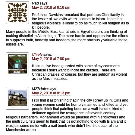
Rad
says:
May 2, 2018 at 6:16 pm
Professor Dawkins remarked that perhaps Christianity is
the lesser of two evils when it comes to Islam. I note that
religious violence is likely to do as much to kill religion as to
kill people.
Many people in the Middle East fear atheism. Egypt’s rulers are thinking of
making disbelief in Allah illegal. The more frantic and oppressive the efforts
to suppress truth, honesty and freedom, the more obviously valuable those
assets are.
Chiefy
says:
May 2, 2018 at 7:00 pm
It’s true. I’ve been guarded with some of my comments
because I don’t want to incite the crazies. There are
Christian crazies, of course, but they are seldom as violent
as the Muslim crazies.
M27Holts
says:
May 2, 2018 at 8:13 pm
I still find it astonishing that in the city I grew up in. Girls and
young women could be horribly maimed and killed and yet
people think that painting bees on a wall is some kind of
defiance against the resurgence of seventh century
religious barbarism. Mohammed would be pleased with his followers and
the multi culturists seem to think that it’s got nothing to do with Islam and it
was just some nutter with a nail bomb who didn’t like the decor of the
Manchester arena.