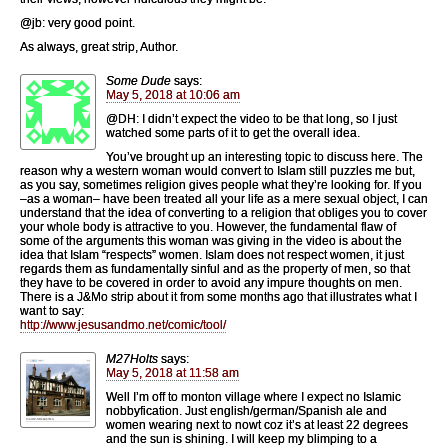
@jb: very good point.
As always, great strip, Author.
Some Dude
says:
May 5, 2018 at 10:06 am
@DH: I didn’t expect the video to be that long, so I just
watched some parts of it to get the overall idea.
You’ve brought up an interesting topic to discuss here. The
reason why a western woman would convert to Islam still puzzles me but,
as you say, sometimes religion gives people what they’re looking for. If you
–as a woman– have been treated all your life as a mere sexual object, I can
understand that the idea of converting to a religion that obliges you to cover
your whole body is attractive to you. However, the fundamental flaw of
some of the arguments this woman was giving in the video is about the
idea that Islam “respects” women. Islam does not respect women, it just
regards them as fundamentally sinful and as the property of men, so that
they have to be covered in order to avoid any impure thoughts on men.
There is a J&Mo strip about it from some months ago that illustrates what I
want to say:
http://www.jesusandmo.net/comic/tool/
M27Holts
says:
May 5, 2018 at 11:58 am
Well I’m off to monton village where I expect no Islamic
nobbyfication. Just english/german/Spanish ale and
women wearing next to nowt coz it’s at least 22 degrees
and the sun is shining. I will keep my blimping to a