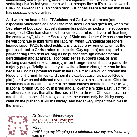
seducing disaffected young men without perspective or it’s all some weird
CIA-Zionist-Reptilian Alien conspiracy. But it does seem a fair bet that Islam
has
something
to do with it.
And when the head of the EPA claims that God wants humans (and
especially Americans) to use all the resources God has given us, when the
Secretary of Education actively dismantles public schools while supporting
evangelical Christian charter schools instead and is in favour of “teaching
the controversy”, when the Secretary of State and former CIA boss promises
he will continue to fight “until the rapture”, when Evangelical preachers
finance super-PACs to elect politicians that see environmentalism as the
greatest threat to Christendom (next to the Gay agenda) and support a
philandering President as long as he pushes through environmental
deregulation and against all economic sense supports coal, oil and
fracking over wind or solar energy, when Congressmen that are part of the
majority party officially state they know that climate change
cannot
be true
because God has promised them in the Bible that He wouldn’t repeat the
Flood until the End Times (and then it’s okay because it is part of God’s
plan), and when established (even conservative) think tanks see Christian
eschatological doctrine as one of the main causes behind the destructive,
irrational foreign US policy in Israel and all over the middle East… I
think
it
is rather safe to say that all of this has a LOT to do with Christian doctrine,
and that the impact of this religious doctrine cannot only be felt by every
child on the planet but will massively (and negatively) impact their lives in
the future.
Dr John the Wipper
says:
May 5, 2018 at 12:43 pm
M27:
I will keep my blimping to a minimum coz my mrs is coming
with me!