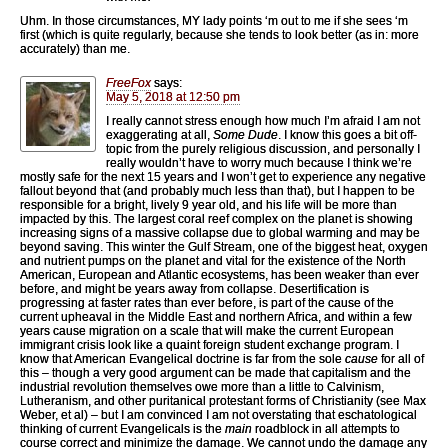
Uhm. In those circumstances, MY lady points ‘m out to me if she sees ‘m
first (which is quite regularly, because she tends to look better (as in: more
accurately) than me.
FreeFox
says:
May 5, 2018 at 12:50 pm
I really cannot stress enough how much I’m afraid I am not
exaggerating at all,
Some Dude
. I know this goes a bit off-
topic from the purely religious discussion, and personally I
really wouldn’t have to worry much because I think we’re
mostly safe for the next 15 years and I won’t get to experience any negative
fallout beyond that (and probably much less than that), but I happen to be
responsible for a bright, lively 9 year old, and his life will be more than
impacted by this. The largest coral reef complex on the planet is showing
increasing signs of a massive collapse due to global warming and may be
beyond saving. This winter the Gulf Stream, one of the biggest heat, oxygen
and nutrient pumps on the planet and vital for the existence of the North
American, European and Atlantic ecosystems, has been weaker than ever
before, and might be years away from collapse. Desertification is
progressing at faster rates than ever before, is part of the cause of the
current upheaval in the Middle East and northern Africa, and within a few
years cause migration on a scale that will make the current European
immigrant crisis look like a quaint foreign student exchange program. I
know that American Evangelical doctrine is far from the sole
cause
for all of
this – though a very good argument can be made that capitalism and the
industrial revolution themselves owe more than a little to Calvinism,
Lutheranism, and other puritanical protestant forms of Christianity (see Max
Weber, et al) – but I am convinced I am not overstating that eschatological
thinking of current Evangelicals is the
main
roadblock in all attempts to
course correct and minimize the damage. We cannot undo the damage any