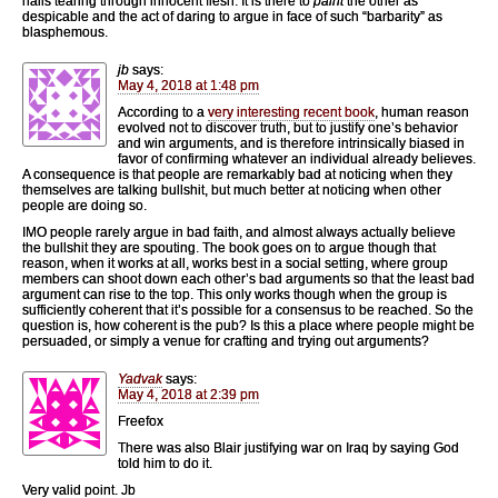
nails tearing through innocent flesh. It is there to
paint
the other as
despicable and the act of daring to argue in face of such “barbarity” as
blasphemous.
jb
says:
May 4, 2018 at 1:48 pm
According to a
very interesting recent book
, human reason
evolved not to discover truth, but to justify one’s behavior
and win arguments, and is therefore intrinsically biased in
favor of confirming whatever an individual already believes.
A consequence is that people are remarkably bad at noticing when they
themselves are talking bullshit, but much better at noticing when other
people are doing so.
IMO people rarely argue in bad faith, and almost always actually believe
the bullshit they are spouting. The book goes on to argue though that
reason, when it works at all, works best in a social setting, where group
members can shoot down each other’s bad arguments so that the least bad
argument can rise to the top. This only works though when the group is
sufficiently coherent that it’s possible for a consensus to be reached. So the
question is, how coherent is the pub? Is this a place where people might be
persuaded, or simply a venue for crafting and trying out arguments?
Yadvak
says:
May 4, 2018 at 2:39 pm
Freefox
There was also Blair justifying war on Iraq by saying God
told him to do it.
Very valid point. Jb