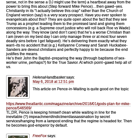
sense, not in the sense a DJ might use the term) a heartbeat away from the
power to bring this about (Step forward Mike Pence)…then gawd–yes.
Christianity in its “I actually believe this crap” rather than the Church of
England version (say) is a very scary prospect. Have you ever spoken to
evangelicals about this? They are quite open about the fact that they see
Trump as a prophet leading them to the promised land and giving them
concessions (e.g. a Supreme court justice who will roll back Roe vs Wade)
along the way. They know (and don’t care) that he’s a worse Christian than
I am (even on my best day I can only manage three or at most four seven
deadly sins before I get fatigued). He’s delivering them exactly what they
want–its no accident that (e.g.) Kellyanne Conway and Sarah Huckabee-
Sanders are devout christians and perfectly happy to lie because the end
justifies the means.
He’s their John the Baptist–preparing the way (through baptisms of sex-
worker urine, perhaps?) for the True Savior. At which point–gawd help all of
us.
HelenaHandbasket
says:
May 6, 2018 at 12:51 pm
This article on Pence-in-Waiting is quite good on the topic
https://www.theatlantic.com/magazine/archive/2018/01/gods-plan-for-mike-
pence/546569/
TL;DR, Pence is keeping himself clean while waiting in line for the
inevitable (?) impeachment/indictment/assassination by secret
services/hanging from a lampost ending that the regime is headed for. Then
he becomes god-emperor by default.
FreeFox
says: