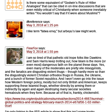
Is there some equivalent of “Godwin’s Rule of Hitler
Analogies” that can be cited in on-line discussions that are
even mildly critical of Christianity when someone inevitably
writes “You wouldn’t say that if it were about Muslims”?
tfkreference
says:
May 3, 2018 at 1:25 pm
I like term “fatwa envy,” but arbeyu’s law might work.
FreeFox
says:
May 3, 2018 at 1:55 pm
I am so tired of that pathetic old trope folks like Dawkins
and Sam Harris keep trotting out, how Islam is the more (or
even most) dangerous faith on the planet these days. Yes,
even many of the moderates are pretty vile misogynists,
and the fanatics are disgusting violent thugs – though hardly more so than
the disgustingly violent Christian orthodox thugs in Russia, the Ukraine,
and a bunch of former Soviet republics. And I won’t even go into the issue
how Western foreign policy, mostly but not only British and American, keeps
supporting these Islamist thugs, whether directly by arming them or
indirectly by again and again destroying many secular societies
hereabouts when they form. Because all of that is, frankly, chickenshit.
https://www.iiss.org/en/publications/survival/sections/2014-4667/survival–
global-politics-and-strategy-february-march-2014-e67d/56-1-02-miller-
0ca4
I’m only linking to the IISS article to show that this isn’t some kooky