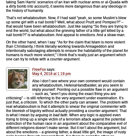
taking Sam Harris’ scenarios of an Iran with nuclear arms or al-Quada with
a dirty bomb into account), it seems more dangerous than
any
ideology in
the history of humanity.
That’s not whataboutism. Now, if I had said “yeah, so some Muslim’s blew
up some girl with a nail bomb? Well, what about Pruitt and Pompeo?!” –
that would have been whataboutism. Just like saying “So they are trying to
end the world, but what about the grieving father of a little girl killed by a
nail bomb?!” is whataboutism. And appeal to emotions. And a straw-man.
On the other hand, when I say: “As for the claim that Islam is more violent
than Christianity, I think literally working towards Armageddon and
intentionally sabotaging attempts to ensure the habitability of the planet for
humans is much more violent,” I think that’s really just an argument which
one can try to refute with a counter-argument.
FreeFox
says:
May 4, 2018 at 1:19 pm
Also I don’t see where your own comment would contain
any whataboutism,
HelenaHandbasket
, as you seem to
imply yourself. Pointing out a possible flaw in an argument
– such as, “aren’t you doing the exact thing you are
criticising” – is still referring to the very argument under examination. It’s
just that, a criticism. To which the other party can answer. The problem with
real whataboutism is that it attempts to smear the original commenter with
the blemish of bigotry without actually providing a counter-argument. That
is what I mean by
arguing in bad faith
. When any logic is applied even
trying to bring up a single victim of a terrorism attack against the potential
extinction of the human race in an argument about the comparative evil of
different religions doesn’t make sense. But it isn’t about the argument, but
about the emotions – a grieving father, a dead little girl, the image of rusty