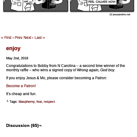
‹‹ First
‹ Prev
Next ›
Last ››
enjoy
May 2nd, 2018
Congratulations to Bobby from N Carolina – a second time winner of the
monthly raffle – who wins a signed copy of
Wrong again, God boy
.
If you enjoy Jesus & Mo, please consider becoming a Patron:
Become a Patron!
It’s cheap and fun.
└ Tags:
blasphemy
,
fear
,
respect
Discussion (65)¬