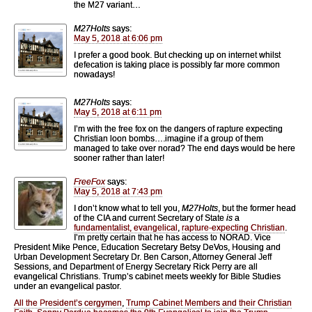
the M27 variant…
M27Holts
says:
May 5, 2018 at 6:06 pm
I prefer a good book. But checking up on internet whilst
defecation is taking place is possibly far more common
nowadays!
M27Holts
says:
May 5, 2018 at 6:11 pm
I’m with the free fox on the dangers of rapture expecting
Christian loon bombs….imagine if a group of them
managed to take over norad? The end days would be here
sooner rather than later!
FreeFox
says:
May 5, 2018 at 7:43 pm
I don’t know what to tell you,
M27Holts
, but the former head
of the CIA and current Secretary of State
is
a
fundamentalist, evangelical
,
rapture-expecting Christian
.
I’m pretty certain that he has access to NORAD. Vice
President Mike Pence, Education Secretary Betsy DeVos, Housing and
Urban Development Secretary Dr. Ben Carson, Attorney General Jeff
Sessions, and Department of Energy Secretary Rick Perry are all
evangelical Christians. Trump’s cabinet meets weekly for Bible Studies
under an evangelical pastor.
All the President’s cergymen
,
Trump Cabinet Members and their Christian