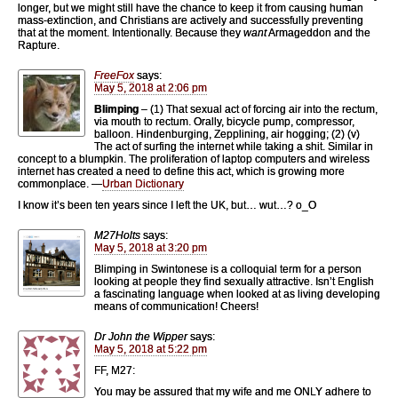
longer, but we might still have the chance to keep it from causing human
mass-extinction, and Christians are actively and successfully preventing
that at the moment. Intentionally. Because they
want
Armageddon and the
Rapture.
FreeFox
says:
May 5, 2018 at 2:06 pm
Blimping
– (1) That sexual act of forcing air into the rectum,
via mouth to rectum. Orally, bicycle pump, compressor,
balloon. Hindenburging, Zepplining, air hogging; (2) (v)
The act of surfing the internet while taking a shit. Similar in
concept to a blumpkin. The proliferation of laptop computers and wireless
internet has created a need to define this act, which is growing more
commonplace. —
Urban Dictionary
I know it’s been ten years since I left the UK, but… wut…? o_O
M27Holts
says:
May 5, 2018 at 3:20 pm
Blimping in Swintonese is a colloquial term for a person
looking at people they find sexually attractive. Isn’t English
a fascinating language when looked at as living developing
means of communication! Cheers!
Dr John the Wipper
says:
May 5, 2018 at 5:22 pm
FF, M27:
You may be assured that my wife and me ONLY adhere to