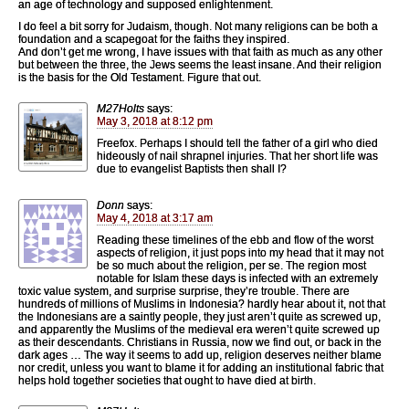
an age of technology and supposed enlightenment.
I do feel a bit sorry for Judaism, though. Not many religions can be both a
foundation and a scapegoat for the faiths they inspired.
And don’t get me wrong, I have issues with that faith as much as any other
but between the three, the Jews seems the least insane. And their religion
is the basis for the Old Testament. Figure that out.
M27Holts
says:
May 3, 2018 at 8:12 pm
Freefox. Perhaps I should tell the father of a girl who died
hideously of nail shrapnel injuries. That her short life was
due to evangelist Baptists then shall I?
Donn
says:
May 4, 2018 at 3:17 am
Reading these timelines of the ebb and flow of the worst
aspects of religion, it just pops into my head that it may not
be so much about the religion, per se. The region most
notable for Islam these days is infected with an extremely
toxic value system, and surprise surprise, they’re trouble. There are
hundreds of millions of Muslims in Indonesia? hardly hear about it, not that
the Indonesians are a saintly people, they just aren’t quite as screwed up,
and apparently the Muslims of the medieval era weren’t quite screwed up
as their descendants. Christians in Russia, now we find out, or back in the
dark ages … The way it seems to add up, religion deserves neither blame
nor credit, unless you want to blame it for adding an institutional fabric that
helps hold together societies that ought to have died at birth.