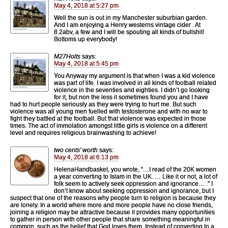
May 4, 2018 at 5:27 pm
Well the sun is out in my Manchester suburbian garden.
And I am enjoying a Henry westerns vintage cider . At
8.2abv, a few and I will be spouting all kinds of bullshit!
Bottoms up everybody!
M27Holts
says:
May 4, 2018 at 5:45 pm
You Anyway my argument is that when I was a kid violence
was part of life. I was involved in all kinds of football related
violence in the seventies and eighties. I didn’t go looking
for it, but non the less it sometimes found you and I have
had to hurt people seriously as they were trying to hurt me. But such
violence was all young men fuelled with testosterone and with no war to
fight they battled at the football. But that violence was expected in those
times. The act of immolation amongst little girls is violence on a different
level and requires religious brainwashing to achieve!
two cents' worth
says:
May 4, 2018 at 6:13 pm
HelenaHandbasket, you wrote, “…I read of the 20K women
a year converting to Islam in the UK. … Like it or not, a lot of
folk seem to actively seek oppression and ignorance… .” I
don’t know about seeking oppression and ignorance, but I
suspect that one of the reasons why people turn to religion is because they
are lonely. In a world where more and more people have no close friends,
joining a religion may be attractive because it provides many opportunities
to gather in person with other people that share something meaningful in
common, such as the belief that God loves them. Instead of converting to a