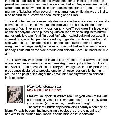
Indonesia – but just as shamelessly use emotional “think of the children”
pseudo-arguments when they have nothing better. Responses are rife with
whataboutism, straw-men, false dichotomies, emotional appeals, and all
manner of fallacies, often several in one argument, while always the first to
hide behind the rules when encountering opposition.
This sort of behaviour is extremely destructive to the entire atmosphere of a
conversation. It is the conversational equivalent of a bully hiding behind
ribbing or “can’t I even say my opinion anymore”? You know the type, who
on the schoolyard keeps punching kids on the arm or calling them hurtful
names only to claim it’s all “in good fun” when called out. And because it is
so insidious, too often people are willing to go along with each individual
step when this person seems to be on their side (who doesn’t enjoy a
wingman in an argument), but I want to point out that such a person is on
nobody’s side but on the side of strife and discord. Because that is the true
aim.
That is why they won’t engage in an actual argument, and why you cannot
actually win an argument against them. Arguments go by rules, but they do
not. After all, truth does not matter. They can cherry pick their response and
play games designed to provoke emotional responses only to then turn
around and point at the anger they have intentionally woken to discredit
their opponent.
HelenaHandbasket
says:
May 4, 2018 at 11:32 am
Freefox. Your point is well-made. But (you knew there was
a but coming, yes?) Isn’t “whataboutism” just exactly what
you yourself (and now me, myself) are doing?
The fact that Christianity is bonkers is hardly a defence of
Islam. What is becomming increasingly obvious is that the quantity of
bonkers in the human population is something close to constant.