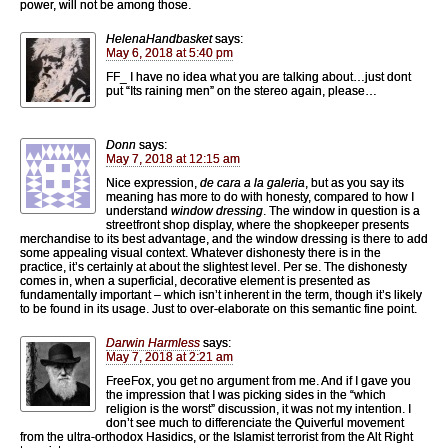
power, will not be among those.
HelenaHandbasket
says:
May 6, 2018 at 5:40 pm
FF_ I have no idea what you are talking about…just dont
put “Its raining men” on the stereo again, please…
Donn
says:
May 7, 2018 at 12:15 am
Nice expression,
de cara a la galeria
, but as you say its
meaning has more to do with honesty, compared to how I
understand
window dressing
. The window in question is a
streetfront shop display, where the shopkeeper presents
merchandise to its best advantage, and the window dressing is there to add
some appealing visual context. Whatever dishonesty there is in the
practice, it’s certainly at about the slightest level. Per se. The dishonesty
comes in, when a superficial, decorative element is presented as
fundamentally important – which isn’t inherent in the term, though it’s likely
to be found in its usage. Just to over-elaborate on this semantic fine point.
Darwin Harmless
says:
May 7, 2018 at 2:21 am
FreeFox, you get no argument from me. And if I gave you
the impression that I was picking sides in the “which
religion is the worst” discussion, it was not my intention. I
don’t see much to differenciate the Quiverful movement
from the ultra-orthodox Hasidics, or the Islamist terrorist from the Alt Right