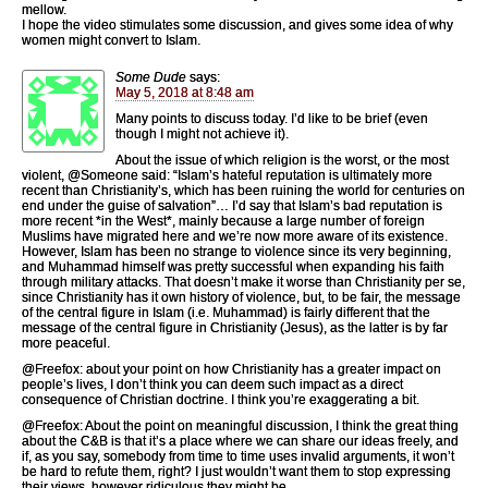
mellow.
I hope the video stimulates some discussion, and gives some idea of why
women might convert to Islam.
Some Dude
says:
May 5, 2018 at 8:48 am
Many points to discuss today. I’d like to be brief (even
though I might not achieve it).
About the issue of which religion is the worst, or the most
violent, @Someone said: “Islam’s hateful reputation is ultimately more
recent than Christianity’s, which has been ruining the world for centuries on
end under the guise of salvation”… I’d say that Islam’s bad reputation is
more recent *in the West*, mainly because a large number of foreign
Muslims have migrated here and we’re now more aware of its existence.
However, Islam has been no strange to violence since its very beginning,
and Muhammad himself was pretty successful when expanding his faith
through military attacks. That doesn’t make it worse than Christianity per se,
since Christianity has it own history of violence, but, to be fair, the message
of the central figure in Islam (i.e. Muhammad) is fairly different that the
message of the central figure in Christianity (Jesus), as the latter is by far
more peaceful.
@Freefox: about your point on how Christianity has a greater impact on
people’s lives, I don’t think you can deem such impact as a direct
consequence of Christian doctrine. I think you’re exaggerating a bit.
@Freefox: About the point on meaningful discussion, I think the great thing
about the C&B is that it’s a place where we can share our ideas freely, and
if, as you say, somebody from time to time uses invalid arguments, it won’t
be hard to refute them, right? I just wouldn’t want them to stop expressing
their views, however ridiculous they might be.