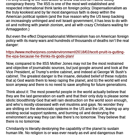
conspiracy theory. The IISS is one of the most well established and
respected international think tanks on foreign policy. Dispensationalism as
the truly kookiest and by far most dangerous faith is deep within the
American political system (and the true reason why the US keep backing
an increasingly unhinged and evil Israeli government, it has less to do with
oil and nothing with jewish zionism, and all with crazy Christians waiting for
Armaggedon.)
But even the effect Dispensationalist Millennialism has on American foreign
policy with its many wars and hundreds of thousands of deaths isn’t the real
danger:
https://www.motherjones.com/environment/2018/02/scott-pruitt-is-gutting-
the-epa-because-he-thinks-its-gods-plan/
Now, compared to the IISS Mother Jones may not be the most restrained
and objective of journalistic sources, but just google around and look at the
Vice President, at Trump’s entire cabinet, and indeed at George W. Bush’s
cabinet. The greatest danger is the insane, deluded belief of these nutjobs
that a) God
wants
them to keep raping the planet, and b) the world will end
soon anyway and there is no need to save anything for future generations.
Think about it: The most powerful people in the world actually believe that
they are the last generation on earth and that their only duty is please some
idiotic bloodthirsty God that will rain destruction on the world soon enough,
and who’s mostly obsessed with evil muslims and gays. No wonder they
are shitting on the democratic systems in the US and the UK, tearing up any
existing social support systems, and burning oil and destorying the
environment any way they can like there’s no tomorrow. They believe that
there is no tomorrow.
Christianity is literally destorying the capability of the planet to sustain
human life. No religion is or was ever nearly as evil and dangerous than