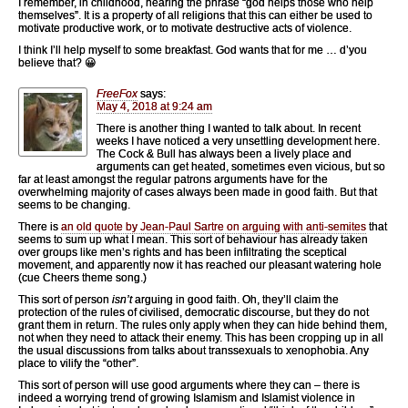
I remember, in childhood, hearing the phrase “god helps those who help
themselves”. It is a property of all religions that this can either be used to
motivate productive work, or to motivate destructive acts of violence.
I think I’ll help myself to some breakfast. God wants that for me … d’you
believe that? 😀
FreeFox
says:
May 4, 2018 at 9:24 am
There is another thing I wanted to talk about. In recent
weeks I have noticed a very unsettling development here.
The Cock & Bull has always been a lively place and
arguments can get heated, sometimes even vicious, but so
far at least amongst the regular patrons arguments have for the
overwhelming majority of cases always been made in good faith. But that
seems to be changing.
There is
an old quote by Jean-Paul Sartre on arguing with anti-semites
that
seems to sum up what I mean. This sort of behaviour has already taken
over groups like men’s rights and has been infiltrating the sceptical
movement, and apparently now it has reached our pleasant watering hole
(cue Cheers theme song.)
This sort of person
isn’t
arguing in good faith. Oh, they’ll claim the
protection of the rules of civilised, democratic discourse, but they do not
grant them in return. The rules only apply when they can hide behind them,
not when they need to attack their enemy. This has been cropping up in all
the usual discussions from talks about transsexuals to xenophobia. Any
place to vilify the “other”.
This sort of person will use good arguments where they can – there is
indeed a worrying trend of growing Islamism and Islamist violence in