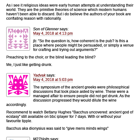
As i see it religious ideas were early human attempts at understanding their
world. They are the primitive theories of science which modern humans
haven’t been able to discard. But i do believe the authors of your book are
conflating reason with rationality.
Son of Glenner
says:
May 4, 2018 at 4:13 pm
jb: “So the question is, how coherent is the pub? Is this a
place where people might be persuaded, or simply a venue
for crafting and trying out arguments?”
Preaching to the choir, or the blind leading the blind?
Me, I just like getting drunk.
Yadvak
says:
May 4, 2018 at 5:03 pm
The symposium of the ancient greeks were philosophical
discussions that took place aided by wine. These were a
managed affair to ensure people did not get drunk. As the
discussion progressed they would dilute the wine
accordingly.
Recommend to watch Bettany Hughes “Bacchus uncovered: ancient god of
ecstasy” still available on bbc iplayer for 7 days. With or without your
favourite tipple.
Bacchus aka dionysius was said to “give mens minds wings”
M27Holts
says: