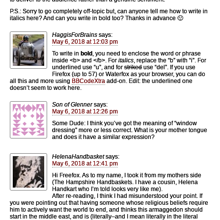
P.S.: Sorry to go completely off-topic but, can anyone tell me how to write in
italics here? And can you write in bold too? Thanks in advance 🙂
HaggisForBrains
says:
May 6, 2018 at 12:03 pm
To write in
bold
, you need to enclose the word or phrase
inside <b> and </b>. For
italics
, replace the “b” with “i”. For
underlined use “u”, and for
striked
use “del”. If you use
Firefox (up to 57) or Waterfox as your browser, you can do
all this and more using
BBCodeXtra
add-on. Edit: the underlined one
doesn’t seem to work here.
Son of Glenner
says:
May 6, 2018 at 12:26 pm
Some Dude: I think you’ve got the meaning of “window
dressing” more or less correct. What is your mother tongue
and does it have a similar expression?
HelenaHandbasket
says:
May 6, 2018 at 12:41 pm
Hi Freefox. As to my name, I took it from my mothers side
(The Hampshire Handbaskets. I have a cousin, Helena
Handkart who I’m told looks very like me).
After re-reading, I think I had misunderstood your point. If
you were pointing out that having someone whose religious beliefs require
him to actively want the world to end, and thinks this armaggedon should
start in the middle east, and is (literally–and I mean literally in the literal