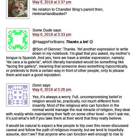
May 6, 2018 at 2:37 pm
No relation to Chandler Bing’s parent then,
HelenaHandbasket
?
Some Dude
says:
May 6, 2018 at 3:33 pm
@HaggisForBrains:
Thanks a lot!
😉
@Son of Glenner: Thanks. Yet another expression to write
down in my notebook. I’m glad that you asked, my mother’s
tongue is Spanish. And yes, here we have a similar expression, namely:
“de cara a la galería”, which literally translated would be something like
“facing the gallery”, meaning that someone does something hypocritically,
or pretends to think a certain way in front of other people, only to please
them and earn a good reputation.
Donn
says:
May 6, 2018 at 5:26 pm
Yes, it’s always a worry. Full, uncompromising belief in
religion would be, practically, not much different from
insanity. Most of the religious who can function in the
normal world manage the real miracle of religion, they deal
with reality while maintaining their faith on some other level – don’t ask me,
it’s just what’s left if you take them at their word that they really believe.
It would be natural to expect a few people to trip over this never-discussed
caveat and follow the path of religious insanity, but we tend to hopefully
assume, don’t we? that anyone who can function well enough to rise to