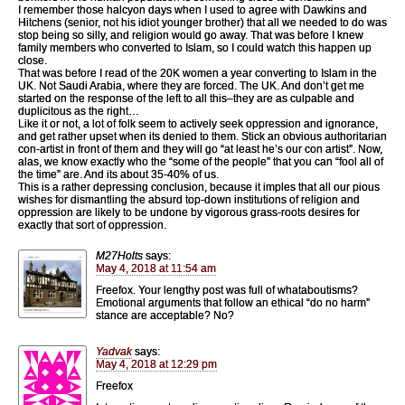
I remember those halcyon days when I used to agree with Dawkins and
Hitchens (senior, not his idiot younger brother) that all we needed to do was
stop being so silly, and religion would go away. That was before I knew
family members who converted to Islam, so I could watch this happen up
close.
That was before I read of the 20K women a year converting to Islam in the
UK. Not Saudi Arabia, where they are forced. The UK. And don’t get me
started on the response of the left to all this–they are as culpable and
duplicitous as the right…
Like it or not, a lot of folk seem to actively seek oppression and ignorance,
and get rather upset when its denied to them. Stick an obvious authoritarian
con-artist in front of them and they will go “at least he’s our con artist”. Now,
alas, we know exactly who the “some of the people” that you can “fool all of
the time” are. And its about 35-40% of us.
This is a rather depressing conclusion, because it imples that all our pious
wishes for dismantling the absurd top-down institutions of religion and
oppression are likely to be undone by vigorous grass-roots desires for
exactly that sort of oppression.
M27Holts
says:
May 4, 2018 at 11:54 am
Freefox. Your lengthy post was full of whataboutisms?
Emotional arguments that follow an ethical “do no harm”
stance are acceptable? No?
Yadvak
says:
May 4, 2018 at 12:29 pm
Freefox