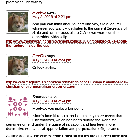
protestant Christianity.
FreeFox
says:
May 3, 2018 at 2:21 pm
And you can think about outlets like Vox, Slate, or TYT
whatever you want – just listen to the current Secretary of
State and former boss of the CIA’s own words on the
embedded video clip:
http://www.thenewcivilrightsmovement.com/2018/04/pompeo-talks-about-
the-rapture-inside-the-cia/
FreeFox
says:
May 3, 2018 at 2:24 pm
Or look at this:
https://www.theguardian.com/environment/blog/2011/may/05/evangelical-
christian-environmentalism-green-dragon
Someone
says:
May 3, 2018 at 2:54 pm
FreeFox, you make a fair point.
Islam’s hateful reputation is ultimately more recent than
Christianity’s, which has been ruining the world for
centuries on end under the guise of salvation, and has been more
destructive with cultural appropriation and perpetuation of ignorance.
As time goes by, the way extreme Christian values are enforced have just