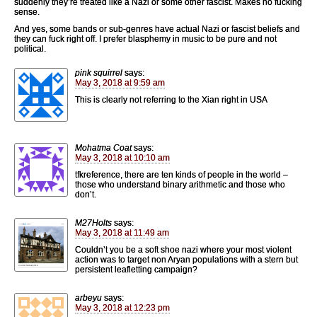
suddenly they’re treated like a Nazi or some other fascist. Makes no fucking
sense.
And yes, some bands or sub-genres have actual Nazi or fascist beliefs and
they can fuck right off. I prefer blasphemy in music to be pure and not
political.
pink squirrel
says:
May 3, 2018 at 9:59 am
This is clearly not referring to the Xian right in USA
Mohatma Coat
says:
May 3, 2018 at 10:10 am
tfkreference, there are ten kinds of people in the world –
those who understand binary arithmetic and those who
don’t.
M27Holts
says:
May 3, 2018 at 11:49 am
Couldn’t you be a soft shoe nazi where your most violent
action was to target non Aryan populations with a stern but
persistent leafletting campaign?
arbeyu
says:
May 3, 2018 at 12:23 pm