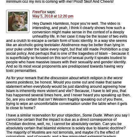
minimum coz my mrs is coming with me! Prost! Skol! And Cheers!
FreeFox
says:
May 5, 2018 at 12:20 pm
Hey
Darwin Harmless
, hope you’re well. The video is
interesting, and yeah, I think it clearly shows how such a
conversion might make sense in the context of a deeply
unhealthy life. In her case it may be the lesser of two evils
and a crutch to escape a certain form of toxic identity. In a way she seems
like an alcoholic going teetotaler. Abstinence may be better than lying in
your puke under the table every night, but that still made Prohibition a crap
social policy. And perhaps that is one of the tragedies of Islam – because it
is superficially so focused on this sort of sexual purity it speaks loudest to
people who have massive issues with their sexuality and gender identity.
And so its most vocal proponents are predisposed towards having very
toxic personalities.
As for your remark that
the discussion about which religion is the worst
seems pointless
, be honest. Would you come out and make that same
statement when everybody would be just standing around agreeing how
Islam is inherently more violent and vile? Because, I have to tell you, that
has happened several times here, and I never heard you speaking up then.
So, are you certain that isn’t Western fragility speaking out of you there,
trying to wipe an uncomfortable conversation under the table when it gets
to close to home?
I have a similar reservation for your objection,
Some Dude
. When you say I
cannot be certain that the impact is due as a direct consequence of
Christian doctrine, well, no, I cannot be absolutely certain. Can you be
absolutely certain that Islamist violence is solely due to Islamic doctrine?
The majority of Muslims are not terrorists, and maybe it’s the effect of
colonialism, and of poverty, and a few misguided extremist leaders