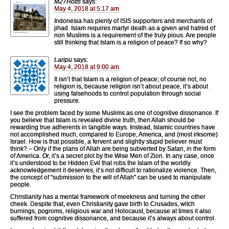
M27Holts
says:
May 4, 2018 at 5:17 am
Indonesia has plenty of ISIS supporters and merchants of
jihad. Islam requires martyr death as a given and hatred of
non Muslims is a requirement of the truly pious. Are people
still thinking that Islam is a religion of peace? If so why?
Laripu
says:
May 4, 2018 at 9:00 am
It isn’t that Islam is a religion of peace; of course not, no
religion is, because religion isn’t about peace, it’s about
using falsehoods to control population through social
pressure.
I see the problem faced by some Muslims as one of cognitive dissonance. If
you believe that Islam is revealed divine truth, then Allah should be
rewarding true adherents in tangible ways. Instead, Islamic countries have
not accomplished much, compared to Europe, America, and (most irksome)
Israel. How is that possible, a fervent and slightly stupid believer must
think? – Only if the plans of Allah are being subverted by Satan, in the form
of America. Or, it’s a secret plot by the Wise Men of Zion. In any case, once
it’s understood to be Hidden Evil that robs the Islam of the worldly
acknowledgement it deserves, it’s not difficult to rationalize violence. Then,
the concept of “submission to the will of Allah” can be used to manipulate
people.
Christianity has a mental framework of meekness and turning the other
cheek. Despite that, even Christianity gave birth to Crusades, witch
burnings, pogroms, religious war and Holocaust, because at times it also
suffered from cognitive dissonance, and because it’s always about control.