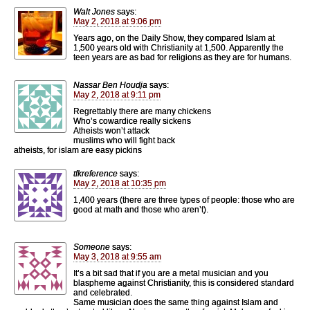
Walt Jones
says:
May 2, 2018 at 9:06 pm
Years ago, on the Daily Show, they compared Islam at
1,500 years old with Christianity at 1,500. Apparently the
teen years are as bad for religions as they are for humans.
Nassar Ben Houdja
says:
May 2, 2018 at 9:11 pm
Regrettably there are many chickens
Who’s cowardice really sickens
Atheists won’t attack
muslims who will fight back
atheists, for islam are easy pickins
tfkreference
says:
May 2, 2018 at 10:35 pm
1,400 years (there are three types of people: those who are
good at math and those who aren’t).
Someone
says:
May 3, 2018 at 9:55 am
It’s a bit sad that if you are a metal musician and you
blaspheme against Christianity, this is considered standard
and celebrated.
Same musician does the same thing against Islam and