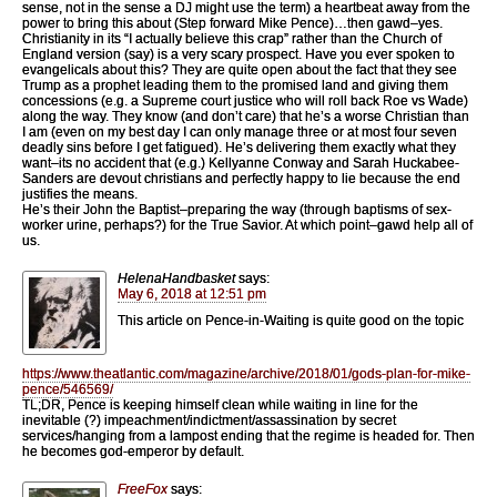
sense, not in the sense a DJ might use the term) a heartbeat away from the
power to bring this about (Step forward Mike Pence)…then gawd–yes.
Christianity in its “I actually believe this crap” rather than the Church of
England version (say) is a very scary prospect. Have you ever spoken to
evangelicals about this? They are quite open about the fact that they see
Trump as a prophet leading them to the promised land and giving them
concessions (e.g. a Supreme court justice who will roll back Roe vs Wade)
along the way. They know (and don’t care) that he’s a worse Christian than
I am (even on my best day I can only manage three or at most four seven
deadly sins before I get fatigued). He’s delivering them exactly what they
want–its no accident that (e.g.) Kellyanne Conway and Sarah Huckabee-
Sanders are devout christians and perfectly happy to lie because the end
justifies the means.
He’s their John the Baptist–preparing the way (through baptisms of sex-
worker urine, perhaps?) for the True Savior. At which point–gawd help all of
us.
HelenaHandbasket
says:
May 6, 2018 at 12:51 pm
This article on Pence-in-Waiting is quite good on the topic
https://www.theatlantic.com/magazine/archive/2018/01/gods-plan-for-mike-
pence/546569/
TL;DR, Pence is keeping himself clean while waiting in line for the
inevitable (?) impeachment/indictment/assassination by secret
services/hanging from a lampost ending that the regime is headed for. Then
he becomes god-emperor by default.
FreeFox
says: