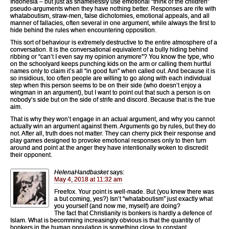
Indonesia – but just as shamelessly use emotional “think of the children”
pseudo-arguments when they have nothing better. Responses are rife with
whataboutism, straw-men, false dichotomies, emotional appeals, and all
manner of fallacies, often several in one argument, while always the first to
hide behind the rules when encountering opposition.
This sort of behaviour is extremely destructive to the entire atmosphere of a
conversation. It is the conversational equivalent of a bully hiding behind
ribbing or “can’t I even say my opinion anymore”? You know the type, who
on the schoolyard keeps punching kids on the arm or calling them hurtful
names only to claim it’s all “in good fun” when called out. And because it is
so insidious, too often people are willing to go along with each individual
step when this person seems to be on their side (who doesn’t enjoy a
wingman in an argument), but I want to point out that such a person is on
nobody’s side but on the side of strife and discord. Because that is the true
aim.
That is why they won’t engage in an actual argument, and why you cannot
actually win an argument against them. Arguments go by rules, but they do
not. After all, truth does not matter. They can cherry pick their response and
play games designed to provoke emotional responses only to then turn
around and point at the anger they have intentionally woken to discredit
their opponent.
HelenaHandbasket
says:
May 4, 2018 at 11:32 am
Freefox. Your point is well-made. But (you knew there was
a but coming, yes?) Isn’t “whataboutism” just exactly what
you yourself (and now me, myself) are doing?
The fact that Christianity is bonkers is hardly a defence of
Islam. What is becomming increasingly obvious is that the quantity of
bonkers in the human population is something close to constant.