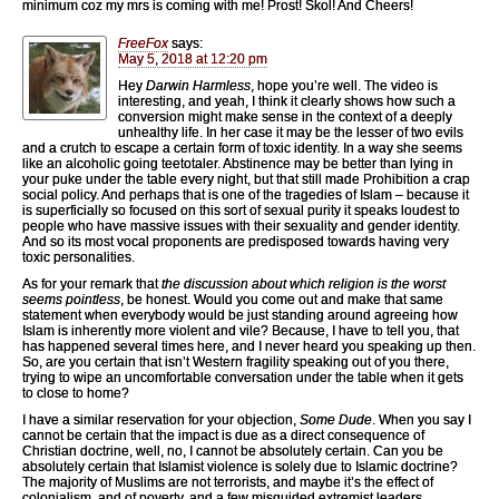
minimum coz my mrs is coming with me! Prost! Skol! And Cheers!
FreeFox
says:
May 5, 2018 at 12:20 pm
Hey
Darwin Harmless
, hope you’re well. The video is
interesting, and yeah, I think it clearly shows how such a
conversion might make sense in the context of a deeply
unhealthy life. In her case it may be the lesser of two evils
and a crutch to escape a certain form of toxic identity. In a way she seems
like an alcoholic going teetotaler. Abstinence may be better than lying in
your puke under the table every night, but that still made Prohibition a crap
social policy. And perhaps that is one of the tragedies of Islam – because it
is superficially so focused on this sort of sexual purity it speaks loudest to
people who have massive issues with their sexuality and gender identity.
And so its most vocal proponents are predisposed towards having very
toxic personalities.
As for your remark that
the discussion about which religion is the worst
seems pointless
, be honest. Would you come out and make that same
statement when everybody would be just standing around agreeing how
Islam is inherently more violent and vile? Because, I have to tell you, that
has happened several times here, and I never heard you speaking up then.
So, are you certain that isn’t Western fragility speaking out of you there,
trying to wipe an uncomfortable conversation under the table when it gets
to close to home?
I have a similar reservation for your objection,
Some Dude
. When you say I
cannot be certain that the impact is due as a direct consequence of
Christian doctrine, well, no, I cannot be absolutely certain. Can you be
absolutely certain that Islamist violence is solely due to Islamic doctrine?
The majority of Muslims are not terrorists, and maybe it’s the effect of
colonialism, and of poverty, and a few misguided extremist leaders