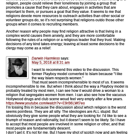
religion, people could relieve their loneliness by joining a group that
promotes a cause that they care about, engages in activities that are
important to them, or pursues a goal that they value. It seems to me that
religions devote more resources to outreach activities than other social or
volunteer groups do, so it’s not surprising that religions outdo those other
groups when it comes to recruiting members.
Another reason why people may find religion attractive is that living in a
complex world causes them anxiety, and they are more comfortable
following the rules of a religion or a religious leader that they trust. Making
decisions of any kind takes energy; leaving at least some decisions to the
clergy may come as a relief.
Darwin Harmless
says:
May 5, 2018 at 8:31 am
I want to recommend this video to the discussion. This
former Playboy model converted to Islam because “I like
the way Islam respects women.”
That must seem incomprehensible to most of us. It seems
incomprehensible to me. But when I think about the way a Playboy model is
probably treated by most men, I can see how it would drive a woman to a
religion that segregates women from men. I can also see how the vacuous
Hollywood drugs and club scene woud feel very empty after a few years.
https://www.youtube.com/watch?v=E9rB6LWt7eo
I’m tossing this in because the discussion about which religion is the worst
seems pointless. They are all silly. The ideologies are ALL stupid. But
obvioiusly they give some people what they are looking for. I’d like to see a
triumph of reason and rationality, but it doesn’t seem to be likely. So I have
to accept that most people are involved in some religion or other, and that
most people are fundamentally descent.
I don’t get it. It’s not for me. But I have my shot of scotch now and am feeling