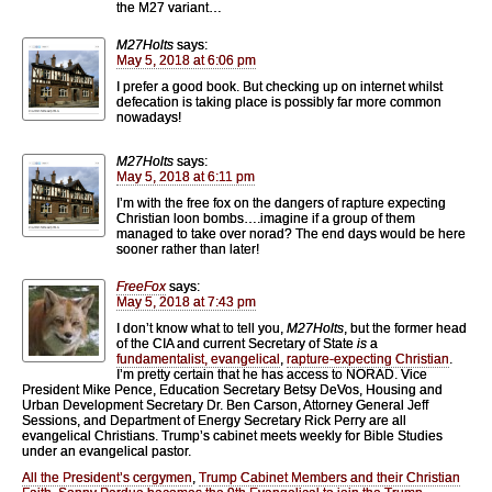
the M27 variant…
M27Holts
says:
May 5, 2018 at 6:06 pm
I prefer a good book. But checking up on internet whilst
defecation is taking place is possibly far more common
nowadays!
M27Holts
says:
May 5, 2018 at 6:11 pm
I’m with the free fox on the dangers of rapture expecting
Christian loon bombs….imagine if a group of them
managed to take over norad? The end days would be here
sooner rather than later!
FreeFox
says:
May 5, 2018 at 7:43 pm
I don’t know what to tell you,
M27Holts
, but the former head
of the CIA and current Secretary of State
is
a
fundamentalist, evangelical
,
rapture-expecting Christian
.
I’m pretty certain that he has access to NORAD. Vice
President Mike Pence, Education Secretary Betsy DeVos, Housing and
Urban Development Secretary Dr. Ben Carson, Attorney General Jeff
Sessions, and Department of Energy Secretary Rick Perry are all
evangelical Christians. Trump’s cabinet meets weekly for Bible Studies
under an evangelical pastor.
All the President’s cergymen
,
Trump Cabinet Members and their Christian