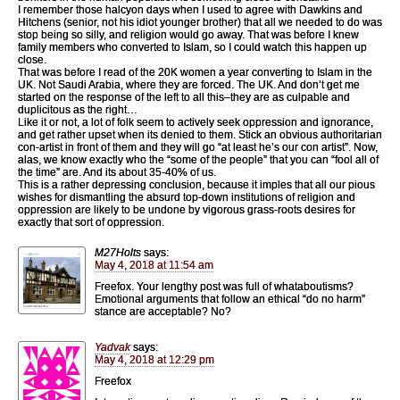
I remember those halcyon days when I used to agree with Dawkins and
Hitchens (senior, not his idiot younger brother) that all we needed to do was
stop being so silly, and religion would go away. That was before I knew
family members who converted to Islam, so I could watch this happen up
close.
That was before I read of the 20K women a year converting to Islam in the
UK. Not Saudi Arabia, where they are forced. The UK. And don’t get me
started on the response of the left to all this–they are as culpable and
duplicitous as the right…
Like it or not, a lot of folk seem to actively seek oppression and ignorance,
and get rather upset when its denied to them. Stick an obvious authoritarian
con-artist in front of them and they will go “at least he’s our con artist”. Now,
alas, we know exactly who the “some of the people” that you can “fool all of
the time” are. And its about 35-40% of us.
This is a rather depressing conclusion, because it imples that all our pious
wishes for dismantling the absurd top-down institutions of religion and
oppression are likely to be undone by vigorous grass-roots desires for
exactly that sort of oppression.
M27Holts
says:
May 4, 2018 at 11:54 am
Freefox. Your lengthy post was full of whataboutisms?
Emotional arguments that follow an ethical “do no harm”
stance are acceptable? No?
Yadvak
says:
May 4, 2018 at 12:29 pm
Freefox