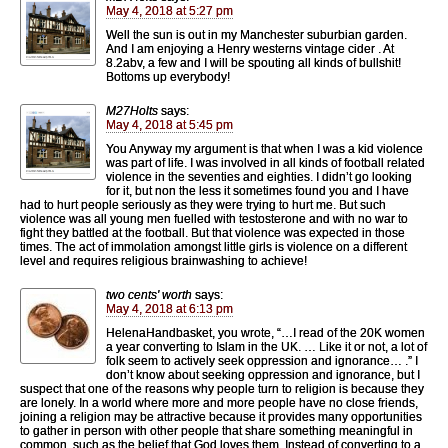
May 4, 2018 at 5:27 pm
Well the sun is out in my Manchester suburbian garden.
And I am enjoying a Henry westerns vintage cider . At
8.2abv, a few and I will be spouting all kinds of bullshit!
Bottoms up everybody!
M27Holts
says:
May 4, 2018 at 5:45 pm
You Anyway my argument is that when I was a kid violence
was part of life. I was involved in all kinds of football related
violence in the seventies and eighties. I didn’t go looking
for it, but non the less it sometimes found you and I have
had to hurt people seriously as they were trying to hurt me. But such
violence was all young men fuelled with testosterone and with no war to
fight they battled at the football. But that violence was expected in those
times. The act of immolation amongst little girls is violence on a different
level and requires religious brainwashing to achieve!
two cents' worth
says:
May 4, 2018 at 6:13 pm
HelenaHandbasket, you wrote, “…I read of the 20K women
a year converting to Islam in the UK. … Like it or not, a lot of
folk seem to actively seek oppression and ignorance… .” I
don’t know about seeking oppression and ignorance, but I
suspect that one of the reasons why people turn to religion is because they
are lonely. In a world where more and more people have no close friends,
joining a religion may be attractive because it provides many opportunities
to gather in person with other people that share something meaningful in
common, such as the belief that God loves them. Instead of converting to a