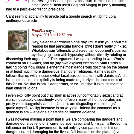
Interesting post on dispensationalism. Reminds me of the
time George Bush used Gog and Magog to justify invading
Iraq to a perplexed french president.
Cant seem to add a link to article but a google search will bring up a
motherjones article
FreeFox
says:
May 4, 2018 at 12:51 pm
Hey,
HelenaHandbasket
(one day I must ask you about the
reason for that particular handle, btw) I don’t really think so.
Whataboutism “attempts to discredit an opponent’s position
by charging them with hypocrisy without directly refuting or
disproving their argument”. The argument I was responding to was
Rad
‘s
comment on Dawkins, and by (my own explicit) extension Sam Harris’s
talking points how Islam is either the most dangerous doctrine on the planet
or at least much more dangerous than other religions. Harris usually
follows that up with his somewhat facetious comparison with Jainism. And it
is a point that quite explicitly is being made regularly in the comments of
this forum. Not that Islam is dangerous, or evil, but that it is much more so
than other religions.
I even explicitly point out that Islam is at best uncomfortably sexist and at
worst indubitably disgustingly violent (“even many of the moderates are
pretty vile misogynists, and the fanatics are disgusting violent thugs” to
quote myself exactly) because in no way did I intend the comment as a
defence Islam – let alone a defence of Islamist violence.
I was however making a point that IF we are comparing the dangers and
damage done by religions, current dispensationalist Christianity through its
influence on the US government is not only by comparison much more
dangerous and damaging for the lives of all humans on the planet (even