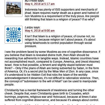
M27Holts
says:
May 4, 2018 at 5:17 am
Indonesia has plenty of ISIS supporters and merchants of
jihad. Islam requires martyr death as a given and hatred of
non Muslims is a requirement of the truly pious. Are people
still thinking that Islam is a religion of peace? If so why?
Laripu
says:
May 4, 2018 at 9:00 am
It isn’t that Islam is a religion of peace; of course not, no
religion is, because religion isn’t about peace, it’s about
using falsehoods to control population through social
pressure.
I see the problem faced by some Muslims as one of cognitive dissonance. If
you believe that Islam is revealed divine truth, then Allah should be
rewarding true adherents in tangible ways. Instead, Islamic countries have
not accomplished much, compared to Europe, America, and (most irksome)
Israel. How is that possible, a fervent and slightly stupid believer must
think? – Only if the plans of Allah are being subverted by Satan, in the form
of America. Or, it’s a secret plot by the Wise Men of Zion. In any case, once
it’s understood to be Hidden Evil that robs the Islam of the worldly
acknowledgement it deserves, it’s not difficult to rationalize violence. Then,
the concept of “submission to the will of Allah” can be used to manipulate
people.
Christianity has a mental framework of meekness and turning the other
cheek. Despite that, even Christianity gave birth to Crusades, witch
burnings, pogroms, religious war and Holocaust, because at times it also
suffered from cognitive dissonance, and because it’s always about control.