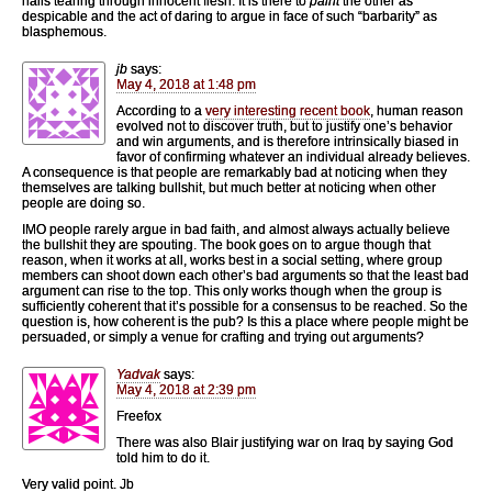
nails tearing through innocent flesh. It is there to
paint
the other as
despicable and the act of daring to argue in face of such “barbarity” as
blasphemous.
jb
says:
May 4, 2018 at 1:48 pm
According to a
very interesting recent book
, human reason
evolved not to discover truth, but to justify one’s behavior
and win arguments, and is therefore intrinsically biased in
favor of confirming whatever an individual already believes.
A consequence is that people are remarkably bad at noticing when they
themselves are talking bullshit, but much better at noticing when other
people are doing so.
IMO people rarely argue in bad faith, and almost always actually believe
the bullshit they are spouting. The book goes on to argue though that
reason, when it works at all, works best in a social setting, where group
members can shoot down each other’s bad arguments so that the least bad
argument can rise to the top. This only works though when the group is
sufficiently coherent that it’s possible for a consensus to be reached. So the
question is, how coherent is the pub? Is this a place where people might be
persuaded, or simply a venue for crafting and trying out arguments?
Yadvak
says:
May 4, 2018 at 2:39 pm
Freefox
There was also Blair justifying war on Iraq by saying God
told him to do it.
Very valid point. Jb