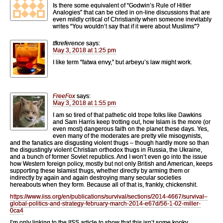
Is there some equivalent of “Godwin’s Rule of Hitler
Analogies” that can be cited in on-line discussions that are
even mildly critical of Christianity when someone inevitably
writes “You wouldn’t say that if it were about Muslims”?
tfkreference
says:
May 3, 2018 at 1:25 pm
I like term “fatwa envy,” but arbeyu’s law might work.
FreeFox
says:
May 3, 2018 at 1:55 pm
I am so tired of that pathetic old trope folks like Dawkins
and Sam Harris keep trotting out, how Islam is the more (or
even most) dangerous faith on the planet these days. Yes,
even many of the moderates are pretty vile misogynists,
and the fanatics are disgusting violent thugs – though hardly more so than
the disgustingly violent Christian orthodox thugs in Russia, the Ukraine,
and a bunch of former Soviet republics. And I won’t even go into the issue
how Western foreign policy, mostly but not only British and American, keeps
supporting these Islamist thugs, whether directly by arming them or
indirectly by again and again destroying many secular societies
hereabouts when they form. Because all of that is, frankly, chickenshit.
https://www.iiss.org/en/publications/survival/sections/2014-4667/survival–
global-politics-and-strategy-february-march-2014-e67d/56-1-02-miller-
0ca4
I’m only linking to the IISS article to show that this isn’t some kooky