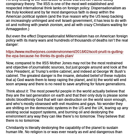
conspiracy theory. The IISS is one of the most well established and
respected international think tanks on foreign policy. Dispensationalism as
the truly kookiest and by far most dangerous faith is deep within the
American political system (and the true reason why the US keep backing
an increasingly unhinged and evil Israeli government, it has less to do with
oil and nothing with jewish zionism, and all with crazy Christians waiting for
Armaggedon.)
But even the effect Dispensationalist Millennialism has on American foreign
policy with its many wars and hundreds of thousands of deaths isn’t the real
danger:
https://www.motherjones.com/environment/2018/02/scott-pruitt-is-gutting-
the-epa-because-he-thinks-its-gods-plan/
Now, compared to the IISS Mother Jones may not be the most restrained
and objective of journalistic sources, but just google around and look at the
Vice President, at Trump’s entire cabinet, and indeed at George W. Bush’s
cabinet. The greatest danger is the insane, deluded belief of these nutjobs
that a) God
wants
them to keep raping the planet, and b) the world will end
soon anyway and there is no need to save anything for future generations.
Think about it: The most powerful people in the world actually believe that
they are the last generation on earth and that their only duty is please some
idiotic bloodthirsty God that will rain destruction on the world soon enough,
and who’s mostly obsessed with evil muslims and gays. No wonder they
are shitting on the democratic systems in the US and the UK, tearing up any
existing social support systems, and burning oil and destorying the
environment any way they can like there’s no tomorrow. They believe that
there is no tomorrow.
Christianity is literally destorying the capability of the planet to sustain
human life. No religion is or was ever nearly as evil and dangerous than