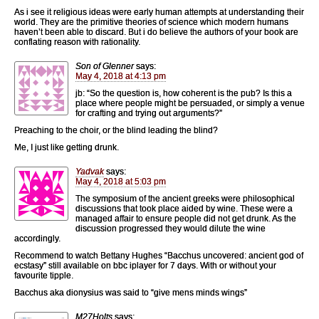
As i see it religious ideas were early human attempts at understanding their
world. They are the primitive theories of science which modern humans
haven’t been able to discard. But i do believe the authors of your book are
conflating reason with rationality.
Son of Glenner
says:
May 4, 2018 at 4:13 pm
jb: “So the question is, how coherent is the pub? Is this a
place where people might be persuaded, or simply a venue
for crafting and trying out arguments?”
Preaching to the choir, or the blind leading the blind?
Me, I just like getting drunk.
Yadvak
says:
May 4, 2018 at 5:03 pm
The symposium of the ancient greeks were philosophical
discussions that took place aided by wine. These were a
managed affair to ensure people did not get drunk. As the
discussion progressed they would dilute the wine
accordingly.
Recommend to watch Bettany Hughes “Bacchus uncovered: ancient god of
ecstasy” still available on bbc iplayer for 7 days. With or without your
favourite tipple.
Bacchus aka dionysius was said to “give mens minds wings”
M27Holts
says: