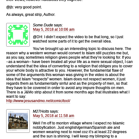
@jb: very good point.
As always, great strip, Author.
Some Dude
says:
May 5, 2018 at 10:06 am
@DH: I didn’t expect the video to be that long, so I just
watched some parts of it to get the overall idea.
You’ve brought up an interesting topic to discuss here. The
reason why a western woman would convert to Islam still puzzles me but,
as you say, sometimes religion gives people what they’re looking for. If you
–as a woman– have been treated all your life as a mere sexual object, I can
understand that the idea of converting to a religion that obliges you to cover
your whole body is attractive to you. However, the fundamental flaw of
some of the arguments this woman was giving in the video is about the
idea that Islam “respects” women. Islam does not respect women, it just
regards them as fundamentally sinful and as the property of men, so that
they have to be covered in order to avoid any impure thoughts on men.
There is a J&Mo strip about it from some months ago that illustrates what I
want to say:
http://www.jesusandmo.net/comic/tool/
M27Holts
says:
May 5, 2018 at 11:58 am
Well I’m off to monton village where I expect no Islamic
nobbyfication. Just english/german/Spanish ale and
women wearing next to nowt coz it’s at least 22 degrees
and the sun is shining. I will keep my blimping to a