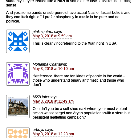
suddenly they’re treated like a Nazi or some other fascist. Makes no fucking
sense.
And yes, some bands or sub-genres have actual Nazi or fascist beliefs and
they can fuck right off. I prefer blasphemy in music to be pure and not
political.
pink squirrel
says:
May 3, 2018 at 9:59 am
This is clearly not referring to the Xian right in USA
Mohatma Coat
says:
May 3, 2018 at 10:10 am
tfkreference, there are ten kinds of people in the world –
those who understand binary arithmetic and those who
don’t.
M27Holts
says:
May 3, 2018 at 11:49 am
Couldn’t you be a soft shoe nazi where your most violent
action was to target non Aryan populations with a stern but
persistent leafletting campaign?
arbeyu
says:
May 3, 2018 at 12:23 pm