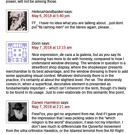
power, will not be among those.
HelenaHandbasket
says:
May 6, 2018 at 5:40 pm
FF_ I have no idea what you are talking about…just dont
put “Its raining men” on the stereo again, please…
Donn
says:
May 7, 2018 at 12:15 am
Nice expression,
de cara a la galeria
, but as you say its
meaning has more to do with honesty, compared to how I
understand
window dressing
. The window in question is a
streetfront shop display, where the shopkeeper presents
merchandise to its best advantage, and the window dressing is there to add
some appealing visual context. Whatever dishonesty there is in the
practice, it’s certainly at about the slightest level. Per se. The dishonesty
comes in, when a superficial, decorative element is presented as
fundamentally important – which isn’t inherent in the term, though it’s likely
to be found in its usage. Just to over-elaborate on this semantic fine point.
Darwin Harmless
says:
May 7, 2018 at 2:21 am
FreeFox, you get no argument from me. And if I gave you
the impression that I was picking sides in the “which
religion is the worst” discussion, it was not my intention. I
don’t see much to differenciate the Quiverful movement
from the ultra-orthodox Hasidics, or the Islamist terrorist from the Alt Right