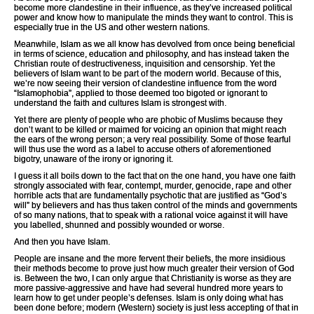
become more clandestine in their influence, as they’ve increased political
power and know how to manipulate the minds they want to control. This is
especially true in the US and other western nations.
Meanwhile, Islam as we all know has devolved from once being beneficial
in terms of science, education and philosophy, and has instead taken the
Christian route of destructiveness, inquisition and censorship. Yet the
believers of Islam want to be part of the modern world. Because of this,
we’re now seeing their version of clandestine influence from the word
“Islamophobia”, applied to those deemed too bigoted or ignorant to
understand the faith and cultures Islam is strongest with.
Yet there are plenty of people who are phobic of Muslims because they
don’t want to be killed or maimed for voicing an opinion that might reach
the ears of the wrong person; a very real possibility. Some of those fearful
will thus use the word as a label to accuse others of aforementioned
bigotry, unaware of the irony or ignoring it.
I guess it all boils down to the fact that on the one hand, you have one faith
strongly associated with fear, contempt, murder, genocide, rape and other
horrible acts that are fundamentally psychotic that are justified as “God’s
will” by believers and has thus taken control of the minds and governments
of so many nations, that to speak with a rational voice against it will have
you labelled, shunned and possibly wounded or worse.
And then you have Islam.
People are insane and the more fervent their beliefs, the more insidious
their methods become to prove just how much greater their version of God
is. Between the two, I can only argue that Christianity is worse as they are
more passive-aggressive and have had several hundred more years to
learn how to get under people’s defenses. Islam is only doing what has
been done before; modern (Western) society is just less accepting of that in