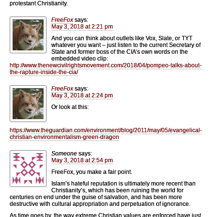
protestant Christianity.
FreeFox
says:
May 3, 2018 at 2:21 pm
And you can think about outlets like Vox, Slate, or TYT
whatever you want – just listen to the current Secretary of
State and former boss of the CIA’s own words on the
embedded video clip:
http://www.thenewcivilrightsmovement.com/2018/04/pompeo-talks-about-
the-rapture-inside-the-cia/
FreeFox
says:
May 3, 2018 at 2:24 pm
Or look at this:
https://www.theguardian.com/environment/blog/2011/may/05/evangelical-
christian-environmentalism-green-dragon
Someone
says:
May 3, 2018 at 2:54 pm
FreeFox, you make a fair point.
Islam’s hateful reputation is ultimately more recent than
Christianity’s, which has been ruining the world for
centuries on end under the guise of salvation, and has been more
destructive with cultural appropriation and perpetuation of ignorance.
As time goes by, the way extreme Christian values are enforced have just