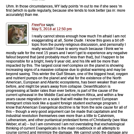
Uhm. In those circumstances, MY lady points ‘m out to me if she sees ‘m
first (which is quite regularly, because she tends to look better (as in: more
accurately) than me.
FreeFox
says:
May 5, 2018 at 12:50 pm
I really cannot stress enough how much I’m afraid I am not
exaggerating at all,
Some Dude
. I know this goes a bit off-
topic from the purely religious discussion, and personally I
really wouldn’t have to worry much because I think we’re
mostly safe for the next 15 years and I won’t get to experience any negative
fallout beyond that (and probably much less than that), but I happen to be
responsible for a bright, lively 9 year old, and his life will be more than
impacted by this. The largest coral reef complex on the planet is showing
increasing signs of a massive collapse due to global warming and may be
beyond saving. This winter the Gulf Stream, one of the biggest heat, oxygen
and nutrient pumps on the planet and vital for the existence of the North
American, European and Atlantic ecosystems, has been weaker than ever
before, and might be years away from collapse. Desertification is
progressing at faster rates than ever before, is part of the cause of the
current upheaval in the Middle East and northern Africa, and within a few
years cause migration on a scale that will make the current European
immigrant crisis look like a quaint foreign student exchange program. I
know that American Evangelical doctrine is far from the sole
cause
for all of
this – though a very good argument can be made that capitalism and the
industrial revolution themselves owe more than a little to Calvinism,
Lutheranism, and other puritanical protestant forms of Christianity (see Max
Weber, et al) – but I am convinced I am not overstating that eschatological
thinking of current Evangelicals is the
main
roadblock in all attempts to
course correct and minimize the damage. We cannot undo the damage any