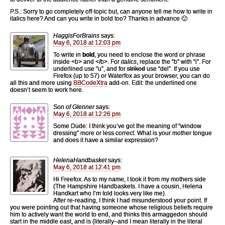
P.S.: Sorry to go completely off-topic but, can anyone tell me how to write in
italics here? And can you write in bold too? Thanks in advance 🙂
HaggisForBrains
says:
May 6, 2018 at 12:03 pm
To write in
bold
, you need to enclose the word or phrase
inside <b> and </b>. For
italics
, replace the “b” with “i”. For
underlined use “u”, and for
striked
use “del”. If you use
Firefox (up to 57) or Waterfox as your browser, you can do
all this and more using
BBCodeXtra
add-on. Edit: the underlined one
doesn’t seem to work here.
Son of Glenner
says:
May 6, 2018 at 12:26 pm
Some Dude: I think you’ve got the meaning of “window
dressing” more or less correct. What is your mother tongue
and does it have a similar expression?
HelenaHandbasket
says:
May 6, 2018 at 12:41 pm
Hi Freefox. As to my name, I took it from my mothers side
(The Hampshire Handbaskets. I have a cousin, Helena
Handkart who I’m told looks very like me).
After re-reading, I think I had misunderstood your point. If
you were pointing out that having someone whose religious beliefs require
him to actively want the world to end, and thinks this armaggedon should
start in the middle east, and is (literally–and I mean literally in the literal