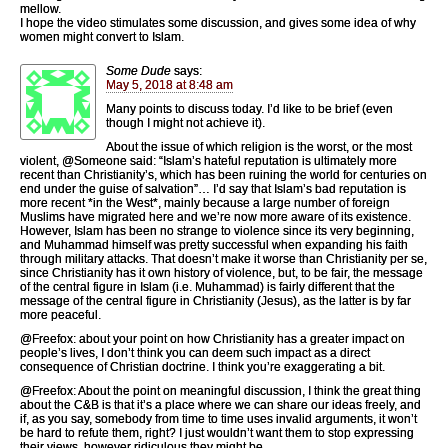
mellow.
I hope the video stimulates some discussion, and gives some idea of why
women might convert to Islam.
Some Dude
says:
May 5, 2018 at 8:48 am
Many points to discuss today. I’d like to be brief (even
though I might not achieve it).
About the issue of which religion is the worst, or the most
violent, @Someone said: “Islam’s hateful reputation is ultimately more
recent than Christianity’s, which has been ruining the world for centuries on
end under the guise of salvation”… I’d say that Islam’s bad reputation is
more recent *in the West*, mainly because a large number of foreign
Muslims have migrated here and we’re now more aware of its existence.
However, Islam has been no strange to violence since its very beginning,
and Muhammad himself was pretty successful when expanding his faith
through military attacks. That doesn’t make it worse than Christianity per se,
since Christianity has it own history of violence, but, to be fair, the message
of the central figure in Islam (i.e. Muhammad) is fairly different that the
message of the central figure in Christianity (Jesus), as the latter is by far
more peaceful.
@Freefox: about your point on how Christianity has a greater impact on
people’s lives, I don’t think you can deem such impact as a direct
consequence of Christian doctrine. I think you’re exaggerating a bit.
@Freefox: About the point on meaningful discussion, I think the great thing
about the C&B is that it’s a place where we can share our ideas freely, and
if, as you say, somebody from time to time uses invalid arguments, it won’t
be hard to refute them, right? I just wouldn’t want them to stop expressing
their views, however ridiculous they might be.