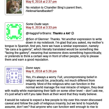
May 6, 2018 at 2:37 pm
No relation to Chandler Bing’s parent then,
HelenaHandbasket
?
Some Dude
says:
May 6, 2018 at 3:33 pm
@HaggisForBrains:
Thanks a lot!
😉
@Son of Glenner: Thanks. Yet another expression to write
down in my notebook. I’m glad that you asked, my mother’s
tongue is Spanish. And yes, here we have a similar expression, namely:
“de cara a la galería”, which literally translated would be something like
“facing the gallery”, meaning that someone does something hypocritically,
or pretends to think a certain way in front of other people, only to please
them and earn a good reputation.
Donn
says:
May 6, 2018 at 5:26 pm
Yes, it’s always a worry. Full, uncompromising belief in
religion would be, practically, not much different from
insanity. Most of the religious who can function in the
normal world manage the real miracle of religion, they deal
with reality while maintaining their faith on some other level – don’t ask me,
it’s just what’s left if you take them at their word that they really believe.
It would be natural to expect a few people to trip over this never-discussed
caveat and follow the path of religious insanity, but we tend to hopefully
assume, don’t we? that anyone who can function well enough to rise to