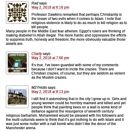
Rad
says:
May 2, 2018 at 6:16 pm
Professor Dawkins remarked that perhaps Christianity is
the lesser of two evils when it comes to Islam. I note that
religious violence is likely to do as much to kill religion as to
kill people.
Many people in the Middle East fear atheism. Egypt’s rulers are thinking of
making disbelief in Allah illegal. The more frantic and oppressive the efforts
to suppress truth, honesty and freedom, the more obviously valuable those
assets are.
Chiefy
says:
May 2, 2018 at 7:00 pm
It’s true. I’ve been guarded with some of my comments
because I don’t want to incite the crazies. There are
Christian crazies, of course, but they are seldom as violent
as the Muslim crazies.
M27Holts
says:
May 2, 2018 at 8:13 pm
I still find it astonishing that in the city I grew up in. Girls and
young women could be horribly maimed and killed and yet
people think that painting bees on a wall is some kind of
defiance against the resurgence of seventh century
religious barbarism. Mohammed would be pleased with his followers and
the multi culturists seem to think that it’s got nothing to do with Islam and it
was just some nutter with a nail bomb who didn’t like the decor of the
Manchester arena.