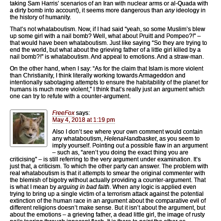
taking Sam Harris’ scenarios of an Iran with nuclear arms or al-Quada with
a dirty bomb into account), it seems more dangerous than
any
ideology in
the history of humanity.
That’s not whataboutism. Now, if I had said “yeah, so some Muslim’s blew
up some girl with a nail bomb? Well, what about Pruitt and Pompeo?!” –
that would have been whataboutism. Just like saying “So they are trying to
end the world, but what about the grieving father of a little girl killed by a
nail bomb?!” is whataboutism. And appeal to emotions. And a straw-man.
On the other hand, when I say: “As for the claim that Islam is more violent
than Christianity, I think literally working towards Armageddon and
intentionally sabotaging attempts to ensure the habitability of the planet for
humans is much more violent,” I think that’s really just an argument which
one can try to refute with a counter-argument.
FreeFox
says:
May 4, 2018 at 1:19 pm
Also I don’t see where your own comment would contain
any whataboutism,
HelenaHandbasket
, as you seem to
imply yourself. Pointing out a possible flaw in an argument
– such as, “aren’t you doing the exact thing you are
criticising” – is still referring to the very argument under examination. It’s
just that, a criticism. To which the other party can answer. The problem with
real whataboutism is that it attempts to smear the original commenter with
the blemish of bigotry without actually providing a counter-argument. That
is what I mean by
arguing in bad faith
. When any logic is applied even
trying to bring up a single victim of a terrorism attack against the potential
extinction of the human race in an argument about the comparative evil of
different religions doesn’t make sense. But it isn’t about the argument, but
about the emotions – a grieving father, a dead little girl, the image of rusty