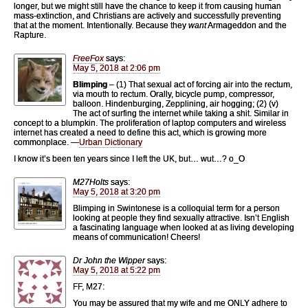
longer, but we might still have the chance to keep it from causing human
mass-extinction, and Christians are actively and successfully preventing
that at the moment. Intentionally. Because they
want
Armageddon and the
Rapture.
FreeFox
says:
May 5, 2018 at 2:06 pm
Blimping
– (1) That sexual act of forcing air into the rectum,
via mouth to rectum. Orally, bicycle pump, compressor,
balloon. Hindenburging, Zepplining, air hogging; (2) (v)
The act of surfing the internet while taking a shit. Similar in
concept to a blumpkin. The proliferation of laptop computers and wireless
internet has created a need to define this act, which is growing more
commonplace. —
Urban Dictionary
I know it’s been ten years since I left the UK, but… wut…? o_O
M27Holts
says:
May 5, 2018 at 3:20 pm
Blimping in Swintonese is a colloquial term for a person
looking at people they find sexually attractive. Isn’t English
a fascinating language when looked at as living developing
means of communication! Cheers!
Dr John the Wipper
says:
May 5, 2018 at 5:22 pm
FF, M27:
You may be assured that my wife and me ONLY adhere to