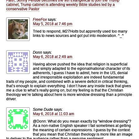
Faith
,
Sonny Perdue becomes the 9th Evangelical to join the Trump
cabinet
,
Trump cabinet is attending weekly Bible studies led by a
conservative Pastor
FreeFox
says:
May 5, 2018 at 7:46 pm
Tried to respond,
M27Holts
but apprently used too many
links to news sources and got put into moderation. ^_^
Donn
says:
May 6, 2018 at 2:49 am
Having above pushed the idea that religion is superficial
and simply adapted to the egional/national character of its
adherents, I guess I have to admit, here in the US, denial
and irresponsible exploitation are indeed fundamental
traits of my people, and combined with a severe deficit in critical thinking,
that’s enough to explain everything. I don’t have any inside track that gives
me a clue to what’s really going on, but my feeling is that the Christian
theology we’re talking about here is more window dressing than a principle
driver.
Some Dude
says:
May 6, 2018 at 11:03 am
@Donn: What do you mean exactly by “window dressing”?
As a non-native English speaker I fail sometimes at getting
the meaning of certain expressions. I guess by the context
that you mean that Christian theology is more like an image
to deliver to the audience rather than a genuine sentiment.