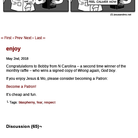
‹‹ First
‹ Prev
Next ›
Last ››
enjoy
May 2nd, 2018
Congratulations to Bobby from N Carolina – a second time winner of the
monthly raffle – who wins a signed copy of
Wrong again, God boy
.
If you enjoy Jesus & Mo, please consider becoming a Patron:
Become a Patron!
It’s cheap and fun.
└ Tags:
blasphemy
,
fear
,
respect
Discussion (65)¬