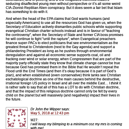
seducing disaffected young men without perspective or it’s all some weird
CIA-Zionist-Reptilian Alien conspiracy. But it does seem a fair bet that Islam
has
something
to do with it.
And when the head of the EPA claims that God wants humans (and
especially Americans) to use all the resources God has given us, when the
Secretary of Education actively dismantles public schools while supporting
evangelical Christian charter schools instead and is in favour of “teaching
the controversy”, when the Secretary of State and former CIA boss promises
he will continue to fight “until the rapture”, when Evangelical preachers
finance super-PACs to elect politicians that see environmentalism as the
greatest threat to Christendom (next to the Gay agenda) and support a
philandering President as long as he pushes through environmental
deregulation and against all economic sense supports coal, oil and
fracking over wind or solar energy, when Congressmen that are part of the
majority party officially state they know that climate change
cannot
be true
because God has promised them in the Bible that He wouldn’t repeat the
Flood until the End Times (and then it’s okay because it is part of God’s
plan), and when established (even conservative) think tanks see Christian
eschatological doctrine as one of the main causes behind the destructive,
irrational foreign US policy in Israel and all over the middle East… I
think
it
is rather safe to say that all of this has a LOT to do with Christian doctrine,
and that the impact of this religious doctrine cannot only be felt by every
child on the planet but will massively (and negatively) impact their lives in
the future.
Dr John the Wipper
says:
May 5, 2018 at 12:43 pm
M27:
I will keep my blimping to a minimum coz my mrs is coming
with me!