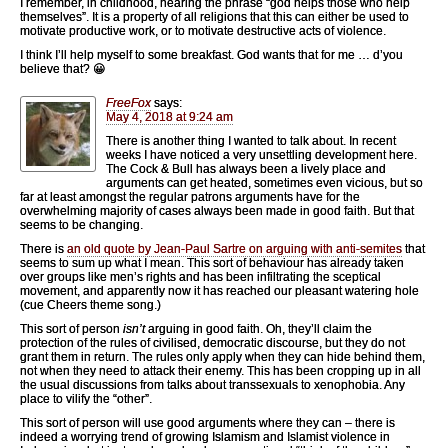
I remember, in childhood, hearing the phrase “god helps those who help
themselves”. It is a property of all religions that this can either be used to
motivate productive work, or to motivate destructive acts of violence.
I think I’ll help myself to some breakfast. God wants that for me … d’you
believe that? 😀
FreeFox
says:
May 4, 2018 at 9:24 am
There is another thing I wanted to talk about. In recent
weeks I have noticed a very unsettling development here.
The Cock & Bull has always been a lively place and
arguments can get heated, sometimes even vicious, but so
far at least amongst the regular patrons arguments have for the
overwhelming majority of cases always been made in good faith. But that
seems to be changing.
There is
an old quote by Jean-Paul Sartre on arguing with anti-semites
that
seems to sum up what I mean. This sort of behaviour has already taken
over groups like men’s rights and has been infiltrating the sceptical
movement, and apparently now it has reached our pleasant watering hole
(cue Cheers theme song.)
This sort of person
isn’t
arguing in good faith. Oh, they’ll claim the
protection of the rules of civilised, democratic discourse, but they do not
grant them in return. The rules only apply when they can hide behind them,
not when they need to attack their enemy. This has been cropping up in all
the usual discussions from talks about transsexuals to xenophobia. Any
place to vilify the “other”.
This sort of person will use good arguments where they can – there is
indeed a worrying trend of growing Islamism and Islamist violence in