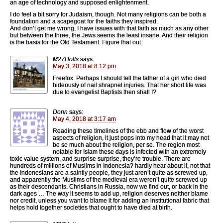
an age of technology and supposed enlightenment.
I do feel a bit sorry for Judaism, though. Not many religions can be both a
foundation and a scapegoat for the faiths they inspired.
And don’t get me wrong, I have issues with that faith as much as any other
but between the three, the Jews seems the least insane. And their religion
is the basis for the Old Testament. Figure that out.
M27Holts
says:
May 3, 2018 at 8:12 pm
Freefox. Perhaps I should tell the father of a girl who died
hideously of nail shrapnel injuries. That her short life was
due to evangelist Baptists then shall I?
Donn
says:
May 4, 2018 at 3:17 am
Reading these timelines of the ebb and flow of the worst
aspects of religion, it just pops into my head that it may not
be so much about the religion, per se. The region most
notable for Islam these days is infected with an extremely
toxic value system, and surprise surprise, they’re trouble. There are
hundreds of millions of Muslims in Indonesia? hardly hear about it, not that
the Indonesians are a saintly people, they just aren’t quite as screwed up,
and apparently the Muslims of the medieval era weren’t quite screwed up
as their descendants. Christians in Russia, now we find out, or back in the
dark ages … The way it seems to add up, religion deserves neither blame
nor credit, unless you want to blame it for adding an institutional fabric that
helps hold together societies that ought to have died at birth.