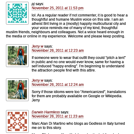
pj
says:
November 25, 2011 at 11:53 pm
lol. As a regular reader if not commenter, it is good to hear a
thoughtful and humane Muslim voice on this site. I am an
atheist Brit living in a (mostly) happily multicultural city and
your voice reminds me of many of my kind, thoughtful
muslim friends, neighbours and colleagues. Not a voice heard enough in
the media or online in my experience. Welcome and please keep posting.
Jerry w
says:
November 26, 2011 at 12:23 am
If someone were to wear that outfit they could “pitch a tent”
in public and no one would ever know, same for having a
self induced “happy ending”. I’m beginning to understand
the attraction people find with this attire.
Jerry w
says:
November 26, 2011 at 12:24 am
Sorry if those idioms were too “Americanized”, translations
for them are probably available on Google or Wikipedia.
Jerry
Darwin Harmless
says:
November 26, 2011 at 11:23 am
Marc Alan Di Martino who blogs as Godless in Italy turned
me on to this story.