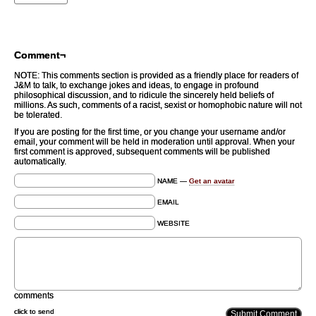
Comment¬
NOTE: This comments section is provided as a friendly place for readers of
J&M to talk, to exchange jokes and ideas, to engage in profound
philosophical discussion, and to ridicule the sincerely held beliefs of
millions. As such, comments of a racist, sexist or homophobic nature will not
be tolerated.
If you are posting for the first time, or you change your username and/or
email, your comment will be held in moderation until approval. When your
first comment is approved, subsequent comments will be published
automatically.
NAME —
Get an avatar
EMAIL
WEBSITE
comments
click to send