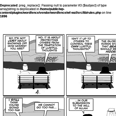
Deprecated
: preg_replace(): Passing null to parameter #3 ($subject) of type
array|string is deprecated in
/home/public/wp-
content/plugins/wordfence/vendor/wordfence/wf-waf/src/lib/rules.php
on line
1896