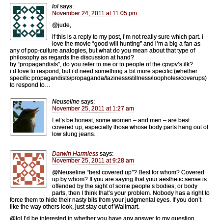
lol
says:
November 24, 2011 at 11:05 pm
@jude,
if this is a reply to my post, i’m not really sure which part. i
love the movie “good will hunting” and i’m a big a fan as
any of pop-culture analogies, but what do you mean about that type of
philosophy as regards the discussion at hand?
by “propagandists”, do you refer to me or to people of the cpvpv’s ilk?
i’d love to respond, but i’d need something a bit more specific (whether
specific propagandists/propaganda/laziness/stillness/loopholes/coverups)
to respond to…
Neuseline
says:
November 25, 2011 at 1:27 am
Let’s be honest, some women – and men – are best
covered up, especially those whose body parts hang out of
low slung jeans.
Darwin Harmless
says:
November 25, 2011 at 9:28 am
@Neuseline “best covered up”? Best for whom? Covered
up by whom? If you are saying that your aesthetic sense is
offended by the sight of some people’s bodies, or body
parts, then I think that’s your problem. Nobody has a right to
force them to hide their nasty bits from your judgmental eyes. If you don’t
like the way others look, just stay out of Wallmart.
@lol I’d be interested in whether you have any answer to my question