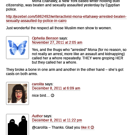
Mona Eltahawy, a New York based writer holding duel
citizenship, was beaten and sexually assaulted yesterday by Egyptian
police.
http://jezebel.com/5862492/writeractivist-mona-eltahawy-arrested-beaten-
sexually-assaulted-by-police-in-cairo
Just wonderful the respect all those Muslim men show to women.
Ophelia Benson
says:
November 27, 2011 at 2:05 am
Yes, and the thugs who “arrested” Mona (for no reason, so
not really an arrest, more like an assault and kidnapping)
called her a whore repeatedly. THEY were groping HER
but they called her a whore.
They broke a bone in one arm and another in the other hand – she’s got
casts on both arms.
carolita
says:
December 8, 2011 at 6:09 am
nice bird… 😉
Author
says:
December 8, 2011 at 11:22 pm
@carolita – Thanks. Glad you
like it 😉