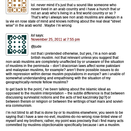
lol. never mind it’s just that u sound like someone who
never lived in an arab country and i have a hunch that ur
not an arab who’s living in a first world country or so ?
That’s why i always see non arab muslims are always in a
la vie en rose state of mind and knows nothing about the real deal “street
wise” in the arab world . Maybe i’m wrong
lol
says:
November 25, 2011 at 7:55 pm
@jude
not that i pretended otherwise, but yes, i’m a non-arab
british muslim. not that relevant unless you suggest that
non-arab muslims are completely unaffected by or unaware of the situation
of muslims in the peninsula – don’t draconian laws affect some pakistani
and malaysian muslims, for example? aren’t there possible issues to do
with repression within dense muslim populations in europe? am i unable of
somewhat understanding and empathising with the situation of my
geographically-remote fellow muslims?
to get back to the point, i’ve been talking about the islamic ideal as
opposed to the muslim interpretation – the subtle difference is that between
discussing survivalist notions and the acts of ted kaczinsky [sp?] or
between theism or religion or between the writings of karl marx and soviet-
era communism.
i’m not blind to all that is done by or to muslims elsewhere; you seem to be
saying that i have a see-no-evil, muslims-do-no-wrong rose-tinted view of
myself and my brothers; rather, my point was precisely that i find many acts
committed by muslims objectionable specifically because i am a muslim.