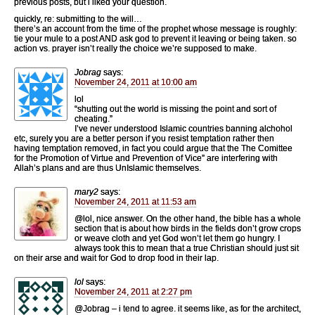
previous posts, but i liked your question.
quickly, re: submitting to the will…
there’s an account from the time of the prophet whose message is roughly:
tie your mule to a post AND ask god to prevent it leaving or being taken. so
action vs. prayer isn’t really the choice we’re supposed to make.
Jobrag
says:
November 24, 2011 at 10:00 am
lol
“shutting out the world is missing the point and sort of
cheating.”
I’ve never understood Islamic countries banning alchohol
etc, surely you are a better person if you resist temptation rather then
having temptation removed, in fact you could argue that the The Comittee
for the Promotion of Virtue and Prevention of Vice” are interfering with
Allah’s plans and are thus UnIslamic themselves.
mary2
says:
November 24, 2011 at 11:53 am
@lol, nice answer. On the other hand, the bible has a whole
section that is about how birds in the fields don’t grow crops
or weave cloth and yet God won’t let them go hungry. I
always took this to mean that a true Christian should just sit
on their arse and wait for God to drop food in their lap.
lol
says:
November 24, 2011 at 2:27 pm
@Jobrag – i tend to agree. it seems like, as for the architect,