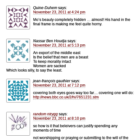
Quine-Duhem
says:
November 23, 2011 at 4:24 pm
Mo’s beauty completely hidden … almost! His hand in the
final frame is making me feel quite horny.
Nassar Ben Houdja
says:
November 23, 2011 at 5:13 pm
An export of the middle east
Is the belief that men are a beast
To keep morality intact
Women are sacked
Which looks silly, to say the least.
jean-françois gauthier
says:
November 23, 2011 at 7:12 pm
covering both eyes goes way too far… covering one will do:
http://news.bbc.co.uk/2/hi/7651231.stm
random ntrygg
says:
November 23, 2011 at 8:10 pm
so how is it that beleivers can justify spending any
moments of time
not worshipping or praying or submitting to the will of the