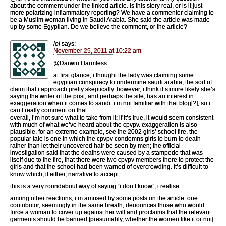
about the comment under the linked article. Is this story real, or is it just
more polarizing inflammatory reporting? We have a commenter claiming to
be a Muslim woman living in Saudi Arabia. She said the article was made
up by some Egyptian. Do we believe the comment, or the article?
lol
says:
November 25, 2011 at 10:22 am
@Darwin Harmless
at first glance, i thought the lady was claiming some
egyptian conspiracy to undermine saudi arabia, the sort of
claim that i approach pretty skeptically. however, i think it’s more likely she’s
saying the writer of the post, and perhaps the site, has an interest in
exaggeration when it comes to saudi. i’m not familiar with that blog[?], so i
can’t really comment on that.
overall, i’m not sure what to take from it; if it’s true, it would seem consistent
with much of what we’ve heard about the cpvpv. exaggeration is also
plausible. for an extreme example, see the 2002 girls’ school fire. the
popular tale is one in which the cpvpv condemns girls to burn to death
rather than let their uncovered hair be seen by men; the official
investigation said that the deaths were caused by a stampede that was
itself due to the fire, that there were two cpvpv members there to protect the
girls and that the school had been warned of overcrowding. it’s difficult to
know which, if either, narrative to accept.
this is a very roundabout way of saying “i don’t know”, i realise.
among other reactions, i’m amused by some posts on the article. one
contributor, seemingly in the same breath, denounces those who would
force a woman to cover up against her will and proclaims that the relevant
garments should be banned [presumably, whether the women like it or not].