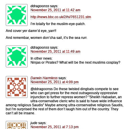
ddragoonss
says:
November 25, 2011 at 11:42 am
http://news.bbc.co.uk/2/hi/7651231.stm
I’m totally for the muslim-eye-patch.
And cover yer damn’d eye, yarr!!
And remembar, women don’cha sail, it’s the sea rurr.
ddragoonss
says:
November 25, 2011 at 11:49 am
In other news:
Ninjas or Pirates? What will be the next muslims cosplay?
Darwin Harmless
says:
November 25, 2011 at 4:09 pm
@ddragoonss Do these twisted dingbats compete to see
who can get press for the most outrageously oppressive
injunction to further repress women? “Sheikh Habadan, an
ultra-conservative cleric who is said to have wide influence
among religious Saudis” Maybe among ultra-conservative religious Saudis,
but I’m surprised the rest of them don’t laugh him out of the country. They
can’t all be insane.
jude
says:
November 25, 2011 at 7:13 pm