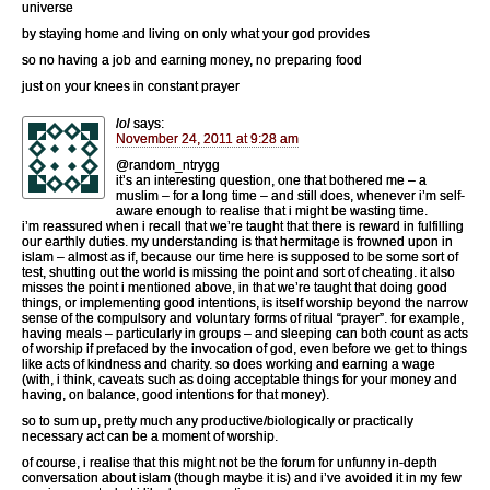
universe
by staying home and living on only what your god provides
so no having a job and earning money, no preparing food
just on your knees in constant prayer
lol
says:
November 24, 2011 at 9:28 am
@random_ntrygg
it’s an interesting question, one that bothered me – a
muslim – for a long time – and still does, whenever i’m self-
aware enough to realise that i might be wasting time.
i’m reassured when i recall that we’re taught that there is reward in fulfilling
our earthly duties. my understanding is that hermitage is frowned upon in
islam – almost as if, because our time here is supposed to be some sort of
test, shutting out the world is missing the point and sort of cheating. it also
misses the point i mentioned above, in that we’re taught that doing good
things, or implementing good intentions, is itself worship beyond the narrow
sense of the compulsory and voluntary forms of ritual “prayer”. for example,
having meals – particularly in groups – and sleeping can both count as acts
of worship if prefaced by the invocation of god, even before we get to things
like acts of kindness and charity. so does working and earning a wage
(with, i think, caveats such as doing acceptable things for your money and
having, on balance, good intentions for that money).
so to sum up, pretty much any productive/biologically or practically
necessary act can be a moment of worship.
of course, i realise that this might not be the forum for unfunny in-depth
conversation about islam (though maybe it is) and i’ve avoided it in my few