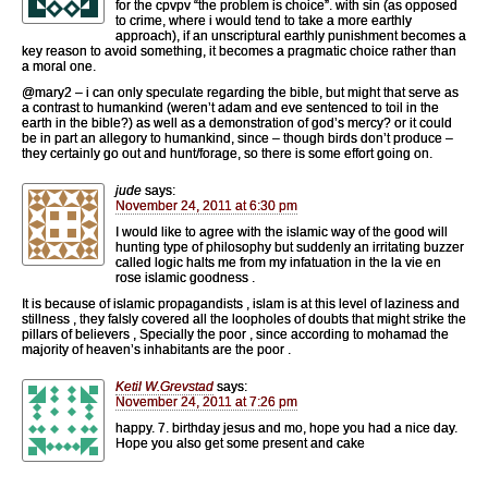
for the cpvpv “the problem is choice”. with sin (as opposed
to crime, where i would tend to take a more earthly
approach), if an unscriptural earthly punishment becomes a
key reason to avoid something, it becomes a pragmatic choice rather than
a moral one.
@mary2 – i can only speculate regarding the bible, but might that serve as
a contrast to humankind (weren’t adam and eve sentenced to toil in the
earth in the bible?) as well as a demonstration of god’s mercy? or it could
be in part an allegory to humankind, since – though birds don’t produce –
they certainly go out and hunt/forage, so there is some effort going on.
jude
says:
November 24, 2011 at 6:30 pm
I would like to agree with the islamic way of the good will
hunting type of philosophy but suddenly an irritating buzzer
called logic halts me from my infatuation in the la vie en
rose islamic goodness .
It is because of islamic propagandists , islam is at this level of laziness and
stillness , they falsly covered all the loopholes of doubts that might strike the
pillars of believers , Specially the poor , since according to mohamad the
majority of heaven’s inhabitants are the poor .
Ketil W.Grevstad
says:
November 24, 2011 at 7:26 pm
happy. 7. birthday jesus and mo, hope you had a nice day.
Hope you also get some present and cake