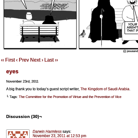
‹‹ First
‹ Prev
Next ›
Last ››
eyes
November 23rd, 2011
A big thank you to today’s guest script writer,
The Kingdom of Saudi Arabia
.
└ Tags:
The Committee for the Promotion of Virtue and the Prevention of Vice
Discussion (30)¬
Darwin Harmless
says:
November 23, 2011 at 12:53 pm