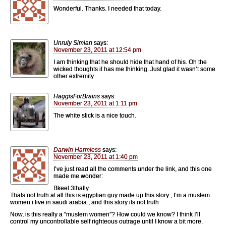
Wonderful. Thanks. I needed that today.
Unruly Simian
says:
November 23, 2011 at 12:54 pm
I am thinking that he should hide that hand of his. Oh the
wicked thoughts it has me thinking. Just glad it wasn’t some
other extremity
HaggisForBrains
says:
November 23, 2011 at 1:11 pm
The white stick is a nice touch.
Darwin Harmless
says:
November 23, 2011 at 1:40 pm
I’ve just read all the comments under the link, and this one
made me wonder:
Bkeet 3thally
Thats not truth at all this is egyptian guy made up this story , I’m a muslem
women i live in saudi arabia , and this story its not truth
Now, is this really a “muslem women”? How could we know? I think I’ll
control my uncontrollable self righteous outrage until I know a bit more.