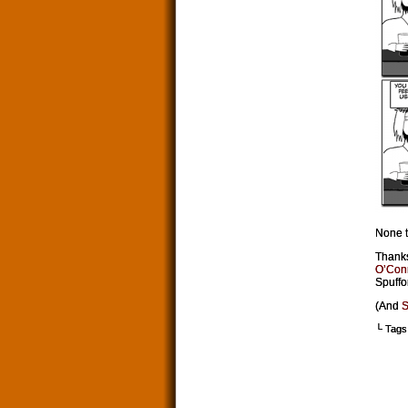
None t
Thanks
O’Con
Spuffor
(And
S
└ Tags