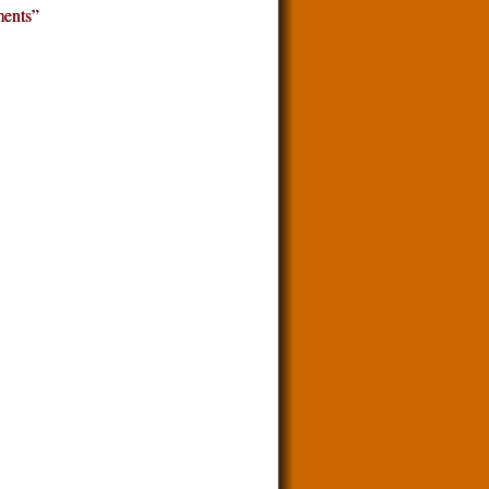
ents”