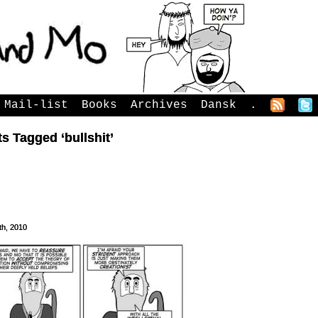
Mail-list
Books
Archives
Dansk
.
s Tagged ‘bullshit’
th, 2010