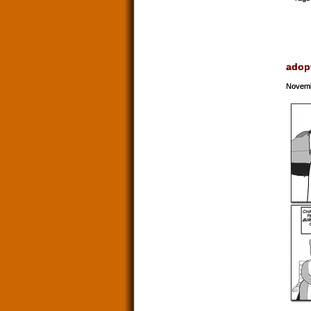
adop
Novemb