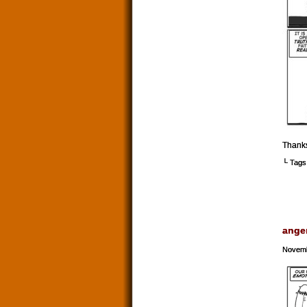
Thank
└ Tags
ange
Novemb