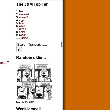
The J&M Top Ten
1.
birth
2.
women2
3.
abuse2
4.
egg
5.
hear
6.
used
7.
dress
8.
small
9.
tweet
10.
fools2
Random oldie…
ents”
March 15, 2011
Weekly email...