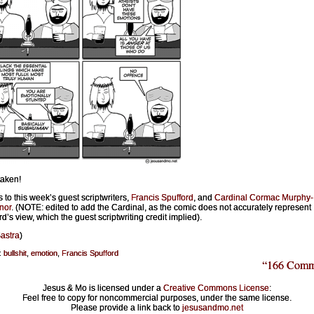
aken!
 to this week’s guest scriptwriters,
Francis Spufford
, and
Cardinal Cormac Murphy-
nor
. (NOTE: edited to add the Cardinal, as the comic does not accurately represent
d’s view, which the guest scriptwriting credit implied).
astra
)
:
bullshit
,
emotion
,
Francis Spufford
“166 Comm
Jesus & Mo is licensed under a
Creative Commons License
:
Feel free to copy for noncommercial purposes, under the same license.
Please provide a link back to
jesusandmo.net