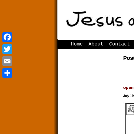
Home
About
Contact
Facebook
Facebook
Post
Twitter
Twitter
Email
Email
Share
Share
open
July 19