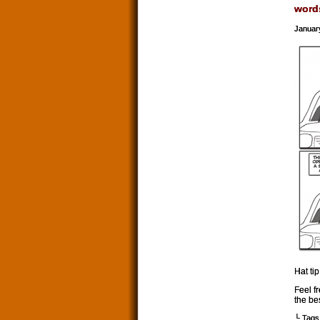
word
Januar
Hat tip
Feel f
the be
└ Tags