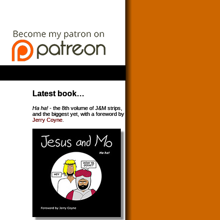
Latest book…
Ha ha!
- the 8th volume of J&M strips,
and the biggest yet, with a foreword by
Jerry Coyne
.