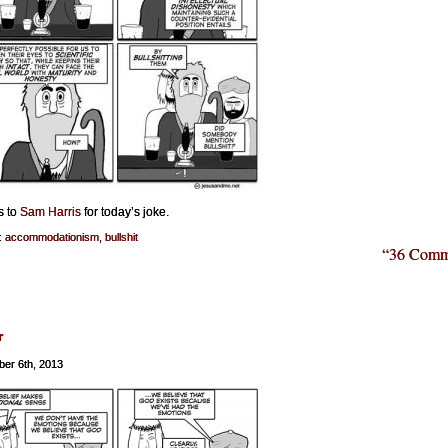
s to
Sam Harris
for today’s joke.
:
accommodationism
,
bullshit
“36 Comm
r
er 6th, 2013