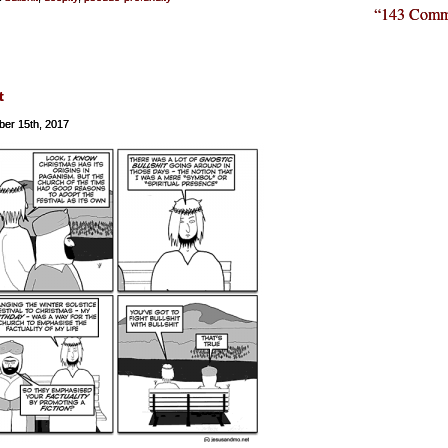
“143 Comm
t
er 15th, 2017