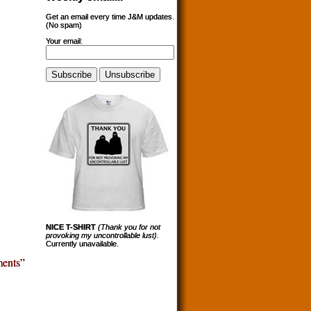
Get an email every time J&M updates.
(No spam)
Your email:
NICE T-SHIRT
(Thank you for not
provoking my uncontrollable lust)
.
Currently unavailable.
ents”