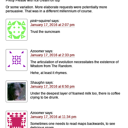
Pretty Please with ice cream on top
Or some variation. More elaborate requests were potentially more
persuasive. That was in a different millennium of course.
pink+squirrel
says:
January 17, 2016 at 2:07 pm
Trust the suncream
Azoomer
says:
January 17, 2016 at 2:33 pm
The articulation of evolution necessitates the existence of
Wisdom from The Random.
Hehe, at least it rhymes.
Shaughn
says:
January 17, 2016 at 6:50 pm
Under the deepest layer of foamed milk too, there is coffee
crying to be drunk.
Azoomer
says:
January 17, 2016 at 11:34 pm
Sometimes one needs to read maps backwards, to see
delicious spam.