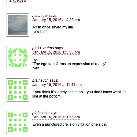
machigai
says:
January 15, 2016 at 4:33 pm
A fish once saved my life.
I ate him.
pink+squirrel
says:
January 15, 2016 at 5:53 pm
I got:
“The ego transforms an expression of reality”
Ivan
plainsuch
says:
January 15, 2016 at 11:47 pm
If you think it’s lonely at the top – you don’t know what it’s
like at the bottom.
plainsuch
says:
January 16, 2016 at 1:56 am
Even a punctured tire is only flat on one side.