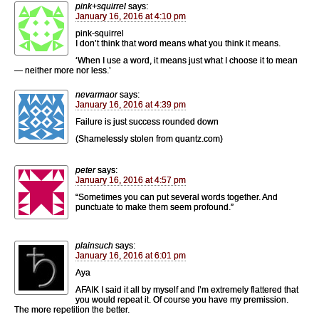
pink+squirrel
says:
January 16, 2016 at 4:10 pm
pink-squirrel
I don’t think that word means what you think it means.
‘When I use a word, it means just what I choose it to mean
— neither more nor less.’
nevarmaor
says:
January 16, 2016 at 4:39 pm
Failure is just success rounded down
(Shamelessly stolen from quantz.com)
peter
says:
January 16, 2016 at 4:57 pm
“Sometimes you can put several words together. And
punctuate to make them seem profound.”
plainsuch
says:
January 16, 2016 at 6:01 pm
Aya
AFAIK I said it all by myself and I’m extremely flattered that
you would repeat it. Of course you have my premission.
The more repetition the better.