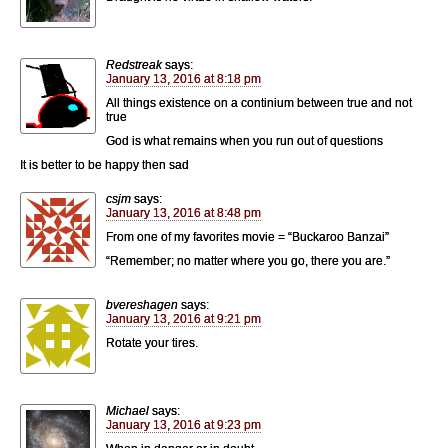
Redstreak
says:
January 13, 2016 at 8:18 pm
All things existence on a continium between true and not
true
God is what remains when you run out of questions
It is better to be happy then sad
csjm
says:
January 13, 2016 at 8:48 pm
From one of my favorites movie = “Buckaroo Banzai”
“Remember; no matter where you go, there you are.”
bvereshagen
says:
January 13, 2016 at 9:21 pm
Rotate your tires.
Michael
says:
January 13, 2016 at 9:23 pm