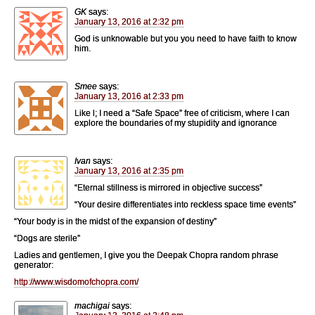
GK
says:
January 13, 2016 at 2:32 pm
God is unknowable but you you need to have faith to know
him.
Smee
says:
January 13, 2016 at 2:33 pm
Like l; I need a “Safe Space” free of criticism, where I can
explore the boundaries of my stupidity and ignorance
Ivan
says:
January 13, 2016 at 2:35 pm
“Eternal stillness is mirrored in objective success”
“Your desire differentiates into reckless space time events”
“Your body is in the midst of the expansion of destiny”
“Dogs are sterile”
Ladies and gentlemen, I give you the Deepak Chopra random phrase
generator:
http://www.wisdomofchopra.com/
machigai
says: