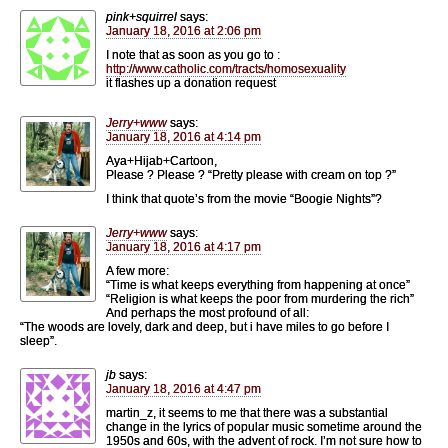
pink+squirrel
says:
January 18, 2016 at 2:06 pm
I note that as soon as you go to :
http://www.catholic.com/tracts/homosexuality
it flashes up a donation request
Jerry+www
says:
January 18, 2016 at 4:14 pm
Aya+Hijab+Cartoon,
Please ? Please ? “Pretty please with cream on top ?”
I think that quote’s from the movie “Boogie Nights”?
Jerry+www
says:
January 18, 2016 at 4:17 pm
A few more:
“Time is what keeps everything from happening at once”
“Religion is what keeps the poor from murdering the rich”
And perhaps the most profound of all:
“The woods are lovely, dark and deep, but i have miles to go before I
sleep”.
jb
says:
January 18, 2016 at 4:47 pm
martin_z, it seems to me that there was a substantial
change in the lyrics of popular music sometime around the
1950s and 60s, with the advent of rock. I’m not sure how to