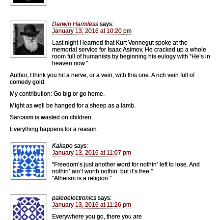
Darwin Harmless
says:
January 13, 2016 at 10:20 pm
Last night I learned that Kurt Vonnegut spoke at the
memorial service for Isaac Asimov. He cracked up a whole
room full of humanists by beginning his eulogy with “He’s in
heaven now.”
Author, I think you hit a nerve, or a vein, with this one. A rich vein full of
comedy gold.
My contribution: Go big or go home.
Might as well be hanged for a sheep as a lamb.
Sarcasm is wasted on children.
Everything happens for a reason.
Kakapo
says:
January 13, 2016 at 11:07 pm
“Freedom’s just another word for nothin’ left to lose. And
nothin’ ain’t worth nothin’ but it’s free.”
“Atheism is a religion.”
paleoelectronics
says:
January 13, 2016 at 11:26 pm
Everywhere you go, there you are