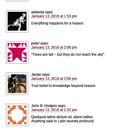
atalanta
says:
January 13, 2016 at 1:53 pm
Everything happens for a reason.
peter
says:
January 13, 2016 at 2:06 pm
“Trees are tall – but they do not reach the sky”.
Jantar
says:
January 13, 2016 at 2:06 pm
True belief is knowledge beyond reason
John B. Hodges
says:
January 13, 2016 at 2:32 pm
Quidquid latine dictum sit, altum viditur.
Anything said in Latin sounds profound.