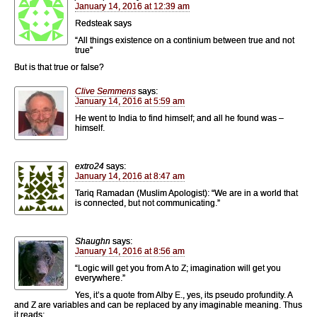
January 14, 2016 at 12:39 am
Redsteak says
“All things existence on a continium between true and not
true”
But is that true or false?
Clive Semmens
says:
January 14, 2016 at 5:59 am
He went to India to find himself; and all he found was –
himself.
extro24
says:
January 14, 2016 at 8:47 am
Tariq Ramadan (Muslim Apologist): “We are in a world that
is connected, but not communicating.”
Shaughn
says:
January 14, 2016 at 8:56 am
“Logic will get you from A to Z; imagination will get you
everywhere.”
Yes, it’s a quote from Alby E., yes, its pseudo profundity. A
and Z are variables and can be replaced by any imaginable meaning. Thus
it reads: