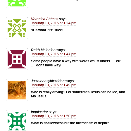
Veronica Abbass
says:
January 13, 2016 at 1:24 pm
“It is what it is” Yuck!
Reid+Malenfant
says:
January 13, 2016 at 1:47 pm
Some people have a way with words whilst others …. err
…. don’t have way!
Justateensybitstrident
says:
January 13, 2016 at 1:49 pm
Who is really driving? For sometimes Jesus can be Mo, and
Mo Jesus.
inquisador
says:
January 13, 2016 at 1:50 pm
What is shallowness but the microcosm of depth?