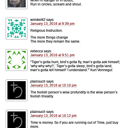
When in danger or in doubt,
Run in circles, scream and shout.
wrinkel42
says:
January 13, 2016 at 9:39 pm
Religious Instruction.
The more things change
The more they remain the same.
rebecca
says:
January 13, 2016 at 9:51 pm
“Tiger’s gotta hunt, bird’s gotta fly, man’s gotta ask himself,
‘why why why?,’ Tiger’s gotta sleep, bird’s gotta land,
man’s gotta tell himself ‘I understand.'” Kurt Vonnegut
plainsuch
says:
January 13, 2016 at 10:10 pm
The foolish person’s wise profundity is the wise person’s
foolish triviality.
plainsuch
says:
January 13, 2016 at 10:12 pm
Time is money. So if you are running out of Time, just buy
more.