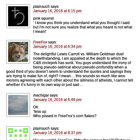
plainsuch
says:
January 16, 2016 at 6:15 pm
pink squirrel
‘ I know you think you understand what you thought I said
but I’m not sure you realize that what you heard is not what
I meant’
FreeFox
says:
January 16, 2016 at 6:34 pm
The delightful Lewis Carroll vs. William Goldman duel
notwithstanding, I am appalled at the depth to which the
C&B circlejerk has sunk. You guys understand the irony of
being pseudo-satirical about pseudo-profundity when a
good third of you doesn’t seem to understand the quotes and sayings they
are trying to make fun of, right? I mean… this sounds so much like woo
morons agreeing with each other about the silliness of atheists, I cannot tell
whether it’s funny in its own way or just sad…
machigai
says:
January 16, 2016 at 6:49 pm
OK
‘fess up
Who pissed in FreeFox’s corn flakes?
plainsuch
says:
January 16, 2016 at 8:37 pm