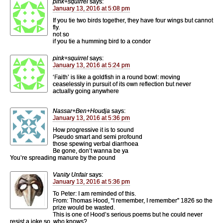
pink+squirrel
says:
January 13, 2016 at 5:08 pm
If you tie two birds together, they have four wings but cannot
fly.
not so
if you tie a humming bird to a condor
pink+squirrel
says:
January 13, 2016 at 5:24 pm
‘Faith’ is like a goldfish in a round bowl: moving
ceaselessly in pursuit of its own reflection but never
actually going anywhere
Nassar+Ben+Houdja
says:
January 13, 2016 at 5:36 pm
How progressive it is to sound
Pseudo smart and semi profound
those spewing verbal diarrhoea
Be gone, don’t wanna be ya
You’re spreading manure by the pound
Vanity Unfair
says:
January 13, 2016 at 5:36 pm
To Peter: I am reminded of this.
From: Thomas Hood, “I remember, I remember” 1826 so the
prize would be wasted.
This is one of Hood’s serious poems but he could never
resist a joke so, who knows?