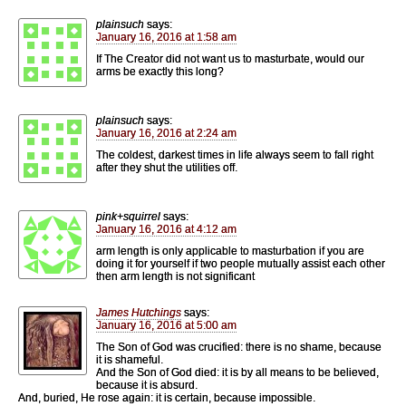
plainsuch
says:
January 16, 2016 at 1:58 am
If The Creator did not want us to masturbate, would our
arms be exactly this long?
plainsuch
says:
January 16, 2016 at 2:24 am
The coldest, darkest times in life always seem to fall right
after they shut the utilities off.
pink+squirrel
says:
January 16, 2016 at 4:12 am
arm length is only applicable to masturbation if you are
doing it for yourself if two people mutually assist each other
then arm length is not significant
James Hutchings
says:
January 16, 2016 at 5:00 am
The Son of God was crucified: there is no shame, because
it is shameful.
And the Son of God died: it is by all means to be believed,
because it is absurd.
And, buried, He rose again: it is certain, because impossible.