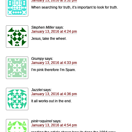
January 13, 2016 at 3:52 pm
When searching for truth, it’s important to look for truth.
Stephen Miller
says:
January 13, 2016 at 4:24 pm
Jesus, take the wheel.
Grumpy
says:
January 13, 2016 at 4:33 pm
I’m pink therefore I’m Spam.
Jazzlet
says:
January 13, 2016 at 4:36 pm
It all works out in the end.
pink+squirrel
says:
January 13, 2016 at 4:54 pm