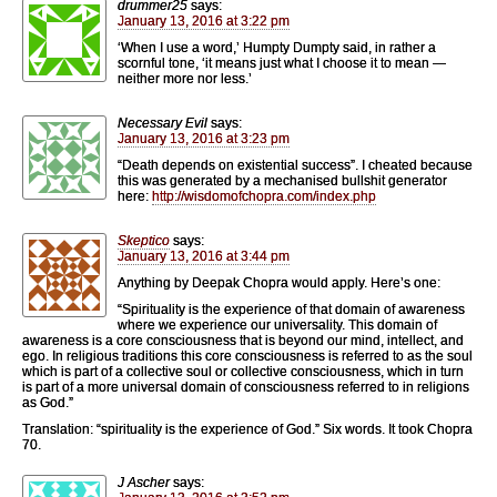
drummer25
says:
January 13, 2016 at 3:22 pm
‘When I use a word,’ Humpty Dumpty said, in rather a
scornful tone, ‘it means just what I choose it to mean —
neither more nor less.’
Necessary Evil
says:
January 13, 2016 at 3:23 pm
“Death depends on existential success”. I cheated because
this was generated by a mechanised bullshit generator
here:
http://wisdomofchopra.com/index.php
Skeptico
says:
January 13, 2016 at 3:44 pm
Anything by Deepak Chopra would apply. Here’s one:
“Spirituality is the experience of that domain of awareness
where we experience our universality. This domain of
awareness is a core consciousness that is beyond our mind, intellect, and
ego. In religious traditions this core consciousness is referred to as the soul
which is part of a collective soul or collective consciousness, which in turn
is part of a more universal domain of consciousness referred to in religions
as God.”
Translation: “spirituality is the experience of God.” Six words. It took Chopra
70.
J Ascher
says: