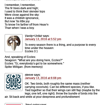
I remember, I remember,
The fir trees dark and high;
I used to think their slender tops
Were close against the sky:
It was a childish ignorance,
But now ’tis little joy
To know I’m farther off from Heav’n
Than when I was a boy.
Vanity+Unfair
says:
January 13, 2016 at 5:52 pm
To every season there is a thing, and a purpose to every
time under the heaven:
Eccles 3:1
And, speaking of Eccles:
Seagoon: “What are you doing here, Eccles?”
Eccles: “Er, everybody’s got to be somewhere.”
Spike Milligan. (from memory)
steeve
says:
January 13, 2016 at 6:08 pm
OK: Two birds, both roughly the same mass (neither
carrying coconuts). Can be different species, if you like.
Tied together so that their wings can still flap (maybe by the
legs; one left, one right). throw the bundle of birds into the
air. Sit back and smile at your deepness and profundisment
Jim+Loving
says: