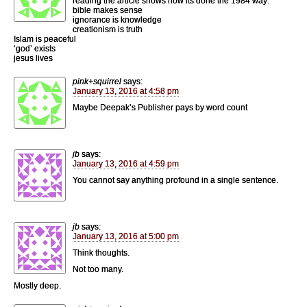
reading the article shows how its done the 1984 way:
bible makes sense
ignorance is knowledge
creationism is truth
Islam is peaceful
‘god’ exists
jesus lives
pink+squirrel
says:
January 13, 2016 at 4:58 pm
Maybe Deepak’s Publisher pays by word count
jb
says:
January 13, 2016 at 4:59 pm
You cannot say anything profound in a single sentence.
jb
says:
January 13, 2016 at 5:00 pm
Think thoughts.
Not too many.
Mostly deep.