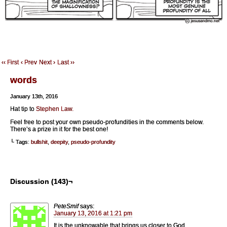
‹‹ First
‹ Prev
Next ›
Last ››
words
January 13th, 2016
Hat tip to
Stephen Law.
Feel free to post your own pseudo-profundities in the comments below.
There’s a prize in it for the best one!
└ Tags:
bullshit
,
deepity
,
pseudo-profundity
Discussion (143)¬
PeteSmif
says:
January 13, 2016 at 1:21 pm
It is the unknowable that brings us closer to God