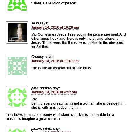
“Islam is a religion of peace”
JoJo
says:
January 14, 2016 at 10:28 am
Mo: Sometimes Jesus, I see you in the passenger seat. And
other times I look and there is only me driving, alone…
Jesus: Those were the times I was looking in the glovebox
for Skittles..
Grumpy
says:
January 14, 2016 at 11:40 am
Life is like an ashtray, full of little butts.
pink+squirrel
says:
January 14, 2016 at 4:42 pm
Re:
Behind every great man is not a woman, she is beside him,
she is with him, not behind him
this shows the innate misogyny of Islam -clearly it is impossible for a
muslim to imagine a great woman
pink+squirrel
says: