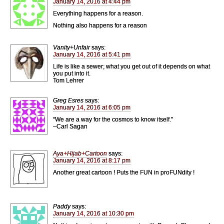
January 14, 2016 at 4:44 pm
Everything happens for a reason.
Nothing also happens for a reason
Vanity+Unfair
says:
January 14, 2016 at 5:41 pm
Life is like a sewer; what you get out of it depends on what
you put into it.
Tom Lehrer
Greg Esres
says:
January 14, 2016 at 6:05 pm
“We are a way for the cosmos to know itself.”
–Carl Sagan
Aya+Hijab+Cartoon
says:
January 14, 2016 at 8:17 pm
Another great cartoon ! Puts the FUN in proFUNdity !
Paddy
says:
January 14, 2016 at 10:30 pm