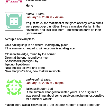
Hehe
martin_z
says:
January 18, 2016 at 7:42 am
It’s just struck me that most of the lyrics of early Yes albums
were pseudo-profundities. I was a massive Yes fan in the
seventies, and I still like them – but what on earth do their
lyrics mean?
A couple of examples:-
On a sailing ship to no-where, leaving any place,
If the summer changed to winter, yours is no disgrace.
Close to the edge, round by the corner
Down at the end, round by a river
Seasons will pass you by
I get up, I get down
Now that it’s all over and done,
Now that you’re fine, now that we’re whole.
pink+squirrel
says:
January 18, 2016 at 2:00 pm
I always thought that
‘If the summer changed to winter, yours is no disgrace.’
was something about some survivors not being responsible
for a nuclear winter’
maybe there was a Yes version of the Deepak random phrase generator