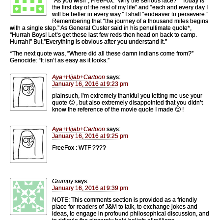
“As you wish”, FreeFox. “Why the serious face?” “Today is
the first day of the rest of my life” and “each and every day I
will be better in every way.” I shall “endeaver to persevere.”
Remembering that “the journey of a thousand miles begins
with a single step.” As General Custer said in his penultimate quote*,
“Hurrah Boys! Let’s get these last few reds then head on back to camp.
Hurrah!” But,”Everything is obvious after you understand it.”
*The next quote was, “Where did all these damn indians come from?”
Genocide: “It isn’t as easy as it looks.”
Aya+Hijab+Cartoon
says:
January 16, 2016 at 9:23 pm
plainsuch, I’m extremely thankful you letting me use your
quote 🙂 , but also extremely disappointed that you didn’t
know the reference of the movie quote I made 🙁 !
Aya+Hijab+Cartoon
says:
January 16, 2016 at 9:25 pm
FreeFox : WTF ????
Grumpy
says:
January 16, 2016 at 9:39 pm
NOTE: This comments section is provided as a friendly
place for readers of J&M to talk, to exchange jokes and
ideas, to engage in profound philosophical discussion, and