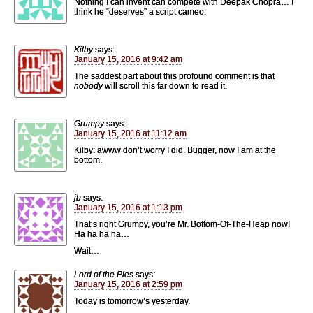
Nothing I can invent can compete with Deepak Chopra… I
think he “deserves” a script cameo.
Kilby
says:
January 15, 2016 at 9:42 am
The saddest part about this profound comment is that
nobody
will scroll this far down to read it.
Grumpy
says:
January 15, 2016 at 11:12 am
Kilby: awww don’t worry I did. Bugger, now I am at the
bottom.
jb
says:
January 15, 2016 at 1:13 pm
That’s right Grumpy, you’re Mr. Bottom-Of-The-Heap now!
Ha ha ha ha…
Wait…
Lord of the Pies
says:
January 15, 2016 at 2:59 pm
Today is tomorrow’s yesterday.