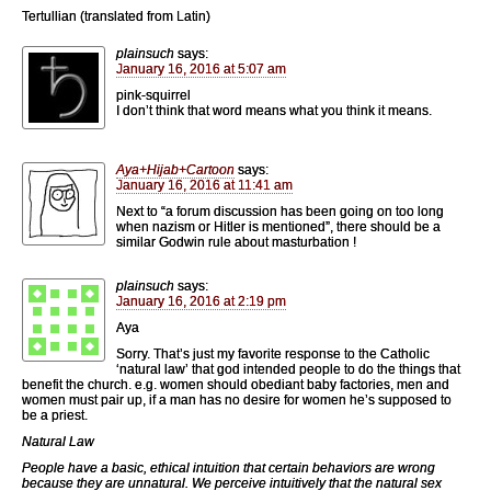
Tertullian (translated from Latin)
plainsuch
says:
January 16, 2016 at 5:07 am
pink-squirrel
I don’t think that word means what you think it means.
Aya+Hijab+Cartoon
says:
January 16, 2016 at 11:41 am
Next to “a forum discussion has been going on too long
when nazism or Hitler is mentioned”, there should be a
similar Godwin rule about masturbation !
plainsuch
says:
January 16, 2016 at 2:19 pm
Aya
Sorry. That’s just my favorite response to the Catholic
‘natural law’ that god intended people to do the things that
benefit the church. e.g. women should obediant baby factories, men and
women must pair up, if a man has no desire for women he’s supposed to
be a priest.
Natural Law
People have a basic, ethical intuition that certain behaviors are wrong
because they are unnatural. We perceive intuitively that the natural sex