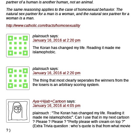
partner of a human is another human, not an animal.
The same reasoning applies to the case of homosexual behavior. The
natural sex partner for a man is a woman, and the natural sex partner for a
woman is a man.
http://www.catholic.com/tracts/homosexuality
plainsuch
says:
January 16, 2016 at 2:20 pm
The Koran has changed my life. Reading it made me
islamophobic.
plainsuch
says:
January 16, 2016 at 2:20 pm
The thing that most clearly seperates the winners from the
the losers is an arbitrary scoring system.
Aya+Hijab+Cartoon
says:
January 16, 2016 at 4:05 pm
plainsuch : “The Koran has changed my life. Reading it
made me islamophobic”. Can I use that in my next cartoon
? Please ? Please ? “Pretty please with cream on top ?”
(Extra Trivia question : who’s quote is that from what movie
? )