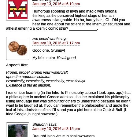
January 13, 2016 at 6:19 pm
Humorous spoofing of myth and magic with rational
thinking as the perceived highest stage of human
awareness is laughable. Ha ha, hardy har, LOL. Did you
hear the one about the scientist, the imam, priest, rabbi and
atheist entering a kosmic comic strip? _____________.
two cents' worth
says:
January 13, 2016 at 7:17 pm
Good one, Grumpy!
My bête noire:
It’s all good.
A spoof I like:
Propel, propel, propel your watercraft
upon the aqueous solution
ecstatically, ecstatically, ecstatically, ecstatically!
Existence is but an illusion.
I remember learning (in the Intro. to Philosophy course I took ages ago) that
a philosopher in ancient Greece admitted that he explained his philosophy
using language that was difficult for others to understand because he didn’t
want to be laughed at. If you can remember the philosopher and quote the
text of this admission of his, I’ll stand you a pint here at the Cock & Bull. (I
tried Google, but got nowhere.)
Shaughn
says:
January 13, 2016 at 8:15 pm
Draught is no virtue in shallow waters.