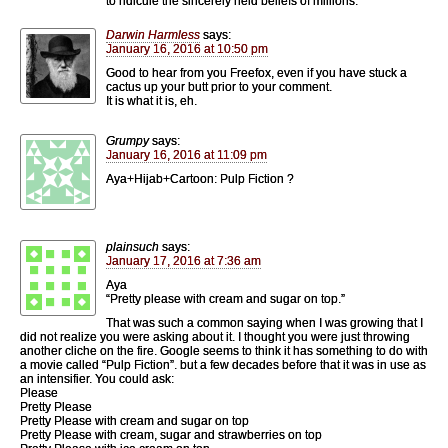
to ridicule the sincerely held beliefs of millions.
Darwin Harmless
says:
January 16, 2016 at 10:50 pm
Good to hear from you Freefox, even if you have stuck a
cactus up your butt prior to your comment.
It is what it is, eh.
Grumpy
says:
January 16, 2016 at 11:09 pm
Aya+Hijab+Cartoon: Pulp Fiction ?
plainsuch
says:
January 17, 2016 at 7:36 am
Aya
“Pretty please with cream and sugar on top.”
That was such a common saying when I was growing that I
did not realize you were asking about it. I thought you were just throwing
another cliche on the fire. Google seems to think it has something to do with
a movie called “Pulp Fiction”. but a few decades before that it was in use as
an intensifier. You could ask:
Please
Pretty Please
Pretty Please with cream and sugar on top
Pretty Please with cream, sugar and strawberries on top