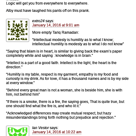
Logic will get you from everywhere to everywhere.
Alby must have laughed his pants off on this prank.
extro24
says:
January 14, 2016 at 9:01 am
More empty Tariq Ramadan:
“Intellectual modesty is humility as to what I know;
intellectual humility is modesty as to what I do not know”
“Saying that Islam is in heart, is similar to giving back the exam’s paper
completely white and saying : knowledge is in brain.”
“Intellect is a part of a good faith. Intellect is the light, the heart is the
direction.”
“Humility is my table, respect is my garment, empathy is my food and
curiosity is my drink. As for love, it has a thousand names and is by my side
at every window.”
“Behind every great man is not a woman, she is beside him, she is with
him, not behind him”
“If there is a smoke, there is a fire, the saying goes, That is quite true, but
one should find what the fire is, and who lit it.”
“Acknowledged differences may create mutual respect, but hazy
misunderstandings bring forth nothing but prejudice and rejection.”
Ian Vestor
says:
January 14, 2016 at 10:22 am