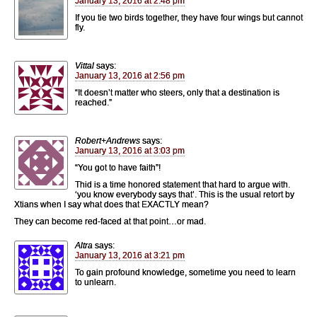
January 13, 2016 at 2:48 pm
If you tie two birds together, they have four wings but cannot
fly.
Vittal
says:
January 13, 2016 at 2:56 pm
“It doesn’t matter who steers, only that a destination is
reached.”
Robert+Andrews
says:
January 13, 2016 at 3:03 pm
“You got to have faith”!
Thid is a time honored statement that hard to argue with.
‘you know everybody says that’. This is the usual retort by
Xtians when I say what does that EXACTLY mean?
They can become red-faced at that point…or mad.
Altra
says:
January 13, 2016 at 3:21 pm
To gain profound knowledge, sometime you need to learn
to unlearn.