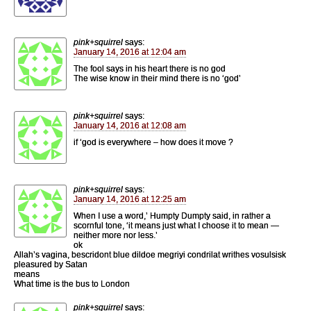
pink+squirrel
says:
January 14, 2016 at 12:04 am
The fool says in his heart there is no god
The wise know in their mind there is no ‘god’
pink+squirrel
says:
January 14, 2016 at 12:08 am
if ‘god is everywhere – how does it move ?
pink+squirrel
says:
January 14, 2016 at 12:25 am
When I use a word,’ Humpty Dumpty said, in rather a
scornful tone, ‘it means just what I choose it to mean —
neither more nor less.’
ok
Allah’s vagina, bescridont blue dildoe megriyi condrilat writhes vosulsisk
pleasured by Satan
means
What time is the bus to London
pink+squirrel
says: