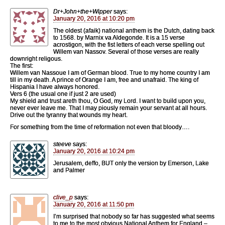
Dr+John+the+Wipper
says:
January 20, 2016 at 10:20 pm
The oldest (afaik) national anthem is the Dutch, dating back
to 1568. by Marnix va Aldegonde. It is a 15 verse
acrostigon, with the fist letters of each verse spelling out
Willem van Nassov. Several of those verses are really
downright religous.
The first:
Willem van Nassoue I am of German blood. True to my home country I am
till in my death. A prince of Orange I am, free and unafraid. The king of
Hispania I have always honored.
Vers 6 (the usual one if just 2 are used)
My shield and trust areth thou, O God, my Lord. I want to build upon you,
never ever leave me. That I may piously remain your servant at all hours.
Drive out the tyranny that wounds my heart.
For something from the time of reformation not even that bloody….
steeve
says:
January 20, 2016 at 10:24 pm
Jerusalem, deffo, BUT only the version by Emerson, Lake
and Palmer
clive_p
says:
January 20, 2016 at 11:50 pm
I’m surprised that nobody so far has suggested what seems
to me to the most obvious National Anthem for England –