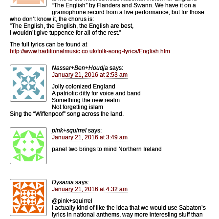
“The English” by Flanders and Swann. We have it on a
gramophone record from a live performance, but for those
who don’t know it, the chorus is:
“The English, the English, the English are best,
I wouldn’t give tuppence for all of the rest.”
The full lyrics can be found at
http://www.traditionalmusic.co.uk/folk-song-lyrics/English.htm
Nassar+Ben+Houdja
says:
January 21, 2016 at 2:53 am
Jolly colonized England
A patriotic ditty for voice and band
Something the new realm
Not forgetting islam
Sing the “Wiffenpoof” song across the land.
pink+squirrel
says:
January 21, 2016 at 3:49 am
panel two brings to mind Northern Ireland
Dysania
says:
January 21, 2016 at 4:32 am
@pink+squirrel
I actually kind of like the idea that we would use Sabaton’s
lyrics in national anthems, way more interesting stuff than