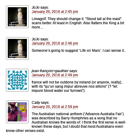
JoJo
says:
January 20, 2016 at 2:45 pm
Limagolf: They should change it. “Stood tall at the mast”
scans better. At least in English. Also flatters the King a bit
more…
JoJo
says:
January 20, 2016 at 2:46 pm
Someone’s going to suggest ‘Life on Mars’. I can sense it..
jean-françois+gauthier
says:
January 20, 2016 at 2:49 pm
france will not be outdone by ireland (or anyone, really),
with its “qu’un sang impur abreuve nos sillons” (? “let
impure blood water our furrows”).
Catty
says:
January 20, 2016 at 2:59 pm
The Australian national anthem (‘Advance Australia Fair’)
was described by Barry Humphries as a song that no
Australian knows the words of. I think the first verse is well-
known these days, but I doubt that most Australians even
know other verses exist.