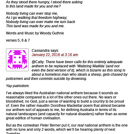
As they stood there hungry, I stood there asking
Is this land made for you and me?
Nobody living can ever stop me,
As I go walking that freedom highway;
Nobody living can ever make me turn back
This land was made for you and me.
Words and Music by Woody Guthrie
verses 5, 6 & 7
Cassandra
says:
January 22, 2016 at 3:16 am
@Catty:
There have been calls for this entirely adequate
anthem to be replaced with ‘Waltzing Matilda’ (and not
even the best version of it), which is bizarre as this song is
about a homeless man who steals a sheep, gets chased by
policemen and then commits suicide by drowning.
Yay patriotism.
I’ve always liked the Australian national anthem because it sounds so
reasonable compared to a lot of the other ones out there. No wars or
bloodshed, no God, just a sense of wanting to build a country to be proud
of. Even the rather maudlin Dorothea Mackellar poem that almost became
our anthem sort of appeals to me, for defining Australia in terms of its
natural landscapes (and capacity for natural disasters) rather than as some
great edifice of human civilisation.
But as the comedian Peter Berner put it, our
real
national anthem is the one
with no tune and only 2 words, which we’ll be hearing plenty of next
Tuesday …