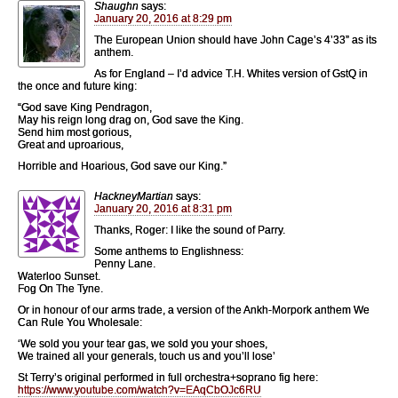
Shaughn
says:
January 20, 2016 at 8:29 pm
The European Union should have John Cage’s 4’33” as its
anthem.
As for England – I’d advice T.H. Whites version of GstQ in
the once and future king:
“God save King Pendragon,
May his reign long drag on, God save the King.
Send him most gorious,
Great and uproarious,
Horrible and Hoarious, God save our King.”
HackneyMartian
says:
January 20, 2016 at 8:31 pm
Thanks, Roger: I like the sound of Parry.
Some anthems to Englishness:
Penny Lane.
Waterloo Sunset.
Fog On The Tyne.
Or in honour of our arms trade, a version of the Ankh-Morpork anthem We
Can Rule You Wholesale:
‘We sold you your tear gas, we sold you your shoes,
We trained all your generals, touch us and you’ll lose’
St Terry’s original performed in full orchestra+soprano fig here:
https://www.youtube.com/watch?v=EAqCbOJc6RU