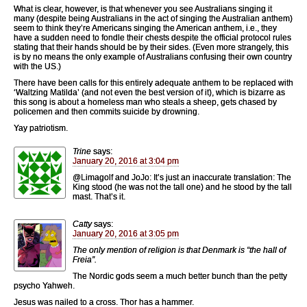
What is clear, however, is that whenever you see Australians singing it
many (despite being Australians in the act of singing the Australian anthem)
seem to think they’re Americans singing the American anthem, i.e., they
have a sudden need to fondle their chests despite the official protocol rules
stating that their hands should be by their sides. (Even more strangely, this
is by no means the only example of Australians confusing their own country
with the US.)
There have been calls for this entirely adequate anthem to be replaced with
‘Waltzing Matilda’ (and not even the best version of it), which is bizarre as
this song is about a homeless man who steals a sheep, gets chased by
policemen and then commits suicide by drowning.
Yay patriotism.
Trine
says:
January 20, 2016 at 3:04 pm
@Limagolf and JoJo: It’s just an inaccurate translation: The
King stood (he was not the tall one) and he stood by the tall
mast. That’s it.
Catty
says:
January 20, 2016 at 3:05 pm
The only mention of religion is that Denmark is “the hall of
Freia”.
The Nordic gods seem a much better bunch than the petty
psycho Yahweh.
Jesus was nailed to a cross. Thor has a hammer.