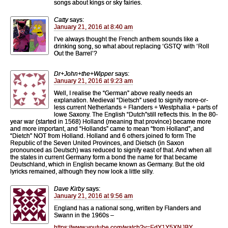
songs about kings or sky fairies.
Catty
says:
January 21, 2016 at 8:40 am
I’ve always thought the French anthem sounds like a
drinking song, so what about replacing ‘GSTQ’ with ‘Roll
Out the Barrel’?
Dr+John+the+Wipper
says:
January 21, 2016 at 9:23 am
Well, I realise the “German” above really needs an
explanation. Medieval “Dietsch” used to signify more-or-
less current Netherlands + Flanders + Westphalia + parts of
lowe Saxony. The English “Dutch”still reflects this. In the 80-
year war (started in 1568) Holland (meaning that province) became more
and more important, and “Hollands” came to mean “from Holland”, and
“Dietch” NOT from Holland. Holland and 6 others joined fo form The
Republic of the Seven United Provinces, and Dietsch (in Saxon
pronounced as Deutsch) was reduced to signify east of that. And when all
the states in current Germany form a bond the name for that became
Deutschland, which in English became known as Germany. But the old
lyricks remained, although they now look a little silly.
Dave Kirby
says:
January 21, 2016 at 9:56 am
England has a national song, written by Flanders and
Swann in the 1960s –
https://www.youtube.com/watch?v=EdY1Y5XNJBY