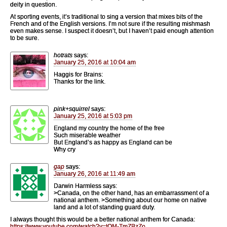
deity in question.
At sporting events, it’s traditional to sing a version that mixes bits of the
French and of the English versions. I’m not sure if the resulting mishmash
even makes sense. I suspect it doesn’t, but I haven’t paid enough attention
to be sure.
hotrats
says:
January 25, 2016 at 10:04 am
Haggis for Brains:
Thanks for the link.
pink+squirrel
says:
January 25, 2016 at 5:03 pm
England my country the home of the free
Such miserable weather
But England’s as happy as England can be
Why cry
gap
says:
January 26, 2016 at 11:49 am
Darwin Harmless says:
>Canada, on the other hand, has an embarrassment of a
national anthem. >Something about our home on native
land and a lot of standing guard duty.
I always thought this would be a better national anthem for Canada:
https://www.youtube.com/watch?v=tOM-TmZBzZo