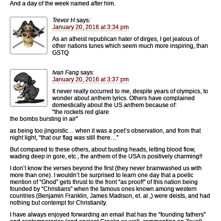
And a day of the week named after him.
Trevor H
says:
January 20, 2016 at 3:34 pm
As an atheist republican hater of dirges, I get jealous of
other nations tunes which seem much more inspiring, than
GSTQ
Ivan Fang
says:
January 20, 2016 at 3:37 pm
It never really occurred to me, despite years of olympics, to
wonder about anthem lyrics. Others have complained
domestically about the US anthem because of:
“the rockets red glare
the bombs bursting in air”
as being too jingoistic… when it was a poet’s observation, and from that
night light, “that our flag was still there…”
But compared to these others, about busting heads, letting blood flow,
wading deep in gore, etc., the anthem of the USA is positively charming!!
I don’t know the verses beyond the first (they never brainwashed us with
more than one). I wouldn’t be surprised to learn one day that a poetic
mention of “Ghod” gets thrust to the front “as proof!” of this nation being
founded by “Christians” when the famous ones known among western
countries (Benjamin Franklin, James Madison, et. al.,) were deists, and had
nothing but contempt for Christianity.
I have always enjoyed forwarding an email that has the “founding fathers”