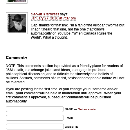
Darwin+Harmless
says:
January 27, 2016 at 7:37 pm
Gap, thanks for that link. I’m a fan of the Arrogant Worms but
I hadn’t heard that one, nor the one that follows
automatically on Youtube, “When Canada Rules the
World”. What a thought.
Comment¬
NOTE: This comments section is provided as a friendly place for readers of
J&M to talk, to exchange jokes and ideas, to engage in profound
philosophical discussion, and to ridicule the sincerely held beliefs of
millions. As such, comments of a racist, sexist or homophobic nature will not
be tolerated.
If you are posting for the first time, or you change your username and/or
email, your comment will be held in moderation until approval. When your
first comment is approved, subsequent comments will be published
automatically.
NAME —
Get an avatar
EMAIL
WEBSITE