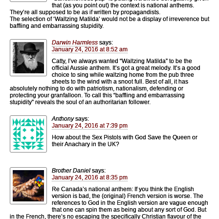
that (as you point out) the context is national anthems.
They’re all supposed to be as if written by propagandists.
The selection of ‘Waltzing Matilda’ would not be a display of irreverence but
baffling and embarrassing stupidity.
Darwin Harmless
says:
January 24, 2016 at 8:52 am
Catty, I’ve always wanted “Waltzing Matilda” to be the
official Aussie anthem. It’s got a great melody. It’s a good
choice to sing while waltzing home from the pub three
sheets to the wind with a snoot full. Best of all, it has
absolutely nothing to do with patriotism, nationalism, defending or
protecting your granfalloon. To call this “baffling and embarrassing
stupidity” reveals the soul of an authoritarian follower.
Anthony
says:
January 24, 2016 at 7:39 pm
How about the Sex Pistols with God Save the Queen or
their Anachary in the UK?
Brother Daniel
says:
January 24, 2016 at 8:35 pm
Re Canada’s national anthem: If you think the English
version is bad, the (original) French version is worse. The
references to God in the English version are vague enough
that one can spin them as being about any sort of God. But
in the French, there’s no escaping the specifically Christian flavour of the