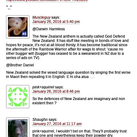
^_^
Muscleguy
says:
January 26, 2016 at 5:40 pm
@Darwin Harmless
The New Zealand anthem is actually called God Defend
New Zealand. It has stuff like meeting in bonds of love and
hopes for peace, it’s not at all blood thirsty. It has become traditional since
the aftermath of the Rainbow Warrior affair for wags to shout: ‘cause no
other bugger will (bugger has ceased to be a swearword in NZ due to a
series of ads on TV).
@Brother Daniel
New Zealand solved the vexed language question by singing the first verse
in Maori then repeating it in English. E hi oha atua . . .
pink+squirrel
says:
January 26, 2016 at 8:46 pm
So the defences of New Zealand are imaginary and non
existent then ?
Shaughn
says:
January 27, 2016 at 11:17 am
pink+squirrel, I wouldn’t bet on that. They’ll probably trust
that one and nevertheless keep their powder dry.