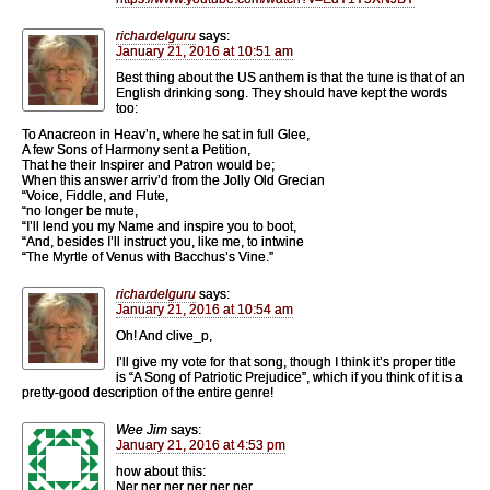
richardelguru
says:
January 21, 2016 at 10:51 am
Best thing about the US anthem is that the tune is that of an
English drinking song. They should have kept the words
too:
To Anacreon in Heav’n, where he sat in full Glee,
A few Sons of Harmony sent a Petition,
That he their Inspirer and Patron would be;
When this answer arriv’d from the Jolly Old Grecian
“Voice, Fiddle, and Flute,
“no longer be mute,
“I’ll lend you my Name and inspire you to boot,
“And, besides I’ll instruct you, like me, to intwine
“The Myrtle of Venus with Bacchus’s Vine.”
richardelguru
says:
January 21, 2016 at 10:54 am
Oh! And clive_p,
I’ll give my vote for that song, though I think it’s proper title
is “A Song of Patriotic Prejudice”, which if you think of it is a
pretty-good description of the entire genre!
Wee Jim
says:
January 21, 2016 at 4:53 pm
how about this:
Ner ner ner ner ner ner