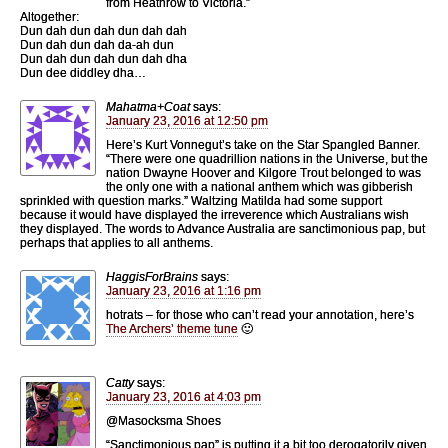
from Heathrow to Victoria.”
Altogether:
Dun dah dun dah dun dah dah
Dun dah dun dah da-ah dun
Dun dah dun dah dun dah dha
Dun dee diddley dha…
Mahatma+Coat
says:
January 23, 2016 at 12:50 pm
Here’s Kurt Vonnegut’s take on the Star Spangled Banner.
“There were one quadrillion nations in the Universe, but the
nation Dwayne Hoover and Kilgore Trout belonged to was
the only one with a national anthem which was gibberish
sprinkled with question marks.” Waltzing Matilda had some support
because it would have displayed the irreverence which Australians wish
they displayed. The words to Advance Australia are sanctimonious pap, but
perhaps that applies to all anthems.
HaggisForBrains
says:
January 23, 2016 at 1:16 pm
hotrats – for those who can’t read your annotation, here’s
The Archers’ theme tune
🙂
Catty
says:
January 23, 2016 at 4:03 pm
@Masocksma Shoes
“Sanctimonious pap” is putting it a bit too derogatorily given