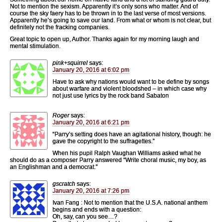
Not to mention the sexism. Apparently it’s only sons who matter. And of
course the sky faery has to be thrown in to the last verse of most versions.
Apparently he’s going to save our land. From what or whom is not clear, but
definitely not the fracking companies.
Great topic to open up, Author. Thanks again for my morning laugh and
mental stimulation.
pink+squirrel
says:
January 20, 2016 at 6:02 pm
Have to ask why nations would want to be define by songs
about warfare and violent bloodshed – in which case why
not just use lyrics by the rock band Sabaton
Roger
says:
January 20, 2016 at 6:21 pm
“Parry’s setting does have an agitational history, though: he
gave the copyright to the suffragettes.”
When his pupil Ralph Vaughan Williams asked what he
should do as a composer Parry answered “Write choral music, my boy, as
an Englishman and a democrat.”
gscratch
says:
January 20, 2016 at 7:26 pm
Ivan Fang : Not to mention that the U.S.A. national anthem
begins and ends with a question:
Oh, say, can you see…?