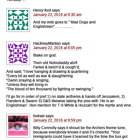
Henry ford
says:
January 22, 2016 at 9:30 am
And my vote goes to ” Mad Dogs and
Englishmen”……………
HackneyMartian
says:
January 22, 2016 at 6:05 pm
Blake on god:
Then old Nobodaddy aloft
Farted & belch’d & cough’d,
And said, “I love hanging & drawing & quartering
“Every bit as well as war & slaughtering.
“Damn praying & singing,
“Unless they will bring in
“The blood of ten thousand by fighting or swinging.”
I’ll go for in order of pref 1) no state anthems & hands off Jerusalem, 2)
Flanders & Swann 3) G&S likewise taking the piss with ‘He is an
Englishman’. Hon mention for T H White & Huzzah! for the myrtle and vine.
hotrats
says:
January 22, 2016 at 9:59 pm
Billy Connolly says it shoud be the Archers theme tune,
because everybody knows it and it’s cheerful. “Your
immigrants could have it learned by the time the bus got