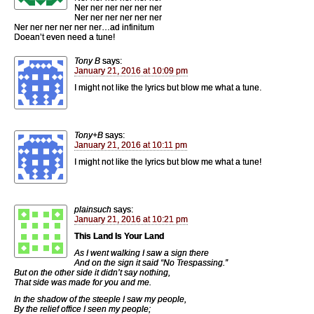
Ner ner ner ner ner ner
Ner ner ner ner ner ner
Ner ner ner ner ner ner…ad infinitum
Doean’t even need a tune!
Tony B
says:
January 21, 2016 at 10:09 pm
I might not like the lyrics but blow me what a tune.
Tony+B
says:
January 21, 2016 at 10:11 pm
I might not like the lyrics but blow me what a tune!
plainsuch
says:
January 21, 2016 at 10:21 pm
This Land Is Your Land
As I went walking I saw a sign there
And on the sign it said “No Trespassing.”
But on the other side it didn’t say nothing,
That side was made for you and me.
In the shadow of the steeple I saw my people,
By the relief office I seen my people;