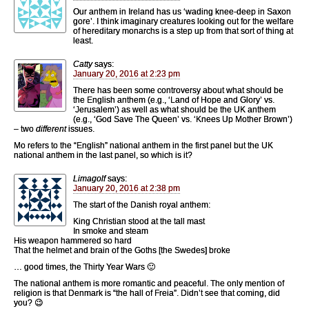
Our anthem in Ireland has us ‘wading knee-deep in Saxon
gore’. I think imaginary creatures looking out for the welfare
of hereditary monarchs is a step up from that sort of thing at
least.
Catty
says:
January 20, 2016 at 2:23 pm
There has been some controversy about what should be
the English anthem (e.g., ‘Land of Hope and Glory’ vs.
‘Jerusalem’) as well as what should be the UK anthem
(e.g., ‘God Save The Queen’ vs. ‘Knees Up Mother Brown’)
– two
different
issues.
Mo refers to the “English” national anthem in the first panel but the UK
national anthem in the last panel, so which is it?
Limagolf
says:
January 20, 2016 at 2:38 pm
The start of the Danish royal anthem:
King Christian stood at the tall mast
In smoke and steam
His weapon hammered so hard
That the helmet and brain of the Goths [the Swedes] broke
… good times, the Thirty Year Wars 🙂
The national anthem is more romantic and peaceful. The only mention of
religion is that Denmark is “the hall of Freia”. Didn’t see that coming, did
you? 😉