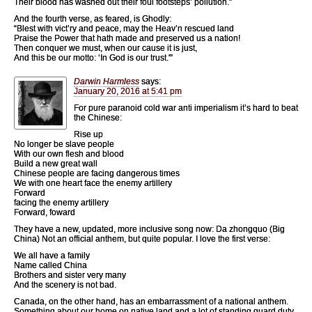
Their blood has washed out their foul footsteps’ pollution.”
And the fourth verse, as feared, is Ghodly:
“Blest with vict’ry and peace, may the Heav’n rescued land
Praise the Power that hath made and preserved us a nation!
Then conquer we must, when our cause it is just,
And this be our motto: ‘In God is our trust.'”
Darwin Harmless
says:
January 20, 2016 at 5:41 pm
For pure paranoid cold war anti imperialism it’s hard to beat
the Chinese:
Rise up
No longer be slave people
With our own flesh and blood
Build a new great wall
Chinese people are facing dangerous times
We with one heart face the enemy artillery
Forward
facing the enemy artillery
Forward, foward
They have a new, updated, more inclusive song now: Da zhongquo (Big
China) Not an official anthem, but quite popular. I love the first verse:
We all have a family
Name called China
Brothers and sister very many
And the scenery is not bad.
Canada, on the other hand, has an embarrassment of a national anthem.
Something about our home on native land and a lot of standing guard duty.