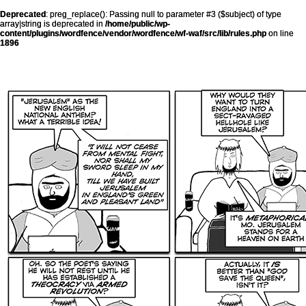
Deprecated
: preg_replace(): Passing null to parameter #3 ($subject) of type
array|string is deprecated in
/home/public/wp-
content/plugins/wordfence/vendor/wordfence/wf-waf/src/lib/rules.php
on line
1896