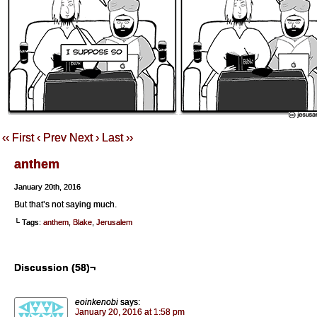
‹‹ First
‹ Prev
Next ›
Last ››
anthem
January 20th, 2016
But that’s not saying much.
└ Tags:
anthem
,
Blake
,
Jerusalem
Discussion (58)¬
eoinkenobi
says:
January 20, 2016 at 1:58 pm