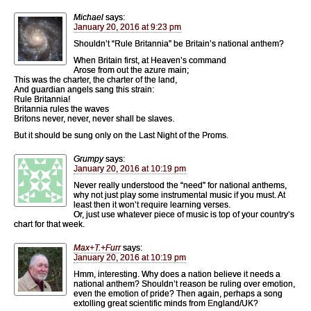
Michael
says:
January 20, 2016 at 9:23 pm
Shouldn’t “Rule Britannia” be Britain’s national anthem?
When Britain first, at Heaven’s command
Arose from out the azure main;
This was the charter, the charter of the land,
And guardian angels sang this strain:
Rule Britannia!
Britannia rules the waves
Britons never, never, never shall be slaves.
But it should be sung only on the Last Night of the Proms.
Grumpy
says:
January 20, 2016 at 10:19 pm
Never really understood the “need” for national anthems,
why not just play some instrumental music if you must. At
least then it won’t require learning verses.
Or, just use whatever piece of music is top of your country’s
chart for that week.
Max+T.+Furr
says:
January 20, 2016 at 10:19 pm
Hmm, interesting. Why does a nation believe it needs a
national anthem? Shouldn’t reason be ruling over emotion,
even the emotion of pride? Then again, perhaps a song
extolling great scientific minds from England/UK?