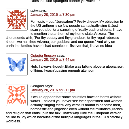
Does that star-spangled banner yet wave…?
csjm
says:
January 20, 2016 at 7:30 pm
Fun topic – but, “Jerusalem”? Pretty cheesy. My objection to
the US anthem is so few people can actually sing it. Just
scan youtube for a sampling of really bad renditions. I have
to mention the anthem of my home state, Arizona. The
chorus ends with, “For thy beauty and thy grandeur, for thy regal robes so
sheen, we hail thee Arizona, our goddess and our queen.” And why on
earth the fundies haven’t had conniption fits over that, I have no idea.
Ophelia Benson
says:
January 20, 2016 at 7:44 pm
Huh. I always thought Blake was talking about a utopia, sort
of thing. I wasn’t paying enough attention.
Genghis
says:
January 20, 2016 at 8:11 pm
It would appear that some countries have anthems without
words – at least you never see their sportsmen and women
actually singing them. Any verse is bound to become tired,
bombastic and jingoistic even without the militarism, racism
and religion that ends up in the mix. That’s why I like the European version
of Ode to Joy which because of the multiple languages in the EU s officially
wordless.