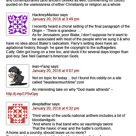
and contemporaries (and ancient Greeks as well, commenting on Zeus!)
quoted on the uselessness of either Christianity or religion as a whole.
HackneyMartian
says:
January 20, 2016 at 3:49 pm
I recently heard a choral setting of the final paragraph of the
Origin – ‘There is grandeur …’
As for Jerusalem, poor Blake, I don’t suppose he’d want to
be associated with most of the people who’ve sung it & who
have no idea about Blake’s radicalism. Parry’s setting does have an
agitational history, though: he gave the copyright to the suffragettes.
Catty: Odin got hung on a tree too, and stuck it for several days longer than
god-boy. See Neil Gaiman’s American Gods.
Ivan+Fang
says:
January 20, 2016 at 4:07 pm
Not on topic for today… but I found this oddity on a site
called “iwastesomuchtime”.com
An interesting take on why “God made athiests” –
http://j.mp/1P5vGyq
deepfatfriar
says:
January 20, 2016 at 4:32 pm
Third verse of the usofa national anthem includes a bit of
bloodandguts:
“And where is that band who so vauntingly swore
That the havoc of war and the battle’s confusion,
A home and a country, should leave us no more?