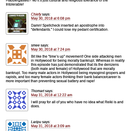
Flabbergasted? No it’s just cultural and religious tolerance of the
Intolerable!
Chiefy
says:
May 30, 2018 at 6:08 pm
Damn! Spellcheck inserted an apostrophe into
“defendants.” I could lose my pedant certification.
smee
says:
May 30, 2018 at 7:24 pm
Bit like the “time’s up” movement! One side attacking men
in Hollywood for being morally bankrupt. Whereas in reality
this episode has just demonstrated that its the denizens
(both male and female) of Hollywood that are morally
bankrupt. Too many male actors in Hollywood being mysoginst gropers and
rapists, and too many female actors thinking their bank balance/career is
more important than preventing sexual battery and rape!
Thomart
says:
May 31, 2018 at 12:22 am
I will pray for all of you who have no idea what Reiki is and
does.
Laripu
says:
May 31, 2018 at 3:09 am