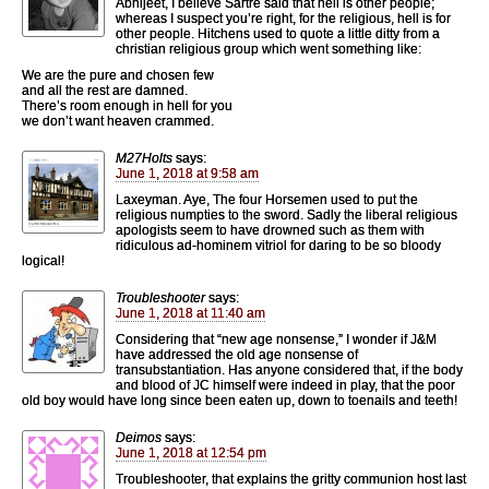
Abhijeet, I believe Sartre said that hell is other people;
whereas I suspect you’re right, for the religious, hell is for
other people. Hitchens used to quote a little ditty from a
christian religious group which went something like:
We are the pure and chosen few
and all the rest are damned.
There’s room enough in hell for you
we don’t want heaven crammed.
M27Holts
says:
June 1, 2018 at 9:58 am
Laxeyman. Aye, The four Horsemen used to put the
religious numpties to the sword. Sadly the liberal religious
apologists seem to have drowned such as them with
ridiculous ad-hominem vitriol for daring to be so bloody
logical!
Troubleshooter
says:
June 1, 2018 at 11:40 am
Considering that “new age nonsense,” I wonder if J&M
have addressed the old age nonsense of
transubstantiation. Has anyone considered that, if the body
and blood of JC himself were indeed in play, that the poor
old boy would have long since been eaten up, down to toenails and teeth!
Deimos
says:
June 1, 2018 at 12:54 pm
Troubleshooter, that explains the gritty communion host last