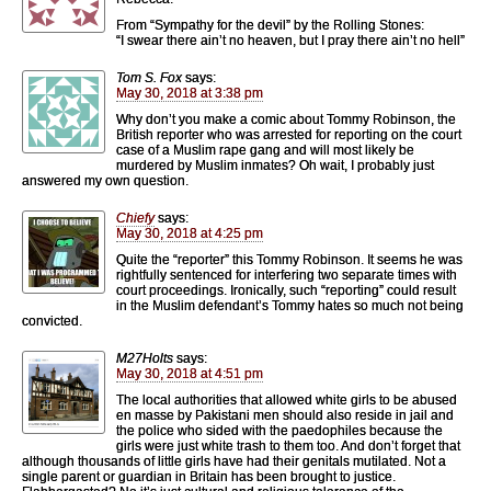
From “Sympathy for the devil” by the Rolling Stones:
“I swear there ain’t no heaven, but I pray there ain’t no hell”
Tom S. Fox
says:
May 30, 2018 at 3:38 pm
Why don’t you make a comic about Tommy Robinson, the
British reporter who was arrested for reporting on the court
case of a Muslim rape gang and will most likely be
murdered by Muslim inmates? Oh wait, I probably just
answered my own question.
Chiefy
says:
May 30, 2018 at 4:25 pm
Quite the “reporter” this Tommy Robinson. It seems he was
rightfully sentenced for interfering two separate times with
court proceedings. Ironically, such “reporting” could result
in the Muslim defendant’s Tommy hates so much not being
convicted.
M27Holts
says:
May 30, 2018 at 4:51 pm
The local authorities that allowed white girls to be abused
en masse by Pakistani men should also reside in jail and
the police who sided with the paedophiles because the
girls were just white trash to them too. And don’t forget that
although thousands of little girls have had their genitals mutilated. Not a
single parent or guardian in Britain has been brought to justice.