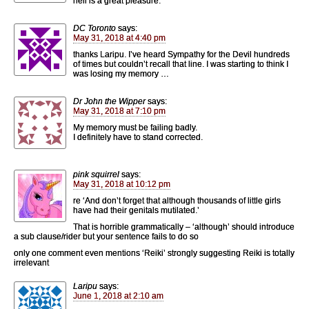
hell is a great pleasure.
DC Toronto
says:
May 31, 2018 at 4:40 pm
thanks Laripu. I’ve heard Sympathy for the Devil hundreds
of times but couldn’t recall that line. I was starting to think I
was losing my memory …
Dr John the Wipper
says:
May 31, 2018 at 7:10 pm
My memory must be failing badly.
I definitely have to stand corrected.
pink squirrel
says:
May 31, 2018 at 10:12 pm
re ‘And don’t forget that although thousands of little girls
have had their genitals mutilated.’
That is horrible grammatically – ‘although’ should introduce
a sub clause/rider but your sentence fails to do so
only one comment even mentions ‘Reiki’ strongly suggesting Reiki is totally
irrelevant
Laripu
says:
June 1, 2018 at 2:10 am