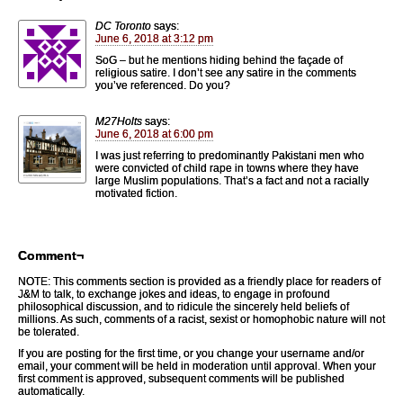
DC Toronto
says:
June 6, 2018 at 3:12 pm
SoG – but he mentions hiding behind the façade of
religious satire. I don’t see any satire in the comments
you’ve referenced. Do you?
M27Holts
says:
June 6, 2018 at 6:00 pm
I was just referring to predominantly Pakistani men who
were convicted of child rape in towns where they have
large Muslim populations. That’s a fact and not a racially
motivated fiction.
Comment¬
NOTE: This comments section is provided as a friendly place for readers of
J&M to talk, to exchange jokes and ideas, to engage in profound
philosophical discussion, and to ridicule the sincerely held beliefs of
millions. As such, comments of a racist, sexist or homophobic nature will not
be tolerated.
If you are posting for the first time, or you change your username and/or
email, your comment will be held in moderation until approval. When your
first comment is approved, subsequent comments will be published
automatically.