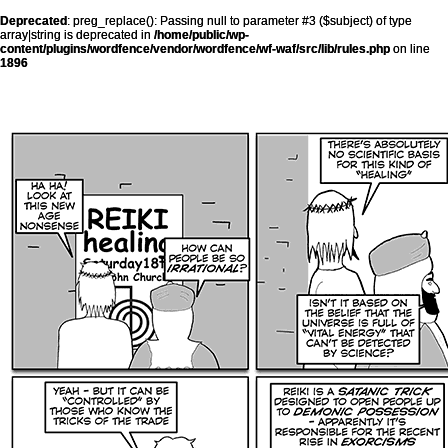
Deprecated
: preg_replace(): Passing null to parameter #3 ($subject) of type
array|string is deprecated in
/home/public/wp-
content/plugins/wordfence/vendor/wordfence/wf-waf/src/lib/rules.php
on line
1896