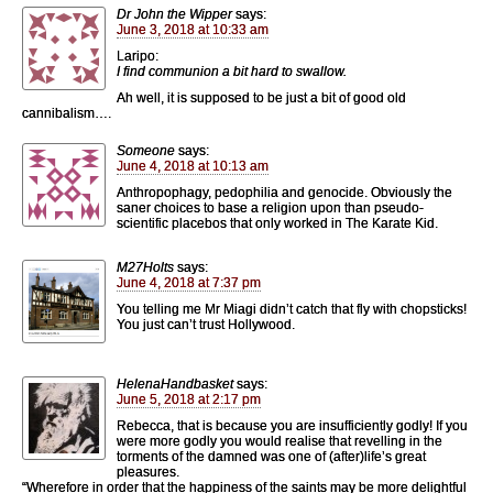
Dr John the Wipper
says:
June 3, 2018 at 10:33 am
Laripo:
I find communion a bit hard to swallow.
Ah well, it is supposed to be just a bit of good old
cannibalism….
Someone
says:
June 4, 2018 at 10:13 am
Anthropophagy, pedophilia and genocide. Obviously the
saner choices to base a religion upon than pseudo-
scientific placebos that only worked in The Karate Kid.
M27Holts
says:
June 4, 2018 at 7:37 pm
You telling me Mr Miagi didn’t catch that fly with chopsticks!
You just can’t trust Hollywood.
HelenaHandbasket
says:
June 5, 2018 at 2:17 pm
Rebecca, that is because you are insufficiently godly! If you
were more godly you would realise that revelling in the
torments of the damned was one of (after)life’s great
pleasures.
“Wherefore in order that the happiness of the saints may be more delightful