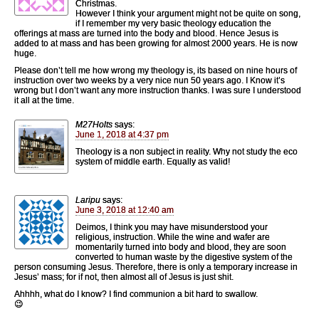
Christmas.
However I think your argument might not be quite on song,
if I remember my very basic theology education the
offerings at mass are turned into the body and blood. Hence Jesus is
added to at mass and has been growing for almost 2000 years. He is now
huge.
Please don’t tell me how wrong my theology is, its based on nine hours of
instruction over two weeks by a very nice nun 50 years ago. I Know it’s
wrong but I don’t want any more instruction thanks. I was sure I understood
it all at the time.
M27Holts
says:
June 1, 2018 at 4:37 pm
Theology is a non subject in reality. Why not study the eco
system of middle earth. Equally as valid!
Laripu
says:
June 3, 2018 at 12:40 am
Deimos, I think you may have misunderstood your
religious, instruction. While the wine and wafer are
momentarily turned into body and blood, they are soon
converted to human waste by the digestive system of the
person consuming Jesus. Therefore, there is only a temporary increase in
Jesus’ mass; for if not, then almost all of Jesus is just shit.
Ahhhh, what do I know? I find communion a bit hard to swallow.
😉