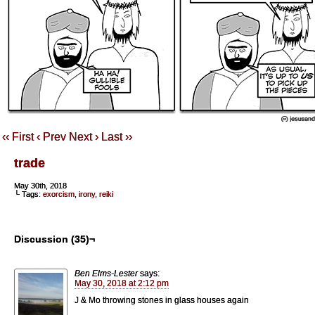
‹‹ First
‹ Prev
Next ›
Last ››
trade
May 30th, 2018
└ Tags:
exorcism
,
irony
,
reiki
Discussion (35)¬
Ben Elms-Lester
says:
May 30, 2018 at 2:12 pm
J & Mo throwing stones in glass houses again