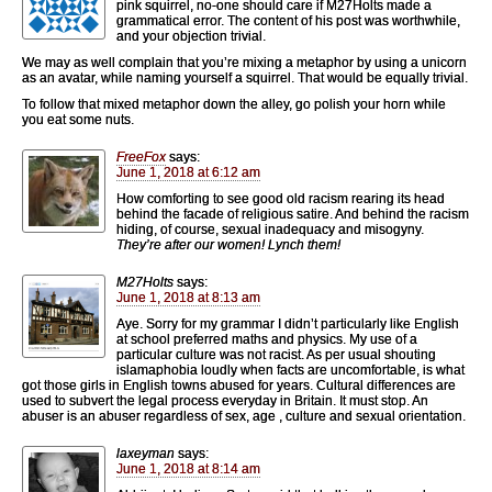
pink squirrel, no-one should care if M27Holts made a
grammatical error. The content of his post was worthwhile,
and your objection trivial.
We may as well complain that you’re mixing a metaphor by using a unicorn
as an avatar, while naming yourself a squirrel. That would be equally trivial.
To follow that mixed metaphor down the alley, go polish your horn while
you eat some nuts.
FreeFox
says:
June 1, 2018 at 6:12 am
How comforting to see good old racism rearing its head
behind the facade of religious satire. And behind the racism
hiding, of course, sexual inadequacy and misogyny.
They’re after our women! Lynch them!
M27Holts
says:
June 1, 2018 at 8:13 am
Aye. Sorry for my grammar I didn’t particularly like English
at school preferred maths and physics. My use of a
particular culture was not racist. As per usual shouting
islamaphobia loudly when facts are uncomfortable, is what
got those girls in English towns abused for years. Cultural differences are
used to subvert the legal process everyday in Britain. It must stop. An
abuser is an abuser regardless of sex, age , culture and sexual orientation.
laxeyman
says:
June 1, 2018 at 8:14 am