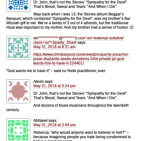
Dr. John, that’s not the Stones’ “Sympathy for the Devil”.
That’s Blood, Sweat and Tears: “And When I Die”.
Way back when I was 13, the Stones album Beggar’s
Banquet, which contained “Sympathy for the Devil”, was my brother’s Bar
Mitzvah gift to me. We’re a family of 3 out of 4 atheists, but the traditional
ritual was important to my mother. And my brother had a sense of humor. 🙂
wh
*************
@
********
il.com' rel='external nofollow'
class='url'>Sparky_Shark
says:
May 31, 2018 at 8:31 am
https://www.christianpost.com/news/prosperity-preacher-
jesse-duplantis-seeks-donations-54m-private-jet-god-
wants-him-to-have-it-224401/
“God wants me to have it” – said no Reiki practitioner, ever.
Alexis
says:
May 31, 2018 at 3:24 pm
Dr. John, that’s not the Stones’ “Sympathy for the Devil”.
That’s Blood, Sweat and Tears: “And When I Die”.
And dozens of blues musicians throughout the twentieth
century.
Abhijeet
says:
May 31, 2018 at 3:44 pm
Rebecca, “why would anyone want to believe in hell?” –
because imagining people you hate being condemned to