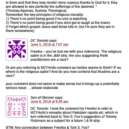
to them and that they may render more copious thanks to God for it, they
are allowed to see perfectly the sufferings of the damned. ”
(Thomas Aquinas, Summa Theologica).
Remember the key principles of religious morality:
1) There’s no point being good if no-one is watching
2) There’s no point being good if you dont get to laugh at the losers
(I Forget which gospel Jesus said these bits in, but I’m sure they are in
there somewhere)
DC Toronto
says:
June 5, 2018 at 7:07 pm
Freefox – you’ve lost me with your reference. The religious
satire is in the J&M strip. Are you suggesting Reiki
practitioners are a race?
.
Or are you referring to M27Holts comment as he/she seems to think? IF so,
where is the religious satire? And do you now contend that Muslims are a
race?
.
your comment does not seem to make sense but it brings up a potentially
serious issue … please elaborate
Son of Glenner
says:
June 6, 2018 at 9:26 am
DC Toronto: I took the comment by Freefox to refer to
M27Holts’s remarks about Pakistani rapists etc, which in
turn referred back to Tom S. Fox’s suggestion of Tommy
Robinson as a subject for a future J & M strip.
BTW: Any connection between Freefox & Tom S. Fox?