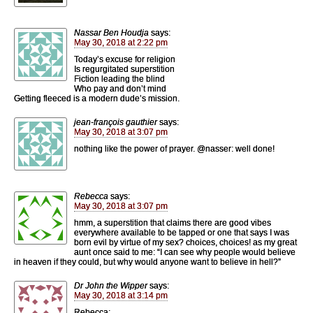
Nassar Ben Houdja
says:
May 30, 2018 at 2:22 pm
Today’s excuse for religion
Is regurgitated superstition
Fiction leading the blind
Who pay and don’t mind
Getting fleeced is a modern dude’s mission.
jean-françois gauthier
says:
May 30, 2018 at 3:07 pm
nothing like the power of prayer. @nasser: well done!
Rebecca
says:
May 30, 2018 at 3:07 pm
hmm, a superstition that claims there are good vibes
everywhere available to be tapped or one that says I was
born evil by virtue of my sex? choices, choices! as my great
aunt once said to me: “I can see why people would believe
in heaven if they could, but why would anyone want to believe in hell?”
Dr John the Wipper
says:
May 30, 2018 at 3:14 pm
Rebecca: