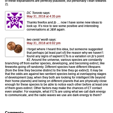
of these explanations are perfectly plausible, but personally I lean towards
2).
DC Toronto
says:
May 31, 2018 at 4:35 pm
Thanks freefox and jb … now I have some new ideas to
look up. It’s nice to see some positive and interesting
conversations at J&M again.
two cents' worth
says:
May 31, 2018 at 6:02 pm
I forget where I heard this idea, but someone suggested
that perhaps (at least part of) the reason why we haven’t
found any signs of sapient ETs is a variation on jb’s point
#2. Around the universe, various species are constantly
branching off from earlier species, developing, and becoming extinct, like
fireworks going off randomly. Different species have different lifespans
(from the time they become distinct to the time they go extinct). It may be
that the odds are against two sentient species being at overlapping stages
of development (say, when they both are looking for intelligent life beyond
their home planets) and being on different planets that are physically close
enough for these species to be able to notice each other before at least one
of them goes extinct. Other factors may make the chances of ET contact
even smaller. For example, what if ETs are using what we call dark energy
to communicate, and the radio waves we use are dark energy to them?
Comment¬