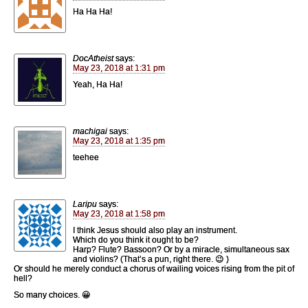
Ha Ha Ha!
DocAtheist
says:
May 23, 2018 at 1:31 pm
Yeah, Ha Ha!
machigai
says:
May 23, 2018 at 1:35 pm
teehee
Laripu
says:
May 23, 2018 at 1:58 pm
I think Jesus should also play an instrument.
Which do you think it ought to be?
Harp? Flute? Bassoon? Or by a miracle, simultaneous sax
and violins? (That’s a pun, right there. 😉 )
Or should he merely conduct a chorus of wailing voices rising from the pit of
hell?
So many choices. 😀