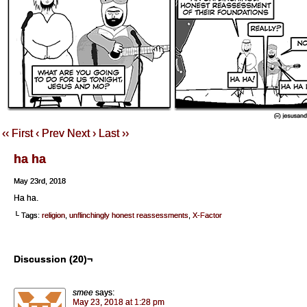
‹‹ First
‹ Prev
Next ›
Last ››
ha ha
May 23rd, 2018
Ha ha.
└ Tags:
religion
,
unflinchingly honest reassessments
,
X-Factor
Discussion (20)¬
smee
says:
May 23, 2018 at 1:28 pm