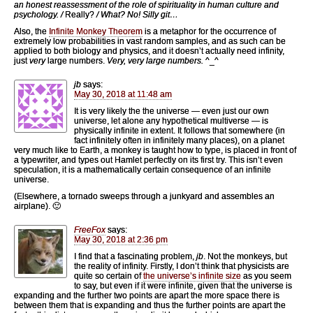
an honest reassessment of the role of spirituality in human culture and
psychology. /
Really?
/ What? No! Silly git…
Also, the
Infinite Monkey Theorem
is a metaphor for the occurrence of
extremely low probabilities in vast random samples, and as such can be
applied to both biology and physics, and it doesn’t actually need infinity,
just
very
large numbers.
Very, very large numbers.
^_^
jb
says:
May 30, 2018 at 11:48 am
It is very likely the the universe — even just our own
universe, let alone any hypothetical multiverse — is
physically infinite in extent. It follows that somewhere (in
fact infinitely often in infinitely many places), on a planet
very much like to Earth, a monkey is taught how to type, is placed in front of
a typewriter, and types out Hamlet perfectly on its first try. This isn’t even
speculation, it is a mathematically certain consequence of an infinite
universe.
(Elsewhere, a tornado sweeps through a junkyard and assembles an
airplane). 🙂
FreeFox
says:
May 30, 2018 at 2:36 pm
I find that a fascinating problem,
jb
. Not the monkeys, but
the reality of infinity. Firstly, I don’t think that physicists are
quite so certain of
the universe’s infinite size
as you seem
to say, but even if it were infinite, given that the universe is
expanding and the further two points are apart the more space there is
between them that is expanding and thus the further points are apart the