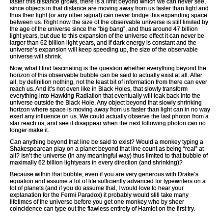
faster this distance grows, there is a limit beyond which we can never see,
since objects in that distance are moving away from us faster than light and
thus their light (or any other signal) can never bridge this expanding space
between us. Right now the size of the observable universe is still limited by
the age of the universe since the “big bang”, and thus around 47 billion
light years, but due to this expansion of the universe effect it can never be
larger than 62 billion light years, and if dark energy is constant and the
universe’s expansion will keep speeding up, the size of the observable
universe will shrink.
Now, what I find fascinating is the question whether everything beyond the
horizon of this observable bubble can be said to actually exist at all. After
all, by definition nothing, not the least bit of information from there can ever
reach us. And it’s not even like in Black Holes, that slowly transform
everything into Hawking Radiation that eventually will leak back into the
universe outside the Black Hole. Any object beyond that slowly shrinking
horizon where space is moving away from us faster than light can in no way
exert any influence on us. We could actually observe the last photon from a
star reach us, and see it disappear when the next following photon can no
longer make it.
Can anything beyond that line be said to exist? Would a monkey typing a
Shakespearean play on a planet beyond that line count as being “real” at
all? Isn’t the universe (in any meaningful way) thus limited to that bubble of
maximally 62 billion lightyears in every direction (and shrinking)?
Because within that bubble, even if you are very generous with Drake’s
equation and assume a lot of life sufficiently advanced for typewriters on a
lot of planets (and if you do assume that, I would love to hear your
explanation for the Fermi Paradox) it probably would still take many
lifetimes of the universe before you get one monkey who by sheer
coincidence can type out the flawless entirety of Hamlet on the first try.