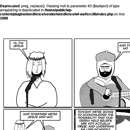
Deprecated
: preg_replace(): Passing null to parameter #3 ($subject) of type
array|string is deprecated in
/home/public/wp-
content/plugins/wordfence/vendor/wordfence/wf-waf/src/lib/rules.php
on line
1896