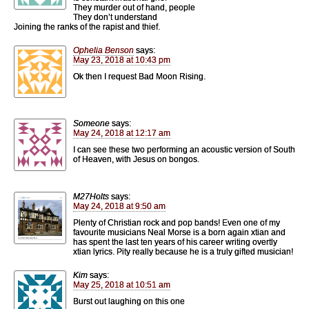
They murder out of hand, people
They don’t understand
Joining the ranks of the rapist and thief.
Ophelia Benson
says:
May 23, 2018 at 10:43 pm
Ok then I request Bad Moon Rising.
Someone
says:
May 24, 2018 at 12:17 am
I can see these two performing an acoustic version of South
of Heaven, with Jesus on bongos.
M27Holts
says:
May 24, 2018 at 9:50 am
Plenty of Christian rock and pop bands! Even one of my
favourite musicians Neal Morse is a born again xtian and
has spent the last ten years of his career writing overtly
xtian lyrics. Pity really because he is a truly gifted musician!
Kim
says:
May 25, 2018 at 10:51 am
Burst out laughing on this one