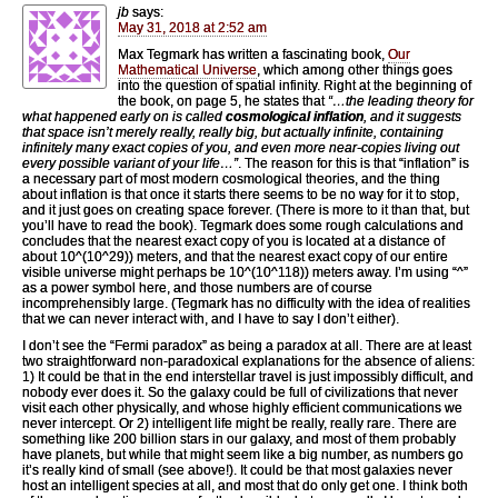
jb
says:
May 31, 2018 at 2:52 am
Max Tegmark has written a fascinating book,
Our
Mathematical Universe
, which among other things goes
into the question of spatial infinity. Right at the beginning of
the book, on page 5, he states that
“…the leading theory for
what happened early on is called
cosmological inflation
, and it suggests
that space isn’t merely really, really big, but actually infinite, containing
infinitely many exact copies of you, and even more near-copies living out
every possible variant of your life…”
. The reason for this is that “inflation” is
a necessary part of most modern cosmological theories, and the thing
about inflation is that once it starts there seems to be no way for it to stop,
and it just goes on creating space forever. (There is more to it than that, but
you’ll have to read the book). Tegmark does some rough calculations and
concludes that the nearest exact copy of you is located at a distance of
about 10^(10^29)) meters, and that the nearest exact copy of our entire
visible universe might perhaps be 10^(10^118)) meters away. I’m using “^”
as a power symbol here, and those numbers are of course
incomprehensibly large. (Tegmark has no difficulty with the idea of realities
that we can never interact with, and I have to say I don’t either).
I don’t see the “Fermi paradox” as being a paradox at all. There are at least
two straightforward non-paradoxical explanations for the absence of aliens:
1) It could be that in the end interstellar travel is just impossibly difficult, and
nobody ever does it. So the galaxy could be full of civilizations that never
visit each other physically, and whose highly efficient communications we
never intercept. Or 2) intelligent life might be really, really rare. There are
something like 200 billion stars in our galaxy, and most of them probably
have planets, but while that might seem like a big number, as numbers go
it’s really kind of small (see above!). It could be that most galaxies never
host an intelligent species at all, and most that do only get one. I think both