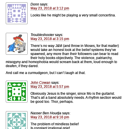
Donn
says:
May 23, 2018 at 3:12 pm
Looks like he might be playing a very small concertina.
Troubleshooter
says:
May 23, 2018 at 3:15 pm
There’s no way J&M (and throw in Moses, for that matter)
would take an honest look at the belief systems they’ve
spawned, any more than their followers can bear to read
their holy books objectively. The violence, patriarchy,
misogyny and homophobia would scream back at them, loud enough to
deafen, if they dared.
And call me a curmudgeon, but I can’t laugh at that.
John Cowan
says:
May 23, 2018 at 5:57 pm
Obviously Jesus is the singer, since Mo is the guitarist.
That’s all a band absolutely needs. A rhythm section would
be good too. Thor, perhaps.
Nasser Ben Houdja
says:
May 23, 2018 at 9:16 pm
The problem of mindless belief
Is constant irrational grief