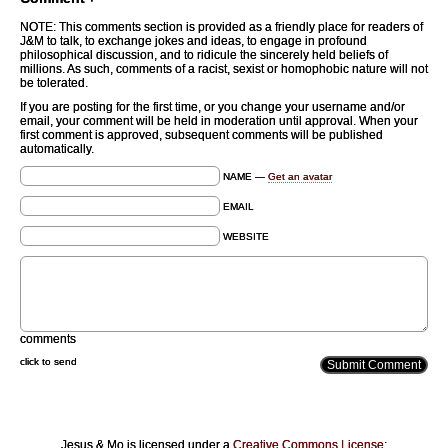
NOTE: This comments section is provided as a friendly place for readers of
J&M to talk, to exchange jokes and ideas, to engage in profound
philosophical discussion, and to ridicule the sincerely held beliefs of
millions. As such, comments of a racist, sexist or homophobic nature will not
be tolerated.
If you are posting for the first time, or you change your username and/or
email, your comment will be held in moderation until approval. When your
first comment is approved, subsequent comments will be published
automatically.
NAME —
Get an avatar
EMAIL
WEBSITE
comments
click to send
Jesus & Mo is licensed under a
Creative Commons License
: