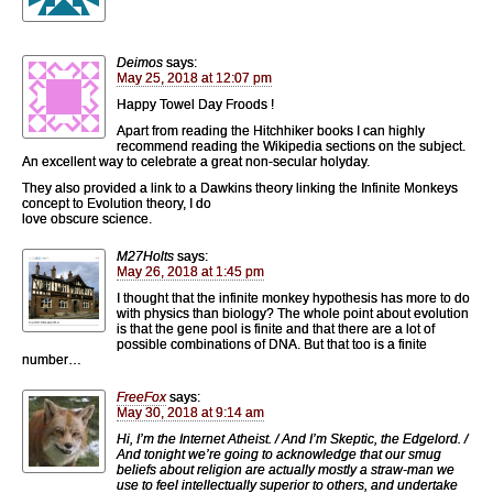
Deimos
says:
May 25, 2018 at 12:07 pm
Happy Towel Day Froods !
Apart from reading the Hitchhiker books I can highly
recommend reading the Wikipedia sections on the subject.
An excellent way to celebrate a great non-secular holyday.
They also provided a link to a Dawkins theory linking the Infinite Monkeys
concept to Evolution theory, I do
love obscure science.
M27Holts
says:
May 26, 2018 at 1:45 pm
I thought that the infinite monkey hypothesis has more to do
with physics than biology? The whole point about evolution
is that the gene pool is finite and that there are a lot of
possible combinations of DNA. But that too is a finite
number…
FreeFox
says:
May 30, 2018 at 9:14 am
Hi, I’m the Internet Atheist. / And I’m Skeptic, the Edgelord. /
And tonight we’re going to acknowledge that our smug
beliefs about religion are actually mostly a straw-man we
use to feel intellectually superior to others, and undertake