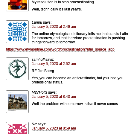
My resolution is to stop procrastinating.
Well, technically it’s last year’s.
Laripu
says:
January 5, 2023 at 2:46 am
The online etymological dictionary tells me that cras is Latin
for tomorrow, and that therefore procrastination is pushing
things forward to tomorrow.
https://www.etymonline.com/word/procrastination?utm_source=app
samhuff
says:
January 5, 2023 at 2:52 am
RE:Jim Baerg
Yes, you can become an anticrastinator, but you lose you
professional status.
M27Holts
says:
January 5, 2023 at 8:43 am
Well the problem with tomorrow is that it never comes….
Rrr
says:
January 5, 2023 at 8:59 am