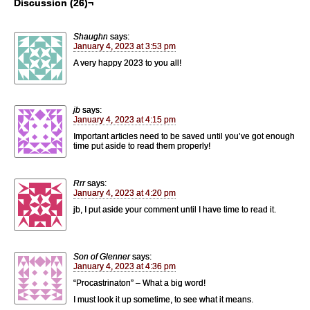
Discussion (26)¬
Shaughn
says:
January 4, 2023 at 3:53 pm
A very happy 2023 to you all!
jb
says:
January 4, 2023 at 4:15 pm
Important articles need to be saved until you’ve got enough
time put aside to read them properly!
Rrr
says:
January 4, 2023 at 4:20 pm
jb, I put aside your comment until I have time to read it.
Son of Glenner
says:
January 4, 2023 at 4:36 pm
“Procastrinaton” – What a big word!
I must look it up sometime, to see what it means.