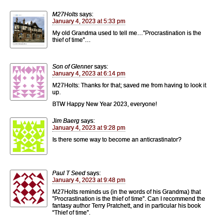
M27Holts
says:
January 4, 2023 at 5:33 pm
My old Grandma used to tell me…”Procrastination is the
thief of time”…
Son of Glenner
says:
January 4, 2023 at 6:14 pm
M27Holts: Thanks for that; saved me from having to look it
up.
BTW Happy New Year 2023, everyone!
Jim Baerg
says:
January 4, 2023 at 9:28 pm
Is there some way to become an anticrastinator?
Paul T Seed
says:
January 4, 2023 at 9:48 pm
M27Holts reminds us (in the words of his Grandma) that
”Procrastination is the thief of time”. Can I recommend the
fantasy author Terry Pratchett, and in particular his book
“Thief of time”.