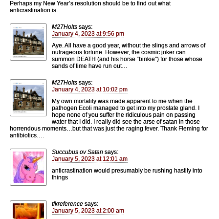
Perhaps my New Year’s resolution should be to find out what
anticrastination is.
M27Holts
says:
January 4, 2023 at 9:56 pm
Aye. All have a good year, without the slings and arrows of
outrageous fortune. However, the cosmic joker can
summon DEATH (and his horse “binkie”) for those whose
sands of time have run out…
M27Holts
says:
January 4, 2023 at 10:02 pm
My own mortality was made apparent to me when the
pathogen Ecoli managed to get into my prostate gland. I
hope none of you suffer the ridiculous pain on passing
water that I did. I really did see the arse of satan in those
horrendous moments…but that was just the raging fever. Thank Fleming for
antibiotics….
Succubus ov Satan
says:
January 5, 2023 at 12:01 am
anticrastination would presumably be rushing hastily into
things
tfkreference
says:
January 5, 2023 at 2:00 am