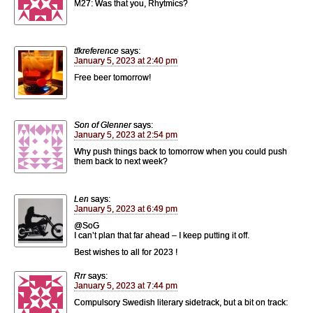
M27: Was that you, Rhytmics?
tfkreference
says:
January 5, 2023 at 2:40 pm
Free beer tomorrow!
Son of Glenner
says:
January 5, 2023 at 2:54 pm
Why push things back to tomorrow when you could push
them back to next week?
Len
says:
January 5, 2023 at 6:49 pm
@SoG
I can’t plan that far ahead – I keep putting it off.
Best wishes to all for 2023 !
Rrr
says:
January 5, 2023 at 7:44 pm
Compulsory Swedish literary sidetrack, but a bit on track: