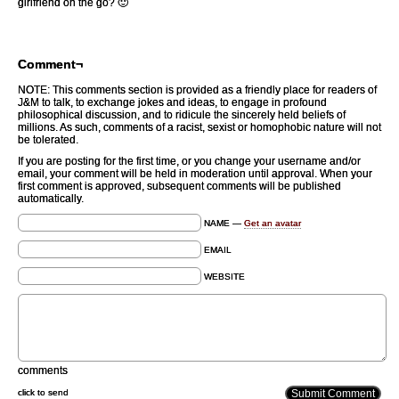
girlfriend on the go? 🙂
Comment¬
NOTE: This comments section is provided as a friendly place for readers of
J&M to talk, to exchange jokes and ideas, to engage in profound
philosophical discussion, and to ridicule the sincerely held beliefs of
millions. As such, comments of a racist, sexist or homophobic nature will not
be tolerated.
If you are posting for the first time, or you change your username and/or
email, your comment will be held in moderation until approval. When your
first comment is approved, subsequent comments will be published
automatically.
NAME —
Get an avatar
EMAIL
WEBSITE
comments
click to send