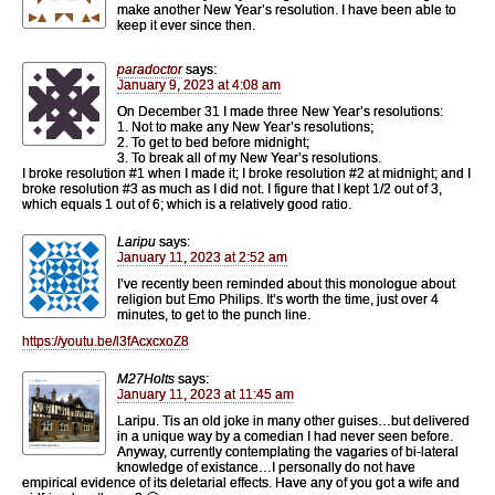
make another New Year’s resolution. I have been able to
keep it ever since then.
paradoctor
says:
January 9, 2023 at 4:08 am
On December 31 I made three New Year’s resolutions:
1. Not to make any New Year’s resolutions;
2. To get to bed before midnight;
3. To break all of my New Year’s resolutions.
I broke resolution #1 when I made it; I broke resolution #2 at midnight; and I
broke resolution #3 as much as I did not. I figure that I kept 1/2 out of 3,
which equals 1 out of 6; which is a relatively good ratio.
Laripu
says:
January 11, 2023 at 2:52 am
I’ve recently been reminded about this monologue about
religion but Emo Philips. It’s worth the time, just over 4
minutes, to get to the punch line.
https://youtu.be/l3fAcxcxoZ8
M27Holts
says:
January 11, 2023 at 11:45 am
Laripu. Tis an old joke in many other guises…but delivered
in a unique way by a comedian I had never seen before.
Anyway, currently contemplating the vagaries of bi-lateral
knowledge of existance…I personally do not have
empirical evidence of its deletarial effects. Have any of you got a wife and