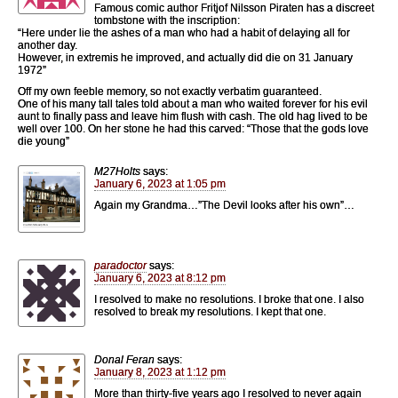
Famous comic author Fritjof Nilsson Piraten has a discreet
tombstone with the inscription:
“Here under lie the ashes of a man who had a habit of delaying all for
another day.
However, in extremis he improved, and actually did die on 31 January
1972”
Off my own feeble memory, so not exactly verbatim guaranteed.
One of his many tall tales told about a man who waited forever for his evil
aunt to finally pass and leave him flush with cash. The old hag lived to be
well over 100. On her stone he had this carved: “Those that the gods love
die young”
M27Holts
says:
January 6, 2023 at 1:05 pm
Again my Grandma…”The Devil looks after his own”…
paradoctor
says:
January 6, 2023 at 8:12 pm
I resolved to make no resolutions. I broke that one. I also
resolved to break my resolutions. I kept that one.
Donal Feran
says:
January 8, 2023 at 1:12 pm
More than thirty-five years ago I resolved to never again