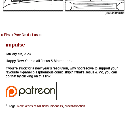
‹‹ First
‹ Prev
Next ›
Last ››
impulse
January 4th, 2023
Happy New Year to all Jesus & Mo readers!
If you’re stuck for a new year’s resolution, why not resolve to support your
favourite 4-panel blasphemous comic strip? If that’s Jesus & Mo, you can
do that by clicking on this link:
└ Tags:
New Year's resolutions
,
niceness
,
procrastination