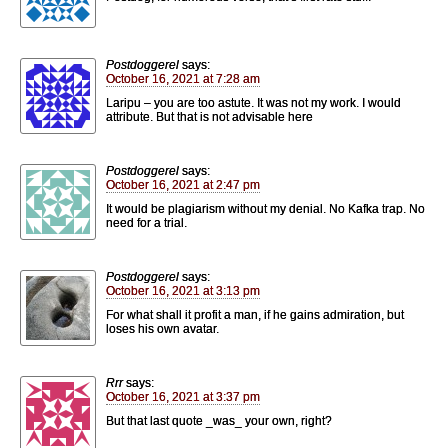
Postdoggerel
says:
October 16, 2021 at 7:28 am
Laripu – you are too astute. It was not my work. I would
attribute. But that is not advisable here
Postdoggerel
says:
October 16, 2021 at 2:47 pm
It would be plagiarism without my denial. No Kafka trap. No
need for a trial.
Postdoggerel
says:
October 16, 2021 at 3:13 pm
For what shall it profit a man, if he gains admiration, but
loses his own avatar.
Rrr
says:
October 16, 2021 at 3:37 pm
But that last quote _was_ your own, right?