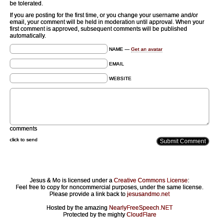
be tolerated.
If you are posting for the first time, or you change your username and/or
email, your comment will be held in moderation until approval. When your
first comment is approved, subsequent comments will be published
automatically.
NAME —
Get an avatar
EMAIL
WEBSITE
comments
click to send
Jesus & Mo is licensed under a
Creative Commons License
:
Feel free to copy for noncommercial purposes, under the same license.
Please provide a link back to
jesusandmo.net
Hosted by the amazing
NearlyFreeSpeech.NET
Protected by the mighty
CloudFlare