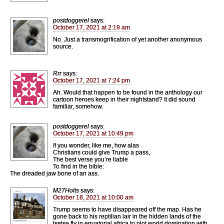
postdoggerel
says:
October 17, 2021 at 2:19 am
No. Just a transmogrification of yet another anonymous
source.
Rrr
says:
October 17, 2021 at 7:24 pm
Ah. Would that happen to be found in the anthology our
cartoon heroes keep in their nightstand? It did sound
familiar, somehow.
postdoggerel
says:
October 17, 2021 at 10:49 pm
If you wonder, like me, how alas
Christians could give Trump a pass,
The best verse you’re liable
To find in the bible:
The dreaded jaw bone of an ass.
M27Holts
says:
October 18, 2021 at 10:00 am
Trump seems to have disappeared off the map. Has he
gone back to his reptilian lair in the hidden lands of the
tsetse fly in equatorial africa to plot world domination with