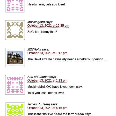
Heads I win, tails you lose!
Mockingbird
says:
October 13, 2021 at 12:35 pm
SoG: No, I deny that !
M27Holts
says:
October 13, 2021 at 1:12 pm
The Devil eh? He definately needs a better PR person…
Son of Glenner
says:
October 13, 2021 at 1:13 pm
Mockingbird: OK, have it your own way:
Tails you lose, heads I win.
James R. Baerg
says:
October 13, 2021 at 4:15 pm
This is the first I’ve heard the term ‘Kafka trap’.