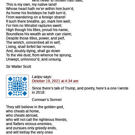
Who never to himself hath said,
This is my own, my native land!
Whose heart hath ne’er within him burn’d,
As home his footsteps he hath turn’d,
From wandering on a foreign strand!
If such there breathe, go, mark him well;
For him no Minstrel raptures swell;
High though his titles, proud his name,
Boundless his wealth as wish can claim;
Despite those titles, power, and pelf,
The wretch, concentred all in self,
Living, shall forfeit fair renown,
And, doubly dying, shall go down
To the vile dust, from whence he sprung,
Unwept, unhonour’d, and unsung.
Sir Walter Scott
Laripu
says:
October 19, 2021 at 4:34 am
Since there’s talk of Trump, and poetry, here’s a one I wrote
in 2018:
Conman’s Sonnet
They still believe in the golden god,
who cheats at home,
who cheats abroad,
who will not call the righteous friends,
and flatters vicious enemies,
and pursues only greedy ends,
and will betray the very ones