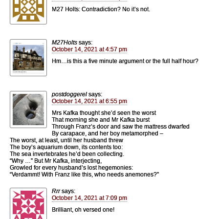
M27 Holts: Contradiction? No it’s not.
M27Holts
says:
October 14, 2021 at 4:57 pm
Hm…is this a five minute argument or the full half hour?
postdoggerel
says:
October 14, 2021 at 6:55 pm
Mrs Kafka thought she’d seen the worst
That morning she and Mr Kafka burst
Through Franz’s door and saw the mattress dwarfed
By carapace, and her boy metamorphed –
The worst, at least, until her husband threw
The boy’s aquarium down, its contents too:
The sea invertebrates he’d been collecting.
“Why …” But Mr Kafka, interjecting,
Growled for every husband’s lost hegemonies:
“Verdammt! With Franz like this, who needs anemones?”
Rrr
says:
October 14, 2021 at 7:09 pm
Brilliant, oh versed one!