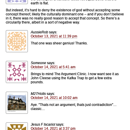
earth is flat.
But indeed, it’s hard to deny the existence of god without accepting some
concept thereof, likely the culturally dominant one – and if you don’t believe
in it, there was no really good reason to accept that concept. So there’s a
circularity there, albeit in a sort of negative way.
AussieRob
says:
October 13, 2021 at 11:39 pm
That one was sheer genius! Thanks.
Someone
says:
October 14, 2021 at 5:41 am
Brings to mind The Argument Clinic. I now want see it as
John Cleese using the Kafka Trap to get a few extra
pounds.
M27Holts
says:
October 14, 2021 at 10:02 am
Aye. “Thats not an argument, thats just contradiction”…
classic…
Jesus F Iscariot
says:
October 14, 2021 at 3:37 pm