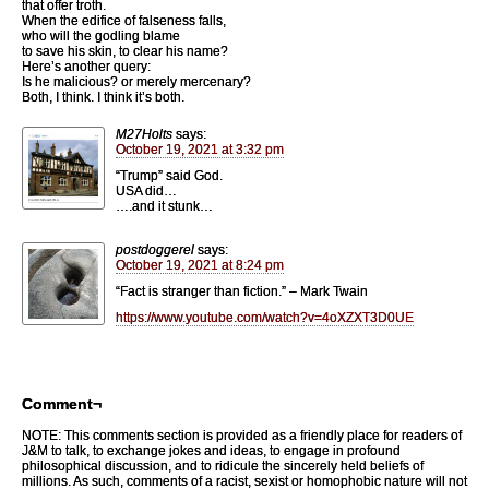
that offer troth.
When the edifice of falseness falls,
who will the godling blame
to save his skin, to clear his name?
Here’s another query:
Is he malicious? or merely mercenary?
Both, I think. I think it’s both.
M27Holts
says:
October 19, 2021 at 3:32 pm
“Trump” said God.
USA did…
….and it stunk…
postdoggerel
says:
October 19, 2021 at 8:24 pm
“Fact is stranger than fiction.” – Mark Twain
https://www.youtube.com/watch?v=4oXZXT3D0UE
Comment¬
NOTE: This comments section is provided as a friendly place for readers of
J&M to talk, to exchange jokes and ideas, to engage in profound
philosophical discussion, and to ridicule the sincerely held beliefs of
millions. As such, comments of a racist, sexist or homophobic nature will not