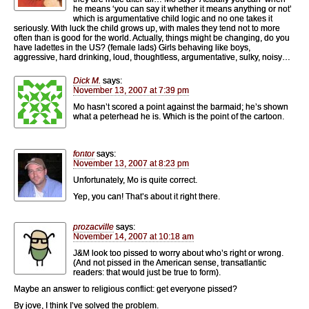
he means ‘you can say it whether it means anything or not’
which is argumentative child logic and no one takes it
seriously. With luck the child grows up, with males they tend not to more
often than is good for the world. Actually, things might be changing, do you
have ladettes in the US? (female lads) Girls behaving like boys,
aggressive, hard drinking, loud, thoughtless, argumentative, sulky, noisy…
Dick M.
says:
November 13, 2007 at 7:39 pm
Mo hasn’t scored a point against the barmaid; he’s shown
what a peterhead he is. Which is the point of the cartoon.
fontor
says:
November 13, 2007 at 8:23 pm
Unfortunately, Mo is quite correct.
Yep, you can! That’s about it right there.
prozacville
says:
November 14, 2007 at 10:18 am
J&M look too pissed to worry about who’s right or wrong.
(And not pissed in the American sense, transatlantic
readers: that would just be true to form).
Maybe an answer to religious conflict: get everyone pissed?
By jove, I think I’ve solved the problem.