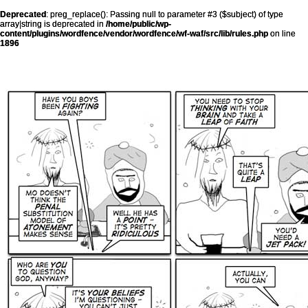
Deprecated
: preg_replace(): Passing null to parameter #3 ($subject) of type
array|string is deprecated in
/home/public/wp-
content/plugins/wordfence/vendor/wordfence/wf-waf/src/lib/rules.php
on line
1896