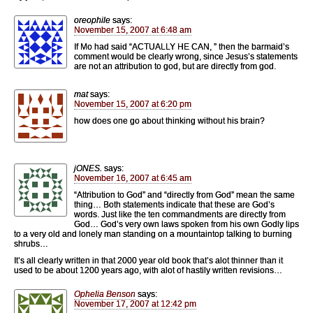
oreophile
says:
November 15, 2007 at 6:48 am
If Mo had said “ACTUALLY HE CAN, ” then the barmaid’s
comment would be clearly wrong, since Jesus’s statements
are not an attribution to god, but are directly from god.
mat
says:
November 15, 2007 at 6:20 pm
how does one go about thinking without his brain?
jONES.
says:
November 16, 2007 at 6:45 am
“Attribution to God” and “directly from God” mean the same
thing… Both statements indicate that these are God’s
words. Just like the ten commandments are directly from
God… God’s very own laws spoken from his own Godly lips
to a very old and lonely man standing on a mountaintop talking to burning
shrubs…
It’s all clearly written in that 2000 year old book that’s alot thinner than it
used to be about 1200 years ago, with alot of hastily written revisions…
Ophelia Benson
says:
November 17, 2007 at 12:42 pm