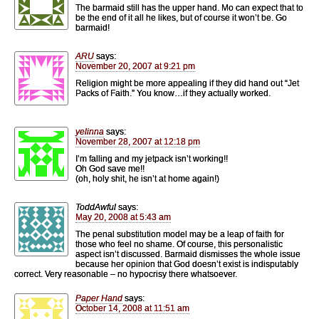
The barmaid still has the upper hand. Mo can expect that to
be the end of it all he likes, but of course it won’t be. Go
barmaid!
ARU
says:
November 20, 2007 at 9:21 pm
Religion might be more appealing if they did hand out “Jet
Packs of Faith.” You know…if they actually worked.
yelinna
says:
November 28, 2007 at 12:18 pm
I’m falling and my jetpack isn’t working!!
Oh God save me!!
(oh, holy shit, he isn’t at home again!)
ToddAwful
says:
May 20, 2008 at 5:43 am
The penal substitution model may be a leap of faith for
those who feel no shame. Of course, this personalistic
aspect isn’t discussed. Barmaid dismisses the whole issue
because her opinion that God doesn’t exist is indisputably
correct. Very reasonable – no hypocrisy there whatsoever.
Paper Hand
says:
October 14, 2008 at 11:51 am