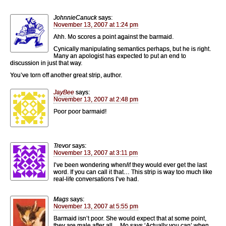
JohnnieCanuck
says:
November 13, 2007 at 1:24 pm
Ahh. Mo scores a point against the barmaid.
Cynically manipulating semantics perhaps, but he is right.
Many an apologist has expected to put an end to
discussion in just that way.
You’ve torn off another great strip, author.
JayBee
says:
November 13, 2007 at 2:48 pm
Poor poor barmaid!
Trevor
says:
November 13, 2007 at 3:11 pm
I’ve been wondering when/if they would ever get the last
word. If you can call it that… This strip is way too much like
real-life conversations I’ve had.
Mags
says:
November 13, 2007 at 5:55 pm
Barmaid isn’t poor. She would expect that at some point,
they are male after all… Mo says ‘Actually you can’ when