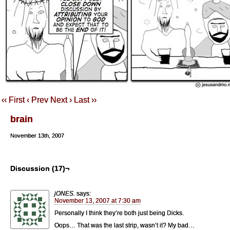
‹‹ First
‹ Prev
Next ›
Last ››
brain
November 13th, 2007
Discussion (17)¬
jONES.
says:
November 13, 2007 at 7:30 am
Personally I think they’re both just being Dicks.
Oops… That was the last strip, wasn’t it? My bad…