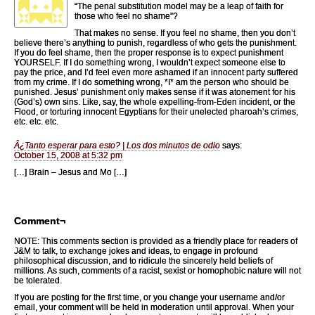
“The penal substitution model may be a leap of faith for
those who feel no shame”?
That makes no sense. If you feel no shame, then you don’t
believe there’s anything to punish, regardless of who gets the punishment.
If you do feel shame, then the proper response is to expect punishment
YOURSELF. If I do something wrong, I wouldn’t expect someone else to
pay the price, and I’d feel even more ashamed if an innocent party suffered
from my crime. If I do something wrong, *I* am the person who should be
punished. Jesus’ punishment only makes sense if it was atonement for his
(God’s) own sins. Like, say, the whole expelling-from-Eden incident, or the
Flood, or torturing innocent Egyptians for their unelected pharoah’s crimes,
etc. etc. etc.
Â¿Tanto esperar para esto? | Los dos minutos de odio
says:
October 15, 2008 at 5:32 pm
[…] Brain – Jesus and Mo […]
Comment¬
NOTE: This comments section is provided as a friendly place for readers of
J&M to talk, to exchange jokes and ideas, to engage in profound
philosophical discussion, and to ridicule the sincerely held beliefs of
millions. As such, comments of a racist, sexist or homophobic nature will not
be tolerated.
If you are posting for the first time, or you change your username and/or
email, your comment will be held in moderation until approval. When your