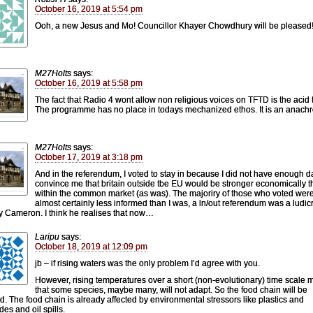
October 16, 2019 at 5:54 pm
Ooh, a new Jesus and Mo! Councillor Khayer Chowdhury will be pleased
M27Holts
says:
October 16, 2019 at 5:58 pm
The fact that Radio 4 wont allow non religious voices on TFTD is the acid t
The programme has no place in todays mechanized ethos. It is an anach
M27Holts
says:
October 17, 2019 at 3:18 pm
And in the referendum, I voted to stay in because I did not have enough d
convince me that britain outside tbe EU would be stronger economically 
within the common market (as was). The majoriry of those who voted wer
almost certainly less informed than I was, a ln/out referendum was a ludic
y Cameron. I think he realises that now…
Laripu
says:
October 18, 2019 at 12:09 pm
jb – if rising waters was the only problem I’d agree with you.
However, rising temperatures over a short (non-evolutionary) time scale
that some species, maybe many, will not adapt. So the food chain will be
ed. The food chain is already affected by environmental stressors like plastics and
des and oil spills.