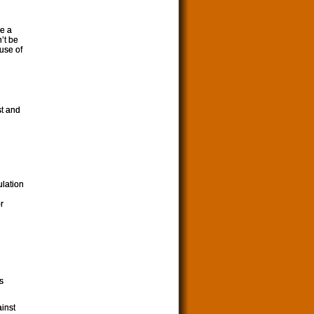
me a
’t be
ause of
st and
ulation
r
s
inst