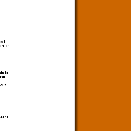
!
est.
ronism.
ata to
than
e
rous
 means