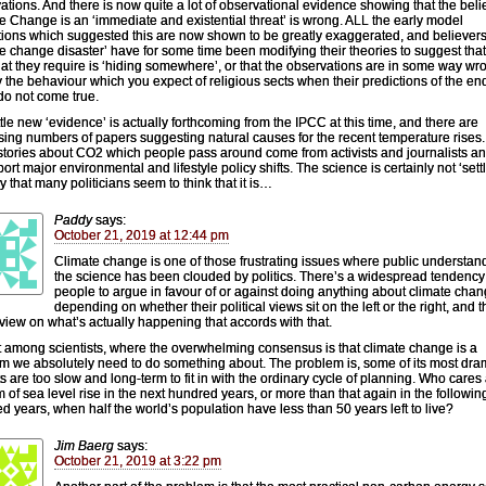
ations. And there is now quite a lot of observational evidence showing that the belie
e Change is an ‘immediate and existential threat’ is wrong. ALL the early model
tions which suggested this are now shown to be greatly exaggerated, and believers
te change disaster’ have for some time been modifying their theories to suggest that
hat they require is ‘hiding somewhere’, or that the observations are in some way wr
y the behaviour which you expect of religious sects when their predictions of the end
do not come true.
ittle new ‘evidence’ is actually forthcoming from the IPCC at this time, and there are
sing numbers of papers suggesting natural causes for the recent temperature rises
 stories about CO2 which people pass around come from activists and journalists a
ort major environmental and lifestyle policy shifts. The science is certainly not ‘settl
y that many politicians seem to think that it is…
Paddy
says:
October 21, 2019 at 12:44 pm
Climate change is one of those frustrating issues where public understan
the science has been clouded by politics. There’s a widespread tendency 
people to argue in favour of or against doing anything about climate cha
depending on whether their political views sit on the left or the right, and t
 view on what’s actually happening that accords with that.
 among scientists, where the overwhelming consensus is that climate change is a
m we absolutely need to do something about. The problem is, some of its most dra
s are too slow and long-term to fit in with the ordinary cycle of planning. Who cares
m of sea level rise in the next hundred years, or more than that again in the followin
d years, when half the world’s population have less than 50 years left to live?
Jim Baerg
says:
October 21, 2019 at 3:22 pm