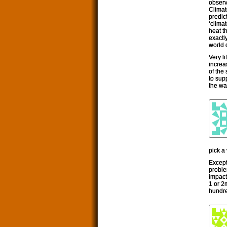
observ
Climat
predic
‘clima
heat t
exactl
world 
Very l
increa
of the
to supp
the wa
pick a
Except
proble
impact
1 or 2
hundre