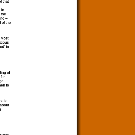
f that
 in
 the
ong –
 of the
. Most
nxious
ed’ in
ding of
for
nge
hen to
matic
 about
g