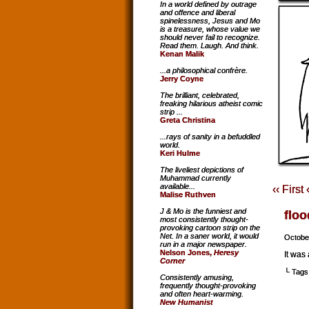
In a world defined by outrage
and offence and liberal
spinelessness, Jesus and Mo
is a treasure, whose value we
should never fail to recognize.
Read them. Laugh. And think.
Kenan Malik
...a philosophical confrère.
Jerry Coyne
The brilliant, celebrated,
freaking hilarious atheist comic
strip ...
Greta Christina
...rays of sanity in a befuddled
world.
Keri Hulme
The liveliest depictions of
Muhammad currently
available...
‹‹ First
Malise Ruthven
J & Mo is the funniest and
floo
most consistently thought-
provoking cartoon strip on the
Net. In a saner world, it would
Octobe
run in a major newspaper.
Nelson Jones,
Heresy
It was
Corner
└ Tags
Consistently amusing,
frequently thought-provoking
and often heart-warming.
New Humanist