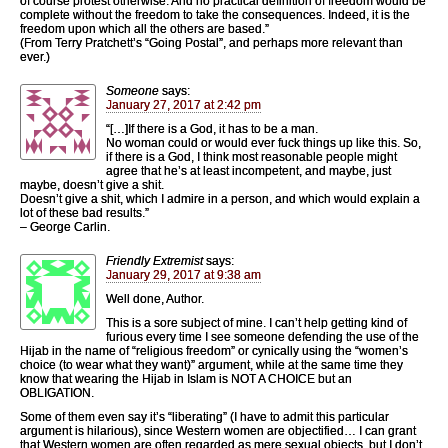
of course protest otherwise. And no practical definition of freedom would be
complete without the freedom to take the consequences. Indeed, it is the
freedom upon which all the others are based.”
(From Terry Pratchett’s “Going Postal”, and perhaps more relevant than
ever.)
Someone
says:
January 27, 2017 at 2:42 pm
“[…]If there is a God, it has to be a man.
No woman could or would ever fuck things up like this. So,
if there is a God, I think most reasonable people might
agree that he’s at least incompetent, and maybe, just
maybe, doesn’t give a shit.
Doesn’t give a shit, which I admire in a person, and which would explain a
lot of these bad results.”
– George Carlin.
Friendly Extremist
says:
January 29, 2017 at 9:38 am
Well done, Author.
This is a sore subject of mine. I can’t help getting kind of
furious every time I see someone defending the use of the
Hijab in the name of “religious freedom” or cynically using the “women’s
choice (to wear what they want)” argument, while at the same time they
know that wearing the Hijab in Islam is NOT A CHOICE but an
OBLIGATION.
Some of them even say it’s “liberating” (I have to admit this particular
argument is hilarious), since Western women are objectified… I can grant
that Western women are often regarded as mere sexual objects, but I don’t