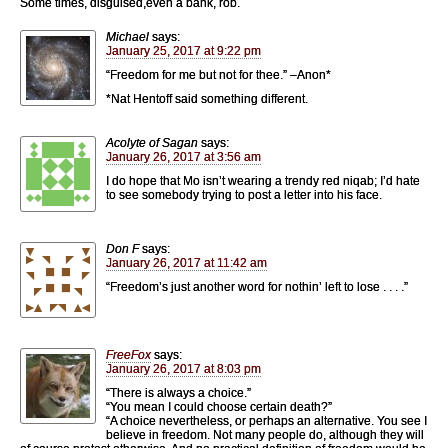
Some times, disguised,even a bank, rob.
Michael
says:
January 25, 2017 at 9:22 pm
“Freedom for me but not for thee.” –Anon*
*Nat Hentoff said something different.
Acolyte of Sagan
says:
January 26, 2017 at 3:56 am
I do hope that Mo isn’t wearing a trendy red niqab; I’d hate
to see somebody trying to post a letter into his face.
Don F
says:
January 26, 2017 at 11:42 am
“Freedom’s just another word for nothin’ left to lose . . . .”
FreeFox
says:
January 26, 2017 at 8:03 pm
“There is always a choice.”
“You mean I could choose certain death?”
“A choice nevertheless, or perhaps an alternative. You see I
believe in freedom. Not many people do, although they will