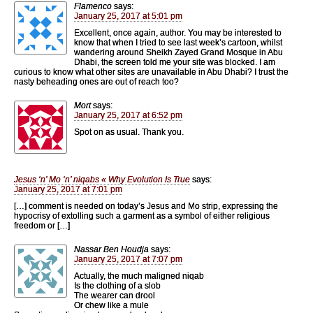
Flamenco
says:
January 25, 2017 at 5:01 pm
Excellent, once again, author. You may be interested to
know that when I tried to see last week’s cartoon, whilst
wandering around Sheikh Zayed Grand Mosque in Abu
Dhabi, the screen told me your site was blocked. I am
curious to know what other sites are unavailable in Abu Dhabi? I trust the
nasty beheading ones are out of reach too?
Mort
says:
January 25, 2017 at 6:52 pm
Spot on as usual. Thank you.
Jesus ‘n’ Mo ‘n’ niqabs « Why Evolution Is True
says:
January 25, 2017 at 7:01 pm
[…] comment is needed on today’s Jesus and Mo strip, expressing the
hypocrisy of extolling such a garment as a symbol of either religious
freedom or […]
Nassar Ben Houdja
says:
January 25, 2017 at 7:07 pm
Actually, the much maligned niqab
Is the clothing of a slob
The wearer can drool
Or chew like a mule