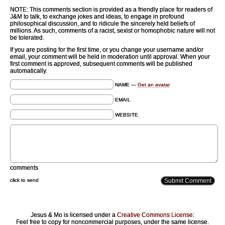
NOTE: This comments section is provided as a friendly place for readers of
J&M to talk, to exchange jokes and ideas, to engage in profound
philosophical discussion, and to ridicule the sincerely held beliefs of
millions. As such, comments of a racist, sexist or homophobic nature will not
be tolerated.
If you are posting for the first time, or you change your username and/or
email, your comment will be held in moderation until approval. When your
first comment is approved, subsequent comments will be published
automatically.
NAME —
Get an avatar
EMAIL
WEBSITE
comments
click to send
Jesus & Mo is licensed under a
Creative Commons License
:
Feel free to copy for noncommercial purposes, under the same license.