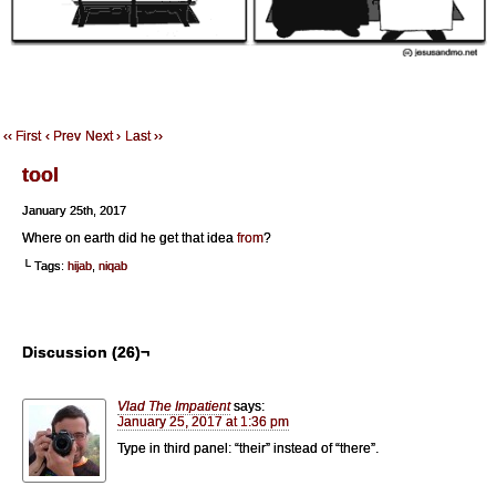
‹‹ First
‹ Prev
Next ›
Last ››
tool
January 25th, 2017
Where on earth did he get that idea
from
?
└ Tags:
hijab
,
niqab
Discussion (26)¬
Vlad The Impatient
says:
January 25, 2017 at 1:36 pm
Type in third panel: “their” instead of “there”.