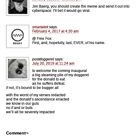
Jim Baerg, you should create the meme and send it out into
cyberspace. I’ll bet it would go viral.
smartalek
says:
February 4, 2017 at 4:20 am
@ Free Fox:
First, and, hopefully, last, EVER, of his name.
postdoggerel
says:
July 20, 2019 at 11:24 am
to welcome the coming inaugural
a big steaming pile of my doggerel
for the donald to eat
as he suffers defeat.
if not, it’s bound to be bugger all
with the worst of my verses redacted
and the donald’s ascendance enacted
we know in our guts
no if and or buts
we’ll all be severely impacted
Comment¬