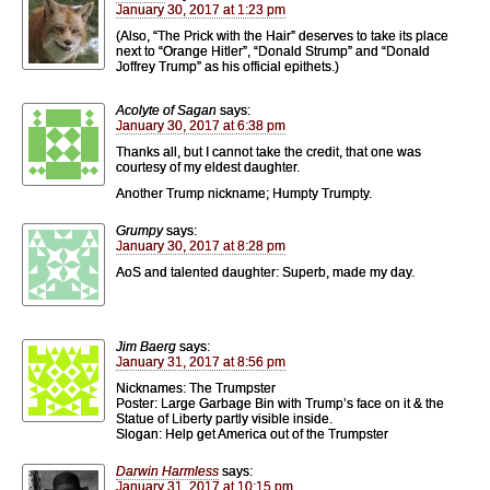
January 30, 2017 at 1:23 pm
(Also, “The Prick with the Hair” deserves to take its place
next to “Orange Hitler”, “Donald Strump” and “Donald
Joffrey Trump” as his official epithets.)
Acolyte of Sagan
says:
January 30, 2017 at 6:38 pm
Thanks all, but I cannot take the credit, that one was
courtesy of my eldest daughter.
Another Trump nickname; Humpty Trumpty.
Grumpy
says:
January 30, 2017 at 8:28 pm
AoS and talented daughter: Superb, made my day.
Jim Baerg
says:
January 31, 2017 at 8:56 pm
Nicknames: The Trumpster
Poster: Large Garbage Bin with Trump’s face on it & the
Statue of Liberty partly visible inside.
Slogan: Help get America out of the Trumpster
Darwin Harmless
says:
January 31, 2017 at 10:15 pm