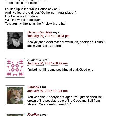
– “I’m elite, it’s all mine.”
I pulled up to the White House at 7 or 8
And I yelled at the driver, “Go home, migrant labor.”
I looked at my kingdom
With the world in despair
To sit on my throne as the Prick with the hair
Darwin Harmless
says:
January 29, 2017 at 10:04 pm
Acolyte, thanks for that ear worm. Ah, poetry, eh. I didn’t
know you had that talent.
Someone
says:
January 30, 2017 at 8:29 am
I’m both smiling and seething at that. Good one.
FreeFox
says:
January 30, 2017 at 1:21 pm
You’ve done it, Acolyte of Sagan. You just nabbed the
crown of the poet laureate of the Cock and Bull from
Nassar. Good one! Cheers! ^_^
FreeFox
says: