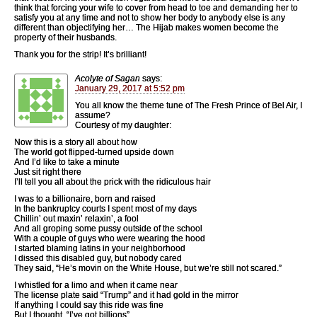
think that forcing your wife to cover from head to toe and demanding her to
satisfy you at any time and not to show her body to anybody else is any
different than objectifying her… The Hijab makes women become the
property of their husbands.
Thank you for the strip! It’s brilliant!
Acolyte of Sagan
says:
January 29, 2017 at 5:52 pm
You all know the theme tune of The Fresh Prince of Bel Air, I
assume?
Courtesy of my daughter:
Now this is a story all about how
The world got flipped-turned upside down
And I’d like to take a minute
Just sit right there
I’ll tell you all about the prick with the ridiculous hair
I was to a billionaire, born and raised
In the bankruptcy courts I spent most of my days
Chillin’ out maxin’ relaxin’, a fool
And all groping some pussy outside of the school
With a couple of guys who were wearing the hood
I started blaming latins in your neighborhood
I dissed this disabled guy, but nobody cared
They said, “He’s movin on the White House, but we’re still not scared.”
I whistled for a limo and when it came near
The license plate said “Trump” and it had gold in the mirror
If anything I could say this ride was fine
But I thought, “I’ve got billions”