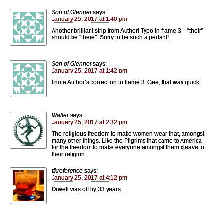
Son of Glenner
says:
January 25, 2017 at 1:40 pm
Another brilliant strip from Author! Typo in frame 3 – “their”
should be “there”. Sorry to be such a pedant!
Son of Glenner
says:
January 25, 2017 at 1:42 pm
I note Author’s correction to frame 3. Gee, that was quick!
Walter
says:
January 25, 2017 at 2:32 pm
The religious freedom to make women wear that, amongst
many other things. Like the Pilgrims that came to America
for the freedom to make everyone amongst them cleave to
their religion.
tfkreference
says:
January 25, 2017 at 4:12 pm
Orwell was off by 33 years.