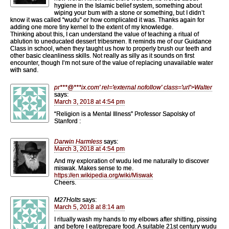
hygiene in the Islamic belief system, something about
wiping your bum with a stone or something, but I didn’t
know it was called “wudu” or how complicated it was. Thanks again for
adding one more tiny kernel to the extent of my knowledge.
Thinking about this, I can understand the value of teaching a ritual of
ablution to uneducated dessert tribesmen. It reminds me of our Guidance
Class in school, when they taught us how to properly brush our teeth and
other basic cleanliness skills. Not really as silly as it sounds on first
encounter, though I’m not sure of the value of replacing unavailable water
with sand.
pr
***
@
***
ix.com' rel='external nofollow' class='url'>Walter
says:
March 3, 2018 at 4:54 pm
“Religion is a Mental Illness” Professor Sapolsky of
Stanford :
Darwin Harmless
says:
March 3, 2018 at 4:54 pm
And my exploration of wudu led me naturally to discover
miswak. Makes sense to me.
https://en.wikipedia.org/wiki/Miswak
Cheers.
M27Holts
says:
March 5, 2018 at 8:14 am
I ritually wash my hands to my elbows after shitting, pissing
and before I eat/prepare food. A suitable 21st century wudu