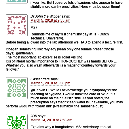
if you like. But I observe lots of sapiens who appear to have
slightly more earthy proclivities! Noro virus be upon them!
Dr John the Wipper
says:
March 5, 2018 at 9:55 am
M27:
Reminds me of my first chemistry day at TH (Dutch
Technical University).
Before being allowed into the lab afternoon we HAD to attend a lecture first.
It began something like: “Mylady (yeah only one female present those
days), gentleman.
The most important lab excercise is Toilet Visiting.
It is of litteral mortal importance to THOROUGHLY was hands BEFORE.
Whether you also wash afterwards is a matter of courtesy towards your
fellows.”
Cassanders
says:
March 5, 2018 at 3:30 pm
@Darwin H. While I acknowledge your symphaty for the
teaching of hygiene, I would think the core of “wudu” is
much more on the ritualistic side. As you noted, the
prescription says that if clean water is unavailable, you may
perform wudu with “clean dirt” (Presumably fine sand/fine dust).
JDK
says:
March 14, 2018 at 7:58 am
Explains why a bangladeshi MSc veterinary tropical