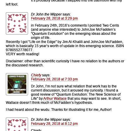
It’s probably because I stepped into the bathroom with my
left foot.
Dr John the Wipper
says:
February 28, 2018 at 3:29 pm
in February 24th, 2016’s comments I pointed Two Cents
(and anyone else interested) to JohnJoe McFadden’s
“Quantum Evolution” on the emerging ideas about the
origin of life.
Recently I got “Life on the Edge” by Jim Al-Khalili and JohnJoe McFadden,
which is basically 15 year’s worth of update in this emerging science. ISBN
9780552778077.
VERY worth reading!
Disclaimer: other than scientific curiosity I have no relation to the authors or
the discussed research.
Chiefy
says:
February 28, 2018 at 7:33 pm
Dr John, I’m not sure what relation that work has to the
current discussion, but it aroused my curiosity. I found a
good review of “Quantum Evolution: The New Science of
Life” by
Arthur Wallace
that you may want to see. In short,
Wallace doesn’t think much of McFadden’s hypothesis.
I had heard about the wudu. Thanks for illustrating it for me, Author!
Dr John the Wipper
says:
February 28, 2018 at 8:12 pm
Chiefy,