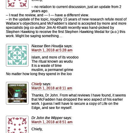
– no relation to current discussion, just an update from 2
years ago.
– I read the review, and — I — have a different view.
– in the update of the topic, roughly 15 years of new research refute most of
Wallace’s objections,and McFadden’s stand is accepted by more and more
specialists (eg co-author Jim Al-Khalili recently was hand-picked by
Stephen Hawking to receive the first Stephen Hawking Medal for (a.o.) this
work. Might be saying something…
Nassar Ben Houdja
says:
March 1, 2018 at 5:28 am
islam, and more of its voodoo
The ritual known as wudu
It is a waste of time
muslim, a permanet grime
No matter how long they spend in the loo
Chiefy
says:
March 1, 2018 at 8:11 am
Thanks, Dr John. From what reviews I have found, it seems
that McFadden has dropped the woo aspect of his earlier
work. I guess I will have to secure a copy of Life on the
Edge, and see for myself.
Dr John the Wipper
says:
March 1, 2018 at 8:51 am
Chiefy,