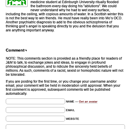
medicine student at Edinburgh University ritually flooded
the bathroom every day doing his “ablutions”. We could
never understand why he had to wet every surface,
including the ceiling, with copious amounts of water. In a Scottish winter this
is not the best way to win friends. He must have really been into Mo’s OCD.
Another psychiatric diagnosis to add to the obvious schizophrenia of
thinking god’s angel is speaking directly to you and the delusion that you
are anything important anyway.
Comment¬
NOTE: This comments section is provided as a friendly place for readers of
J&M to talk, to exchange jokes and ideas, to engage in profound
philosophical discussion, and to ridicule the sincerely held beliefs of
millions. As such, comments of a racist, sexist or homophobic nature will not
be tolerated.
If you are posting for the first time, or you change your username and/or
email, your comment will be held in moderation until approval. When your
first comment is approved, subsequent comments will be published
automatically.
NAME —
Get an avatar
EMAIL
WEBSITE