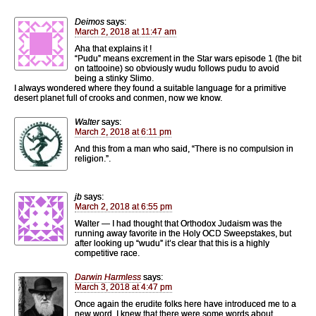
Deimos
says:
March 2, 2018 at 11:47 am
Aha that explains it !
“Pudu” means excrement in the Star wars episode 1 (the bit
on tattooine) so obviously wudu follows pudu to avoid
being a stinky Slimo.
I always wondered where they found a suitable language for a primitive
desert planet full of crooks and conmen, now we know.
Walter
says:
March 2, 2018 at 6:11 pm
And this from a man who said, “There is no compulsion in
religion.”.
jb
says:
March 2, 2018 at 6:55 pm
Walter — I had thought that Orthodox Judaism was the
running away favorite in the Holy OCD Sweepstakes, but
after looking up “wudu” it’s clear that this is a highly
competitive race.
Darwin Harmless
says:
March 3, 2018 at 4:47 pm
Once again the erudite folks here have introduced me to a
new word. I knew that there were some words about