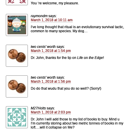
You ‘re welcome, my pleasure.
raymondm
says:
March 1, 2018 at 10:11 am
I’ve long thought that ritual is an evolutionary survival tactic,
common to many species. My dog…
two cents' worth
says:
March 1, 2018 at 1:54 pm
Dr. John, thanks for the tip on
Life on the Edge
!
two cents' worth
says:
March 1, 2018 at 1:56 pm
Do do that wudu that you do so well? (Sorry!)
M27Holts
says:
March 1, 2018 at 2:03 pm
Dr. John I will add those to my list of books to buy. Mind u
I’m currently storing about two metric tonnes of books in my
loft….will it collapse on Me?