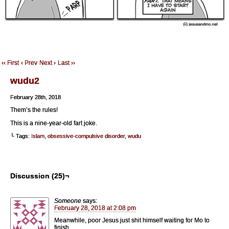
‹‹ First
‹ Prev
Next ›
Last ››
wudu2
February 28th, 2018
Them’s the rules!
This is a nine-year-old fart joke.
└ Tags:
Islam
,
obsessive-compulsive disorder
,
wudu
Discussion (25)¬
Someone
says:
February 28, 2018 at 2:08 pm
Meanwhile, poor Jesus just shit himself waiting for Mo to
finish.