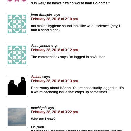
“Oh well,” he thinks, “It’s no worse than Golgotha.”
jean-françois
says:
February 28, 2018 at 2:10 pm
mo makes hygiene sound look like wudu science. (hey, i
had a short night.)
Anonymous
says:
February 28, 2018 at 3:12 pm
The comment box says I’m logged in as Author.
Author
says:
February 28, 2018 at 3:13 pm
Don’t worry about it Anon. You’re not actually logged in. It’s
a weird cacheing issue that crops up sometimes.
machigai
says:
February 28, 2018 at 3:22 pm
Who am I now?
.
Oh, well.