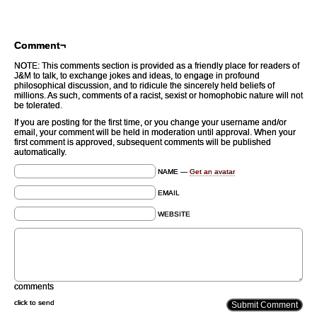
Comment¬
NOTE: This comments section is provided as a friendly place for readers of
J&M to talk, to exchange jokes and ideas, to engage in profound
philosophical discussion, and to ridicule the sincerely held beliefs of
millions. As such, comments of a racist, sexist or homophobic nature will not
be tolerated.
If you are posting for the first time, or you change your username and/or
email, your comment will be held in moderation until approval. When your
first comment is approved, subsequent comments will be published
automatically.
NAME —
Get an avatar
EMAIL
WEBSITE
comments
click to send