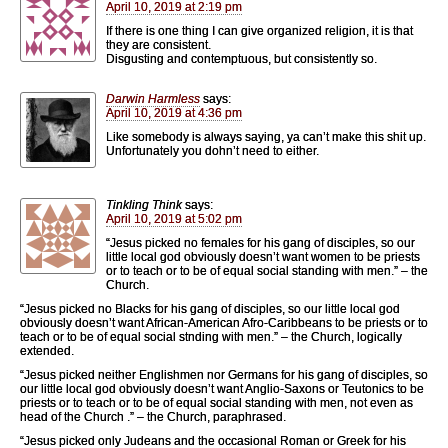
April 10, 2019 at 2:19 pm
If there is one thing I can give organized religion, it is that
they are consistent.
Disgusting and contemptuous, but consistently so.
Darwin Harmless
says:
April 10, 2019 at 4:36 pm
Like somebody is always saying, ya can’t make this shit up.
Unfortunately you dohn’t need to either.
Tinkling Think
says:
April 10, 2019 at 5:02 pm
“Jesus picked no females for his gang of disciples, so our
little local god obviously doesn’t want women to be priests
or to teach or to be of equal social standing with men.” – the
Church.
“Jesus picked no Blacks for his gang of disciples, so our little local god
obviously doesn’t want African-American Afro-Caribbeans to be priests or to
teach or to be of equal social stnding with men.” – the Church, logically
extended.
“Jesus picked neither Englishmen nor Germans for his gang of disciples, so
our little local god obviously doesn’t want Anglio-Saxons or Teutonics to be
priests or to teach or to be of equal social standing with men, not even as
head of the Church .” – the Church, paraphrased.
“Jesus picked only Judeans and the occasional Roman or Greek for his