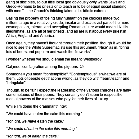
gang of disciples, so our little local god obviously
only
wants Jews and
Greco-Romans to be priests or to teach or to be of equal social standing
with men.” – the Church’s thinking taken to its idiotic extreme.
Basing the property of “being fully human” on the choices made two
millennia ago in a relatively crude, insular and exclusivist part of the more
cosmopolitan, tolerant and accepting Roman culture would mean Liz II is
illegitimate, as are all of her priests, and as are just about every priest in
Africa, England and America.
Once again, they haven’t thought through their position, though it would be
nice to see the White Supremacists use this argument. “Nice” as in, “bring
lots of beers and popcorn and watch the fireworks”.
I wonder whether we should email the idea to Westboro?
Cat,meet conflagration among the pigeons. 🙂
Someone< you mean "contemptible". "Contemptuous" is what
we
are of
them. Lots of people get that one wrong, as they do with “learn/teach” and
“bring/take”.
Though, to be fair, I expect the leadership of the various churches
are
fairly
contemptuous of their peons. They certainly don’t seem to respect the
mental powers of the masses who pay for their lives of luxury.
While I’m doing the grammar thingy:
“We could have eaten the cake this morning.”
“Tonight, we
have
eaten the cake.”
“We could of eaten the cake this morning.”
“Tonight, we
of
eaten the cake.”