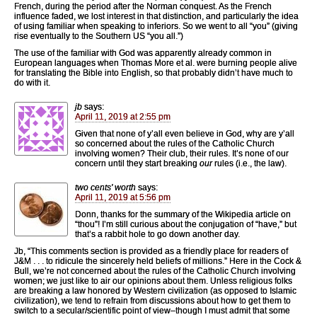
French, during the period after the Norman conquest. As the French
influence faded, we lost interest in that distinction, and particularly the idea
of using familiar when speaking to inferiors. So we went to all “you” (giving
rise eventually to the Southern US “you all.”)
The use of the familiar with God was apparently already common in
European languages when Thomas More et al. were burning people alive
for translating the Bible into English, so that probably didn’t have much to
do with it.
jb
says:
April 11, 2019 at 2:55 pm
Given that none of y’all even believe in God, why are y’all
so concerned about the rules of the Catholic Church
involving women? Their club, their rules. It’s none of our
concern until they start breaking
our
rules (i.e., the law).
two cents' worth
says:
April 11, 2019 at 5:56 pm
Donn, thanks for the summary of the Wikipedia article on
“thou”! I’m still curious about the conjugation of “have,” but
that’s a rabbit hole to go down another day.
Jb, “This comments section is provided as a friendly place for readers of
J&M . . . to ridicule the sincerely held beliefs of millions.” Here in the Cock &
Bull, we’re not concerned about the rules of the Catholic Church involving
women; we just like to air our opinions about them. Unless religious folks
are breaking a law honored by Western civilization (as opposed to Islamic
civilization), we tend to refrain from discussions about how to get them to
switch to a secular/scientific point of view–though I must admit that some