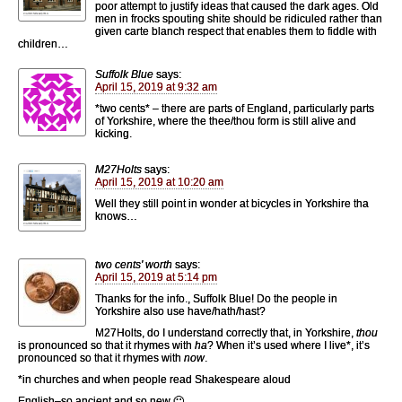
poor attempt to justify ideas that caused the dark ages. Old
men in frocks spouting shite should be ridiculed rather than
given carte blanch respect that enables them to fiddle with
children…
Suffolk Blue
says:
April 15, 2019 at 9:32 am
*two cents* – there are parts of England, particularly parts
of Yorkshire, where the thee/thou form is still alive and
kicking.
M27Holts
says:
April 15, 2019 at 10:20 am
Well they still point in wonder at bicycles in Yorkshire tha
knows…
two cents' worth
says:
April 15, 2019 at 5:14 pm
Thanks for the info., Suffolk Blue! Do the people in
Yorkshire also use have/hath/hast?
M27Holts, do I understand correctly that, in Yorkshire,
thou
is pronounced so that it rhymes with
ha
? When it’s used where I live*, it’s
pronounced so that it rhymes with
now
.
*in churches and when people read Shakespeare aloud
English–so ancient and so new 🙂 .