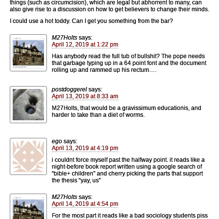
things (such as circumcision), which are legal but abhorrent to many, can
also give rise to a discussion on how to get believers to change their minds.
I could use a hot toddy. Can I get you something from the bar?
M27Holts
says:
April 12, 2019 at 1:22 pm
Has anybody read the full tub of bullshit? The pope needs
that garbage typing up in a 64 point font and the document
rolling up and rammed up his rectum….
postdoggerel
says:
April 13, 2019 at 8:33 am
M27Holts, that would be a gravissimum educationis, and
harder to take than a diet of worms.
ego
says:
April 13, 2019 at 4:19 pm
i couldnt force myself past the halfway point. it reads like a
night-before book report written using a google search of
“bible+ children” and cherry picking the parts that support
the thesis “yay, us”
M27Holts
says:
April 14, 2019 at 4:54 pm
For the most part it reads like a bad sociology students piss