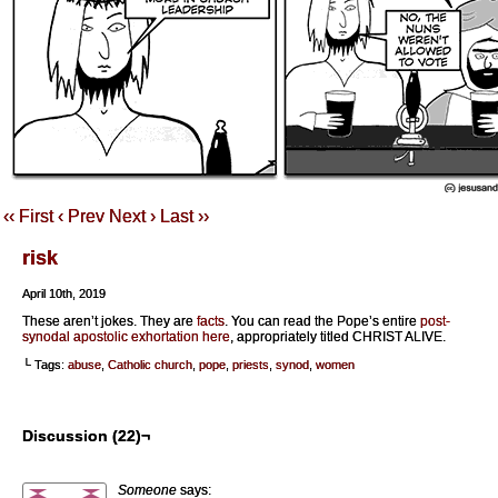
‹‹ First
‹ Prev
Next ›
Last ››
risk
April 10th, 2019
These aren’t jokes. They are
facts
. You can read the Pope’s entire
post-
synodal apostolic exhortation here
, appropriately titled CHRIST ALIVE.
└ Tags:
abuse
,
Catholic church
,
pope
,
priests
,
synod
,
women
Discussion (22)¬
Someone
says: