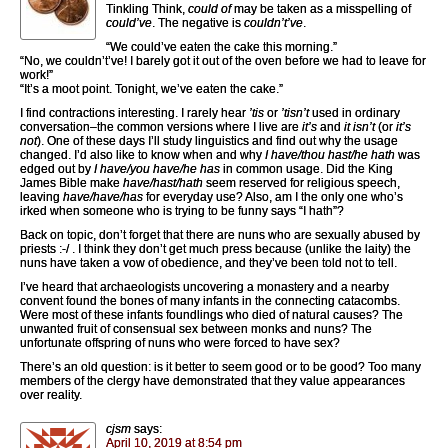
Tinkling Think,
could of
may be taken as a misspelling of
could’ve
. The negative is
couldn’t’ve
.
“We could’ve eaten the cake this morning.”
“No, we couldn’t’ve! I barely got it out of the oven before we had to leave for
work!”
“It’s a moot point. Tonight, we’ve eaten the cake.”
I find contractions interesting. I rarely hear
’tis
or
’tisn’t
used in ordinary
conversation–the common versions where I live are
it’s
and
it isn’t
(or
it’s
not
). One of these days I’ll study linguistics and find out why the usage
changed. I’d also like to know when and why
I have/thou hast/he hath
was
edged out by
I have/you have/he has
in common usage. Did the King
James Bible make
have/hast/hath
seem reserved for religious speech,
leaving
have/have/has
for everyday use? Also, am I the only one who’s
irked when someone who is trying to be funny says “I hath”?
Back on topic, don’t forget that there are nuns who are sexually abused by
priests :-/ . I think they don’t get much press because (unlike the laity) the
nuns have taken a vow of obedience, and they’ve been told not to tell.
I’ve heard that archaeologists uncovering a monastery and a nearby
convent found the bones of many infants in the connecting catacombs.
Were most of these infants foundlings who died of natural causes? The
unwanted fruit of consensual sex between monks and nuns? The
unfortunate offspring of nuns who were forced to have sex?
There’s an old question: is it better to seem good or to be good? Too many
members of the clergy have demonstrated that they value appearances
over reality.
cjsm
says:
April 10, 2019 at 8:54 pm