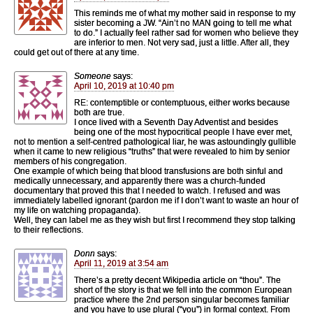
This reminds me of what my mother said in response to my
sister becoming a JW. “Ain’t no MAN going to tell me what
to do.” I actually feel rather sad for women who believe they
are inferior to men. Not very sad, just a little. After all, they
could get out of there at any time.
Someone
says:
April 10, 2019 at 10:40 pm
RE: contemptible or contemptuous, either works because
both are true.
I once lived with a Seventh Day Adventist and besides
being one of the most hypocritical people I have ever met,
not to mention a self-centred pathological liar, he was astoundingly gullible
when it came to new religious “truths” that were revealed to him by senior
members of his congregation.
One example of which being that blood transfusions are both sinful and
medically unnecessary, and apparently there was a church-funded
documentary that proved this that I needed to watch. I refused and was
immediately labelled ignorant (pardon me if I don’t want to waste an hour of
my life on watching propaganda).
Well, they can label me as they wish but first I recommend they stop talking
to their reflections.
Donn
says:
April 11, 2019 at 3:54 am
There’s a pretty decent Wikipedia article on “thou”. The
short of the story is that we fell into the common European
practice where the 2nd person singular becomes familiar
and you have to use plural (“you”) in formal context. From