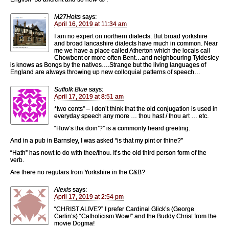
M27Holts
says:
April 16, 2019 at 11:34 am
I am no expert on northern dialects. But broad yorkshire
and broad lancashire dialects have much in common. Near
me we have a place called Atherton which the locals call
Chowbent or more often Bent…and neighbouring Tyldesley
is knows as Bongs by the natives….Strange but the living languages of
England are always throwing up new colloquial patterns of speech…
Suffolk Blue
says:
April 17, 2019 at 8:51 am
*two cents” – I don’t think that the old conjugation is used in
everyday speech any more … thou hast / thou art … etc.
“How’s tha doin’?” is a commonly heard greeting.
And in a pub in Barnsley, I was asked “is that my pint or thine?”
“Hath” has nowt to do with thee/thou. It’s the old third person form of the
verb.
Are there no regulars from Yorkshire in the C&B?
Alexis
says:
April 17, 2019 at 2:54 pm
“CHRIST ALIVE?” I prefer Cardinal Glick’s (George
Carlin’s) “Catholicism Wow!” and the Buddy Christ from the
movie Dogma!