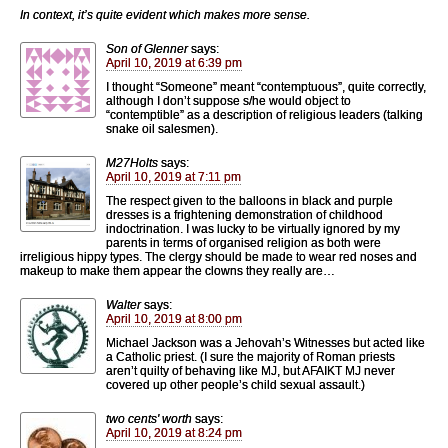
In context, it’s quite evident which makes more sense.
Son of Glenner
says:
April 10, 2019 at 6:39 pm
I thought “Someone” meant “contemptuous”, quite correctly,
although I don’t suppose s/he would object to
“contemptible” as a description of religious leaders (talking
snake oil salesmen).
M27Holts
says:
April 10, 2019 at 7:11 pm
The respect given to the balloons in black and purple
dresses is a frightening demonstration of childhood
indoctrination. I was lucky to be virtually ignored by my
parents in terms of organised religion as both were
irreligious hippy types. The clergy should be made to wear red noses and
makeup to make them appear the clowns they really are…
Walter
says:
April 10, 2019 at 8:00 pm
Michael Jackson was a Jehovah’s Witnesses but acted like
a Catholic priest. (I sure the majority of Roman priests
aren’t quilty of behaving like MJ, but AFAIKT MJ never
covered up other people’s child sexual assault.)
two cents' worth
says:
April 10, 2019 at 8:24 pm