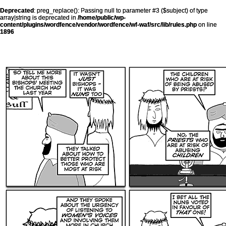
Deprecated
: preg_replace(): Passing null to parameter #3 ($subject) of type
array|string is deprecated in
/home/public/wp-
content/plugins/wordfence/vendor/wordfence/wf-waf/src/lib/rules.php
on line
1896