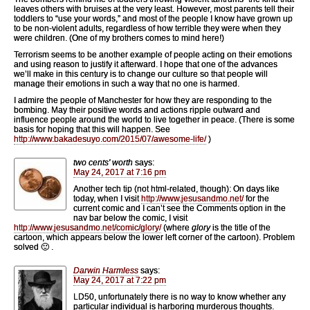
leaves others with bruises at the very least. However, most parents tell their
toddlers to “use your words,” and most of the people I know have grown up
to be non-violent adults, regardless of how terrible they were when they
were children. (One of my brothers comes to mind here!)
Terrorism seems to be another example of people acting on their emotions
and using reason to justify it afterward. I hope that one of the advances
we’ll make in this century is to change our culture so that people will
manage their emotions in such a way that no one is harmed.
I admire the people of Manchester for how they are responding to the
bombing. May their positive words and actions ripple outward and
influence people around the world to live together in peace. (There is some
basis for hoping that this will happen. See
http://www.bakadesuyo.com/2015/07/awesome-life/
)
two cents' worth
says:
May 24, 2017 at 7:16 pm
Another tech tip (not html-related, though): On days like
today, when I visit
http://www.jesusandmo.net/
for the
current comic and I can’t see the Comments option in the
nav bar below the comic, I visit
http://www.jesusandmo.net/comic/glory/
(where
glory
is the title of the
cartoon, which appears below the lower left corner of the cartoon). Problem
solved 🙂 .
Darwin Harmless
says:
May 24, 2017 at 7:22 pm
LD50, unfortunately there is no way to know whether any
particular individual is harboring murderous thoughts.