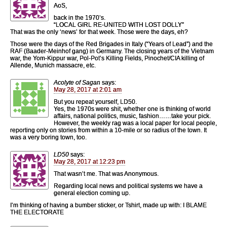
AoS,
back in the 1970’s.
“LOCAL GIRL RE-UNITED WITH LOST DOLLY”
That was the only ‘news’ for that week. Those were the days, eh?
Those were the days of the Red Brigades in Italy (“Years of Lead”) and the
RAF (Baader-Meinhof gang) in Germany. The closing years of the Vietnam
war, the Yom-Kippur war, Pol-Pot’s Killing Fields, Pinochet/CIA killing of
Allende, Munich massacre, etc.
Acolyte of Sagan
says:
May 28, 2017 at 2:01 am
But you repeat yourself, LD50.
Yes, the 1970s were shit, whether one is thinking of world
affairs, national politics, music, fashion……take your pick.
However, the weekly rag was a local paper for local people,
reporting only on stories from within a 10-mile or so radius of the town. It
was a very boring town, too.
LD50
says:
May 28, 2017 at 12:23 pm
That wasn’t me. That was Anonymous.
Regarding local news and political systems we have a
general election coming up.
I’m thinking of having a bumber sticker, or Tshirt, made up with: I BLAME
THE ELECTORATE