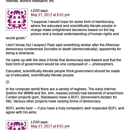
Allende, Munich massacre, etc.
LD50
says:
May 27, 2017 at 6:01 pm
“I suppose I would hope for some form of meritocracy,
where the educated and scientifically literate people in
charge make enlightened decisions based on the big
picture and a mutual understanding of human rights and
social goals.”
I don’t know, but I suspect Plato said something similar after the Athenian
democracy condemned Socrates to death (democratically), apparently for
being a smartarse.
He came up with the idea (I think) that democracy was flawed and that the
best form of government would be one composed of — philosophers.
Educated, scientifically literate people think government should be made
up of educated, scientifically literate people.
🙂
In the computer world there are a variety of regimes. The early internet
(before the WWW and the, ehh, masses joined) had elements of anarchism.
Certain projects (perl, Slackware) have a BDFL (benevolent dictator for
life). Various other projects have varying forms of democracy.
BDFL works best — if you have a truly competent, well respected BDFL and
agree with his aims.
LD50
says:
May 27, 2017 at 6:01 pm