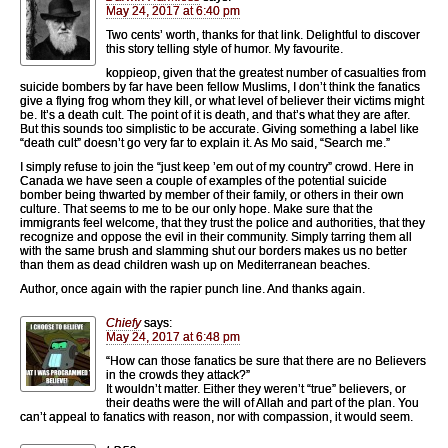
May 24, 2017 at 6:40 pm
Two cents’ worth, thanks for that link. Delightful to discover
this story telling style of humor. My favourite.
koppieop, given that the greatest number of casualties from
suicide bombers by far have been fellow Muslims, I don’t think the fanatics
give a flying frog whom they kill, or what level of believer their victims might
be. It’s a death cult. The point of it is death, and that’s what they are after.
But this sounds too simplistic to be accurate. Giving something a label like
“death cult” doesn’t go very far to explain it. As Mo said, “Search me.”
I simply refuse to join the “just keep ’em out of my country” crowd. Here in
Canada we have seen a couple of examples of the potential suicide
bomber being thwarted by member of their family, or others in their own
culture. That seems to me to be our only hope. Make sure that the
immigrants feel welcome, that they trust the police and authorities, that they
recognize and oppose the evil in their community. Simply tarring them all
with the same brush and slamming shut our borders makes us no better
than them as dead children wash up on Mediterranean beaches.
Author, once again with the rapier punch line. And thanks again.
Chiefy
says:
May 24, 2017 at 6:48 pm
“How can those fanatics be sure that there are no Believers
in the crowds they attack?”
It wouldn’t matter. Either they weren’t “true” believers, or
their deaths were the will of Allah and part of the plan. You
can’t appeal to fanatics with reason, nor with compassion, it would seem.