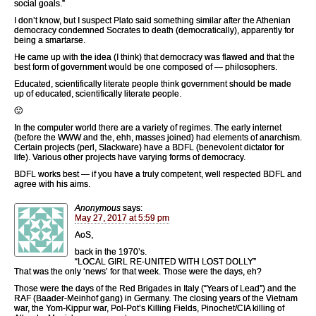
social goals.”
I don’t know, but I suspect Plato said something similar after the Athenian
democracy condemned Socrates to death (democratically), apparently for
being a smartarse.
He came up with the idea (I think) that democracy was flawed and that the
best form of government would be one composed of — philosophers.
Educated, scientifically literate people think government should be made
up of educated, scientifically literate people.
🙂
In the computer world there are a variety of regimes. The early internet
(before the WWW and the, ehh, masses joined) had elements of anarchism.
Certain projects (perl, Slackware) have a BDFL (benevolent dictator for
life). Various other projects have varying forms of democracy.
BDFL works best — if you have a truly competent, well respected BDFL and
agree with his aims.
Anonymous
says:
May 27, 2017 at 5:59 pm
AoS,
back in the 1970’s.
“LOCAL GIRL RE-UNITED WITH LOST DOLLY”
That was the only ‘news’ for that week. Those were the days, eh?
Those were the days of the Red Brigades in Italy (“Years of Lead”) and the
RAF (Baader-Meinhof gang) in Germany. The closing years of the Vietnam
war, the Yom-Kippur war, Pol-Pot’s Killing Fields, Pinochet/CIA killing of