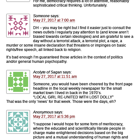
For me, democracy requires a lot of attentive, reasonably
sophisticated critical thinking. Unfortunately.
Someone
says:
May 27, 2017 at 7:00 am
DH – you may be right but I find it easier just to consult the
news outlets I regularly pay attention to (and know aren’t
biased towards certain ideologies) and am grateful to see a
day without a terrorist attack, a terrorist plot, a rape, a
murder or some insane declaration that threatens or impinges on basic
rights/free speech, all linked back to religion.
It’s bad enough I’m guaranteed those articles in the context of politics
and/or general human psychopathy.
Acolyte of Sagan
says:
May 27, 2017 at 11:51 am
Someone, you would have been cheered by the front page
headline in the local weekly newspaper for the small
market town I lived in back in the 1970’s.
“LOCAL GIRL RE-UNITED WITH LOST DOLLY”
That was the only ‘news’ for that week. Those were the days, eh?
Anonymous
says:
May 27, 2017 at 5:36 pm
“I suppose I would hope for some form of meritocracy,
where the educated and scientifically literate people in
charge make enlightened decisions based on the big
picture and a mutual understanding of human rights and