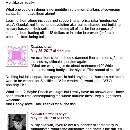
A bit like us, really.
What one could try doing is not meddle in the internal affairs of sovereign
states. I.e. — leave them alone!
Leaving them alone includes: not supporting terrorists (aka “moderates”
aka Al Qaeda), not formenting revolution aka regime change, not building
military bases on their soil and not doing all of this for the purpose of
keeping them trading oil in US dollars or in order to prevent (or force) oil
pipelines from being built.
Deimos
says:
May 25, 2017 at 4:44 pm
An excellent strip and some damned fine comments, for me
it raises my ultimate question again….
“What are we going to do about mohammed ?” Which
should be sung badly in the style of “The sound of music”.
Nothing but total separation appears to hold any hope of success but I don’t
want to be chancellor Sutcliffe in “V for Vendetta”, I want to be “V”! Or
possibly Evie.
What to do ? Maybe Enoch was right but I really have no answer and I have
spent much time contemplating the whole horrible mess. Any suggestions
welcome.
And Happy Towel Day, Thanks for all the fish.
Darwin Harmless
says:
May 25, 2017 at 6:00 pm
Micky “Darwin, if you’re not a supporter of democracy in
Afghanistan, what’s the alternative,” Ah, there’s the rub, eh.