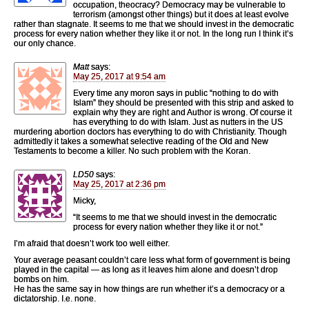
occupation, theocracy? Democracy may be vulnerable to
terrorism (amongst other things) but it does at least evolve
rather than stagnate. It seems to me that we should invest in the democratic
process for every nation whether they like it or not. In the long run I think it’s
our only chance.
Matt
says:
May 25, 2017 at 9:54 am
Every time any moron says in public “nothing to do with
Islam” they should be presented with this strip and asked to
explain why they are right and Author is wrong. Of course it
has everything to do with Islam. Just as nutters in the US
murdering abortion doctors has everything to do with Christianity. Though
admittedly it takes a somewhat selective reading of the Old and New
Testaments to become a killer. No such problem with the Koran.
LD50
says:
May 25, 2017 at 2:36 pm
Micky,
“It seems to me that we should invest in the democratic
process for every nation whether they like it or not.”
I’m afraid that doesn’t work too well either.
Your average peasant couldn’t care less what form of government is being
played in the capital — as long as it leaves him alone and doesn’t drop
bombs on him.
He has the same say in how things are run whether it’s a democracy or a
dictatorship. I.e. none.