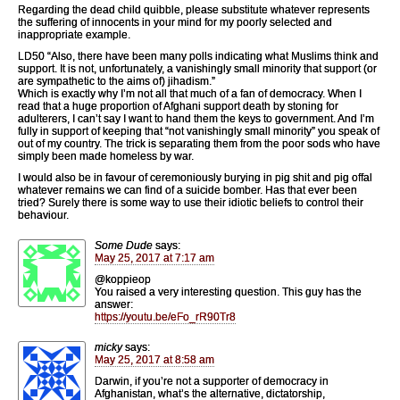
Regarding the dead child quibble, please substitute whatever represents
the suffering of innocents in your mind for my poorly selected and
inappropriate example.
LD50 “Also, there have been many polls indicating what Muslims think and
support. It is not, unfortunately, a vanishingly small minority that support (or
are sympathetic to the aims of) jihadism.”
Which is exactly why I’m not all that much of a fan of democracy. When I
read that a huge proportion of Afghani support death by stoning for
adulterers, I can’t say I want to hand them the keys to government. And I’m
fully in support of keeping that “not vanishingly small minority” you speak of
out of my country. The trick is separating them from the poor sods who have
simply been made homeless by war.
I would also be in favour of ceremoniously burying in pig shit and pig offal
whatever remains we can find of a suicide bomber. Has that ever been
tried? Surely there is some way to use their idiotic beliefs to control their
behaviour.
Some Dude
says:
May 25, 2017 at 7:17 am
@koppieop
You raised a very interesting question. This guy has the
answer:
https://youtu.be/eFo_rR90Tr8
micky
says:
May 25, 2017 at 8:58 am
Darwin, if you’re not a supporter of democracy in
Afghanistan, what’s the alternative, dictatorship,