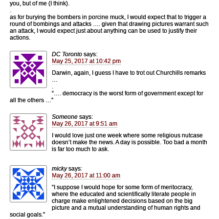
you, but of me (I think).
.
as for burying the bombers in porcine muck, I would expect that to trigger a
round of bombings and attacks …. given that drawing pictures warrant such
an attack, I would expect just about anything can be used to justify their
actions.
DC Toronto
says:
May 25, 2017 at 10:42 pm
Darwin, again, I guess I have to trot out Churchills remarks
…
.
“…. democracy is the worst form of government except for
all the others …”
Someone
says:
May 26, 2017 at 9:51 am
I would love just one week where some religious nutcase
doesn’t make the news. A day is possible. Too bad a month
is far too much to ask.
micky
says:
May 26, 2017 at 11:00 am
“I suppose I would hope for some form of meritocracy,
where the educated and scientifically literate people in
charge make enlightened decisions based on the big
picture and a mutual understanding of human rights and
social goals.”