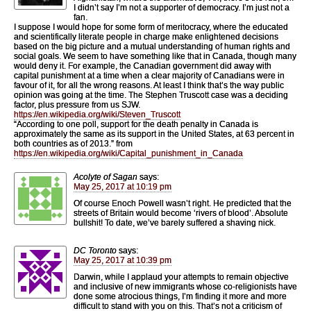
I didn’t say I’m not a supporter of democracy. I’m just not a
fan.
I suppose I would hope for some form of meritocracy, where the educated
and scientifically literate people in charge make enlightened decisions
based on the big picture and a mutual understanding of human rights and
social goals. We seem to have something like that in Canada, though many
would deny it. For example, the Canadian government did away with
capital punishment at a time when a clear majority of Canadians were in
favour of it, for all the wrong reasons. At least I think that’s the way public
opinion was going at the time. The Stephen Truscott case was a deciding
factor, plus pressure from us SJW.
https://en.wikipedia.org/wiki/Steven_Truscott
“According to one poll, support for the death penalty in Canada is
approximately the same as its support in the United States, at 63 percent in
both countries as of 2013.” from
https://en.wikipedia.org/wiki/Capital_punishment_in_Canada
Acolyte of Sagan
says:
May 25, 2017 at 10:19 pm
Of course Enoch Powell wasn’t right. He predicted that the
streets of Britain would become ‘rivers of blood’. Absolute
bullshit! To date, we’ve barely suffered a shaving nick.
DC Toronto
says:
May 25, 2017 at 10:39 pm
Darwin, while I applaud your attempts to remain objective
and inclusive of new immigrants whose co-religionists have
done some atrocious things, I’m finding it more and more
difficult to stand with you on this. That’s not a criticism of