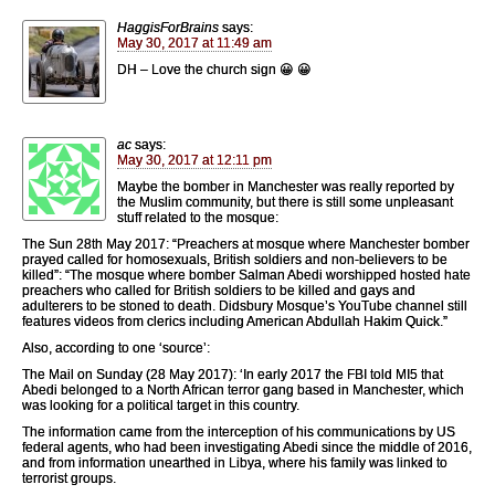
HaggisForBrains
says:
May 30, 2017 at 11:49 am
DH – Love the church sign 😀 😀
ac
says:
May 30, 2017 at 12:11 pm
Maybe the bomber in Manchester was really reported by
the Muslim community, but there is still some unpleasant
stuff related to the mosque:
The Sun 28th May 2017: “Preachers at mosque where Manchester bomber
prayed called for homosexuals, British soldiers and non-believers to be
killed”: “The mosque where bomber Salman Abedi ­worshipped hosted hate
preachers who called for British soldiers to be killed and gays and
adulterers to be stoned to death. Didsbury Mosque’s YouTube channel still
features videos from clerics including American Abdullah Hakim Quick.”
Also, according to one ‘source’:
The Mail on Sunday (28 May 2017): ‘In early 2017 the FBI told MI5 that
Abedi belonged to a North African terror gang based in Manchester, which
was looking for a political target in this country.
The information came from the interception of his communications by US
federal agents, who had been investigating Abedi since the middle of 2016,
and from information unearthed in Libya, where his family was linked to
terrorist groups.