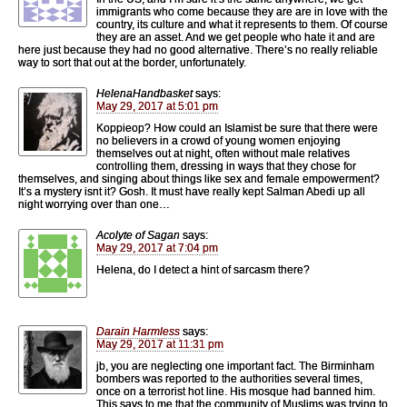
immigrants who come because they are are in love with the
country, its culture and what it represents to them. Of course
they are an asset. And we get people who hate it and are
here just because they had no good alternative. There’s no really reliable
way to sort that out at the border, unfortunately.
HelenaHandbasket
says:
May 29, 2017 at 5:01 pm
Koppieop? How could an Islamist be sure that there were
no believers in a crowd of young women enjoying
themselves out at night, often without male relatives
controlling them, dressing in ways that they chose for
themselves, and singing about things like sex and female empowerment?
It’s a mystery isnt it? Gosh. It must have really kept Salman Abedi up all
night worrying over than one…
Acolyte of Sagan
says:
May 29, 2017 at 7:04 pm
Helena, do I detect a hint of sarcasm there?
Darain Harmless
says:
May 29, 2017 at 11:31 pm
jb, you are neglecting one important fact. The Birminham
bombers was reported to the authorities several times,
once on a terrorist hot line. His mosque had banned him.
This says to me that the community of Muslims was trying to