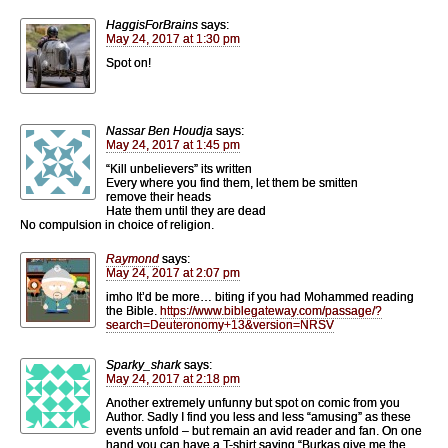
HaggisForBrains
says:
May 24, 2017 at 1:30 pm
Spot on!
Nassar Ben Houdja
says:
May 24, 2017 at 1:45 pm
“Kill unbelievers” its written
Every where you find them, let them be smitten
remove their heads
Hate them until they are dead
No compulsion in choice of religion.
Raymond
says:
May 24, 2017 at 2:07 pm
imho It’d be more… biting if you had Mohammed reading
the Bible.
https://www.biblegateway.com/passage/?
search=Deuteronomy+13&version=NRSV
Sparky_shark
says:
May 24, 2017 at 2:18 pm
Another extremely unfunny but spot on comic from you
Author. Sadly I find you less and less “amusing” as these
events unfold – but remain an avid reader and fan. On one
hand you can have a T-shirt saying “Burkas give me the