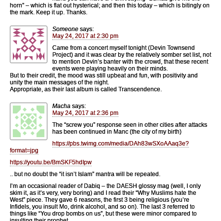
horn” – which is flat out hysterical; and then this today – which is bitingly on
the mark. Keep it up. Thanks.
Someone
says:
May 24, 2017 at 2:30 pm
Came from a concert myself tonight (Devin Townsend
Project) and it was clear by the relatively somber set list, not
to mention Devin’s banter with the crowd, that these recent
events were playing heavily on their minds.
But to their credit, the mood was still upbeat and fun, with positivity and
unity the main messages of the night.
Appropriate, as their last album is called Transcendence.
Macha
says:
May 24, 2017 at 2:36 pm
The “screw you” response seen in other cities after attacks
has been continued in Manc (the city of my birth)
https://pbs.twimg.com/media/DAh83wSXoAAaq3e?
format=jpg
https://youtu.be/BmSKF5hdIpw
.. but no doubt the “it isn’t Islam” mantra will be repeated.
I’m an occasional reader of Dabiq – the DAESH glossy mag (well, I only
skim it, as it’s very, very boring) and I read their “Why Muslims hate the
West” piece. They gave 6 reasons, the first 3 being religious (you’re
Infidels, you insult Mo, drink alcohol, and so on). The last 3 referred to
things like “You drop bombs on us”, but these were minor compared to
insulting their prophet.