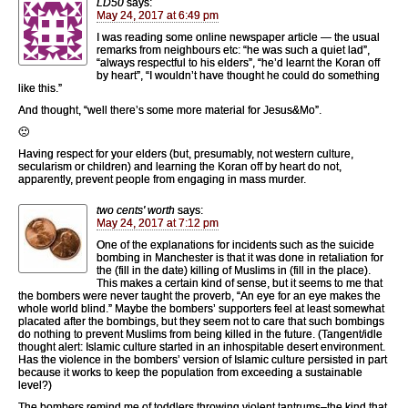
LD50
says:
May 24, 2017 at 6:49 pm
I was reading some online newspaper article — the usual
remarks from neighbours etc: “he was such a quiet lad”,
“always respectful to his elders”, “he’d learnt the Koran off
by heart”, “I wouldn’t have thought he could do something
like this.”
And thought, “well there’s some more material for Jesus&Mo”.
🙁
Having respect for your elders (but, presumably, not western culture,
secularism or children) and learning the Koran off by heart do not,
apparently, prevent people from engaging in mass murder.
two cents' worth
says:
May 24, 2017 at 7:12 pm
One of the explanations for incidents such as the suicide
bombing in Manchester is that it was done in retaliation for
the (fill in the date) killing of Muslims in (fill in the place).
This makes a certain kind of sense, but it seems to me that
the bombers were never taught the proverb, “An eye for an eye makes the
whole world blind.” Maybe the bombers’ supporters feel at least somewhat
placated after the bombings, but they seem not to care that such bombings
do nothing to prevent Muslims from being killed in the future. (Tangent/idle
thought alert: Islamic culture started in an inhospitable desert environment.
Has the violence in the bombers’ version of Islamic culture persisted in part
because it works to keep the population from exceeding a sustainable
level?)
The bombers remind me of toddlers throwing violent tantrums–the kind that