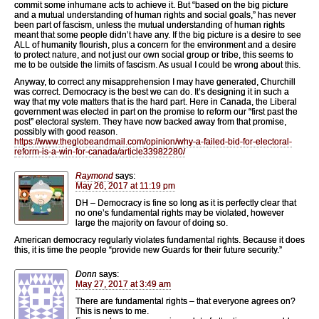
commit some inhumane acts to achieve it. But “based on the big picture
and a mutual understanding of human rights and social goals,” has never
been part of fascism, unless the mutual understanding of human rights
meant that some people didn’t have any. If the big picture is a desire to see
ALL of humanity flourish, plus a concern for the environment and a desire
to protect nature, and not just our own social group or tribe, this seems to
me to be outside the limits of fascism. As usual I could be wrong about this.
Anyway, to correct any misapprehension I may have generated, Churchill
was correct. Democracy is the best we can do. It’s designing it in such a
way that my vote matters that is the hard part. Here in Canada, the Liberal
government was elected in part on the promise to reform our “first past the
post” electoral system. They have now backed away from that promise,
possibly with good reason.
https://www.theglobeandmail.com/opinion/why-a-failed-bid-for-electoral-
reform-is-a-win-for-canada/article33982280/
Raymond
says:
May 26, 2017 at 11:19 pm
DH – Democracy is fine so long as it is perfectly clear that
no one’s fundamental rights may be violated, however
large the majority on favour of doing so.
American democracy regularly violates fundamental rights. Because it does
this, it is time the people “provide new Guards for their future security.”
Donn
says:
May 27, 2017 at 3:49 am
There are fundamental rights – that everyone agrees on?
This is news to me.