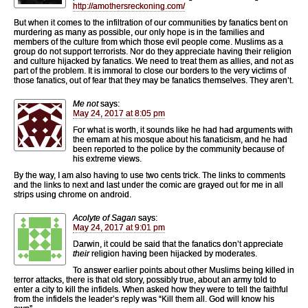
http://amothersreckoning.com/
But when it comes to the infiltration of our communities by fanatics bent on
murdering as many as possible, our only hope is in the families and
members of the culture from which those evil people come. Muslims as a
group do not support terrorists. Nor do they appreciate having their religion
and culture hijacked by fanatics. We need to treat them as allies, and not as
part of the problem. It is immoral to close our borders to the very victims of
those fanatics, out of fear that they may be fanatics themselves. They aren’t.
Me not
says:
May 24, 2017 at 8:05 pm
For what is worth, it sounds like he had had arguments with
the emam at his mosque about his fanaticism, and he had
been reported to the police by the community because of
his extreme views.
By the way, I am also having to use two cents trick. The links to comments
and the links to next and last under the comic are grayed out for me in all
strips using chrome on android.
Acolyte of Sagan
says:
May 24, 2017 at 9:01 pm
Darwin, it could be said that the fanatics don’t appreciate
their
religion having been hijacked by moderates.
To answer earlier points about other Muslims being killed in
terror attacks, there is that old story, possibly true, about an army told to
enter a city to kill the infidels. When asked how they were to tell the faithful
from the infidels the leader’s reply was “Kill them all. God will know his