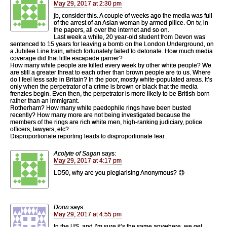
May 29, 2017 at 2:30 pm
jb, consider this. A couple of weeks ago the media was full
of the arrest of an Asian woman by armed pilice. On tv, in
the papers, all over the internet and so on.
Last week a white, 20 year-old student from Devon was
sentenced to 15 years for leaving a bomb on the London Underground, on
a Jubilee Line train, which fortunately failed to detonate. How much media
coverage did that little escapade garner?
How many white people are killed every week by other white people? We
are still a greater threat to each other than brown people are to us. Where
do I feel less safe in Britain? In the poor, mostly white-populated areas. It’s
only when the perpetrator of a crime is brown or black that the media
frenzies begin. Even then, the perpetrator is more likely to be British-born
rather than an immigrant.
Rotherham? How many white paedophile rings have been busted
recently? How many more are not being investigated because the
members of the rings are rich white men, high-ranking judiciary, police
officers, lawyers, etc?
Disproportionate reporting leads to disproportionate fear.
Acolyte of Sagan
says:
May 29, 2017 at 4:17 pm
LD50, why are you plegiarising Anonymous? 😉
Donn
says:
May 29, 2017 at 4:55 pm
In the US, and I’m sure it’s the same anywhere, we get