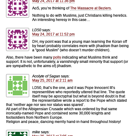
May 24, 2017 at 11:36 pm
AoS, you’re thinking of
The Massacre at Beziers
.
Nothing to do with Muslims, just Christians killing heretics.
An interesting heresy in this case…
LD50
says:
May 24, 2017 at 11:52 pm
DH, my point was that a young man learning the Koran off
by heart probably correlates more with jihadism than being
a “good Muslim” (who doesn’t murder children).
Also, there have been many
polls
indicating what Muslims think and
support. It is not, unfortunately, a vanishingly small minority that support (or
are sympathetic to the aims of) jihadism.
Acolyte of Sagan
says:
May 25, 2017 at 2:11 am
LD50, that’s the one, and it was Pope Innocent III’s
representitive who reportedly uttered that line. The quote
itself may be apocryphal but what is beyond doubt is that
the representative wrote a report to the Pope which stated
that ‘neither age nor sex nor status was spared’.
All part of the Albigensian Crusade which was ordered by that same
ironically-named Pope and contained some 30,000 knights and
footsoldiers from Northern Europe.
Religion and peace, dancing merrily hand-in-hand throughout history!
mike
says: