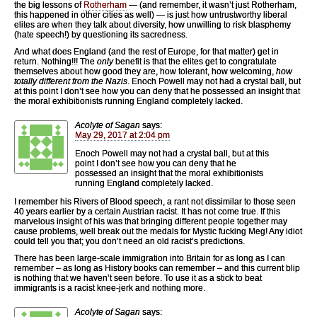
the big lessons of
Rotherham
— (and remember, it wasn’t just Rotherham,
this happened in other cities as well) — is just how untrustworthy liberal
elites are when they talk about diversity, how unwilling to risk blasphemy
(hate speech!) by questioning its sacredness.
And what does England (and the rest of Europe, for that matter) get in
return. Nothing!!! The
only
benefit is that the elites get to congratulate
themselves about how good they are, how tolerant, how welcoming,
how
totally different from the Nazis
. Enoch Powell may not had a crystal ball, but
at this point I don’t see how you can deny that he possessed an insight that
the moral exhibitionists running England completely lacked.
Acolyte of Sagan
says:
May 29, 2017 at 2:04 pm
Enoch Powell may not had a crystal ball, but at this
point I don’t see how you can deny that he
possessed an insight that the moral exhibitionists
running England completely lacked.
I remember his Rivers of Blood speech, a rant not dissimilar to those seen
40 years earlier by a certain Austrian racist. It has not come true. If this
marvelous insight of his was that bringing different people together may
cause problems, well break out the medals for Mystic fucking Meg! Any idiot
could tell you that; you don’t need an old racist’s predictions.
There has been large-scale immigration into Britain for as long as I can
remember – as long as History books can remember – and this current blip
is nothing that we haven’t seen before. To use it as a stick to beat
immigrants is a racist knee-jerk and nothing more.
Acolyte of Sagan
says: