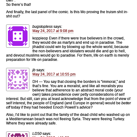
own”.
So there’s that!
And finally, the last panel of the comic. Is this Mo proving the truism shit in-
shit out?
bugstopless
says:
May 24, 2017 at 9:08 pm
koppieop Even if there were true believers in the crowd,
they would die as martyrs and end up in paradise. The
jihadist could win by blowing up the whole world, because
the non-believers and idolaters would die and go to hell,
and devout muslims would go to paradise. For them, life on earth is merely
preparation for life on paradise.
jb
says:
May 24, 2017 at 10:55 pm
DH — You say that closing the borders is “immoral,” and
that’s fine. You are a moralist, and like all moralists you
believe that adherence to an abstract moral code (your
own) takes precedence over petty considerations of self
interest. But still, can you at least acknowledge that from the point of view of
self interest, the people of England (and Europe in general) would be
better
off
today if they had heeded Enoch Powell’s advice?
Also, I’d like to point out that the family of the dead child who washed up on
a Mediterranean beach was not fleeing Syria. They were fleeing Turkey.
Where they were already safe.
LD50
says: