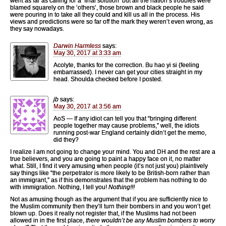
went as far as calling for a ‘final solution’ but all the nation’s troubles were
blamed squarely on the ‘others’, those brown and black people he said
were pouring in to take all they could and kill us all in the process. His
views and predictions were so far off the mark they weren’t even wrong, as
they say nowadays.
Darwin Harmless
says:
May 30, 2017 at 3:33 am
Acolyte, thanks for the correction. Bu hao yi si (feeling
embarrassed). I never can get your cities straight in my
head. Shoulda checked before I posted.
jb
says:
May 30, 2017 at 3:56 am
AoS — If any idiot can tell you that “bringing different
people together may cause problems,” well, the idiots
running post-war England certainly didn’t get the memo,
did they?
I realize I am not going to change your mind. You and DH and the rest are a
true believers, and you are going to paint a happy face on it, no matter
what. Still, I find it very amusing when people (it’s not just you) plaintively
say things like “the perpetrator is more likely to be British-born rather than
an immigrant,” as if this demonstrates that the problem has nothing to do
with immigration. Nothing, I tell you!
Nothing!!!
Not as amusing though as the argument that if you are sufficiently nice to
the Muslim community then they’ll turn their bombers in and you won’t get
blown up. Does it really not register that, if the Muslims had not been
allowed in in the first place,
there wouldn’t be any Muslim bombers to worry