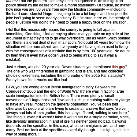
about?
That the problem is entirely the consequence of an immigration
policy driven by the desire to make a moral statement? Of course, no matter
how nice you are, 50 years from now the Muslim community — including
the hard-core Islamist fringe — is going to be a lot larger, and I suspect the
joke isn’t going to seem nearly as funny. But I’m sure there will be plenty of
people just like you doing their best to paint a happy face on the situation.
(Not that this necessarily means the country is going to fall apart or
something. One thing I find annoying about many people on my side of the
argument is that they tend to go way overboard. But as Adam Smith pointed
out, there is a great deal of ruin in a nation. No doubt 50 years from now the
situation will be normalized, and everybody will have gotten used to living
with the consequences of a mistake that is by then 100 years old. No doubt
by then they’ll even have gotten used to being afraid to say it was a
mistake).
Just curious, was the 20 year-old Devon student you mentioned
this guy
?
The one who was “interested in gambling and Islam, and had collected
photos of extremists, including the ringleader of the 2015 Paris attacks”?
Funny how often it works out like that.
BTW, you are wrong about British immigration history. Between the
Conquest of 1066 and the end of World War II there was in fact no large
scale immigration into the British Isles. There were plenty of small
movements of Huguenots and Jews and such, but nothing sufficiently large
to have any real impact on the general population. You’ve been told
otherwise by people who are trying to create a narrative that says “we’ve
always had lots of immigration, this isn’t any different, nothing to see here.”
The thing is, even if it weren’t false it would still be a stupid narrative, since,
like diversity, immigration in and of itself is neither good no bad. It always
depends on the specifics: in this case, who the immigrants are; and how
many. Best not look at the specifics to carefully though — it might get in the
way of being moral!