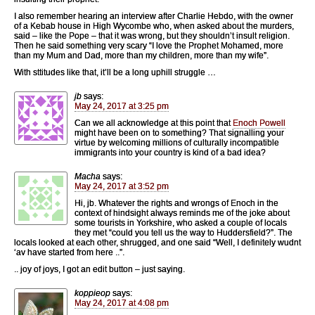
I also remember hearing an interview after Charlie Hebdo, with the owner
of a Kebab house in High Wycombe who, when asked about the murders,
said – like the Pope – that it was wrong, but they shouldn’t insult religion.
Then he said something very scary “I love the Prophet Mohamed, more
than my Mum and Dad, more than my children, more than my wife”.
With sttitudes like that, it’ll be a long uphill struggle …
jb
says:
May 24, 2017 at 3:25 pm
Can we all acknowledge at this point that
Enoch Powell
might have been on to something? That signalling your
virtue by welcoming millions of culturally incompatible
immigrants into your country is kind of a bad idea?
Macha
says:
May 24, 2017 at 3:52 pm
Hi, jb. Whatever the rights and wrongs of Enoch in the
context of hindsight always reminds me of the joke about
some tourists in Yorkshire, who asked a couple of locals
they met “could you tell us the way to Huddersfield?”. The
locals looked at each other, shrugged, and one said “Well, I definitely wudnt
‘av have started from here ..”.
.. joy of joys, I got an edit button – just saying.
koppieop
says:
May 24, 2017 at 4:08 pm