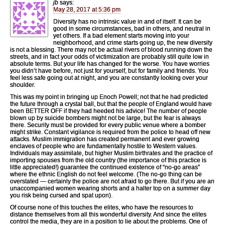
jb
says:
May 28, 2017 at 5:36 pm
Diversity has no intrinsic value in and of itself. It can be
good in some circumstances, bad in others, and neutral in
yet others. If a bad element starts moving into your
neighborhood, and crime starts going up, the new diversity
is not a blessing. There may not be actual rivers of blood running down the
streets, and in fact your odds of victimization are probably still quite low in
absolute terms. But your life has changed for the worse. You have worries
you didn’t have before, not just for yourself, but for family and friends. You
feel less safe going out at night, and you are constantly looking over your
shoulder.
This was my point in bringing up Enoch Powell; not that he had predicted
the future through a crystal ball, but that the people of England would have
been BETTER OFF if they had heeded his advice! The number of people
blown up by suicide bombers might not be large, but the fear is always
there. Security must be provided for every public venue where a bomber
might strike. Constant vigilance is required from the police to head off new
attacks. Muslim immigration has created permanent and ever growing
enclaves of people who are fundamentally hostile to Western values.
Individuals may assimilate, but higher Muslim birthrates and the practice of
importing spouses from the old country (the importance of this practice is
little appreciated!) guarantee the continued existence of “no-go areas”
where the ethnic English do not feel welcome. (The no-go thing can be
overstated — certainly the police are not afraid to go there. But if you are an
unaccompanied women wearing shorts and a halter top on a summer day
you risk being cursed and spat upon).
Of course none of this touches the elites, who have the resources to
distance themselves from all this wonderful diversity. And since the elites
control the media, they are in a position to lie about the problems. One of