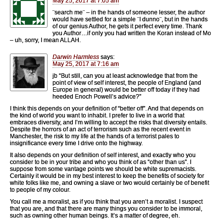
May 25, 2017 at 7:05 am
¨search me¨ – in the hands of someone lesser, the author
would have settled for a simple ¨I dunno¨, but in the hands
of our genius Author, he gets it perfect every time. Thank
you Author…if only you had written the Koran instead of Mo
– uh, sorry, I mean ALLAH.
Darwin Harmless
says:
May 25, 2017 at 7:16 am
jb “But still, can you at least acknowledge that from the
point of view of self interest, the people of England (and
Europe in general) would be better off today if they had
heeded Enoch Powell’s advice?”
I think this depends on your definition of “better off”. And that depends on
the kind of world you want to inhabit. I prefer to live in a world that
embraces diversity, and I’m willing to accept the risks that diversity entails.
Despite the horrors of an act of terrorism such as the recent event in
Manchester, the risk to my life at the hands of a terrorist pales to
insignificance every time I drive onto the highway.
It also depends on your definition of self interest, and exactly who you
consider to be in your tribe and who you think of as “other than us”. I
suppose from some vantage points we should be white supremacists.
Certainly it would be in my best interest to keep the benefits of society for
white folks like me, and owning a slave or two would certainly be of benefit
to people of my colour.
You call me a moralist, as if you think that you aren’t a moralist. I suspect
that you are, and that there are many things you consider to be immoral,
such as owning other human beings. It’s a matter of degree, eh.