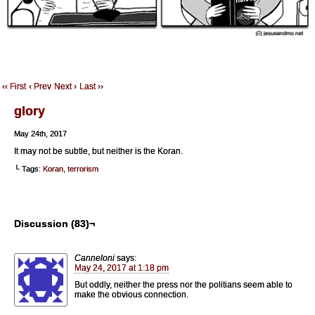
‹‹ First
‹ Prev
Next ›
Last ››
glory
May 24th, 2017
It may not be subtle, but neither is the Koran.
└ Tags:
Koran
,
terrorism
Discussion (83)¬
Canneloni
says:
May 24, 2017 at 1:18 pm
But oddly, neither the press nor the politians seem able to
make the obvious connection.