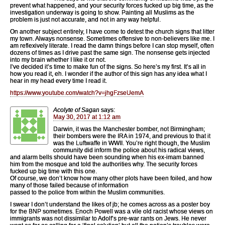
prevent what happened, and your security forces fucked up big time, as the
investigation underway is going to show. Painting all Muslims as the
problem is just not accurate, and not in any way helpful.
On another subject entirely, I have come to detest the church signs that litter
my town. Always nonsense. Sometimes offensive to non-believers like me. I
am reflexively literate. I read the damn things before I can stop myself, often
dozens of times as I drive past the same sign. The nonsense gets injected
into my brain whether I like it or not.
I’ve decided it’s time to make fun of the signs. So here’s my first. It’s all in
how you read it, eh. I wonder if the author of this sign has any idea what I
hear in my head every time I read it.
https://www.youtube.com/watch?v=jhgFzseUemA
Acolyte of Sagan
says:
May 30, 2017 at 1:12 am
Darwin, it was the Manchester bomber, not Birmingham;
their bombers were the IRA in 1974, and previous to that it
was the Luftwaffe in WWII. You’re right though, the Muslim
community did inform the police about his radical views,
and alarm bells should have been sounding when his ex-imam banned
him from the mosque and told the authorities why. The security forces
fucked up big time with this one.
Of course, we don’t know how many other plots have been foiled, and how
many of those failed because of information
passed to the police from within the Muslim communities.
I swear I don’t understand the likes of jb; he comes across as a poster boy
for the BNP sometimes. Enoch Powell was a vile old racist whose views on
immigrants was not dissimilar to Adolf’s pre-war rants on Jews. He never