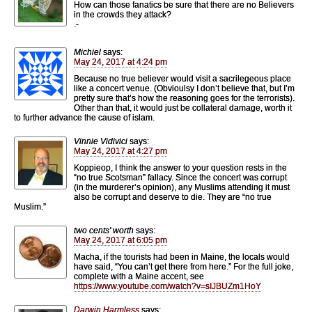
How can those fanatics be sure that there are no Believers
in the crowds they attack?
.-
Michiel
says:
May 24, 2017 at 4:24 pm
Because no true believer would visit a sacrilegeous place
like a concert venue. (Obvioulsy I don’t believe that, but I’m
pretty sure that’s how the reasoning goes for the terrorists).
Other than that, it would just be collateral damage, worth it
to further advance the cause of islam.
Vinnie Vidivici
says:
May 24, 2017 at 4:27 pm
Koppieop, I think the answer to your question rests in the
“no true Scotsman” fallacy. Since the concert was corrupt
(in the murderer’s opinion), any Muslims attending it must
also be corrupt and deserve to die. They are “no true
Muslim.”
two cents' worth
says:
May 24, 2017 at 6:05 pm
Macha, if the tourists had been in Maine, the locals would
have said, “You can’t get there from here.” For the full joke,
complete with a Maine accent, see
https://www.youtube.com/watch?v=sIJBUZm1HoY
Darwin Harmless
says: