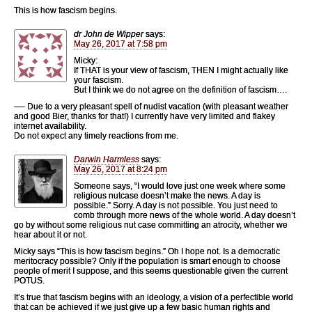
This is how fascism begins.
dr John de Wipper
says:
May 26, 2017 at 7:58 pm
Micky:
If THAT is your view of fascism, THEN I might actually like
your fascism.
But I think we do not agree on the definition of fascism….
—- Due to a very pleasant spell of nudist vacation (with pleasant weather
and good Bier, thanks for that!) I currently have very limited and flakey
internet availability.
Do not expect any timely reactions from me.
Darwin Harmless
says:
May 26, 2017 at 8:24 pm
Someone says, “I would love just one week where some
religious nutcase doesn’t make the news. A day is
possible.” Sorry. A day is not possible. You just need to
comb through more news of the whole world. A day doesn’t
go by without some religious nut case committing an atrocity, whether we
hear about it or not.
Micky says “This is how fascism begins.” Oh I hope not. Is a democratic
meritocracy possible? Only if the population is smart enough to choose
people of merit I suppose, and this seems questionable given the current
POTUS.
It’s true that fascism begins with an ideology, a vision of a perfectible world
that can be achieved if we just give up a few basic human rights and