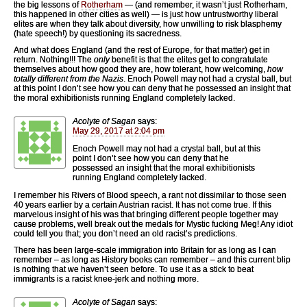
the big lessons of
Rotherham
— (and remember, it wasn’t just Rotherham,
this happened in other cities as well) — is just how untrustworthy liberal
elites are when they talk about diversity, how unwilling to risk blasphemy
(hate speech!) by questioning its sacredness.
And what does England (and the rest of Europe, for that matter) get in
return. Nothing!!! The
only
benefit is that the elites get to congratulate
themselves about how good they are, how tolerant, how welcoming,
how
totally different from the Nazis
. Enoch Powell may not had a crystal ball, but
at this point I don’t see how you can deny that he possessed an insight that
the moral exhibitionists running England completely lacked.
Acolyte of Sagan
says:
May 29, 2017 at 2:04 pm
Enoch Powell may not had a crystal ball, but at this
point I don’t see how you can deny that he
possessed an insight that the moral exhibitionists
running England completely lacked.
I remember his Rivers of Blood speech, a rant not dissimilar to those seen
40 years earlier by a certain Austrian racist. It has not come true. If this
marvelous insight of his was that bringing different people together may
cause problems, well break out the medals for Mystic fucking Meg! Any idiot
could tell you that; you don’t need an old racist’s predictions.
There has been large-scale immigration into Britain for as long as I can
remember – as long as History books can remember – and this current blip
is nothing that we haven’t seen before. To use it as a stick to beat
immigrants is a racist knee-jerk and nothing more.
Acolyte of Sagan
says: