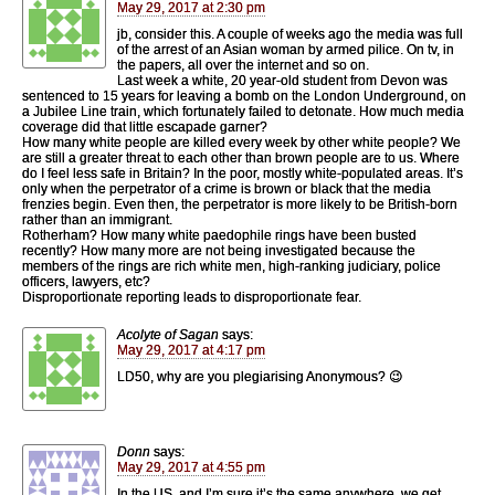
May 29, 2017 at 2:30 pm
jb, consider this. A couple of weeks ago the media was full
of the arrest of an Asian woman by armed pilice. On tv, in
the papers, all over the internet and so on.
Last week a white, 20 year-old student from Devon was
sentenced to 15 years for leaving a bomb on the London Underground, on
a Jubilee Line train, which fortunately failed to detonate. How much media
coverage did that little escapade garner?
How many white people are killed every week by other white people? We
are still a greater threat to each other than brown people are to us. Where
do I feel less safe in Britain? In the poor, mostly white-populated areas. It’s
only when the perpetrator of a crime is brown or black that the media
frenzies begin. Even then, the perpetrator is more likely to be British-born
rather than an immigrant.
Rotherham? How many white paedophile rings have been busted
recently? How many more are not being investigated because the
members of the rings are rich white men, high-ranking judiciary, police
officers, lawyers, etc?
Disproportionate reporting leads to disproportionate fear.
Acolyte of Sagan
says:
May 29, 2017 at 4:17 pm
LD50, why are you plegiarising Anonymous? 😉
Donn
says:
May 29, 2017 at 4:55 pm
In the US, and I’m sure it’s the same anywhere, we get