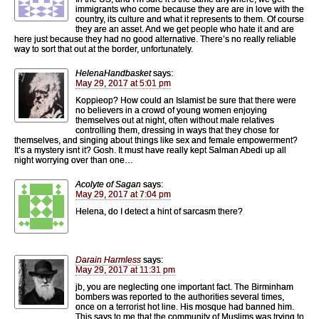
immigrants who come because they are are in love with the
country, its culture and what it represents to them. Of course
they are an asset. And we get people who hate it and are
here just because they had no good alternative. There’s no really reliable
way to sort that out at the border, unfortunately.
HelenaHandbasket
says:
May 29, 2017 at 5:01 pm
Koppieop? How could an Islamist be sure that there were
no believers in a crowd of young women enjoying
themselves out at night, often without male relatives
controlling them, dressing in ways that they chose for
themselves, and singing about things like sex and female empowerment?
It’s a mystery isnt it? Gosh. It must have really kept Salman Abedi up all
night worrying over than one…
Acolyte of Sagan
says:
May 29, 2017 at 7:04 pm
Helena, do I detect a hint of sarcasm there?
Darain Harmless
says:
May 29, 2017 at 11:31 pm
jb, you are neglecting one important fact. The Birminham
bombers was reported to the authorities several times,
once on a terrorist hot line. His mosque had banned him.
This says to me that the community of Muslims was trying to