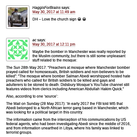
HaggisForBrains
says:
May 30, 2017 at 11:49 am
DH – Love the church sign 😀 😀
ac
says:
May 30, 2017 at 12:11 pm
Maybe the bomber in Manchester was really reported by
the Muslim community, but there is still some unpleasant
stuff related to the mosque:
The Sun 28th May 2017: “Preachers at mosque where Manchester bomber
prayed called for homosexuals, British soldiers and non-believers to be
killed”: “The mosque where bomber Salman Abedi ­worshipped hosted hate
preachers who called for British soldiers to be killed and gays and
adulterers to be stoned to death. Didsbury Mosque’s YouTube channel still
features videos from clerics including American Abdullah Hakim Quick.”
Also, according to one ‘source’:
The Mail on Sunday (28 May 2017): ‘In early 2017 the FBI told MI5 that
Abedi belonged to a North African terror gang based in Manchester, which
was looking for a political target in this country.
The information came from the interception of his communications by US
federal agents, who had been investigating Abedi since the middle of 2016,
and from information unearthed in Libya, where his family was linked to
terrorist groups.