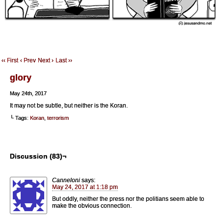
‹‹ First
‹ Prev
Next ›
Last ››
glory
May 24th, 2017
It may not be subtle, but neither is the Koran.
└ Tags:
Koran
,
terrorism
Discussion (83)¬
Canneloni
says:
May 24, 2017 at 1:18 pm
But oddly, neither the press nor the politians seem able to
make the obvious connection.