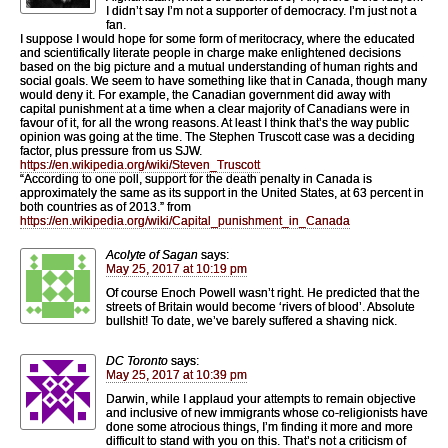
I didn’t say I’m not a supporter of democracy. I’m just not a
fan.
I suppose I would hope for some form of meritocracy, where the educated
and scientifically literate people in charge make enlightened decisions
based on the big picture and a mutual understanding of human rights and
social goals. We seem to have something like that in Canada, though many
would deny it. For example, the Canadian government did away with
capital punishment at a time when a clear majority of Canadians were in
favour of it, for all the wrong reasons. At least I think that’s the way public
opinion was going at the time. The Stephen Truscott case was a deciding
factor, plus pressure from us SJW.
https://en.wikipedia.org/wiki/Steven_Truscott
“According to one poll, support for the death penalty in Canada is
approximately the same as its support in the United States, at 63 percent in
both countries as of 2013.” from
https://en.wikipedia.org/wiki/Capital_punishment_in_Canada
Acolyte of Sagan
says:
May 25, 2017 at 10:19 pm
Of course Enoch Powell wasn’t right. He predicted that the
streets of Britain would become ‘rivers of blood’. Absolute
bullshit! To date, we’ve barely suffered a shaving nick.
DC Toronto
says:
May 25, 2017 at 10:39 pm
Darwin, while I applaud your attempts to remain objective
and inclusive of new immigrants whose co-religionists have
done some atrocious things, I’m finding it more and more
difficult to stand with you on this. That’s not a criticism of