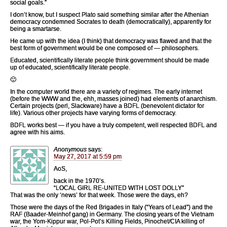
social goals.”
I don’t know, but I suspect Plato said something similar after the Athenian
democracy condemned Socrates to death (democratically), apparently for
being a smartarse.
He came up with the idea (I think) that democracy was flawed and that the
best form of government would be one composed of — philosophers.
Educated, scientifically literate people think government should be made
up of educated, scientifically literate people.
🙂
In the computer world there are a variety of regimes. The early internet
(before the WWW and the, ehh, masses joined) had elements of anarchism.
Certain projects (perl, Slackware) have a BDFL (benevolent dictator for
life). Various other projects have varying forms of democracy.
BDFL works best — if you have a truly competent, well respected BDFL and
agree with his aims.
Anonymous
says:
May 27, 2017 at 5:59 pm
AoS,
back in the 1970’s.
“LOCAL GIRL RE-UNITED WITH LOST DOLLY”
That was the only ‘news’ for that week. Those were the days, eh?
Those were the days of the Red Brigades in Italy (“Years of Lead”) and the
RAF (Baader-Meinhof gang) in Germany. The closing years of the Vietnam
war, the Yom-Kippur war, Pol-Pot’s Killing Fields, Pinochet/CIA killing of