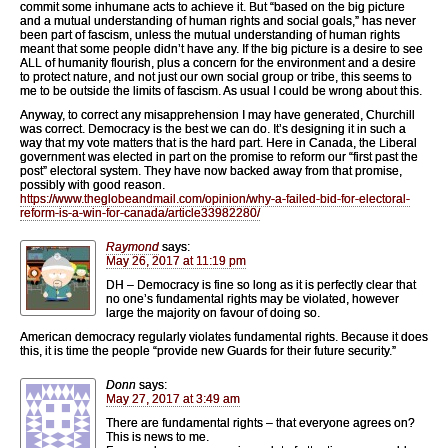
commit some inhumane acts to achieve it. But “based on the big picture
and a mutual understanding of human rights and social goals,” has never
been part of fascism, unless the mutual understanding of human rights
meant that some people didn’t have any. If the big picture is a desire to see
ALL of humanity flourish, plus a concern for the environment and a desire
to protect nature, and not just our own social group or tribe, this seems to
me to be outside the limits of fascism. As usual I could be wrong about this.
Anyway, to correct any misapprehension I may have generated, Churchill
was correct. Democracy is the best we can do. It’s designing it in such a
way that my vote matters that is the hard part. Here in Canada, the Liberal
government was elected in part on the promise to reform our “first past the
post” electoral system. They have now backed away from that promise,
possibly with good reason.
https://www.theglobeandmail.com/opinion/why-a-failed-bid-for-electoral-
reform-is-a-win-for-canada/article33982280/
Raymond
says:
May 26, 2017 at 11:19 pm
DH – Democracy is fine so long as it is perfectly clear that
no one’s fundamental rights may be violated, however
large the majority on favour of doing so.
American democracy regularly violates fundamental rights. Because it does
this, it is time the people “provide new Guards for their future security.”
Donn
says:
May 27, 2017 at 3:49 am
There are fundamental rights – that everyone agrees on?
This is news to me.