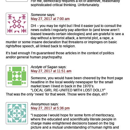
For me, democracy requires a lot of attentive, reasonably
sophisticated critical thinking. Unfortunately.
Someone
says:
May 27, 2017 at 7:00 am
DH – you may be right but I find it easier just to consult the
news outlets I regularly pay attention to (and know aren’t
biased towards certain ideologies) and am grateful to see a
day without a terrorist attack, a terrorist plot, a rape, a
murder or some insane declaration that threatens or impinges on basic
rights/free speech, all linked back to religion.
It’s bad enough I’m guaranteed those articles in the context of politics
and/or general human psychopathy.
Acolyte of Sagan
says:
May 27, 2017 at 11:51 am
Someone, you would have been cheered by the front page
headline in the local weekly newspaper for the small
market town I lived in back in the 1970’s.
“LOCAL GIRL RE-UNITED WITH LOST DOLLY”
That was the only ‘news’ for that week. Those were the days, eh?
Anonymous
says:
May 27, 2017 at 5:36 pm
“I suppose I would hope for some form of meritocracy,
where the educated and scientifically literate people in
charge make enlightened decisions based on the big
picture and a mutual understanding of human rights and