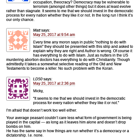
occupation, theocracy? Democracy may be vulnerable to
terrorism (amongst other things) but it does at least evolve
rather than stagnate. It seems to me that we should invest in the democratic
process for every nation whether they like it or not. In the long run I think it’s
our only chance.
Matt
says:
May 25, 2017 at 9:54 am
Every time any moron says in public “nothing to do with
Islam” they should be presented with this strip and asked to
explain why they are right and Author is wrong. Of course it
has everything to do with Islam. Just as nutters in the US
murdering abortion doctors has everything to do with Christianity. Though
admittedly it takes a somewhat selective reading of the Old and New
Testaments to become a killer. No such problem with the Koran.
LD50
says:
May 25, 2017 at 2:36 pm
Micky,
“It seems to me that we should invest in the democratic
process for every nation whether they like it or not.”
I’m afraid that doesn’t work too well either.
Your average peasant couldn’t care less what form of government is being
played in the capital — as long as it leaves him alone and doesn’t drop
bombs on him.
He has the same say in how things are run whether it’s a democracy or a
dictatorship. I.e. none.