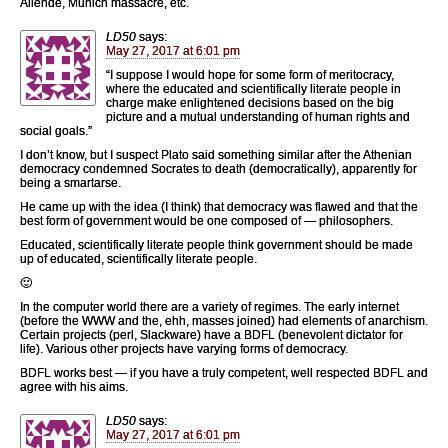
Allende, Munich massacre, etc.
LD50
says:
May 27, 2017 at 6:01 pm
“I suppose I would hope for some form of meritocracy,
where the educated and scientifically literate people in
charge make enlightened decisions based on the big
picture and a mutual understanding of human rights and
social goals.”
I don’t know, but I suspect Plato said something similar after the Athenian
democracy condemned Socrates to death (democratically), apparently for
being a smartarse.
He came up with the idea (I think) that democracy was flawed and that the
best form of government would be one composed of — philosophers.
Educated, scientifically literate people think government should be made
up of educated, scientifically literate people.
🙂
In the computer world there are a variety of regimes. The early internet
(before the WWW and the, ehh, masses joined) had elements of anarchism.
Certain projects (perl, Slackware) have a BDFL (benevolent dictator for
life). Various other projects have varying forms of democracy.
BDFL works best — if you have a truly competent, well respected BDFL and
agree with his aims.
LD50
says:
May 27, 2017 at 6:01 pm