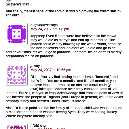
own”.
So there’s that!
And finally, the last panel of the comic. Is this Mo proving the truism shit in-
shit out?
bugstopless
says:
May 24, 2017 at 9:08 pm
koppieop Even if there were true believers in the crowd,
they would die as martyrs and end up in paradise. The
jihadist could win by blowing up the whole world, because
the non-believers and idolaters would die and go to hell,
and devout muslims would go to paradise. For them, life on earth is merely
preparation for life on paradise.
jb
says:
May 24, 2017 at 10:55 pm
DH — You say that closing the borders is “immoral,” and
that’s fine. You are a moralist, and like all moralists you
believe that adherence to an abstract moral code (your
own) takes precedence over petty considerations of self
interest. But still, can you at least acknowledge that from the point of view of
self interest, the people of England (and Europe in general) would be
better
off
today if they had heeded Enoch Powell’s advice?
Also, I’d like to point out that the family of the dead child who washed up on
a Mediterranean beach was not fleeing Syria. They were fleeing Turkey.
Where they were already safe.
LD50
says: