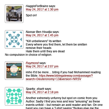
HaggisForBrains
says:
May 24, 2017 at 1:30 pm
Spot on!
Nassar Ben Houdja
says:
May 24, 2017 at 1:45 pm
“Kill unbelievers” its written
Every where you find them, let them be smitten
remove their heads
Hate them until they are dead
No compulsion in choice of religion.
Raymond
says:
May 24, 2017 at 2:07 pm
imho It’d be more… biting if you had Mohammed reading
the Bible.
https://www.biblegateway.com/passage/?
search=Deuteronomy+13&version=NRSV
Sparky_shark
says:
May 24, 2017 at 2:18 pm
Another extremely unfunny but spot on comic from you
Author. Sadly I find you less and less “amusing” as these
events unfold – but remain an avid reader and fan. On one
hand you can have a T-shirt saying “Burkas give me the