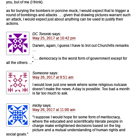
you, but of me (I think).
.
as for burying the bombers in porcine muck, I would expect that to trigger a
round of bombings and attacks …. given that drawing pictures warrant such
an attack, I would expect just about anything can be used to justify their
actions.
DC Toronto
says:
May 25, 2017 at 10:42 pm
Darwin, again, I guess I have to trot out Churchills remarks
…
.
“…. democracy is the worst form of government except for
all the others …”
Someone
says:
May 26, 2017 at 9:51 am
I would love just one week where some religious nutcase
doesn’t make the news. A day is possible. Too bad a month
is far too much to ask.
micky
says:
May 26, 2017 at 11:00 am
“I suppose I would hope for some form of meritocracy,
where the educated and scientifically literate people in
charge make enlightened decisions based on the big
picture and a mutual understanding of human rights and
social goals.”