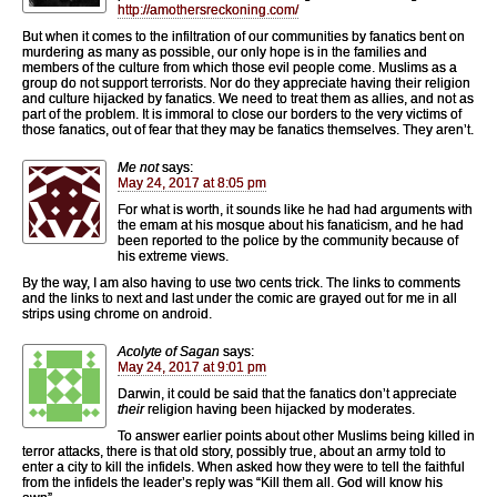
http://amothersreckoning.com/
But when it comes to the infiltration of our communities by fanatics bent on
murdering as many as possible, our only hope is in the families and
members of the culture from which those evil people come. Muslims as a
group do not support terrorists. Nor do they appreciate having their religion
and culture hijacked by fanatics. We need to treat them as allies, and not as
part of the problem. It is immoral to close our borders to the very victims of
those fanatics, out of fear that they may be fanatics themselves. They aren’t.
Me not
says:
May 24, 2017 at 8:05 pm
For what is worth, it sounds like he had had arguments with
the emam at his mosque about his fanaticism, and he had
been reported to the police by the community because of
his extreme views.
By the way, I am also having to use two cents trick. The links to comments
and the links to next and last under the comic are grayed out for me in all
strips using chrome on android.
Acolyte of Sagan
says:
May 24, 2017 at 9:01 pm
Darwin, it could be said that the fanatics don’t appreciate
their
religion having been hijacked by moderates.
To answer earlier points about other Muslims being killed in
terror attacks, there is that old story, possibly true, about an army told to
enter a city to kill the infidels. When asked how they were to tell the faithful
from the infidels the leader’s reply was “Kill them all. God will know his