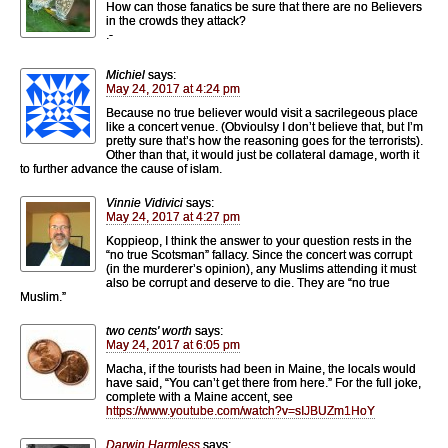
How can those fanatics be sure that there are no Believers
in the crowds they attack?
.-
Michiel
says:
May 24, 2017 at 4:24 pm
Because no true believer would visit a sacrilegeous place
like a concert venue. (Obvioulsy I don’t believe that, but I’m
pretty sure that’s how the reasoning goes for the terrorists).
Other than that, it would just be collateral damage, worth it
to further advance the cause of islam.
Vinnie Vidivici
says:
May 24, 2017 at 4:27 pm
Koppieop, I think the answer to your question rests in the
“no true Scotsman” fallacy. Since the concert was corrupt
(in the murderer’s opinion), any Muslims attending it must
also be corrupt and deserve to die. They are “no true
Muslim.”
two cents' worth
says:
May 24, 2017 at 6:05 pm
Macha, if the tourists had been in Maine, the locals would
have said, “You can’t get there from here.” For the full joke,
complete with a Maine accent, see
https://www.youtube.com/watch?v=sIJBUZm1HoY
Darwin Harmless
says: