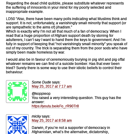
Regarding the dead child quibble, please substitute whatever represents
the suffering of innocents in your mind for my poorly selected and
inappropriate example.
LD50 “Also, there have been many polls indicating what Muslims think and
support. It is not, unfortunately, a vanishingly small minority that support (or
are sympathetic to the aims of) jihadism.”
Which is exactly why I’m not all that much of a fan of democracy. When I
read that a huge proportion of Afghani support death by stoning for
adulterers, I can’t say I want to hand them the keys to government. And I’m
fully in support of keeping that “not vanishingly small minority” you speak of
out of my country. The trick is separating them from the poor sods who have
simply been made homeless by war.
I would also be in favour of ceremoniously burying in pig shit and pig offal
whatever remains we can find of a suicide bomber. Has that ever been
tried? Surely there is some way to use their idiotic beliefs to control their
behaviour.
Some Dude
says:
May 25, 2017 at 7:17 am
@koppieop
You raised a very interesting question. This guy has the
answer:
https://youtu.be/eFo_rR90Tr8
micky
says:
May 25, 2017 at 8:58 am
Darwin, if you’re not a supporter of democracy in
Afghanistan, what’s the alternative, dictatorship,