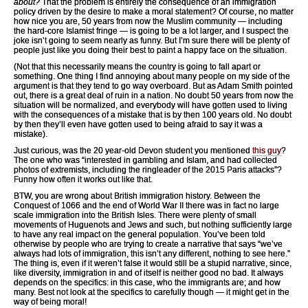
about?
That the problem is entirely the consequence of an immigration
policy driven by the desire to make a moral statement? Of course, no matter
how nice you are, 50 years from now the Muslim community — including
the hard-core Islamist fringe — is going to be a lot larger, and I suspect the
joke isn’t going to seem nearly as funny. But I’m sure there will be plenty of
people just like you doing their best to paint a happy face on the situation.
(Not that this necessarily means the country is going to fall apart or
something. One thing I find annoying about many people on my side of the
argument is that they tend to go way overboard. But as Adam Smith pointed
out, there is a great deal of ruin in a nation. No doubt 50 years from now the
situation will be normalized, and everybody will have gotten used to living
with the consequences of a mistake that is by then 100 years old. No doubt
by then they’ll even have gotten used to being afraid to say it was a
mistake).
Just curious, was the 20 year-old Devon student you mentioned
this guy
?
The one who was “interested in gambling and Islam, and had collected
photos of extremists, including the ringleader of the 2015 Paris attacks”?
Funny how often it works out like that.
BTW, you are wrong about British immigration history. Between the
Conquest of 1066 and the end of World War II there was in fact no large
scale immigration into the British Isles. There were plenty of small
movements of Huguenots and Jews and such, but nothing sufficiently large
to have any real impact on the general population. You’ve been told
otherwise by people who are trying to create a narrative that says “we’ve
always had lots of immigration, this isn’t any different, nothing to see here.”
The thing is, even if it weren’t false it would still be a stupid narrative, since,
like diversity, immigration in and of itself is neither good no bad. It always
depends on the specifics: in this case, who the immigrants are; and how
many. Best not look at the specifics to carefully though — it might get in the
way of being moral!