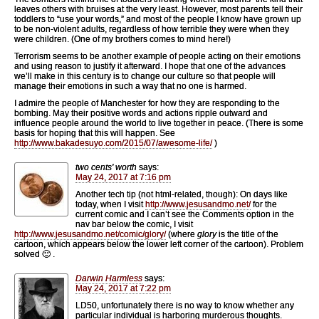
leaves others with bruises at the very least. However, most parents tell their
toddlers to “use your words,” and most of the people I know have grown up
to be non-violent adults, regardless of how terrible they were when they
were children. (One of my brothers comes to mind here!)
Terrorism seems to be another example of people acting on their emotions
and using reason to justify it afterward. I hope that one of the advances
we’ll make in this century is to change our culture so that people will
manage their emotions in such a way that no one is harmed.
I admire the people of Manchester for how they are responding to the
bombing. May their positive words and actions ripple outward and
influence people around the world to live together in peace. (There is some
basis for hoping that this will happen. See
http://www.bakadesuyo.com/2015/07/awesome-life/
)
two cents' worth
says:
May 24, 2017 at 7:16 pm
Another tech tip (not html-related, though): On days like
today, when I visit
http://www.jesusandmo.net/
for the
current comic and I can’t see the Comments option in the
nav bar below the comic, I visit
http://www.jesusandmo.net/comic/glory/
(where
glory
is the title of the
cartoon, which appears below the lower left corner of the cartoon). Problem
solved 🙂 .
Darwin Harmless
says:
May 24, 2017 at 7:22 pm
LD50, unfortunately there is no way to know whether any
particular individual is harboring murderous thoughts.