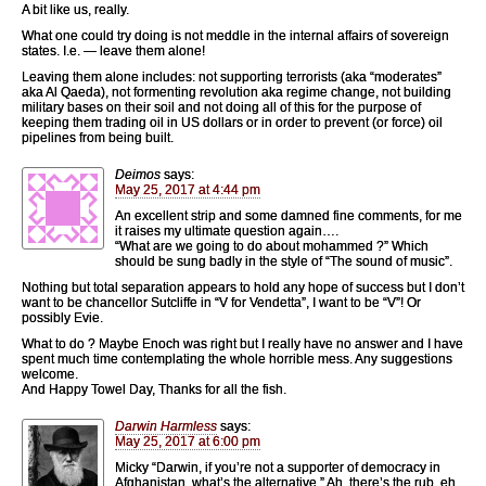
A bit like us, really.
What one could try doing is not meddle in the internal affairs of sovereign
states. I.e. — leave them alone!
Leaving them alone includes: not supporting terrorists (aka “moderates”
aka Al Qaeda), not formenting revolution aka regime change, not building
military bases on their soil and not doing all of this for the purpose of
keeping them trading oil in US dollars or in order to prevent (or force) oil
pipelines from being built.
Deimos
says:
May 25, 2017 at 4:44 pm
An excellent strip and some damned fine comments, for me
it raises my ultimate question again….
“What are we going to do about mohammed ?” Which
should be sung badly in the style of “The sound of music”.
Nothing but total separation appears to hold any hope of success but I don’t
want to be chancellor Sutcliffe in “V for Vendetta”, I want to be “V”! Or
possibly Evie.
What to do ? Maybe Enoch was right but I really have no answer and I have
spent much time contemplating the whole horrible mess. Any suggestions
welcome.
And Happy Towel Day, Thanks for all the fish.
Darwin Harmless
says:
May 25, 2017 at 6:00 pm
Micky “Darwin, if you’re not a supporter of democracy in
Afghanistan, what’s the alternative,” Ah, there’s the rub, eh.