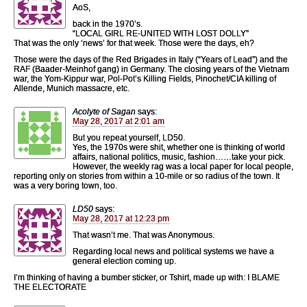
AoS,
back in the 1970’s.
“LOCAL GIRL RE-UNITED WITH LOST DOLLY”
That was the only ‘news’ for that week. Those were the days, eh?
Those were the days of the Red Brigades in Italy (“Years of Lead”) and the
RAF (Baader-Meinhof gang) in Germany. The closing years of the Vietnam
war, the Yom-Kippur war, Pol-Pot’s Killing Fields, Pinochet/CIA killing of
Allende, Munich massacre, etc.
Acolyte of Sagan
says:
May 28, 2017 at 2:01 am
But you repeat yourself, LD50.
Yes, the 1970s were shit, whether one is thinking of world
affairs, national politics, music, fashion……take your pick.
However, the weekly rag was a local paper for local people,
reporting only on stories from within a 10-mile or so radius of the town. It
was a very boring town, too.
LD50
says:
May 28, 2017 at 12:23 pm
That wasn’t me. That was Anonymous.
Regarding local news and political systems we have a
general election coming up.
I’m thinking of having a bumber sticker, or Tshirt, made up with: I BLAME
THE ELECTORATE