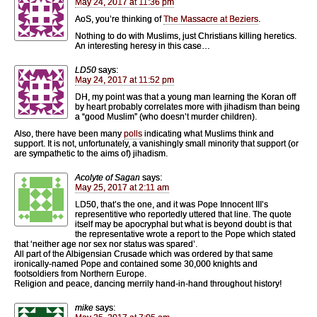
May 24, 2017 at 11:36 pm
AoS, you’re thinking of
The Massacre at Beziers
.
Nothing to do with Muslims, just Christians killing heretics.
An interesting heresy in this case…
LD50
says:
May 24, 2017 at 11:52 pm
DH, my point was that a young man learning the Koran off
by heart probably correlates more with jihadism than being
a “good Muslim” (who doesn’t murder children).
Also, there have been many
polls
indicating what Muslims think and
support. It is not, unfortunately, a vanishingly small minority that support (or
are sympathetic to the aims of) jihadism.
Acolyte of Sagan
says:
May 25, 2017 at 2:11 am
LD50, that’s the one, and it was Pope Innocent III’s
representitive who reportedly uttered that line. The quote
itself may be apocryphal but what is beyond doubt is that
the representative wrote a report to the Pope which stated
that ‘neither age nor sex nor status was spared’.
All part of the Albigensian Crusade which was ordered by that same
ironically-named Pope and contained some 30,000 knights and
footsoldiers from Northern Europe.
Religion and peace, dancing merrily hand-in-hand throughout history!
mike
says: