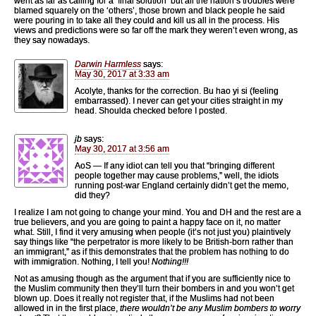
went as far as calling for a ‘final solution’ but all the nation’s troubles were
blamed squarely on the ‘others’, those brown and black people he said
were pouring in to take all they could and kill us all in the process. His
views and predictions were so far off the mark they weren’t even wrong, as
they say nowadays.
Darwin Harmless
says:
May 30, 2017 at 3:33 am
Acolyte, thanks for the correction. Bu hao yi si (feeling
embarrassed). I never can get your cities straight in my
head. Shoulda checked before I posted.
jb
says:
May 30, 2017 at 3:56 am
AoS — If any idiot can tell you that “bringing different
people together may cause problems,” well, the idiots
running post-war England certainly didn’t get the memo,
did they?
I realize I am not going to change your mind. You and DH and the rest are a
true believers, and you are going to paint a happy face on it, no matter
what. Still, I find it very amusing when people (it’s not just you) plaintively
say things like “the perpetrator is more likely to be British-born rather than
an immigrant,” as if this demonstrates that the problem has nothing to do
with immigration. Nothing, I tell you!
Nothing!!!
Not as amusing though as the argument that if you are sufficiently nice to
the Muslim community then they’ll turn their bombers in and you won’t get
blown up. Does it really not register that, if the Muslims had not been
allowed in in the first place,
there wouldn’t be any Muslim bombers to worry