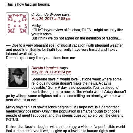
This is how fascism begins.
dr John de Wipper
says:
May 26, 2017 at 7:58 pm
Micky:
If THAT is your view of fascism, THEN I might actually like
your fascism.
But I think we do not agree on the definition of fascism….
—- Due to a very pleasant spell of nudist vacation (with pleasant weather
and good Bier, thanks for that!) I currently have very limited and flakey
internet availability.
Do not expect any timely reactions from me.
Darwin Harmless
says:
May 26, 2017 at 8:24 pm
Someone says, “I would love just one week where some
religious nutcase doesn’t make the news. A day is
possible.” Sorry. A day is not possible. You just need to
comb through more news of the whole world. A day doesn’t
go by without some religious nut case committing an atrocity, whether we
hear about it or not.
Micky says “This is how fascism begins.” Oh I hope not. Is a democratic
meritocracy possible? Only if the population is smart enough to choose
people of merit I suppose, and this seems questionable given the current
POTUS.
It’s true that fascism begins with an ideology, a vision of a perfectible world
that can be achieved if we just give up a few basic human rights and