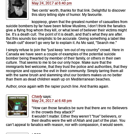
May 24, 2017 at 6:40 pm
Two cents’ worth, thanks for that link. Delightful to discover
this story telling style of humor. My favourite.
koppieop, given that the greatest number of casualties from
suicide bombers by far have been fellow Muslims, I don’t think the fanatics
give a flying frog whom they kill, or what level of believer their victims might
be. It’s a death cult. The point of it is death, and that’s what they are after.
But this sounds too simplistic to be accurate. Giving something a label like
“death cult” doesn’t go very far to explain it. As Mo said, “Search me.”
I simply refuse to join the “just keep ’em out of my country” crowd. Here in
Canada we have seen a couple of examples of the potential suicide
bomber being thwarted by member of their family, or others in their own
culture. That seems to me to be our only hope. Make sure that the
immigrants feel welcome, that they trust the police and authorities, that they
recognize and oppose the evil in their community. Simply tarring them all
with the same brush and slamming shut our borders makes us no better
than them as dead children wash up on Mediterranean beaches.
Author, once again with the rapier punch line. And thanks again.
Chiefy
says:
May 24, 2017 at 6:48 pm
“How can those fanatics be sure that there are no Believers
in the crowds they attack?”
It wouldn’t matter. Either they weren’t “true” believers, or
their deaths were the will of Allah and part of the plan. You
can’t appeal to fanatics with reason, nor with compassion, it would seem.