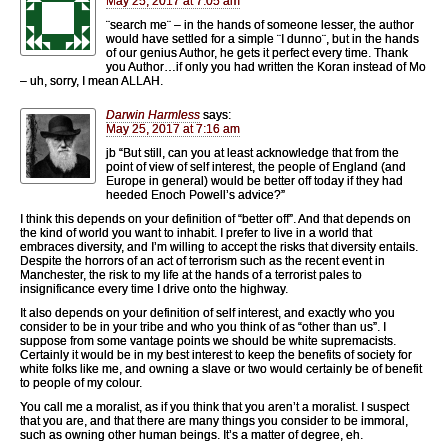
May 25, 2017 at 7:05 am
¨search me¨ – in the hands of someone lesser, the author
would have settled for a simple ¨I dunno¨, but in the hands
of our genius Author, he gets it perfect every time. Thank
you Author…if only you had written the Koran instead of Mo
– uh, sorry, I mean ALLAH.
Darwin Harmless
says:
May 25, 2017 at 7:16 am
jb “But still, can you at least acknowledge that from the
point of view of self interest, the people of England (and
Europe in general) would be better off today if they had
heeded Enoch Powell’s advice?”
I think this depends on your definition of “better off”. And that depends on
the kind of world you want to inhabit. I prefer to live in a world that
embraces diversity, and I’m willing to accept the risks that diversity entails.
Despite the horrors of an act of terrorism such as the recent event in
Manchester, the risk to my life at the hands of a terrorist pales to
insignificance every time I drive onto the highway.
It also depends on your definition of self interest, and exactly who you
consider to be in your tribe and who you think of as “other than us”. I
suppose from some vantage points we should be white supremacists.
Certainly it would be in my best interest to keep the benefits of society for
white folks like me, and owning a slave or two would certainly be of benefit
to people of my colour.
You call me a moralist, as if you think that you aren’t a moralist. I suspect
that you are, and that there are many things you consider to be immoral,
such as owning other human beings. It’s a matter of degree, eh.