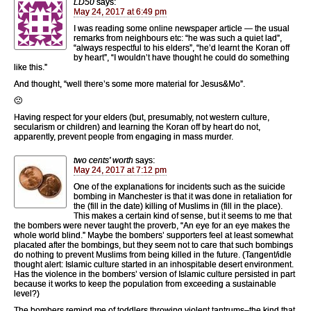
LD50
says:
May 24, 2017 at 6:49 pm
I was reading some online newspaper article — the usual
remarks from neighbours etc: “he was such a quiet lad”,
“always respectful to his elders”, “he’d learnt the Koran off
by heart”, “I wouldn’t have thought he could do something
like this.”
And thought, “well there’s some more material for Jesus&Mo”.
🙁
Having respect for your elders (but, presumably, not western culture,
secularism or children) and learning the Koran off by heart do not,
apparently, prevent people from engaging in mass murder.
two cents' worth
says:
May 24, 2017 at 7:12 pm
One of the explanations for incidents such as the suicide
bombing in Manchester is that it was done in retaliation for
the (fill in the date) killing of Muslims in (fill in the place).
This makes a certain kind of sense, but it seems to me that
the bombers were never taught the proverb, “An eye for an eye makes the
whole world blind.” Maybe the bombers’ supporters feel at least somewhat
placated after the bombings, but they seem not to care that such bombings
do nothing to prevent Muslims from being killed in the future. (Tangent/idle
thought alert: Islamic culture started in an inhospitable desert environment.
Has the violence in the bombers’ version of Islamic culture persisted in part
because it works to keep the population from exceeding a sustainable
level?)
The bombers remind me of toddlers throwing violent tantrums–the kind that