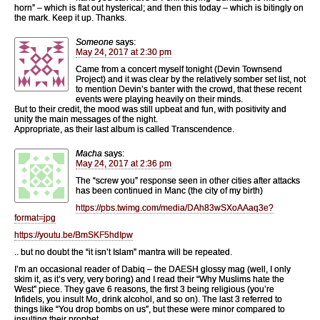
horn” – which is flat out hysterical; and then this today – which is bitingly on
the mark. Keep it up. Thanks.
Someone
says:
May 24, 2017 at 2:30 pm
Came from a concert myself tonight (Devin Townsend
Project) and it was clear by the relatively somber set list, not
to mention Devin’s banter with the crowd, that these recent
events were playing heavily on their minds.
But to their credit, the mood was still upbeat and fun, with positivity and
unity the main messages of the night.
Appropriate, as their last album is called Transcendence.
Macha
says:
May 24, 2017 at 2:36 pm
The “screw you” response seen in other cities after attacks
has been continued in Manc (the city of my birth)
https://pbs.twimg.com/media/DAh83wSXoAAaq3e?
format=jpg
https://youtu.be/BmSKF5hdIpw
.. but no doubt the “it isn’t Islam” mantra will be repeated.
I’m an occasional reader of Dabiq – the DAESH glossy mag (well, I only
skim it, as it’s very, very boring) and I read their “Why Muslims hate the
West” piece. They gave 6 reasons, the first 3 being religious (you’re
Infidels, you insult Mo, drink alcohol, and so on). The last 3 referred to
things like “You drop bombs on us”, but these were minor compared to
insulting their prophet.