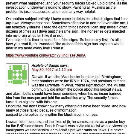
prevent what happened, and your security forces fucked up big time, as the
investigation underway is going to show. Painting all Muslims as the
problem is just not accurate, and not in any way helpful.
On another subject entirely, I have come to detest the church signs that litter
my town. Always nonsense. Sometimes offensive to non-believers like me. I
am reflexively literate. I read the damn things before I can stop myself, often
dozens of times as I drive past the same sign. The nonsense gets injected
into my brain whether I like it or not.
I’ve decided it’s time to make fun of the signs. So here’s my first. It’s all in
how you read it, eh. I wonder if the author of this sign has any idea what I
hear in my head every time I read it.
https://www.youtube.com/watch?v=jhgFzseUemA
Acolyte of Sagan
says:
May 30, 2017 at 1:12 am
Darwin, it was the Manchester bomber, not Birmingham;
their bombers were the IRA in 1974, and previous to that it
was the Luftwaffe in WWII. You’re right though, the Muslim
community did inform the police about his radical views,
and alarm bells should have been sounding when his ex-imam banned
him from the mosque and told the authorities why. The security forces
fucked up big time with this one.
Of course, we don’t know how many other plots have been foiled, and how
many of those failed because of information
passed to the police from within the Muslim communities.
I swear I don’t understand the likes of jb; he comes across as a poster boy
for the BNP sometimes. Enoch Powell was a vile old racist whose views on
immigrants was not dissimilar to Adolf’s pre-war rants on Jews. He never