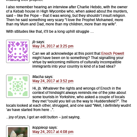
I also remember hearing an interview after Charlie Hebdo, with the owner
of a Kebab house in High Wycombe who, when asked about the murders,
said – like the Pope – that it was wrong, but they shouldn’t insult religion.
Then he said something very scary “I love the Prophet Mohamed, more
than my Mum and Dad, more than my children, more than my wife”.
With sttitudes like that, it’ll be a long uphill struggle …
jb
says:
May 24, 2017 at 3:25 pm
Can we all acknowledge at this point that
Enoch Powell
might have been on to something? That signalling your
virtue by welcoming millions of culturally incompatible
immigrants into your country is kind of a bad idea?
Macha
says:
May 24, 2017 at 3:52 pm
Hi, jb. Whatever the rights and wrongs of Enoch in the
context of hindsight always reminds me of the joke about
some tourists in Yorkshire, who asked a couple of locals
they met “could you tell us the way to Huddersfield?”. The
locals looked at each other, shrugged, and one said “Well, I definitely wudnt
‘av have started from here ..”.
.. joy of joys, I got an edit button – just saying.
koppieop
says:
May 24, 2017 at 4:08 pm