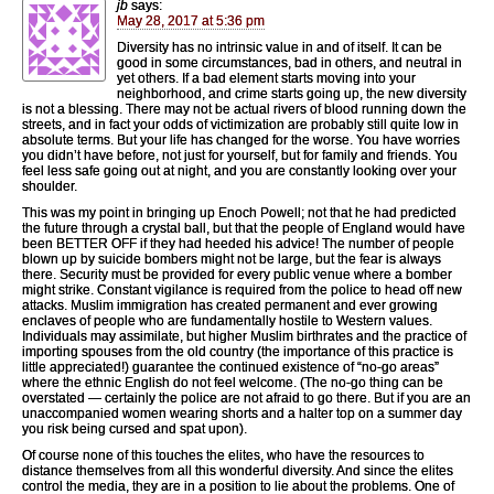
jb
says:
May 28, 2017 at 5:36 pm
Diversity has no intrinsic value in and of itself. It can be
good in some circumstances, bad in others, and neutral in
yet others. If a bad element starts moving into your
neighborhood, and crime starts going up, the new diversity
is not a blessing. There may not be actual rivers of blood running down the
streets, and in fact your odds of victimization are probably still quite low in
absolute terms. But your life has changed for the worse. You have worries
you didn’t have before, not just for yourself, but for family and friends. You
feel less safe going out at night, and you are constantly looking over your
shoulder.
This was my point in bringing up Enoch Powell; not that he had predicted
the future through a crystal ball, but that the people of England would have
been BETTER OFF if they had heeded his advice! The number of people
blown up by suicide bombers might not be large, but the fear is always
there. Security must be provided for every public venue where a bomber
might strike. Constant vigilance is required from the police to head off new
attacks. Muslim immigration has created permanent and ever growing
enclaves of people who are fundamentally hostile to Western values.
Individuals may assimilate, but higher Muslim birthrates and the practice of
importing spouses from the old country (the importance of this practice is
little appreciated!) guarantee the continued existence of “no-go areas”
where the ethnic English do not feel welcome. (The no-go thing can be
overstated — certainly the police are not afraid to go there. But if you are an
unaccompanied women wearing shorts and a halter top on a summer day
you risk being cursed and spat upon).
Of course none of this touches the elites, who have the resources to
distance themselves from all this wonderful diversity. And since the elites
control the media, they are in a position to lie about the problems. One of