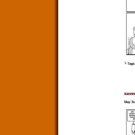
└ Tags
save
May 3r