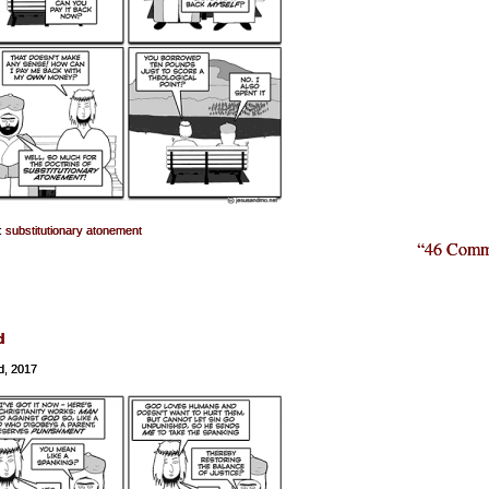
:
substitutionary atonement
“46 Comm
d
d, 2017