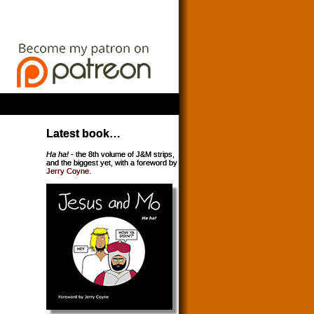
Latest book…
Ha ha!
- the 8th volume of J&M strips,
and the biggest yet, with a foreword by
Jerry Coyne
.