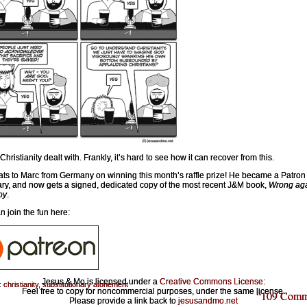
Christianity dealt with. Frankly, it’s hard to see how it can recover from this.
ts to Marc from Germany on winning this month’s raffle prize! He became a Patron 
ry, and now gets a signed, dedicated copy of the most recent J&M book,
Wrong aga
oy
.
n join the fun here:
Jesus & Mo is licensed under a
Creative Commons License
:
:
christianity
,
substitutionary atonement
Feel free to copy for noncommercial purposes, under the same license.
“109 Comm
Please provide a link back to
jesusandmo.net