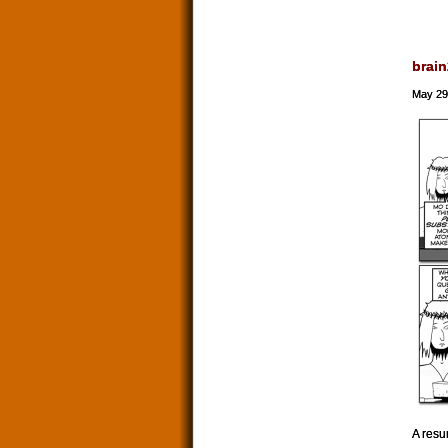
brain
May 29
A resu