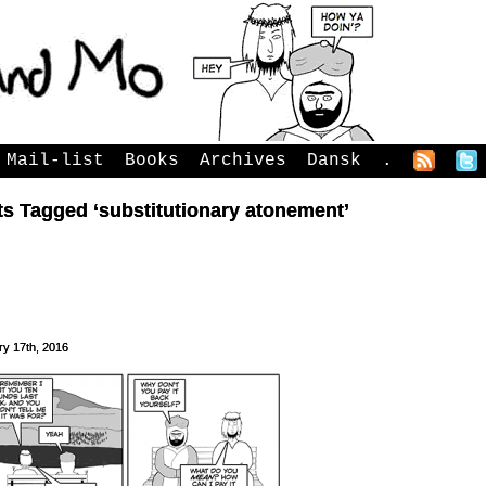
Mail-list
Books
Archives
Dansk
.
s Tagged ‘substitutionary atonement’
ry 17th, 2016