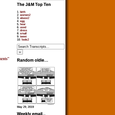
The J&M Top Ten
1.
birth
2.
women2
3.
abuse2
4.
egg
5.
hear
6.
used
7.
dress
8.
small
9.
tweet
10.
fools2
ents”
Random oldie…
May 29, 2019
Weekly email...