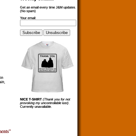
Get an email every time J&M updates.
(No spam)
Your email:
in
in,
NICE T-SHIRT
(Thank you for not
provoking my uncontrollable lust)
.
Currently unavailable.
ents”