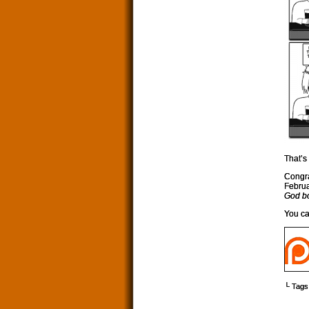
That’s 
Congra
Februa
God b
You ca
└ Tags