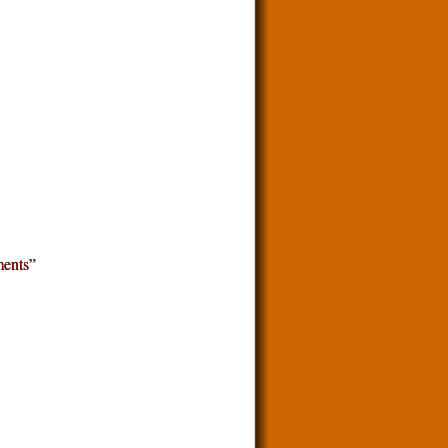
ents”