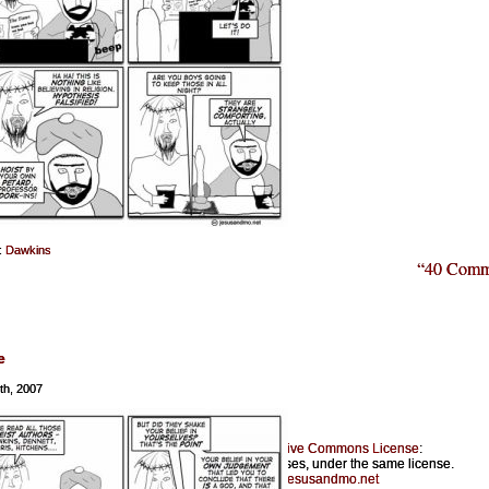
:
Dawkins
“40 Comm
e
th, 2007
Jesus & Mo is licensed under a
Creative Commons License
:
Feel free to copy for noncommercial purposes, under the same license.
Please provide a link back to
jesusandmo.net