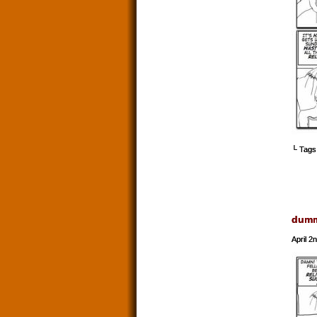
└ Tags
dum
April 2