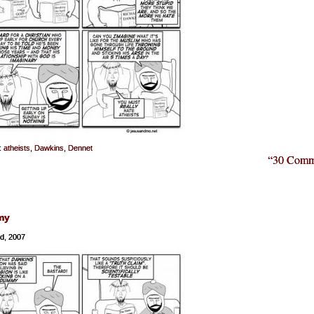
:
atheists
,
Dawkins
,
Dennet
“30 Comm
my
nd, 2007