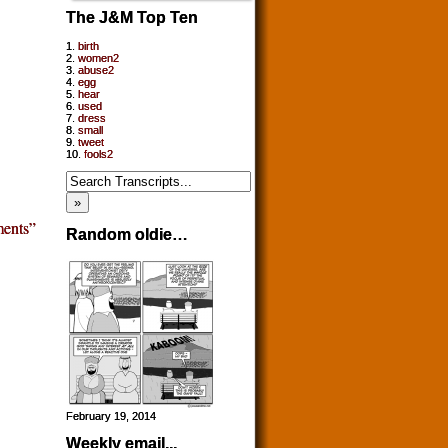
The J&M Top Ten
1.
birth
2.
women2
3.
abuse2
4.
egg
5.
hear
6.
used
7.
dress
8.
small
9.
tweet
10.
fools2
ents”
Random oldie…
February 19, 2014
Weekly email...