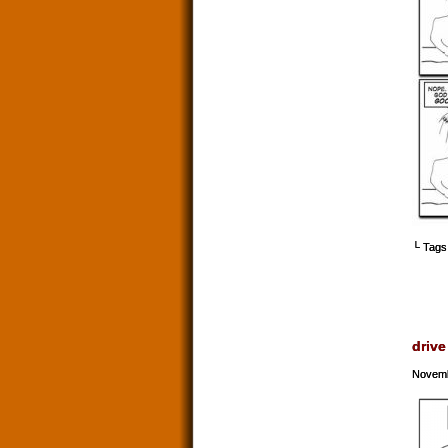
└ Tags
drive
Novemb