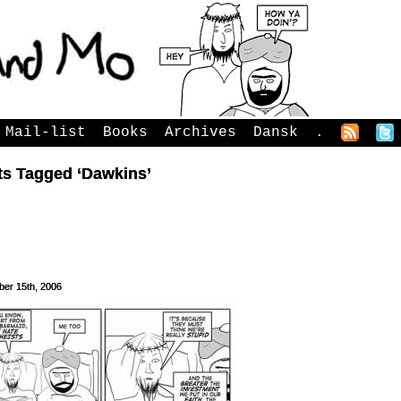
Mail-list
Books
Archives
Dansk
.
ts Tagged ‘Dawkins’
er 15th, 2006