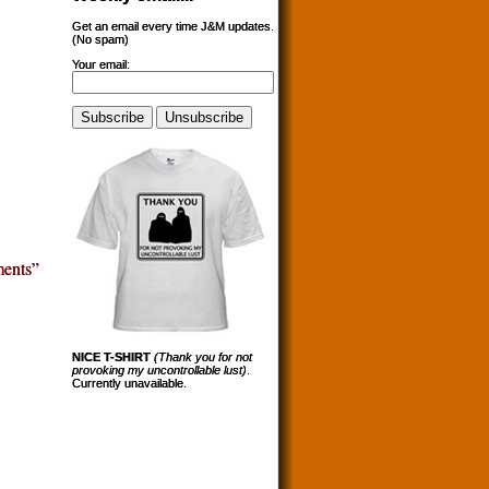
Get an email every time J&M updates.
(No spam)
Your email:
ents”
NICE T-SHIRT
(Thank you for not
provoking my uncontrollable lust)
.
Currently unavailable.