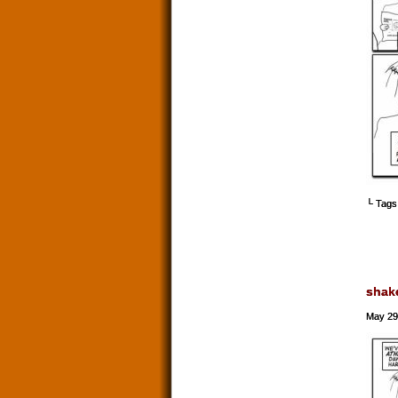
└ Tags
shak
May 29