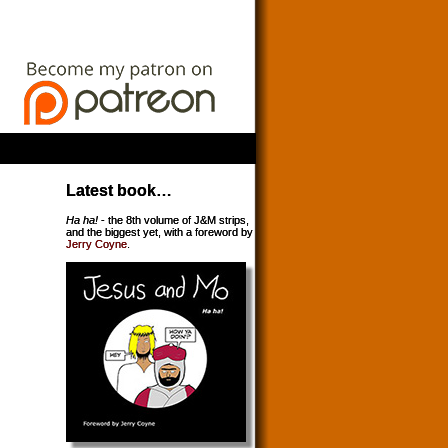
Latest book…
Ha ha!
- the 8th volume of J&M strips,
and the biggest yet, with a foreword by
Jerry Coyne
.