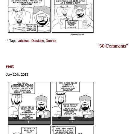
└ Tags:
atheists
,
Dawkins
,
Dennet
“30 Comments”
rest
July 10th, 2013