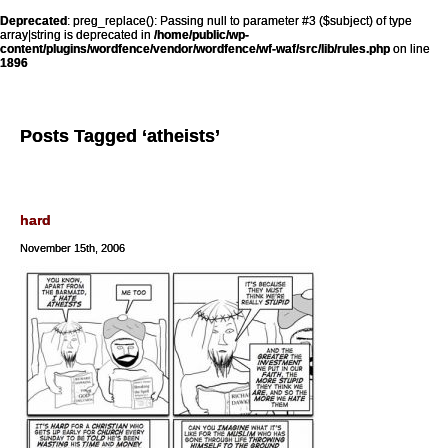
Deprecated
: preg_replace(): Passing null to parameter #3 ($subject) of type
array|string is deprecated in
/home/public/wp-
content/plugins/wordfence/vendor/wordfence/wf-waf/src/lib/rules.php
on line
1896
Posts Tagged ‘atheists’
hard
November 15th, 2006