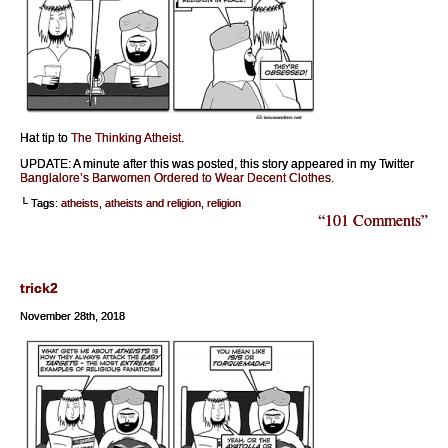
Hat tip to
The Thinking Atheist
.
UPDATE: A minute after this was posted, this story appeared in my Twitter
Banglalore’s Barwomen Ordered to Wear Decent Clothes
.
└ Tags:
atheists
,
atheists and religion
,
religion
“101 Comments”
trick2
November 28th, 2018