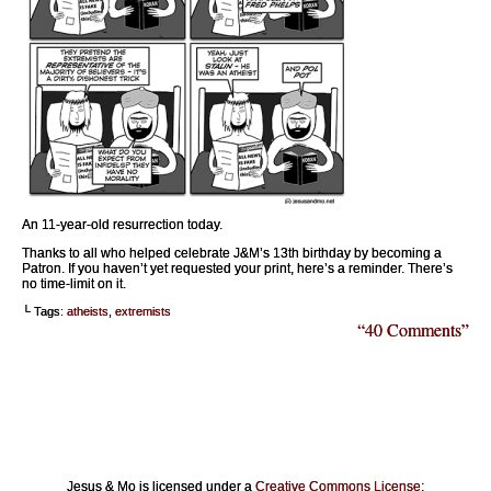
An 11-year-old resurrection today.
Thanks to all who helped celebrate J&M’s 13th birthday by becoming a
Patron. If you haven’t yet requested your print, here’s a reminder. There’s
no time-limit on it.
└ Tags:
atheists
,
extremists
“40 Comments”
Jesus & Mo is licensed under a
Creative Commons License
: