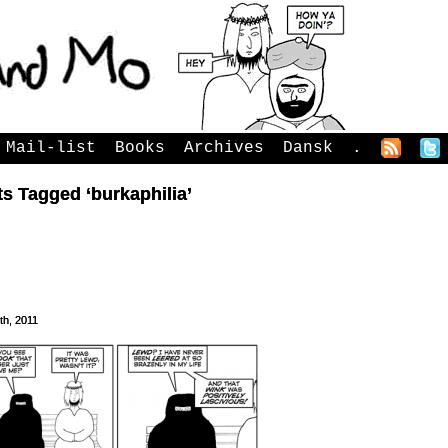
Mail-list
Books
Archives
Dansk
.
s Tagged ‘burkaphilia’
3th, 2011