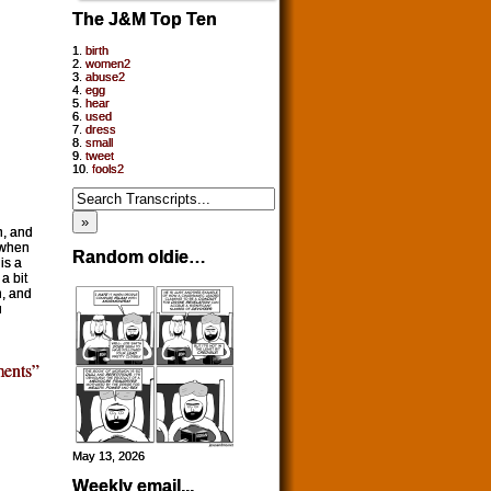
The J&M Top Ten
1.
birth
2.
women2
3.
abuse2
4.
egg
5.
hear
6.
used
7.
dress
8.
small
9.
tweet
10.
fools2
h, and
 when
Random oldie…
is a
a bit
n, and
u
ents”
May 13, 2026
Weekly email...