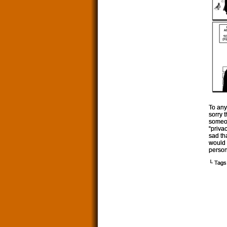
To any
sorry 
someon
“priva
sad th
would 
person
└ Tags