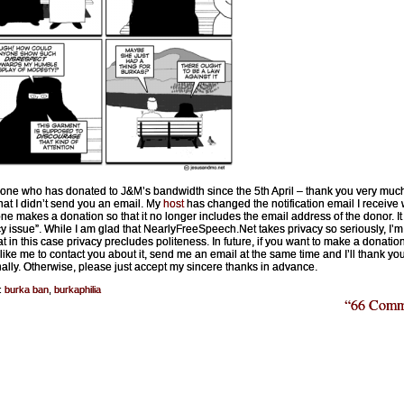
one who has donated to J&M’s bandwidth since the 5th April – thank you very muc
that I didn’t send you an email. My
host
has changed the notification email I receive
e makes a donation so that it no longer includes the email address of the donor. It 
cy issue”. While I am glad that NearlyFreeSpeech.Net takes privacy so seriously, I’m 
at in this case privacy precludes politeness. In future, if you want to make a donatio
like me to contact you about it, send me an email at the same time and I’ll thank yo
ally. Otherwise, please just accept my sincere thanks in advance.
:
burka ban
,
burkaphilia
“66 Comm