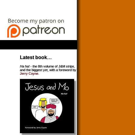
Latest book…
Ha ha!
- the 8th volume of J&M strips,
and the biggest yet, with a foreword by
Jerry Coyne
.