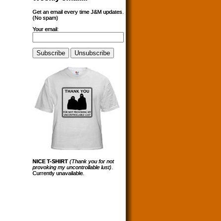
Get an email every time J&M updates.
(No spam)
Your email:
NICE T-SHIRT
(Thank you for not
provoking my uncontrollable lust)
.
Currently unavailable.