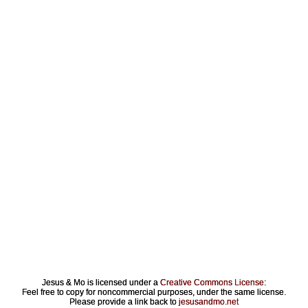
Jesus & Mo is licensed under a
Creative Commons License
:
Feel free to copy for noncommercial purposes, under the same license.
Please provide a link back to
jesusandmo.net