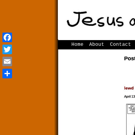
Home
About
Contact
Facebook
Facebook
Pos
Twitter
Twitter
Email
Email
Share
Share
lewd
April 1