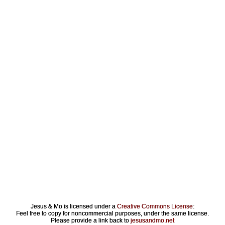
Jesus & Mo is licensed under a
Creative Commons License
:
Feel free to copy for noncommercial purposes, under the same license.
Please provide a link back to
jesusandmo.net