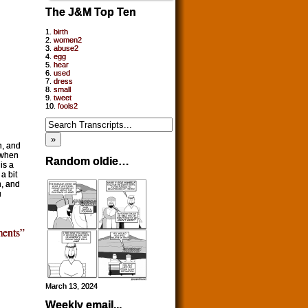
The J&M Top Ten
1.
birth
2.
women2
3.
abuse2
4.
egg
5.
hear
6.
used
7.
dress
8.
small
9.
tweet
10.
fools2
h, and
 when
Random oldie…
is a
a bit
n, and
u
ents”
March 13, 2024
Weekly email...