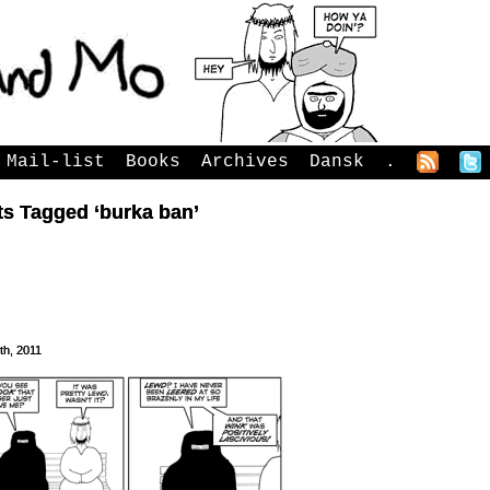
Mail-list
Books
Archives
Dansk
.
ts Tagged ‘burka ban’
3th, 2011