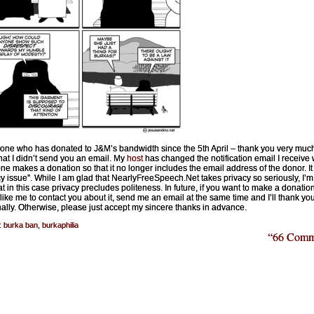
one who has donated to J&M’s bandwidth since the 5th April – thank you very muc
that I didn’t send you an email. My
host
has changed the notification email I receive
e makes a donation so that it no longer includes the email address of the donor. It 
cy issue”. While I am glad that NearlyFreeSpeech.Net takes privacy so seriously, I’m 
at in this case privacy precludes politeness. In future, if you want to make a donatio
like me to contact you about it, send me an email at the same time and I’ll thank yo
ally. Otherwise, please just accept my sincere thanks in advance.
:
burka ban
,
burkaphilia
“66 Comm