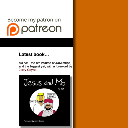
Latest book…
Ha ha!
- the 8th volume of J&M strips,
and the biggest yet, with a foreword by
Jerry Coyne
.