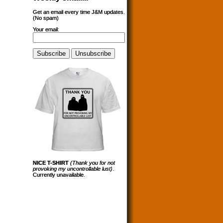
Get an email every time J&M updates.
(No spam)
Your email:
NICE T-SHIRT
(Thank you for not
provoking my uncontrollable lust)
.
Currently unavailable.