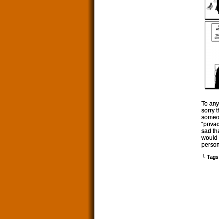
To any
sorry 
someon
“priva
sad th
would 
person
└ Tags