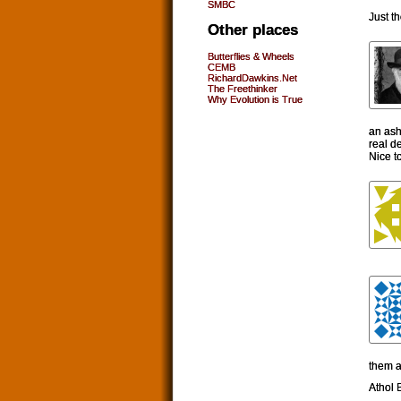
SMBC
Just t
Other places
Butterflies & Wheels
CEMB
RichardDawkins.Net
The Freethinker
Why Evolution is True
an asht
real de
Nice t
them 
Athol B