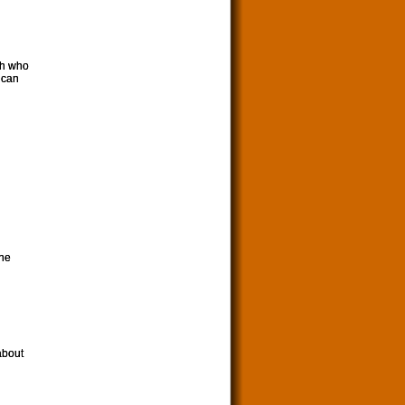
th who
rican
the
about