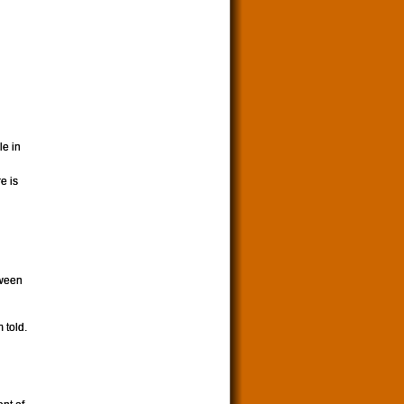
le in
e is
tween
 told.