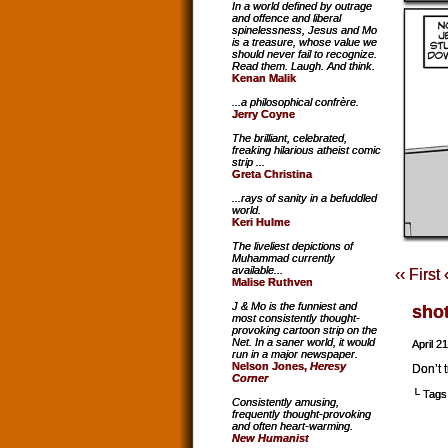
In a world defined by outrage
and offence and liberal
spinelessness, Jesus and Mo
is a treasure, whose value we
should never fail to recognize.
Read them. Laugh. And think.
Kenan Malik
...a philosophical confrère.
Jerry Coyne
The brilliant, celebrated,
freaking hilarious atheist comic
strip ...
Greta Christina
...rays of sanity in a befuddled
world.
Keri Hulme
The liveliest depictions of
Muhammad currently
available...
‹‹ First
Malise Ruthven
J & Mo is the funniest and
sho
most consistently thought-
provoking cartoon strip on the
Net. In a saner world, it would
April 2
run in a major newspaper.
Nelson Jones,
Heresy
Don’t t
Corner
└ Tags
Consistently amusing,
frequently thought-provoking
and often heart-warming.
New Humanist