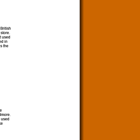
 British
 store.
et used
ed in
is the
he
rdmore.
I used
ke