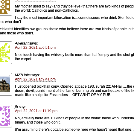
My mother used to say (and truly believe) that there are two kinds of peopl
the world: Catholics and non-Catholics.
I say the most important bifurcation is…connoisseurs who drink Glenfiddi
ts who don’t.
chiatrist identifies two groups: those who believe there are two kinds of people in t
 and those who don’t.
Alverant
says:
April 22, 2021 at 6:51 pm
Nice touch having the whiskey bottle more than half empty and the shot g
the carpet.
M27Holts
says:
April 22, 2021 at 9:41 pm
I just opened pickthall copy. Opened at page 193, surah 22: Al-Hajj….the
doom, devil, punishment of the flame, burning oh and earthquake of the 
reads like a script for Eastenders….GET ARHT OF MY PUB….
jb
says:
April 22, 2021 at 11:19 pm
No, actually there are 10 kinds of people in the world: those who underst
binary, and those who don’t.
(I’m assuming there’s gotta be
someone
here who hasn’t heard that one