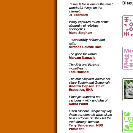
Discu
Jesus & Mo is one of the most
wonderful things on the
internet..
JT Eberhard
Wittily captures much of the
absurdity of religious
apologetics.
Mano Singham
...wonderfully brilliant and
witty.
Miranda Celeste Hale
Too good for words.
Maryam Namazie
The Eric and Ernie of
monotheism.
Tom Holland
The most impious double act
since Sodom and Gomorrah.
Andrew Copson, Chief
Executive, BHA
I love jesusandmo.net
cartoons - witty and sharp!
Katha Pollitt
Often hilarious, frequently wry,
these cartoons do what all the
best cartoons do: they tell the
truth through humour.
Terry Sanderson, NSS
President