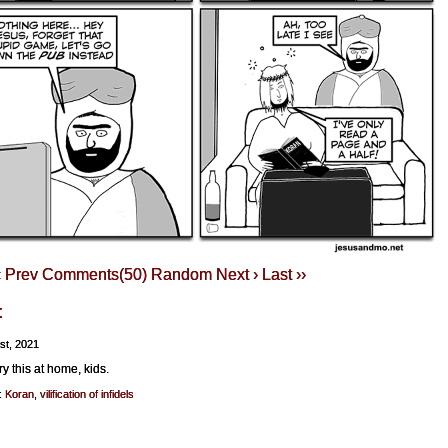
‹ Prev
Comments(50)
Random
Next ›
Last ››
t
1st, 2021
ry this at home, kids.
:
Koran
,
vilification of infidels