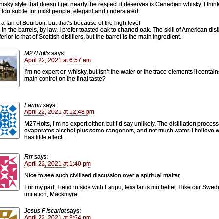
isky style that doesn’t get nearly the respect it deserves is Canadian whisky. I thin
e too subtle for most people; elegant and understated.
t a fan of Bourbon, but that’s because of the high level
 in the barrels, by law. I prefer toasted oak to charred oak. The skill of American disti
nferior to that of Scottish distillers, but the barrel is the main ingredient.
M27Holts
says:
April 22, 2021 at 6:57 am
I’m no expert on whisky, but isn’t the water or the trace elements it contain
main control on the final taste?
Laripu
says:
April 22, 2021 at 12:48 pm
M27Holts, I’m no expert either, but I’d say unlikely. The distillation process
evaporates alcohol plus some congeners, and not much water. I believe 
has little effect.
Rrr
says:
April 22, 2021 at 1:40 pm
Nice to see such civilised discussion over a spiritual matter.
For my part, I tend to side with Laripu, less tar is mo’better. I like our Swed
imitation, Mackmyra.
Jesus F Iscariot
says:
April 22, 2021 at 3:54 pm