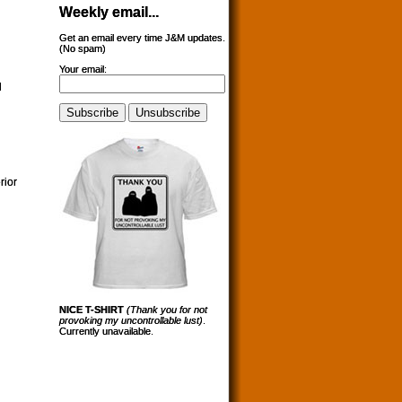
Weekly email...
Get an email every time J&M updates.
(No spam)
Your email:
l
rior
NICE T-SHIRT
(Thank you for not
provoking my uncontrollable lust)
.
Currently unavailable.