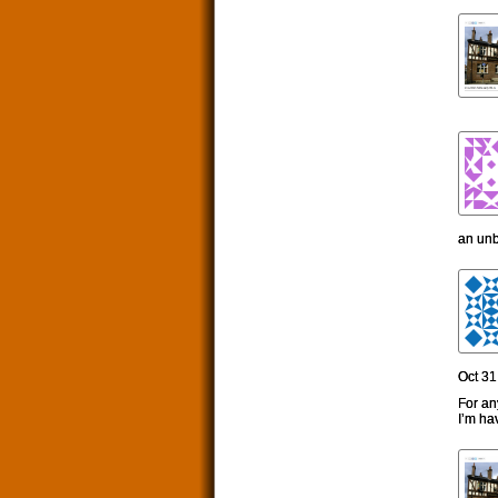
an unb
Oct 31
For an
I’m ha