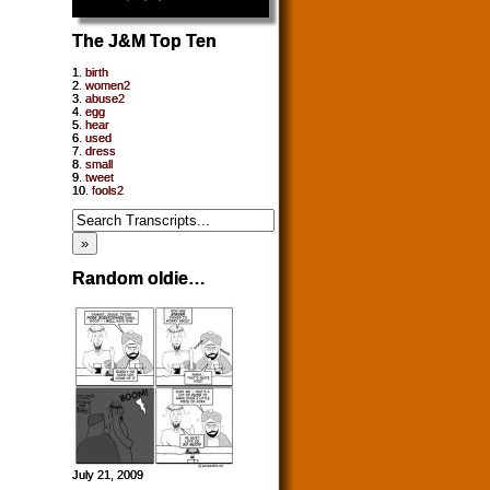
The J&M Top Ten
1.
birth
2.
women2
3.
abuse2
4.
egg
5.
hear
6.
used
7.
dress
8.
small
9.
tweet
10.
fools2
Random oldie…
July 21, 2009