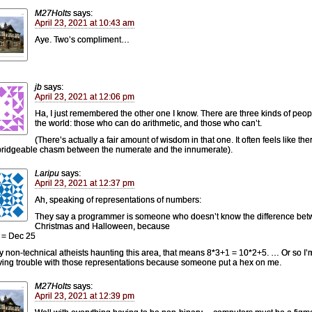
M27Holts
says:
April 23, 2021 at 10:43 am
Aye. Two’s compliment…
jb
says:
April 23, 2021 at 12:06 pm
Ha, I just remembered the other one I know. There are three kinds of peop
the world: those who can do arithmetic, and those who can’t.
(There’s actually a fair amount of wisdom in that one. It often feels like ther
ridgeable chasm between the numerate and the innumerate).
Laripu
says:
April 23, 2021 at 12:37 pm
Ah, speaking of representations of numbers:
They say a programmer is someone who doesn’t know the difference be
Christmas and Halloween, because
 = Dec 25
y non-technical atheists haunting this area, that means 8*3+1 = 10*2+5. … Or so I’m
ving trouble with those representations because someone put a hex on me.
M27Holts
says:
April 23, 2021 at 12:39 pm