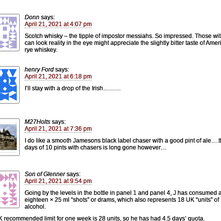
Donn
says:
April 21, 2021 at 4:07 pm
Scotch whisky – the tipple of impostor messiahs. So impressed. Those wi
can look reality in the eye might appreciate the slightly bitter taste of Ame
rye whiskey.
henry Ford
says:
April 21, 2021 at 6:18 pm
I’ll stay with a drop of the Irish………
M27Holts
says:
April 21, 2021 at 7:36 pm
I do like a smooth Jamesons black label chaser with a good pint of ale….
days of 10 pints with chasers is long gone however…
Son of Glenner
says:
April 21, 2021 at 9:54 pm
Going by the levels in the bottle in panel 1 and panel 4, J has consumed 
eighteen × 25 ml “shots” or drams, which also represents 18 UK “units” of
alcohol.
 recommended limit for one week is 28 units, so he has had 4.5 days’ quota.