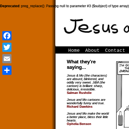
Deprecated
: preg_replace(): Passing null to parameter #3 ($subject) of type array|
Facebook
Facebook
Home
About
Contact
Twitter
Twitter
What they're
saying...
Email
Email
Jesus & Mo (the characters)
are absurd, blinkered, and
Share
Share
oddly very sweet. J&M (the
cartoon) is brilliant: sharp,
delicious, irresistible.
Salman Rushdie
Jesus and Mo cartoons are
wonderfully funny and true.
Richard Dawkins
Jesus and Mo make the world
a better place, bless their little
hearts.
Ophelia Benson