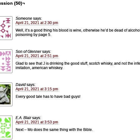
ssion (50)¬
Someone
says:
April 21, 2021 at 2:30 pm
Well, it’s a good thing his blood is wine, otherwise he’d be dead of alcoho
poisoning by page 5.
Son of Glenner
says:
April 21, 2021 at 2:51 pm
Glad to see that J is drinking the good stuff, scotch whisky, and not the infe
imitation, american whiskey.
David
says:
April 21, 2021 at 3:15 pm
Every good tale has to have bad guys!
E.A. Blair
says:
April 21, 2021 at 3:53 pm
Next – Mo does the same thing with the Bible.