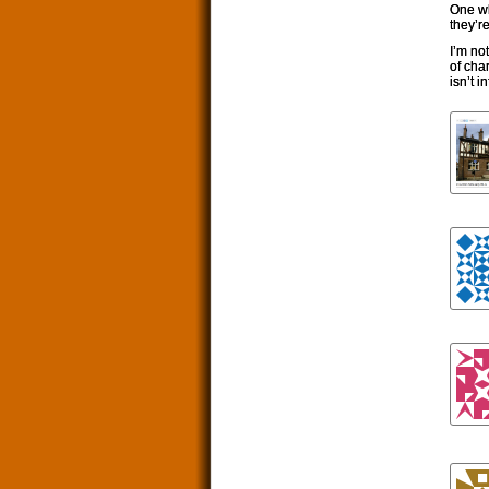
One wh
they’r
I’m no
of char
isn’t i