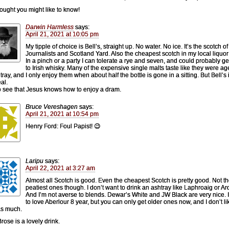
hought you might like to know!
Darwin Harmless
says:
April 21, 2021 at 10:05 pm
My tipple of choice is Bell’s, straight up. No water. No ice. It’s the scotch of
Journalists and Scotland Yard. Also the cheapest scotch in my local liquor
In a pinch or a party I can tolerate a rye and seven, and could probably g
to Irish whisky. Many of the expensive single malts taste like they were ag
ray, and I only enjoy them when about half the bottle is gone in a sitting. But Bell’s 
al.
o see that Jesus knows how to enjoy a dram.
Bruce Vereshagen
says:
April 21, 2021 at 10:54 pm
Henry Ford: Foul Papist! 😉
Laripu
says:
April 22, 2021 at 3:27 am
Almost all Scotch is good. Even the cheapest Scotch is pretty good. Not t
peatiest ones though. I don’t want to drink an ashtray like Laphroaig or A
And I’m not averse to blends. Dewar’s White and JW Black are very nice. 
to love Aberlour 8 year, but you can only get older ones now, and I don’t li
as much.
rose is a lovely drink.