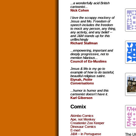
...a wonderfully acid British
cartoonist...
Nick Cohen
I love the scrappy mockery of
Jesus and Mo. Freedom of
speech includes the freedom
to mock any person, any thing,
any activity, and any belief --
and J&M stands up for this
unflinchingly
Richard Stallman
...empowering, important and
deeply progressive, not to
mention hilarious...
Council of Ex-Muslims
Jesus & Mo is my go to
example of how to do tasteful,
beautiful religious satire.
Eiynah,
Polite
Conversations
...humor is humor and this
cartoonist doesn't have it.
Karl Giberson
Comix
Akimbo Comics
Ape, not Monkey
Creationist Zoo Keeper
Dinosaur Comics
E-merl
J&M – in Portuguese
The UK