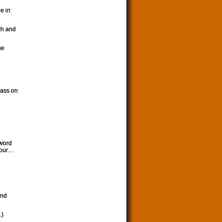
e in
ch and
he
lass on
 word
hour…
and
…)