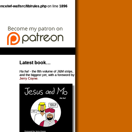
nce/wf-waf/src/lib/rules.php
on line
1896
Latest book…
Ha ha!
- the 8th volume of J&M strips,
and the biggest yet, with a foreword by
Jerry Coyne
.