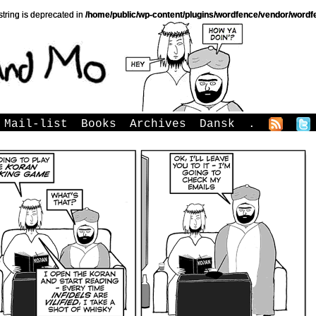
string is deprecated in
/home/public/wp-content/plugins/wordfence/vendor/wordfe
Mail-list
Books
Archives
Dansk
.