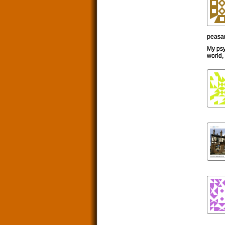
peasan
My psy
world,