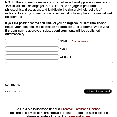
NOTE: This comments section is provided as a friendly place for readers of
J&M to talk, to exchange jokes and ideas, to engage in profound
philosophical discussion, and to ridicule the sincerely held beliefs of
millions. As such, comments of a racist, sexist or homophobic nature will not
be tolerated.
If you are posting for the first time, or you change your username and/or
email, your comment will be held in moderation until approval. When your
first comment is approved, subsequent comments will be published
automatically.
NAME —
Get an avatar
EMAIL
WEBSITE
comments
click to send
Jesus & Mo is licensed under a
Creative Commons License
:
Feel free to copy for noncommercial purposes, under the same license.
Please provide a link back to
jesusandmo.net