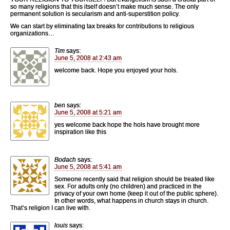
so many religions that this itself doesn’t make much sense. The only
permanent solution is secularism and anti-superstition policy.
We can start by eliminating tax breaks for contributions to religious
organizations…
Tim
says:
June 5, 2008 at 2:43 am
welcome back. Hope you enjoyed your hols.
ben
says:
June 5, 2008 at 5:21 am
yes welcome back hope the hols have brought more
inspiration like this
Bodach
says:
June 5, 2008 at 5:41 am
Someone recently said that religion should be treated like
sex. For adults only (no children) and practiced in the
privacy of your own home (keep it out of the public sphere).
In other words, what happens in church stays in church.
That’s religion I can live with.
louis
says: