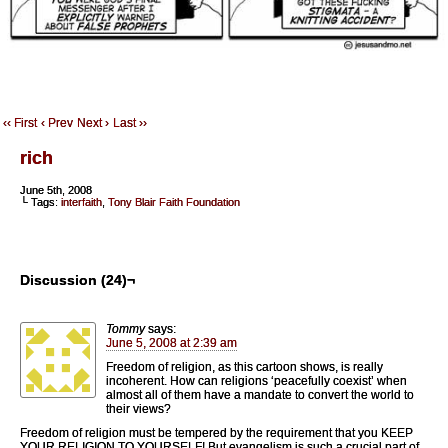
‹‹ First
‹ Prev
Next ›
Last ››
rich
June 5th, 2008
└ Tags:
interfaith
,
Tony Blair Faith Foundation
Discussion (24)¬
Tommy
says:
June 5, 2008 at 2:39 am
Freedom of religion, as this cartoon shows, is really
incoherent. How can religions ‘peacefully coexist’ when
almost all of them have a mandate to convert the world to
their views?
Freedom of religion must be tempered by the requirement that you KEEP
YOUR RELIGION TO YOURSELF! But evangelism is such a crucial part of