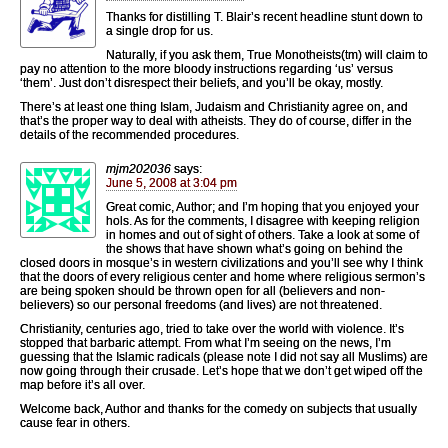
Thanks for distilling T. Blair’s recent headline stunt down to
a single drop for us.
Naturally, if you ask them, True Monotheists(tm) will claim to
pay no attention to the more bloody instructions regarding ‘us’ versus
‘them’. Just don’t disrespect their beliefs, and you’ll be okay, mostly.
There’s at least one thing Islam, Judaism and Christianity agree on, and
that’s the proper way to deal with atheists. They do of course, differ in the
details of the recommended procedures.
mjm202036
says:
June 5, 2008 at 3:04 pm
Great comic, Author; and I’m hoping that you enjoyed your
hols. As for the comments, I disagree with keeping religion
in homes and out of sight of others. Take a look at some of
the shows that have shown what’s going on behind the
closed doors in mosque’s in western civilizations and you’ll see why I think
that the doors of every religious center and home where religious sermon’s
are being spoken should be thrown open for all (believers and non-
believers) so our personal freedoms (and lives) are not threatened.
Christianity, centuries ago, tried to take over the world with violence. It’s
stopped that barbaric attempt. From what I’m seeing on the news, I’m
guessing that the Islamic radicals (please note I did not say all Muslims) are
now going through their crusade. Let’s hope that we don’t get wiped off the
map before it’s all over.
Welcome back, Author and thanks for the comedy on subjects that usually
cause fear in others.