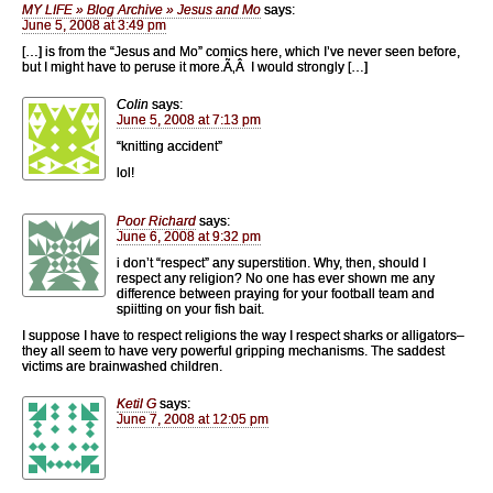
MY LIFE » Blog Archive » Jesus and Mo
says:
June 5, 2008 at 3:49 pm
[…] is from the “Jesus and Mo” comics here, which I’ve never seen before,
but I might have to peruse it more.Ã‚Â I would strongly […]
Colin
says:
June 5, 2008 at 7:13 pm
“knitting accident”
lol!
Poor Richard
says:
June 6, 2008 at 9:32 pm
i don’t “respect” any superstition. Why, then, should I
respect any religion? No one has ever shown me any
difference between praying for your football team and
spiitting on your fish bait.
I suppose I have to respect religions the way I respect sharks or alligators–
they all seem to have very powerful gripping mechanisms. The saddest
victims are brainwashed children.
Ketil G
says:
June 7, 2008 at 12:05 pm