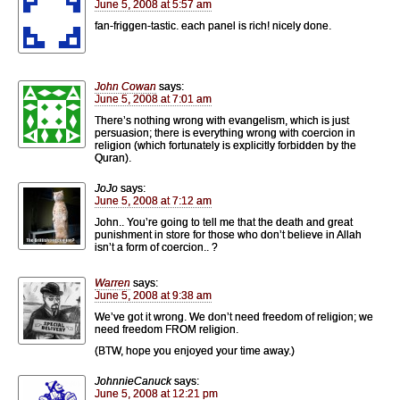
June 5, 2008 at 5:57 am
fan-friggen-tastic. each panel is rich! nicely done.
John Cowan
says:
June 5, 2008 at 7:01 am
There’s nothing wrong with evangelism, which is just
persuasion; there is everything wrong with coercion in
religion (which fortunately is explicitly forbidden by the
Quran).
JoJo
says:
June 5, 2008 at 7:12 am
John.. You’re going to tell me that the death and great
punishment in store for those who don’t believe in Allah
isn’t a form of coercion.. ?
Warren
says:
June 5, 2008 at 9:38 am
We’ve got it wrong. We don’t need freedom of religion; we
need freedom FROM religion.
(BTW, hope you enjoyed your time away.)
JohnnieCanuck
says:
June 5, 2008 at 12:21 pm