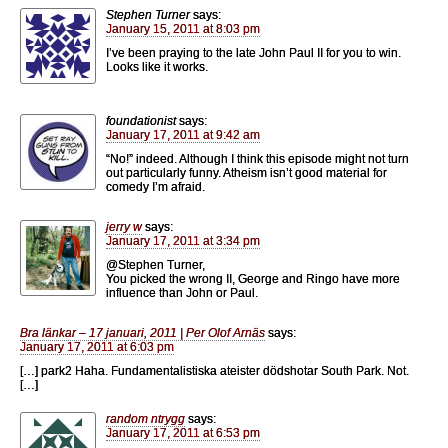
Stephen Turner
says:
January 15, 2011 at 8:03 pm
I’ve been praying to the late John Paul II for you to win.
Looks like it works.
foundationist
says:
January 17, 2011 at 9:42 am
“No!” indeed. Although I think this episode might not turn
out particularly funny. Atheism isn’t good material for
comedy I’m afraid.
jerry w
says:
January 17, 2011 at 3:34 pm
@Stephen Turner,
You picked the wrong II, George and Ringo have more
influence than John or Paul.
Bra länkar – 17 januari, 2011 | Per Olof Arnäs
says:
January 17, 2011 at 6:03 pm
[…] park2 Haha. Fundamentalistiska ateister dödshotar South Park. Not.
[…]
random ntrygg
says:
January 17, 2011 at 6:53 pm