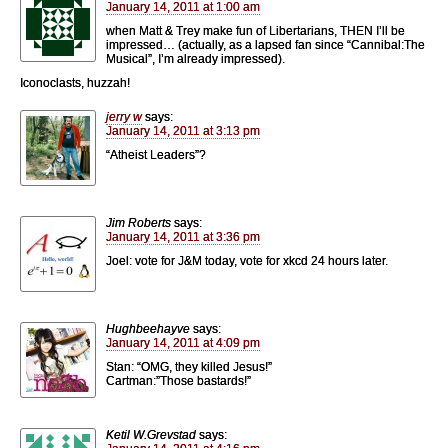
January 14, 2011 at 1:00 am
when Matt & Trey make fun of Libertarians, THEN I’ll be
impressed… (actually, as a lapsed fan since “Cannibal:The
Musical”, I’m already impressed).
Iconoclasts, huzzah!
jerry w
says:
January 14, 2011 at 3:13 pm
“Atheist Leaders”?
Jim Roberts
says:
January 14, 2011 at 3:36 pm
Joel: vote for J&M today, vote for xkcd 24 hours later.
Hughbeehayve
says:
January 14, 2011 at 4:09 pm
Stan: “OMG, they killed Jesus!”
Cartman:”Those bastards!”
Ketil W.Grevstad
says: