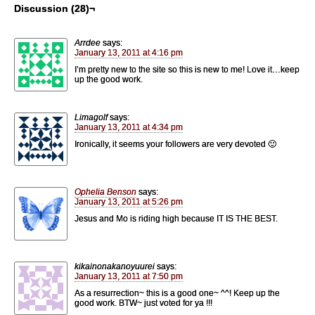
Discussion (28)¬
Arrdee
says:
January 13, 2011 at 4:16 pm
I’m pretty new to the site so this is new to me! Love it…keep
up the good work.
Limagolf
says:
January 13, 2011 at 4:34 pm
Ironically, it seems your followers are very devoted 🙂
Ophelia Benson
says:
January 13, 2011 at 5:26 pm
Jesus and Mo is riding high because IT IS THE BEST.
kikainonakanoyuurei
says:
January 13, 2011 at 7:50 pm
As a resurrection~ this is a good one~ ^^! Keep up the
good work. BTW~ just voted for ya !!!