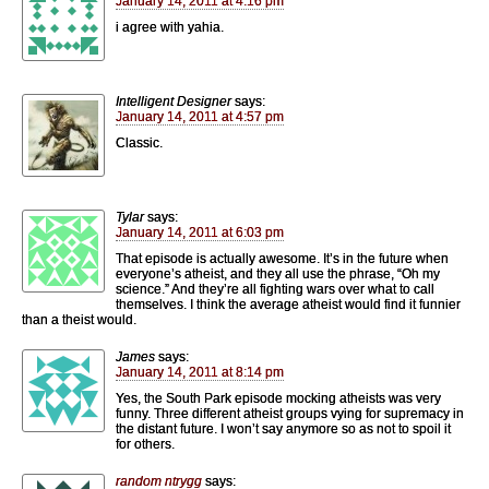
January 14, 2011 at 4:16 pm
i agree with yahia.
Intelligent Designer
says:
January 14, 2011 at 4:57 pm
Classic.
Tylar
says:
January 14, 2011 at 6:03 pm
That episode is actually awesome. It’s in the future when
everyone’s atheist, and they all use the phrase, “Oh my
science.” And they’re all fighting wars over what to call
themselves. I think the average atheist would find it funnier
than a theist would.
James
says:
January 14, 2011 at 8:14 pm
Yes, the South Park episode mocking atheists was very
funny. Three different atheist groups vying for supremacy in
the distant future. I won’t say anymore so as not to spoil it
for others.
random ntrygg
says: