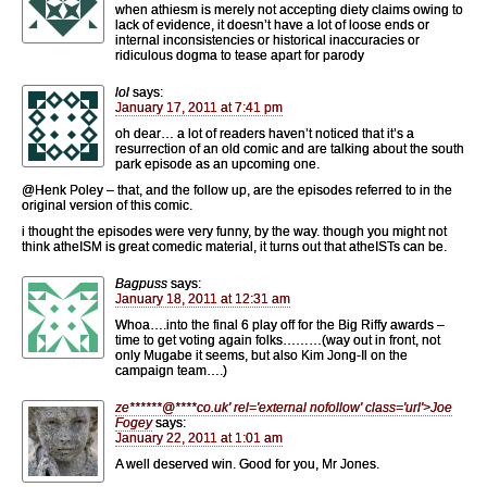
when athiesm is merely not accepting diety claims owing to
lack of evidence, it doesn’t have a lot of loose ends or
internal inconsistencies or historical inaccuracies or
ridiculous dogma to tease apart for parody
lol
says:
January 17, 2011 at 7:41 pm
oh dear… a lot of readers haven’t noticed that it’s a
resurrection of an old comic and are talking about the south
park episode as an upcoming one.
@Henk Poley – that, and the follow up, are the episodes referred to in the
original version of this comic.
i thought the episodes were very funny, by the way. though you might not
think atheISM is great comedic material, it turns out that atheISTs can be.
Bagpuss
says:
January 18, 2011 at 12:31 am
Whoa….into the final 6 play off for the Big Riffy awards –
time to get voting again folks………(way out in front, not
only Mugabe it seems, but also Kim Jong-Il on the
campaign team….)
ze
******
@
****
co.uk' rel='external nofollow' class='url'>Joe
Fogey
says:
January 22, 2011 at 1:01 am
A well deserved win. Good for you, Mr Jones.