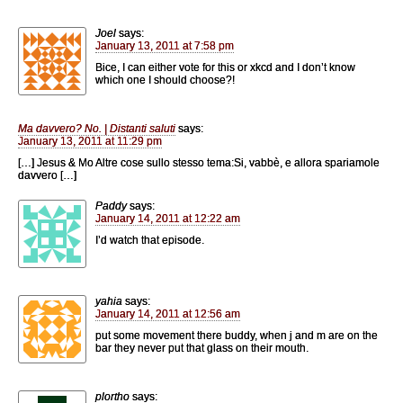
Joel
says:
January 13, 2011 at 7:58 pm
Bice, I can either vote for this or xkcd and I don’t know
which one I should choose?!
Ma davvero? No. | Distanti saluti
says:
January 13, 2011 at 11:29 pm
[…] Jesus & Mo Altre cose sullo stesso tema:Si, vabbè, e allora spariamole
davvero […]
Paddy
says:
January 14, 2011 at 12:22 am
I’d watch that episode.
yahia
says:
January 14, 2011 at 12:56 am
put some movement there buddy, when j and m are on the
bar they never put that glass on their mouth.
plortho
says: