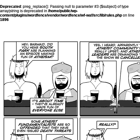
Deprecated
: preg_replace(): Passing null to parameter #3 ($subject) of type
array|string is deprecated in
/home/public/wp-
content/plugins/wordfence/vendor/wordfence/wf-waf/src/lib/rules.php
on line
1896