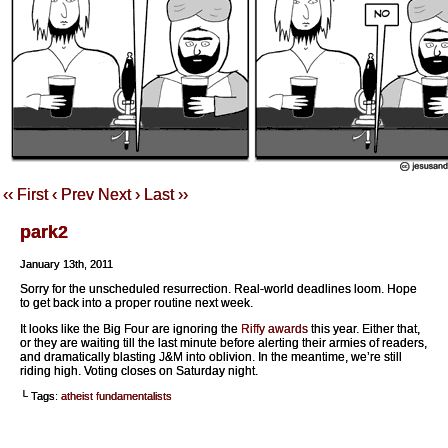
‹‹ First
‹ Prev
Next ›
Last ››
park2
January 13th, 2011
Sorry for the unscheduled resurrection. Real-world deadlines loom. Hope
to get back into a proper routine next week.
It looks like the Big Four are ignoring the
Riffy
awards
this year. Either that,
or they are waiting till the last minute before alerting their armies of readers,
and dramatically blasting J&M into oblivion. In the meantime, we’re still
riding high. Voting closes on Saturday night.
└ Tags:
atheist fundamentalists