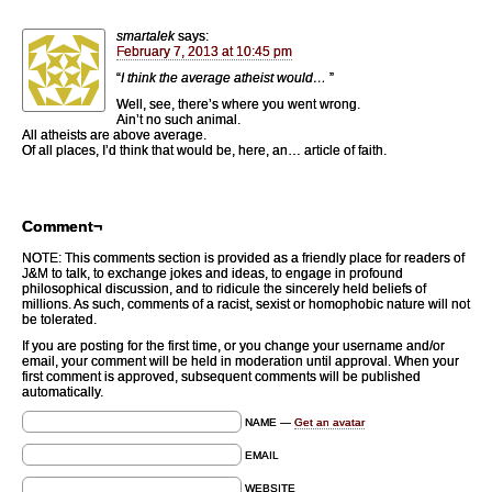
smartalek
says:
February 7, 2013 at 10:45 pm
“
I think the average atheist would…
”
Well, see, there’s where you went wrong.
Ain’t no such animal.
All atheists are above average.
Of all places, I’d think that would be, here, an… article of faith.
Comment¬
NOTE: This comments section is provided as a friendly place for readers of
J&M to talk, to exchange jokes and ideas, to engage in profound
philosophical discussion, and to ridicule the sincerely held beliefs of
millions. As such, comments of a racist, sexist or homophobic nature will not
be tolerated.
If you are posting for the first time, or you change your username and/or
email, your comment will be held in moderation until approval. When your
first comment is approved, subsequent comments will be published
automatically.
NAME —
Get an avatar
EMAIL
WEBSITE