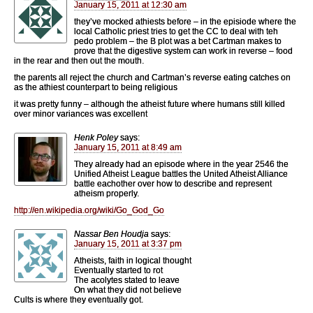
January 15, 2011 at 12:30 am
they’ve mocked athiests before – in the episiode where the
local Catholic priest tries to get the CC to deal with teh
pedo problem – the B plot was a bet Cartman makes to
prove that the digestive system can work in reverse – food
in the rear and then out the mouth.
the parents all reject the church and Cartman’s reverse eating catches on
as the athiest counterpart to being religious
it was pretty funny – although the atheist future where humans still killed
over minor variances was excellent
Henk Poley
says:
January 15, 2011 at 8:49 am
They already had an episode where in the year 2546 the
Unified Atheist League battles the United Atheist Alliance
battle eachother over how to describe and represent
atheism properly.
http://en.wikipedia.org/wiki/Go_God_Go
Nassar Ben Houdja
says:
January 15, 2011 at 3:37 pm
Atheists, faith in logical thought
Eventually started to rot
The acolytes stated to leave
On what they did not believe
Cults is where they eventually got.