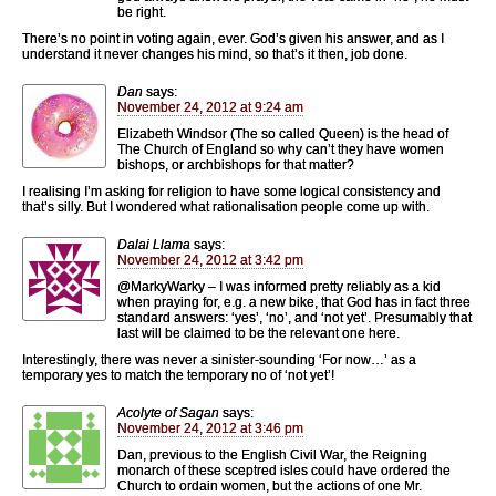
be right.
There’s no point in voting again, ever. God’s given his answer, and as I
understand it never changes his mind, so that’s it then, job done.
Dan
says:
November 24, 2012 at 9:24 am
Elizabeth Windsor (The so called Queen) is the head of
The Church of England so why can’t they have women
bishops, or archbishops for that matter?
I realising I’m asking for religion to have some logical consistency and
that’s silly. But I wondered what rationalisation people come up with.
Dalai Llama
says:
November 24, 2012 at 3:42 pm
@MarkyWarky – I was informed pretty reliably as a kid
when praying for, e.g. a new bike, that God has in fact three
standard answers: ‘yes’, ‘no’, and ‘not yet’. Presumably that
last will be claimed to be the relevant one here.
Interestingly, there was never a sinister-sounding ‘For now…’ as a
temporary yes to match the temporary no of ‘not yet’!
Acolyte of Sagan
says:
November 24, 2012 at 3:46 pm
Dan, previous to the English Civil War, the Reigning
monarch of these sceptred isles could have ordered the
Church to ordain women, but the actions of one Mr.