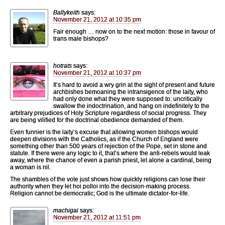
Ballykeith
says:
November 21, 2012 at 10:35 pm
Fair enough … now on to the next motion: those in favour of
trans male bishops?
hotrats
says:
November 21, 2012 at 10:37 pm
It’s hard to avoid a wry grin at the sight of present and future
archbishes bemoaning the intransigence of the laity, who
had only done what they were supposed to: uncritically
swallow the indoctrination, and hang on indefinitely to the
arbitrary prejudices of Holy Scripture regardless of social progress. They
are being vilified for the doctrinal obedience demanded of them.
Even funnier is the laity’s excuse that allowing women bishops would
deepen divisions with the Catholics, as if the Church of England were
something other than 500 years of rejection of the Pope, set in stone and
statute. If there were any logic to it, that’s where the anti-rebels would leak
away, where the chance of even a parish priest, let alone a cardinal, being
a woman is nil.
The shambles of the vote just shows how quickly religions can lose their
authority when they let hoi polloi into the decision-making process.
Religion cannot be democratic; God is the ultimate dictator-for-life.
machigai
says:
November 21, 2012 at 11:51 pm