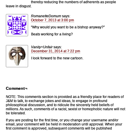
thereby reducing the numbers of adherents as people
leave in disgust.
RomaneIteDomum
says:
October 7, 2013 at 3:00 pm
“Why would you want to be a bishop anyway?”
Beats working for a living?
Vanity+Unfair
says:
December 31, 2014 at 7:22 pm
I look forward to the new cartoon.
Comment¬
NOTE: This comments section is provided as a friendly place for readers of
J&M to talk, to exchange jokes and ideas, to engage in profound
philosophical discussion, and to ridicule the sincerely held beliefs of
millions. As such, comments of a racist, sexist or homophobic nature will not
be tolerated.
If you are posting for the first time, or you change your username and/or
email, your comment will be held in moderation until approval. When your
first comment is approved, subsequent comments will be published