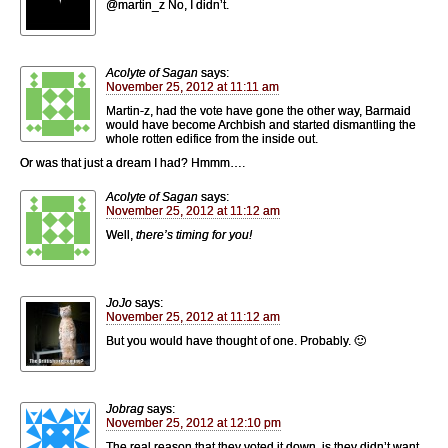
@martin_z No, I didn’t.
Acolyte of Sagan
says:
November 25, 2012 at 11:11 am
Martin-z, had the vote have gone the other way, Barmaid
would have become Archbish and started dismantling the
whole rotten edifice from the inside out.
Or was that just a dream I had? Hmmm….
Acolyte of Sagan
says:
November 25, 2012 at 11:12 am
Well,
there’s timing for you!
JoJo
says:
November 25, 2012 at 11:12 am
But you would have thought of one. Probably. 🙂
Jobrag
says:
November 25, 2012 at 12:10 pm
The real reason that they voted it down, is they didn’t want