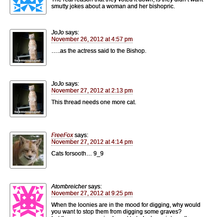
smutty jokes about a woman and her bishopric.
JoJo
says:
November 26, 2012 at 4:57 pm
…..as the actress said to the Bishop.
JoJo
says:
November 27, 2012 at 2:13 pm
This thread needs one more cat.
FreeFox
says:
November 27, 2012 at 4:14 pm
Cats forsooth… 9_9
Atombreicher
says:
November 27, 2012 at 9:25 pm
When the loonies are in the mood for digging, why would
you want to stop them from digging some graves?