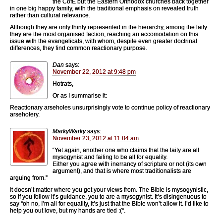
the CofE but the Eastern Orthodox churches back together
in one big happy family, with the traditional emphasis on revealed truth
rather than cultural relevance.
Although they are only thinly represented in the hierarchy, among the laity
they are the most organised faction, reaching an accomodation on this
issue with the evangelicals, with whom, despite even greater doctrinal
differences, they find common reactionary purpose.
Dan
says:
November 22, 2012 at 9:48 pm
Hotrats,
Or as I summarise it:
Reactionary arseholes unsurprisingly vote to continue policy of reactionary
arseholery.
MarkyWarky
says:
November 23, 2012 at 11:04 am
“Yet again, another one who claims that the laity are all
mysogynist and failing to be all for equality.
Either you agree with inerrancy of scripture or not (its own
argument), and that is where most traditionalists are
arguing from.”
It doesn’t matter where you get your views from. The Bible is mysogynistic,
so if you follow it’s guidance, you to are a mysogynist. It’s disingenuous to
say “oh no, I’m all for equality, it’s just that the Bible won’t allow it. I’d like to
help you out love, but my hands are tied :(“.