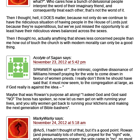
what?”. Who cares how a bunch of delusional people
interpret the word of their imaginary friend, and
consequently treat each other; that’s not the worst of it.
Then I thought, hell, it DOES matter, because not only do we continue to
have the ridiculous situation of having people in the House of Lords just
because they’re superstitious, but we’ve just missed the opportunity to at
least have their ridiculous views balanced across the sexes.
Then I thought no, actually anything that shows less concerned people than
me how out of touch the church is with modern morality can only be a good
thing.
Acolyte of Sagan
says:
November 23, 2012 at 5:42 pm
SPAMMER spoke of “..the intrinsic, cognitive dissonance of
Williams himself praying for the vote to come down in
favour of women priests. I really don’t think he should have
said that: it must now seem, to the congregation at large, as
if God really is against the idea – ”
Maybe that was Rowan’s purpose all along! “I asked God and God said
“NO” The boss has spoken, so now let us men get on with running your
lives, and you silly women get back to running your kitchens and making
the next generation of Bible-bashers”.
MarkyWarky
says:
November 24, 2012 at 5:18 am
@AoS, I hadn’t thought of that, but it’s a good point. Rowan
(and presumably lots of others), prayed for the “right” vote,
god always answers prayer, the vote came in “no”, no must