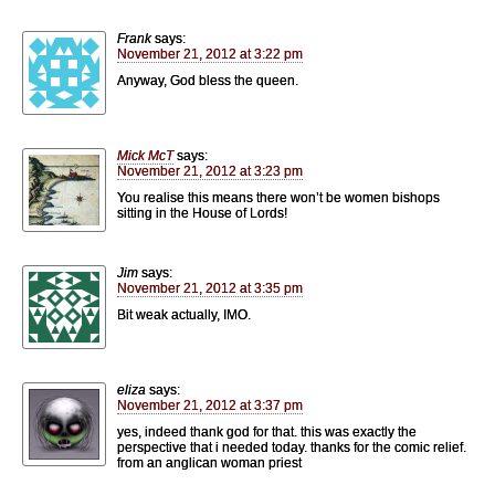
Frank
says:
November 21, 2012 at 3:22 pm
Anyway, God bless the queen.
Mick McT
says:
November 21, 2012 at 3:23 pm
You realise this means there won’t be women bishops
sitting in the House of Lords!
Jim
says:
November 21, 2012 at 3:35 pm
Bit weak actually, IMO.
eliza
says:
November 21, 2012 at 3:37 pm
yes, indeed thank god for that. this was exactly the
perspective that i needed today. thanks for the comic relief.
from an anglican woman priest