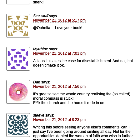
snerk!
Star-stuff
says:
November 21, 2012 at 5:17 pm
@Ophelia… Love your book!
Myrrhine
says:
November 21, 2012 at 7:01 pm
At least it makes the case for disestablishment. And no, that
doesn’t make it ok.
Dan
says:
November 21, 2012 at 7:56 pm
It’s great to see the whole country realising the (so called)
moral compass is stuck!
F**k the church and the horse it rode in on.
steeve
says:
November 21, 2012 at 8:23 pm
Writing this before seeing anyone else’s comments, can I
just say I’ve been going around smiling all day. Not for the
opportunities denied the women of faith who wish to further