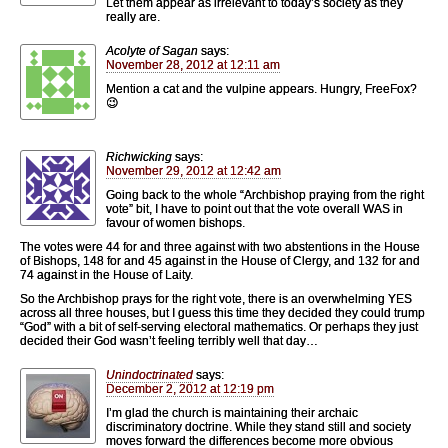
Let them appear as irrelevant to today’s society as they
really are.
Acolyte of Sagan
says:
November 28, 2012 at 12:11 am
Mention a cat and the vulpine appears. Hungry, FreeFox?
😉
Richwicking
says:
November 29, 2012 at 12:42 am
Going back to the whole “Archbishop praying from the right
vote” bit, I have to point out that the vote overall WAS in
favour of women bishops.
The votes were 44 for and three against with two abstentions in the House
of Bishops, 148 for and 45 against in the House of Clergy, and 132 for and
74 against in the House of Laity.
So the Archbishop prays for the right vote, there is an overwhelming YES
across all three houses, but I guess this time they decided they could trump
“God” with a bit of self-serving electoral mathematics. Or perhaps they just
decided their God wasn’t feeling terribly well that day…
Unindoctrinated
says:
December 2, 2012 at 12:19 pm
I’m glad the church is maintaining their archaic
discriminatory doctrine. While they stand still and society
moves forward the differences become more obvious