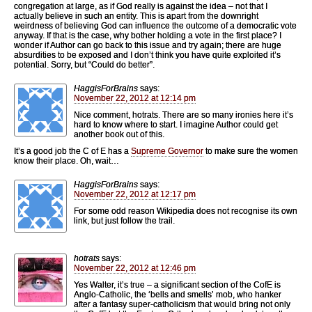
congregation at large, as if God really is against the idea – not that I
actually believe in such an entity. This is apart from the downright
weirdness of believing God can influence the outcome of a democratic vote
anyway. If that is the case, why bother holding a vote in the first place? I
wonder if Author can go back to this issue and try again; there are huge
absurdities to be exposed and I don’t think you have quite exploited it’s
potential. Sorry, but “Could do better”.
HaggisForBrains
says:
November 22, 2012 at 12:14 pm
Nice comment, hotrats. There are so many ironies here it’s
hard to know where to start. I imagine Author could get
another book out of this.
It’s a good job the C of E has a
Supreme Governor
to make sure the women
know their place. Oh, wait…
HaggisForBrains
says:
November 22, 2012 at 12:17 pm
For some odd reason Wikipedia does not recognise its own
link, but just follow the trail.
hotrats
says:
November 22, 2012 at 12:46 pm
Yes Walter, it’s true – a significant section of the CofE is
Anglo-Catholic, the ‘bells and smells’ mob, who hanker
after a fantasy super-catholicism that would bring not only