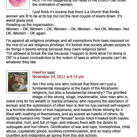
AoS, I’m not suggesting the head of the church can order
the ordination of women.
I just think it’s bizarre that there’s a church that thinks
women are fit to be at its top but not the next couple of levels down. It’s
weird glass void.
Reading up the organisation:
Women – OK, Women – OK, Women – OK, Women – Not OK, Women -Not
OK, Women – OK again.
I’m against all religious privilege and all exemptions from laws imposed on
the rest of us are religious privilege. It’s foolish that society allows people to
do things it deems wrong because they claim religious belief.
“I’m allowed to break the law because I happen to think what I’m doing is
OK” is a basic contradiction to the notion of laws in which people can’t do
whatever they like.
FreeFox
says:
November 24, 2012 at 8:14 pm
Am I the only one who noticed that there isn’t just a
fundamental misogyny at the basis of the Abrahamic
religions, but also a fundamental misandry? The glorified
image of the strong, tough, invulnerable, stoic man who is
loved only for his wealth or martial prowess, who requires the adoration of
woman and the submission of other men to feel he has earned self-respect
is a horrible distortion of true happiness, and leaves those striving for it
filled with loathing of themselves, and as scared as hateful of others. By
splitting humans into “male” and “female” social roles it makes both halves
miserable, hurt, and full of rage, and imbues them with the desire to
subjugate and hurt others. Glorification of war and rape, homophobia, child
abuse, capitalistic greed, soulless commercialism, and so many other
cruelties and indignities all spring from this sick schism.