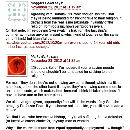
Beggars Belief
says:
November 23, 2012 at 11:19 am
Agreeing with Hotrats- it is ironic though, isn’t it? That
they’re being lambasted for sticking true to their religion. It
detracts from the real issue (absolute invalidity of the
religion from roots up, however ‘progressive’).
On that note, I’m re-posting Swisswatch’s link from the last strip’s
comments, in case anyone missed it, which kind of touches on the same
thing (I think) but Islam/Taliban:
http://hurryupharry.org/2012/10/20/when-even-shooting-14-year-old-girls-
in-the-face-attracts-outrage/
MarkyWarky
says:
November 23, 2012 at 11:32 am
@Beggars Belief, I’m not sure if you’re saying people
should or shouldn’t be lambasted for sticking to their
religion?
For me, if they don’t they’re not showing any commitment, which is a little
spineless, but on the other hand if they do they’re showing commitment to
an immoral code, which makes them immoral. I think I’ll take spineless if I
have to have one or the other please.
We all have (god given, apparently) free will. In the words of my God, the
almighty Professor Peart; if you choose not to decide, you still have made a
choice.
Not that I care who becomes a bishop; they’re all suffering from a delusion
(or lucrative career choice?), anyway, man or woman.
Why is the church immune from equal opportunity employment law though?