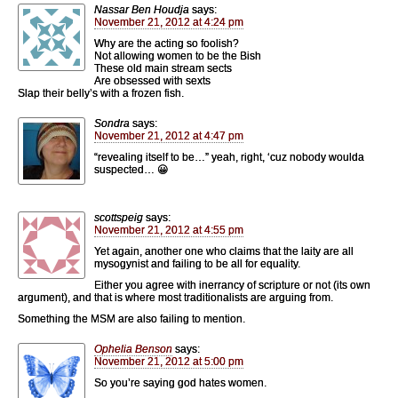
Nassar Ben Houdja
says:
November 21, 2012 at 4:24 pm
Why are the acting so foolish?
Not allowing women to be the Bish
These old main stream sects
Are obsessed with sexts
Slap their belly’s with a frozen fish.
Sondra
says:
November 21, 2012 at 4:47 pm
“revealing itself to be…” yeah, right, ‘cuz nobody woulda
suspected… 😀
scottspeig
says:
November 21, 2012 at 4:55 pm
Yet again, another one who claims that the laity are all
mysogynist and failing to be all for equality.
Either you agree with inerrancy of scripture or not (its own
argument), and that is where most traditionalists are arguing from.
Something the MSM are also failing to mention.
Ophelia Benson
says:
November 21, 2012 at 5:00 pm
So you’re saying god hates women.