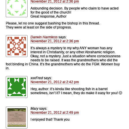
November 21, 2012 at 2:36 pm
Astounding decision. By people who claim to have acted
for the good of the church!
Great response, Author
Please, let no one suggest bashing the bishop in this thread.
They were at least on the side of progress.
Darwin Harmless
says:
November 21, 2012 at 2:36 pm
It’s always a mystery to my why ANY woman has any
interest in Christianity, or any other Abrahamic religion.
Okay, not a mystery. Just a situation where consciousness
needs to be raised. It was the grandmothers who did the
foot binding in China. It’s the grandmothers who do the FGM. Women buy
in.
xxxFred
says:
November 21, 2012 at 2:42 pm
Hey, author: it’s kinda like shooting fish in a barrel
sometimes, isn’t it? I mean, they do make it easy for you! 🙂
Mary
says:
November 21, 2012 at 2:49 pm
I enjoyed that! Thank you