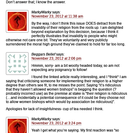
Don’t answer that; I know the answer.
MarkyWarky
says:
November 23, 2012 at 11:38 am
By the way, I don’t think this issue DOES detract from the
invalidity of their religion from the roots up. I am delighted
beyond explanation by this decision, because I think it
perfectly illustrates that invalidity to people who might
otherwise not care one bit. They’ve voluntarily and very publicly
surrendered the moral high ground they’ve claimed to hold for far too long.
Beggars Belief
says:
November 23, 2012 at 2:06 pm
Hmmm, sorry- am a bit woolly headed today, so am not
expecting any poignancy to follow!
I found the linked article really interesting, and I *think* I am
saying that criticising someone for implementing their religion to a higher
degree than others see fit, to me misses the point. Saying “it’s ridiculous
that they haven’t allowed women bishops” is begging the question (?
probably incorrect use) as the premise at stake is “their religion is ridiculous
(…and incidentally a potential consequence of it could be they choose not
to allow women bishops which would by association be ridiculous)”.
Apologies for lack of insighfulness- cup of tea needed I think.
MarkyWarky
says:
November 23, 2012 at 3:24 pm
Yeah I get what you’re saying. My first reaction was “so