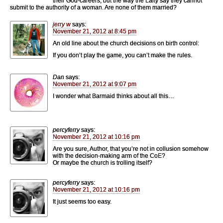
their God-careers, but the way the Laity say they cannot
submit to the authority of a woman. Are none of them married?
jerry w
says:
November 21, 2012 at 8:45 pm
An old line about the church decisions on birth control:
If you don’t play the game, you can’t make the rules.
Dan
says:
November 21, 2012 at 9:07 pm
I wonder what Barmaid thinks about all this…
percyferry
says:
November 21, 2012 at 10:16 pm
Are you sure, Author, that you’re not in collusion somehow
with the decision-making arm of the CoE?
Or maybe the church is trolling itself?
percyferry
says:
November 21, 2012 at 10:16 pm
It just seems too easy.