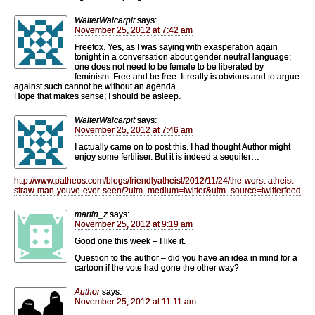
WalterWalcarpit
says:
November 25, 2012 at 7:42 am
Freefox. Yes, as I was saying with exasperation again
tonight in a conversation about gender neutral language;
one does not need to be female to be liberated by
feminism. Free and be free. It really is obvious and to argue
against such cannot be without an agenda.
Hope that makes sense; I should be asleep.
WalterWalcarpit
says:
November 25, 2012 at 7:46 am
I actually came on to post this. I had thought Author might
enjoy some fertiliser. But it is indeed a sequiter…
http://www.patheos.com/blogs/friendlyatheist/2012/11/24/the-worst-atheist-
straw-man-youve-ever-seen/?utm_medium=twitter&utm_source=twitterfeed
martin_z
says:
November 25, 2012 at 9:19 am
Good one this week – I like it.
Question to the author – did you have an idea in mind for a
cartoon if the vote had gone the other way?
Author
says:
November 25, 2012 at 11:11 am