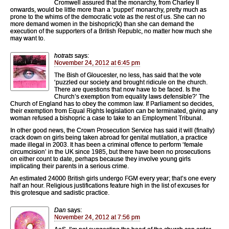
Cromwell assured that the monarchy, from Charley II
onwards, would be little more than a ‘puppet’ monarchy, pretty much as
prone to the whims of the democratic vote as the rest of us. She can no
more demand women in the bishopric(k) than she can demand the
execution of the supporters of a British Republc, no matter how much she
may want to.
hotrats
says:
November 24, 2012 at 6:45 pm
The Bish of Gloucester, no less, has said that the vote
‘puzzled our society and brought ridicule on the church.
There are questions that now have to be faced. Is the
Church’s exemption from equality laws defensible?’ The
Church of England has to obey the common law. If Parliament so decides,
their exemption from Equal Rights legislation can be terminated, giving any
woman refused a bishopric a case to take to an Employment Tribunal.
In other good news, the Crown Prosecution Service has said it will (finally)
crack down on girls being taken abroad for genital mutilation, a practice
made illegal in 2003. It has been a criminal offence to perform ‘female
circumcision’ in the UK since 1985, but there have been no prosecutions
on either count to date, perhaps because they involve young girls
implicating their parents in a serious crime.
An estimated 24000 British girls undergo FGM every year; that’s one every
half an hour. Religious justifications feature high in the list of excuses for
this grotesque and sadistic practice.
Dan
says:
November 24, 2012 at 7:56 pm