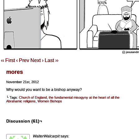
‹‹ First
‹ Prev
Next ›
Last ››
mores
November 21st, 2012
Why would you want to be a bishop anyway?
└ Tags:
Church of England
,
the fundamental misogyny at the heart of all the
Abrahamic religions
,
Women Bishops
Discussion (61)¬
WalterWalcarpit
says: