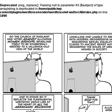
Deprecated
: preg_replace(): Passing null to parameter #3 ($subject) of type
array|string is deprecated in
/home/public/wp-
content/plugins/wordfence/vendor/wordfence/wf-waf/src/lib/rules.php
on line
1896