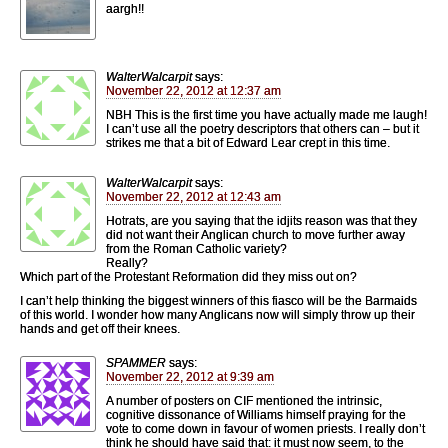
aargh!!
WalterWalcarpit
says:
November 22, 2012 at 12:37 am
NBH This is the first time you have actually made me laugh!
I can’t use all the poetry descriptors that others can – but it
strikes me that a bit of Edward Lear crept in this time.
WalterWalcarpit
says:
November 22, 2012 at 12:43 am
Hotrats, are you saying that the idjits reason was that they
did not want their Anglican church to move further away
from the Roman Catholic variety?
Really?
Which part of the Protestant Reformation did they miss out on?
I can’t help thinking the biggest winners of this fiasco will be the Barmaids
of this world. I wonder how many Anglicans now will simply throw up their
hands and get off their knees.
SPAMMER
says:
November 22, 2012 at 9:39 am
A number of posters on CIF mentioned the intrinsic,
cognitive dissonance of Williams himself praying for the
vote to come down in favour of women priests. I really don’t
think he should have said that: it must now seem, to the