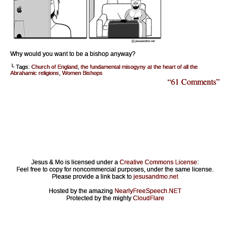
Why would you want to be a bishop anyway?
└ Tags:
Church of England
,
the fundamental misogyny at the heart of all the
Abrahamic religions
,
Women Bishops
“61 Comments”
Jesus & Mo is licensed under a
Creative Commons License
:
Feel free to copy for noncommercial purposes, under the same license.
Please provide a link back to
jesusandmo.net
Hosted by the amazing
NearlyFreeSpeech.NET
Protected by the mighty
CloudFlare