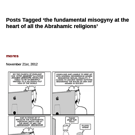
Posts Tagged ‘the fundamental misogyny at the
heart of all the Abrahamic religions’
mores
November 21st, 2012