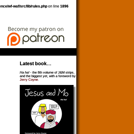
nce/wf-waf/src/lib/rules.php
on line
1896
Latest book…
Ha ha!
- the 8th volume of J&M strips,
and the biggest yet, with a foreword by
Jerry Coyne
.