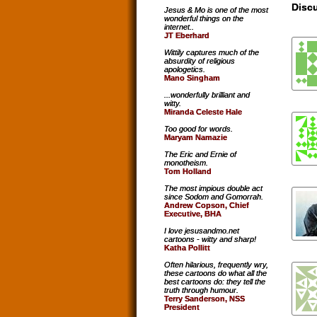
Discu
Jesus & Mo is one of the most
wonderful things on the
internet..
JT Eberhard
Wittily captures much of the
absurdity of religious
apologetics.
Mano Singham
...wonderfully brilliant and
witty.
Miranda Celeste Hale
Too good for words.
Maryam Namazie
The Eric and Ernie of
monotheism.
Tom Holland
The most impious double act
since Sodom and Gomorrah.
Andrew Copson, Chief
Executive, BHA
I love jesusandmo.net
cartoons - witty and sharp!
Katha Pollitt
Often hilarious, frequently wry,
these cartoons do what all the
best cartoons do: they tell the
truth through humour.
Terry Sanderson, NSS
President