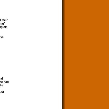
d their
ing”
ng off
lve
end
she had
for
ged