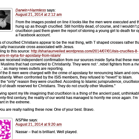
Darwin+Harmless
says:
August 21, 2014 at 2:12 am
From the images posted on line it looks like the men were executed and 
hung up as though crucified. Still horribly dead, of course, and I wouldn’t 
crucifixion past them given the report of stoning a young girl to death for 
a Facebook account.
 of crucified Christians appear to be the real thing, with T shaped crosses rather th
ically inaccurate cross associated with Jesus.
ing to this source:
http://shariaunveiled.wordpress.com/2014/07/01/isis-crucifies-8-
ians-in-syria-for-apostasy-from-islam/
ve received independent confirmation from our sources inside Syria that these m
 Muslims that had converted to Christianity. They were not ‘..rebel fighters from a riv
n..’ as many news outlets are reporting.
f the 8 men were charged with the crime of apostasy for renouncing Islam and conv
istianity. When confronted by the ISIS members, they refused to “revert” to Islam.
s the “only” reason they were crucified. According to Islamic jurisprudence, crucifixio
 of death reserved for Christians. They do not crucify other Muslims.”
ing spent my life imagining that crucifixion is a thing of the ancient past, unthinkabl
enty-first century, the reality of our world has managed to horrify me once again. I’m 
rant in the extreme.
ou are really nailing these now. One of your best. Bravo.
NSPike
says:
August 21, 2014 at 9:20 am
Nassar – that is brilliant. Well played.