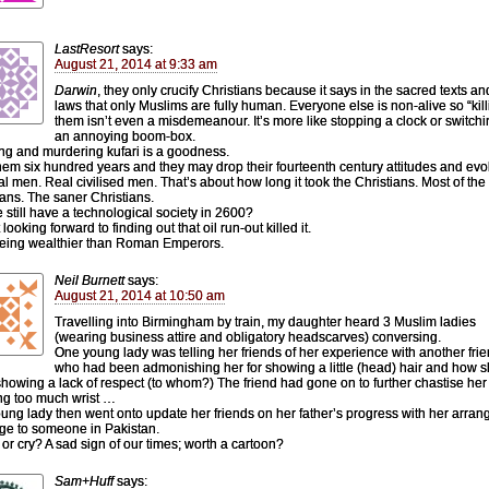
LastResort
says:
August 21, 2014 at 9:33 am
Darwin
, they only crucify Christians because it says in the sacred texts an
laws that only Muslims are fully human. Everyone else is non-alive so “kill
them isn’t even a misdemeanour. It’s more like stopping a clock or switchi
an annoying boom-box.
ing and murdering kufari is a goodness.
hem six hundred years and they may drop their fourteenth century attitudes and evo
eal men. Real civilised men. That’s about how long it took the Christians. Most of the
ians. The saner Christians.
e still have a technological society in 2600?
 looking forward to finding out that oil run-out killed it.
 being wealthier than Roman Emperors.
Neil Burnett
says:
August 21, 2014 at 10:50 am
Travelling into Birmingham by train, my daughter heard 3 Muslim ladies
(wearing business attire and obligatory headscarves) conversing.
One young lady was telling her friends of her experience with another fri
who had been admonishing her for showing a little (head) hair and how 
howing a lack of respect (to whom?) The friend had gone on to further chastise her 
g too much wrist …
ung lady then went onto update her friends on her father’s progress with her arran
ge to someone in Pakistan.
or cry? A sad sign of our times; worth a cartoon?
Sam+Huff
says: