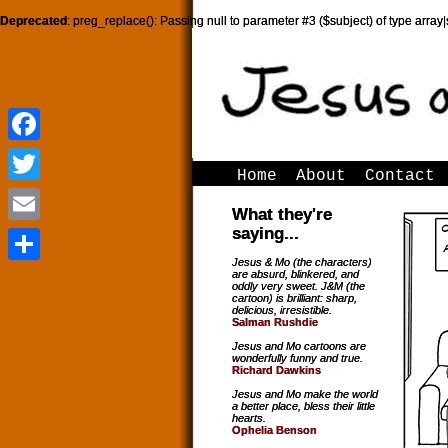
Deprecated
: preg_replace(): Passing null to parameter #3 ($subject) of type array|
Facebook
Facebook
Home
About
Contact
Twitter
Twitter
What they're
saying...
Email
Email
Jesus & Mo (the characters)
are absurd, blinkered, and
Share
Share
oddly very sweet. J&M (the
cartoon) is brilliant: sharp,
delicious, irresistible.
Salman Rushdie
Jesus and Mo cartoons are
wonderfully funny and true.
Richard Dawkins
Jesus and Mo make the world
a better place, bless their little
hearts.
Ophelia Benson