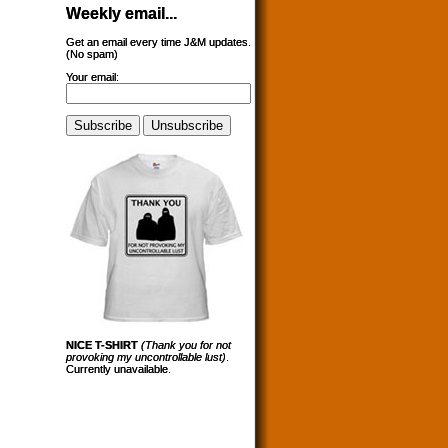
Weekly email...
Get an email every time J&M updates.
(No spam)
Your email:
NICE T-SHIRT
(Thank you for not
provoking my uncontrollable lust)
.
Currently unavailable.