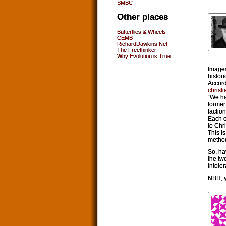
SMBC
Other places
Butterflies & Wheels
CEMB
RichardDawkins.Net
The Freethinker
Why Evolution is True
Images
histor
Accord
christ
“We ha
former
factio
Each o
to Chr
This i
method
So, hav
the tw
intole
NBH, y