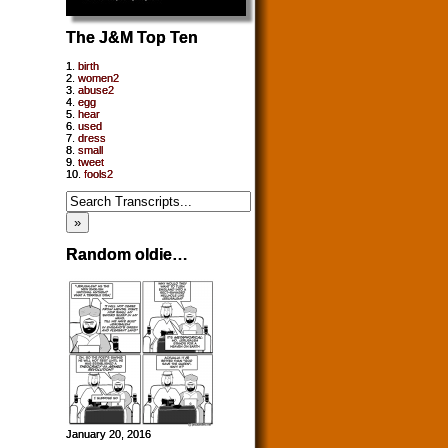
The J&M Top Ten
1.
birth
2.
women2
3.
abuse2
4.
egg
5.
hear
6.
used
7.
dress
8.
small
9.
tweet
10.
fools2
Random oldie…
January 20, 2016