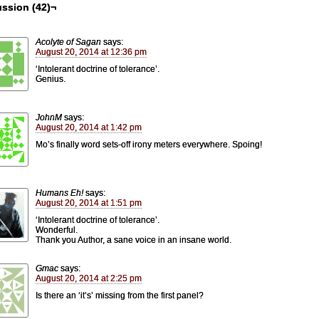
ssion (42)¬
Acolyte of Sagan
says:
August 20, 2014 at 12:36 pm
‘Intolerant doctrine of tolerance’.
Genius.
JohnM
says:
August 20, 2014 at 1:42 pm
Mo’s finally word sets-off irony meters everywhere. Spoing!
Humans Eh!
says:
August 20, 2014 at 1:51 pm
‘Intolerant doctrine of tolerance’.
Wonderful.
Thank you Author, a sane voice in an insane world.
Gmac
says:
August 20, 2014 at 2:25 pm
Is there an ‘it’s’ missing from the first panel?