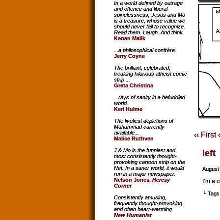
In a world defined by outrage
and offence and liberal
spinelessness, Jesus and Mo
is a treasure, whose value we
should never fail to recognize.
Read them. Laugh. And think.
Kenan Malik
...a philosophical confrère.
Jerry Coyne
The brilliant, celebrated,
freaking hilarious atheist comic
strip ...
Greta Christina
...rays of sanity in a befuddled
world.
Keri Hulme
The liveliest depictions of
Muhammad currently
available...
‹‹ First
Malise Ruthven
J & Mo is the funniest and
left
most consistently thought-
provoking cartoon strip on the
Net. In a saner world, it would
August
run in a major newspaper.
Nelson Jones,
Heresy
I’m a c
Corner
└ Tags
Consistently amusing,
frequently thought-provoking
and often heart-warming.
New Humanist