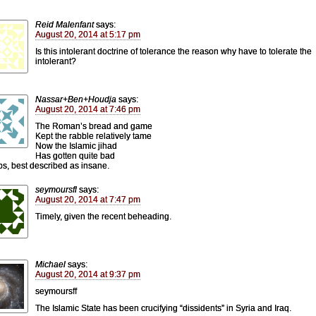
Reid Malenfant
says:
August 20, 2014 at 5:17 pm
Is this intolerant doctrine of tolerance the reason why have to tolerate the
intolerant?
Nassar+Ben+Houdja
says:
August 20, 2014 at 7:46 pm
The Roman’s bread and game
Kept the rabble relatively tame
Now the Islamic jihad
Has gotten quite bad
s, best described as insane.
seymoursfl
says:
August 20, 2014 at 7:47 pm
Timely, given the recent beheading.
Michael
says:
August 20, 2014 at 9:37 pm
seymoursff
The Islamic State has been crucifying “dissidents” in Syria and Iraq.