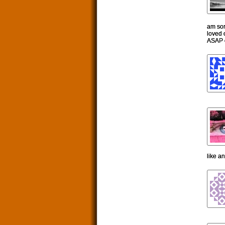
am sorr
loved 
ASAP o
like a