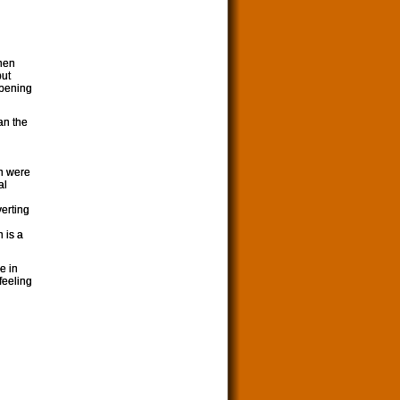
then
put
opening
an the
en were
al
erting
n is a
e in
feeling