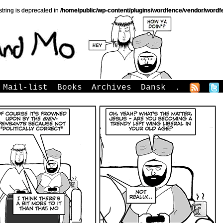
string is deprecated in
/home/public/wp-content/plugins/wordfence/vendor/wordfe
Mail-list
Books
Archives
Dansk
.