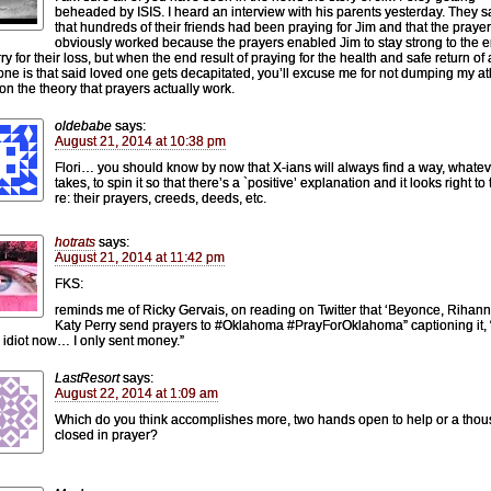
beheaded by ISIS. I heard an interview with his parents yesterday. They s
that hundreds of their friends had been praying for Jim and that the praye
obviously worked because the prayers enabled Jim to stay strong to the e
y for their loss, but when the end result of praying for the health and safe return of 
one is that said loved one gets decapitated, you’ll excuse me for not dumping my a
n the theory that prayers actually work.
oldebabe
says:
August 21, 2014 at 10:38 pm
Flori… you should know by now that X-ians will always find a way, whateve
takes, to spin it so that there’s a `positive’ explanation and it looks right t
re: their prayers, creeds, deeds, etc.
hotrats
says:
August 21, 2014 at 11:42 pm
FKS:
reminds me of Ricky Gervais, on reading on Twitter that ‘Beyonce, Rihan
Katy Perry send prayers to #Oklahoma #PrayForOklahoma” captioning it, “
n idiot now… I only sent money.”
LastResort
says:
August 22, 2014 at 1:09 am
Which do you think accomplishes more, two hands open to help or a tho
closed in prayer?