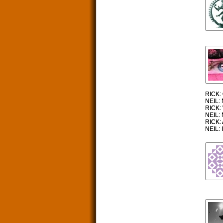
RICK: 
NEIL: 
RICK: 
NEIL: 
RICK: 
NEIL: I