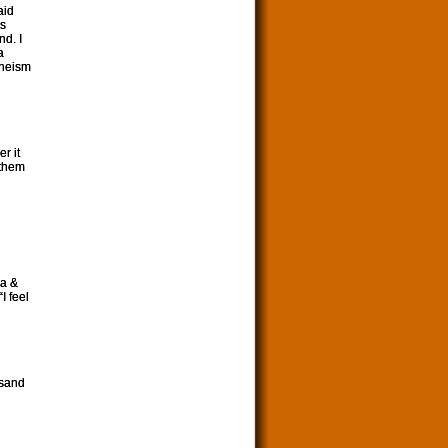
aid
rs
nd. I
a
theism
r it
o them
na &
I feel
usand