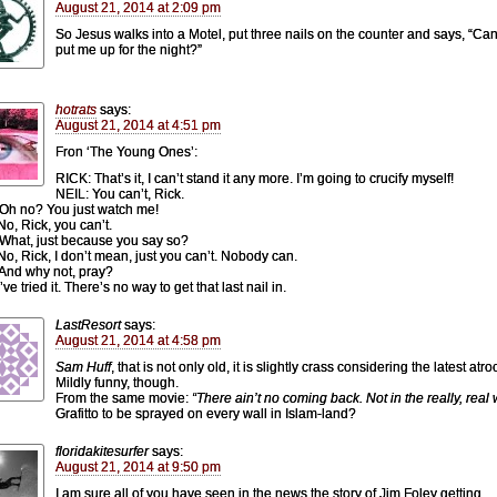
August 21, 2014 at 2:09 pm
So Jesus walks into a Motel, put three nails on the counter and says, “Ca
put me up for the night?”
hotrats
says:
August 21, 2014 at 4:51 pm
Fron ‘The Young Ones’:
RICK: That’s it, I can’t stand it any more. I’m going to crucify myself!
NEIL: You can’t, Rick.
Oh no? You just watch me!
No, Rick, you can’t.
What, just because you say so?
No, Rick, I don’t mean, just you can’t. Nobody can.
And why not, pray?
’ve tried it. There’s no way to get that last nail in.
LastResort
says:
August 21, 2014 at 4:58 pm
Sam Huff
, that is not only old, it is slightly crass considering the latest atroc
Mildly funny, though.
From the same movie:
“There ain’t no coming back. Not in the really, real 
Grafitto to be sprayed on every wall in Islam-land?
floridakitesurfer
says:
August 21, 2014 at 9:50 pm
I am sure all of you have seen in the news the story of Jim Foley getting