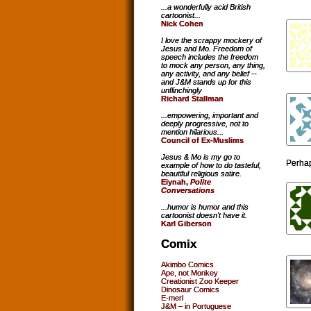
...a wonderfully acid British
cartoonist...
Nick Cohen
I love the scrappy mockery of
Jesus and Mo. Freedom of
speech includes the freedom
to mock any person, any thing,
any activity, and any belief --
and J&M stands up for this
unflinchingly
Richard Stallman
...empowering, important and
deeply progressive, not to
mention hilarious...
Council of Ex-Muslims
Jesus & Mo is my go to
Perhap
example of how to do tasteful,
beautiful religious satire.
Eiynah,
Polite
Conversations
...humor is humor and this
cartoonist doesn't have it.
Karl Giberson
Comix
Akimbo Comics
Ape, not Monkey
Creationist Zoo Keeper
Dinosaur Comics
E-merl
J&M – in Portuguese