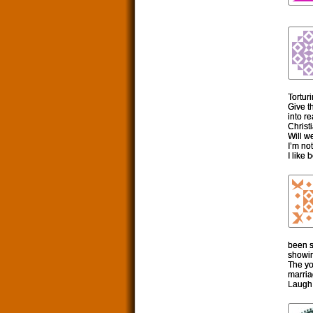
Tortur
Give t
into r
Christ
Will w
I’m not
I like
been s
showin
The yo
marria
Laugh 