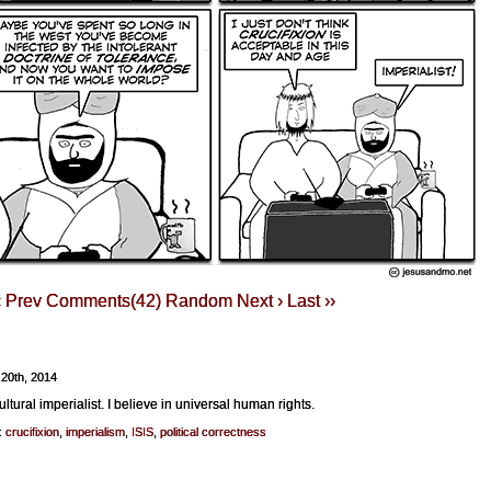
‹ Prev
Comments(42)
Random
Next ›
Last ››
 20th, 2014
ultural imperialist. I believe in universal human rights.
:
crucifixion
,
imperialism
,
ISIS
,
political correctness