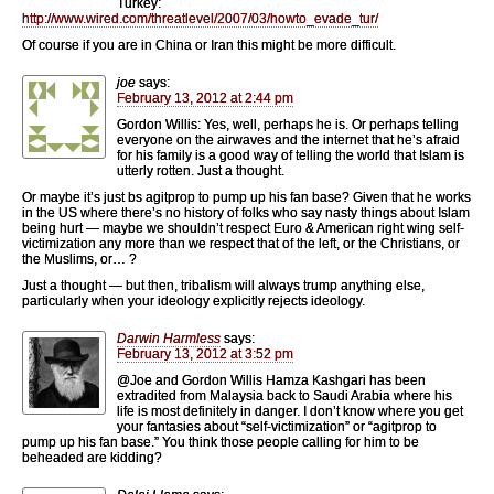
Turkey:
http://www.wired.com/threatlevel/2007/03/howto_evade_tur/
Of course if you are in China or Iran this might be more difficult.
joe
says:
February 13, 2012 at 2:44 pm
Gordon Willis: Yes, well, perhaps he is. Or perhaps telling
everyone on the airwaves and the internet that he’s afraid
for his family is a good way of telling the world that Islam is
utterly rotten. Just a thought.
Or maybe it’s just bs agitprop to pump up his fan base? Given that he works
in the US where there’s no history of folks who say nasty things about Islam
being hurt — maybe we shouldn’t respect Euro & American right wing self-
victimization any more than we respect that of the left, or the Christians, or
the Muslims, or… ?
Just a thought — but then, tribalism will always trump anything else,
particularly when your ideology explicitly rejects ideology.
Darwin Harmless
says:
February 13, 2012 at 3:52 pm
@Joe and Gordon Willis Hamza Kashgari has been
extradited from Malaysia back to Saudi Arabia where his
life is most definitely in danger. I don’t know where you get
your fantasies about “self-victimization” or “agitprop to
pump up his fan base.” You think those people calling for him to be
beheaded are kidding?