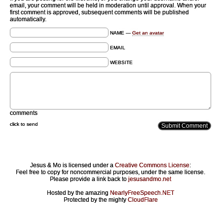
email, your comment will be held in moderation until approval. When your
first comment is approved, subsequent comments will be published
automatically.
NAME —
Get an avatar
EMAIL
WEBSITE
comments
click to send
Jesus & Mo is licensed under a
Creative Commons License
:
Feel free to copy for noncommercial purposes, under the same license.
Please provide a link back to
jesusandmo.net
Hosted by the amazing
NearlyFreeSpeech.NET
Protected by the mighty
CloudFlare