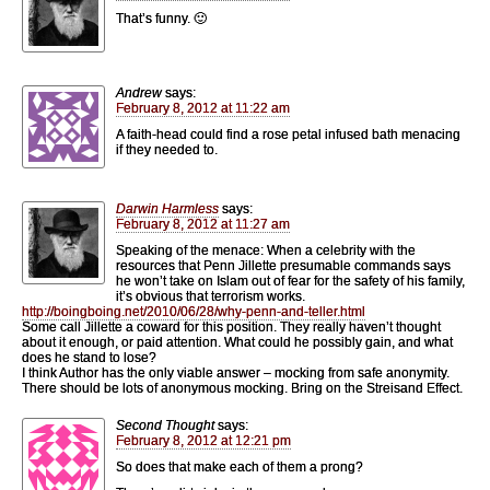
That’s funny. 🙂
Andrew
says:
February 8, 2012 at 11:22 am
A faith-head could find a rose petal infused bath menacing
if they needed to.
Darwin Harmless
says:
February 8, 2012 at 11:27 am
Speaking of the menace: When a celebrity with the
resources that Penn Jillette presumable commands says
he won’t take on Islam out of fear for the safety of his family,
it’s obvious that terrorism works.
http://boingboing.net/2010/06/28/why-penn-and-teller.html
Some call Jillette a coward for this position. They really haven’t thought
about it enough, or paid attention. What could he possibly gain, and what
does he stand to lose?
I think Author has the only viable answer – mocking from safe anonymity.
There should be lots of anonymous mocking. Bring on the Streisand Effect.
Second Thought
says:
February 8, 2012 at 12:21 pm
So does that make each of them a prong?