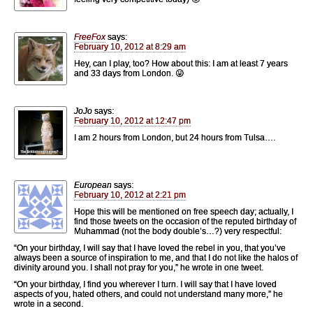
FreeFox
says:
February 10, 2012 at 8:29 am
Hey, can I play, too? How about this: I am at least 7 years
and 33 days from London. 😛
JoJo
says:
February 10, 2012 at 12:47 pm
I am 2 hours from London, but 24 hours from Tulsa….
European
says:
February 10, 2012 at 2:21 pm
Hope this will be mentioned on free speech day; actually, I
find those tweets on the occasion of the reputed birthday of
Muhammad (not the body double’s…?) very respectful:
“On your birthday, I will say that I have loved the rebel in you, that you’ve
always been a source of inspiration to me, and that I do not like the halos of
divinity around you. I shall not pray for you,” he wrote in one tweet.
“On your birthday, I find you wherever I turn. I will say that I have loved
aspects of you, hated others, and could not understand many more,” he
wrote in a second.