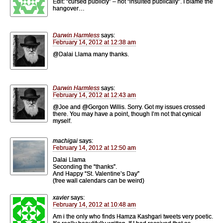
Edit: “cursed publicly” – not “insulted publically”. I blame the
hangover…
Darwin Harmless
says:
February 14, 2012 at 12:38 am
@Dalai Llama many thanks.
Darwin Harmless
says:
February 14, 2012 at 12:43 am
@Joe and @Gorgon Willis. Sorry. Got my issues crossed
there. You may have a point, though I’m not that cynical
myself.
machigai
says:
February 14, 2012 at 12:50 am
Dalai Llama
Seconding the “thanks”.
And Happy “St. Valentine’s Day”
(free wall calendars can be weird)
xavier
says:
February 14, 2012 at 10:48 am
Am i the only who finds Hamza Kashgari tweets very poetic.