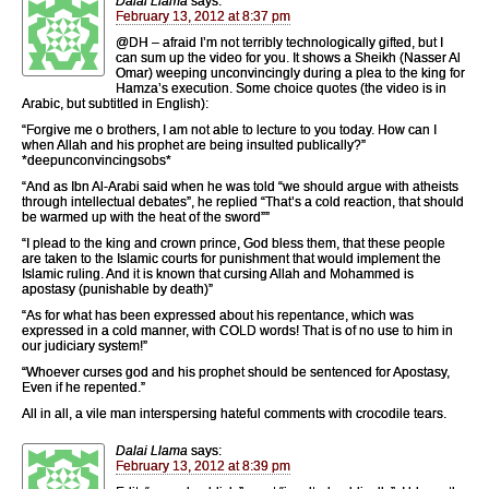
Dalai Llama
says:
February 13, 2012 at 8:37 pm
@DH – afraid I’m not terribly technologically gifted, but I
can sum up the video for you. It shows a Sheikh (Nasser Al
Omar) weeping unconvincingly during a plea to the king for
Hamza’s execution. Some choice quotes (the video is in
Arabic, but subtitled in English):
“Forgive me o brothers, I am not able to lecture to you today. How can I
when Allah and his prophet are being insulted publically?”
*deepunconvincingsobs*
“And as Ibn Al-Arabi said when he was told “we should argue with atheists
through intellectual debates”, he replied “That’s a cold reaction, that should
be warmed up with the heat of the sword””
“I plead to the king and crown prince, God bless them, that these people
are taken to the Islamic courts for punishment that would implement the
Islamic ruling. And it is known that cursing Allah and Mohammed is
apostasy (punishable by death)”
“As for what has been expressed about his repentance, which was
expressed in a cold manner, with COLD words! That is of no use to him in
our judiciary system!”
“Whoever curses god and his prophet should be sentenced for Apostasy,
Even if he repented.”
All in all, a vile man interspersing hateful comments with crocodile tears.
Dalai Llama
says:
February 13, 2012 at 8:39 pm