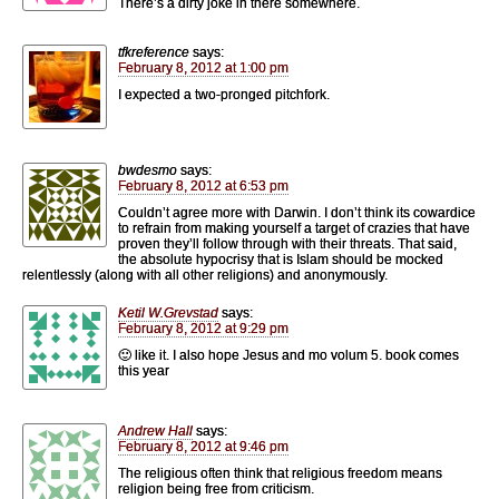
There’s a dirty joke in there somewhere.
tfkreference
says:
February 8, 2012 at 1:00 pm
I expected a two-pronged pitchfork.
bwdesmo
says:
February 8, 2012 at 6:53 pm
Couldn’t agree more with Darwin. I don’t think its cowardice
to refrain from making yourself a target of crazies that have
proven they’ll follow through with their threats. That said,
the absolute hypocrisy that is Islam should be mocked
relentlessly (along with all other religions) and anonymously.
Ketil W.Grevstad
says:
February 8, 2012 at 9:29 pm
🙂 like it. I also hope Jesus and mo volum 5. book comes
this year
Andrew Hall
says:
February 8, 2012 at 9:46 pm
The religious often think that religious freedom means
religion being free from criticism.