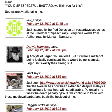
man”
“YOU DISRESPECTFUL BASTARD, we’ll kill you for this”!
Seems pretty rational to me.
kev_s
says:
February 12, 2012 at 11:45 am
Just listened to the Pod Delusion on yesterdays speeches
at the Freedom of Speach rally .. very nice words from
Author read by Maryam Namazie.
Darwin Harmless
says:
February 12, 2012 at 2:00 pm
@Acolyte of Sagan You nailed it. But if it were a matter of
being logically consistent, there would be no Islamists.
Logic isn’t exactly their strong suit.
IanB
says:
February 12, 2012 at 3:51 pm
Just seen
http://www.bbc.co.uk/news/world-asia-17001900
that the tweeter has now been extradited despite malaysia
not having a formal treat with saudi arabia. Potentially he
faces the death penalty 🙁 WTF we continue to trade with
these medieval barbarians beats the heck out of me.
HaggisForBrains
says:
February 12, 2012 at 6:16 pm