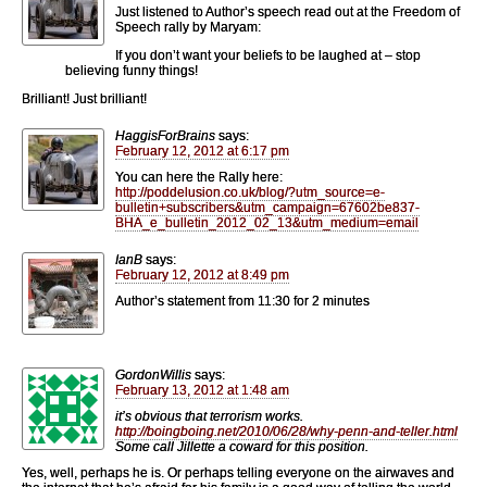
Just listened to Author’s speech read out at the Freedom of
Speech rally by Maryam:
If you don’t want your beliefs to be laughed at – stop
believing funny things!
Brilliant! Just brilliant!
HaggisForBrains
says:
February 12, 2012 at 6:17 pm
You can here the Rally here:
http://poddelusion.co.uk/blog/?utm_source=e-
bulletin+subscribers&utm_campaign=67602be837-
BHA_e_bulletin_2012_02_13&utm_medium=email
IanB
says:
February 12, 2012 at 8:49 pm
Author’s statement from 11:30 for 2 minutes
GordonWillis
says:
February 13, 2012 at 1:48 am
it’s obvious that terrorism works.
http://boingboing.net/2010/06/28/why-penn-and-teller.html
Some call Jillette a coward for this position.
Yes, well, perhaps he is. Or perhaps telling everyone on the airwaves and