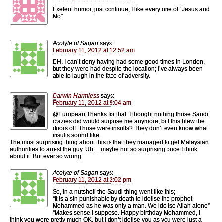
Exelent humor, just continue, I like every one of “Jesus and
Mo”
Acolyte of Sagan
says:
February 11, 2012 at 12:52 am
DH, I can’t deny having had some good times in London,
but they were had despite the location; I’ve always been
able to laugh in the face of adversity.
Darwin Harmless
says:
February 11, 2012 at 9:04 am
@European Thanks for that. I thought nothing those Saudi
crazies did would surprise me anymore, but this blew the
doors off. Those were insults? They don’t even know what
insults sound like.
The most surprising thing about this is that they managed to get Malaysian
authorities to arrest the guy. Uh… maybe not so surprising once I think
about it. But ever so wrong.
Acolyte of Sagan
says:
February 11, 2012 at 2:02 pm
So, in a nutshell the Saudi thing went like this;
“It is a sin punishable by death to idolise the prophet
Mohammed as he was only a man. We idolise Allah alone”
“Makes sense I suppose. Happy birthday Mohammed, I
think you were pretty much OK, but I don’t idolise you as you were just a