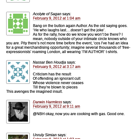
Acolyte of Sagan
says:
February 9, 2012 at 1:04 am
Bang on the button again Author. As the old saying goes.
‘He who laughs last….doesn’t get the joke’.
As for the rally, how do we know you won’t be there? I
mean, nobody outside of your intimate circle knows who
you are. Pity there’s not more time before the event, ‘cos I’ve had an idea
for a great merchandising opportunity; imagine several thousands of ‘free-
expressionists’ roaming London, all wearing ‘I’M AUTHOR’ t-shirts.
Nassar Ben Houdja
says:
February 9, 2012 at 3:17 am
Criticism has the result
Of offending an ignorant cult
Whose violence never ceases
Till they’re blown to pieces
This avenges the imagined insult.
Darwin Harmless
says:
February 9, 2012 at 9:11 am
@NBH okay, now you are cooking with gas. Good one.
Unruly Simian
says: