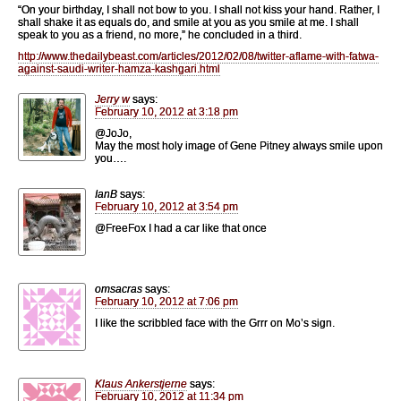
“On your birthday, I shall not bow to you. I shall not kiss your hand. Rather, I
shall shake it as equals do, and smile at you as you smile at me. I shall
speak to you as a friend, no more,” he concluded in a third.
http://www.thedailybeast.com/articles/2012/02/08/twitter-aflame-with-fatwa-
against-saudi-writer-hamza-kashgari.html
Jerry w
says:
February 10, 2012 at 3:18 pm
@JoJo,
May the most holy image of Gene Pitney always smile upon
you….
IanB
says:
February 10, 2012 at 3:54 pm
@FreeFox I had a car like that once
omsacras
says:
February 10, 2012 at 7:06 pm
I like the scribbled face with the Grrr on Mo’s sign.
Klaus Ankerstjerne
says:
February 10, 2012 at 11:34 pm