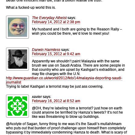
Better one innocent man die, than a billion realise the truth.
What a fucked-up world this is.
The Everyday Atheist
says:
February 14, 2012 at 2:38 pm
My husband and I both are going to the Reason Rally –
wish you could be there, we’d love to meet you!
Darwin Harmless
says:
February 15, 2012 at 9:42 am
Apparently we shouldn’t paint Malaysia with the same
brush we use on Saudi Arabia. There are some people in
that country who are upset by Kashgari’s extradition, and
may file charges with the U.N.
http://www.guardian.co.uk/world/2012/feb/14/malaysia-deporting-saudi-
journalist
Trying to label Kashgari a terrorist may be just ass covering.
xavier
says:
February 16, 2012 at 8:52 am
@DH, they’re labeling him a terrorist? just how on earth
could anyone be terrified by Hamza’s tweets? It’s not he
like was threatening to blow up buildings.
@Acolyte of Sagan, funny thing to me was it’s the Saudi’s mullah/imam
who puts out that burden of proof challenge upon himself then completely
bypassing it by immediately condemning Hamza to death. What is scary of