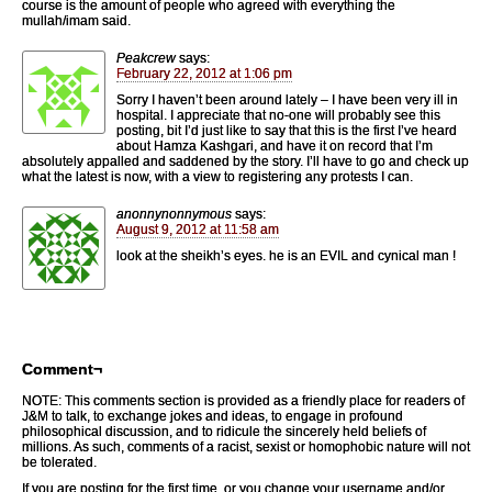
course is the amount of people who agreed with everything the
mullah/imam said.
Peakcrew
says:
February 22, 2012 at 1:06 pm
Sorry I haven’t been around lately – I have been very ill in
hospital. I appreciate that no-one will probably see this
posting, bit I’d just like to say that this is the first I’ve heard
about Hamza Kashgari, and have it on record that I’m
absolutely appalled and saddened by the story. I’ll have to go and check up
what the latest is now, with a view to registering any protests I can.
anonnynonnymous
says:
August 9, 2012 at 11:58 am
look at the sheikh’s eyes. he is an EVIL and cynical man !
Comment¬
NOTE: This comments section is provided as a friendly place for readers of
J&M to talk, to exchange jokes and ideas, to engage in profound
philosophical discussion, and to ridicule the sincerely held beliefs of
millions. As such, comments of a racist, sexist or homophobic nature will not
be tolerated.
If you are posting for the first time, or you change your username and/or