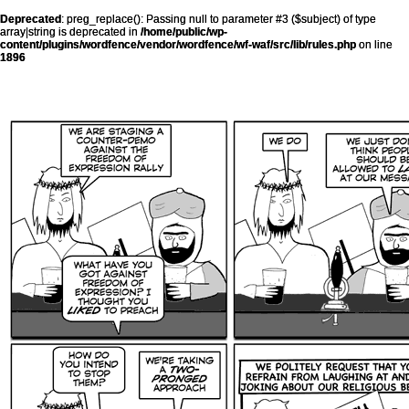
Deprecated
: preg_replace(): Passing null to parameter #3 ($subject) of type
array|string is deprecated in
/home/public/wp-
content/plugins/wordfence/vendor/wordfence/wf-waf/src/lib/rules.php
on line
1896