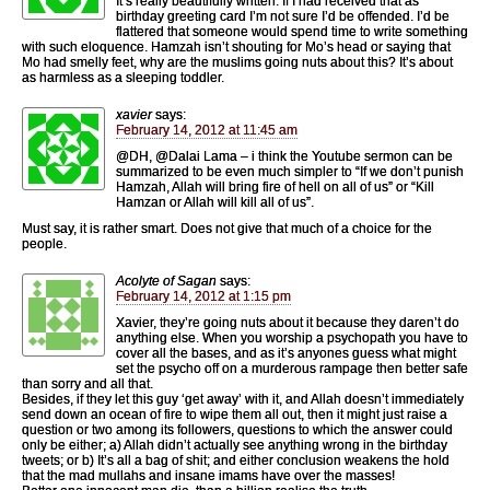
It’s really beautifully written. If I had received that as
birthday greeting card I’m not sure I’d be offended. I’d be
flattered that someone would spend time to write something
with such eloquence. Hamzah isn’t shouting for Mo’s head or saying that
Mo had smelly feet, why are the muslims going nuts about this? It’s about
as harmless as a sleeping toddler.
xavier
says:
February 14, 2012 at 11:45 am
@DH, @Dalai Lama – i think the Youtube sermon can be
summarized to be even much simpler to “If we don’t punish
Hamzah, Allah will bring fire of hell on all of us” or “Kill
Hamzan or Allah will kill all of us”.
Must say, it is rather smart. Does not give that much of a choice for the
people.
Acolyte of Sagan
says:
February 14, 2012 at 1:15 pm
Xavier, they’re going nuts about it because they daren’t do
anything else. When you worship a psychopath you have to
cover all the bases, and as it’s anyones guess what might
set the psycho off on a murderous rampage then better safe
than sorry and all that.
Besides, if they let this guy ‘get away’ with it, and Allah doesn’t immediately
send down an ocean of fire to wipe them all out, then it might just raise a
question or two among its followers, questions to which the answer could
only be either; a) Allah didn’t actually see anything wrong in the birthday
tweets; or b) It’s all a bag of shit; and either conclusion weakens the hold
that the mad mullahs and insane imams have over the masses!