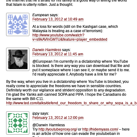
the internet that he’s afraid for his family is a good way of telling the world
that Islam is utterly rotten. Just a thought.
European
says:
February 13, 2012 at 10:49 am
At a loss for words (still on the Kashgari case, which
Malaysia is treating as a case of terrorism):
http://www.youtube.com/watch?
v=s9kAVlnGMTU&feature=player_embedded
Darwin Harmless
says:
February 13, 2012 at 11:45 am
@European I’m currently in a dictatorship where YouTube
is blocked. Is there any way you can download that file and
put it someplace where I can see it, or maybe send it to me.
I’d really appreciate it. Anybody have a link for me?
By the way, when you live in a dictatorship where YouTube is blocked, you
really come to appreciate the freedoms we have in sensible countries.
Definitely worth our vigilance and strident opposition to any degradation.
I’m glad the Yanks ash canned SOPA and PIPA. I hope the Canadians do
the same with Bill-C11.
http://www.ted.com/talks/defend_our_freedom_to_share_or_why_sopa_is_a_b
ippy
says:
February 13, 2012 at 12:00 pm
@Darwin Harmless
Try
http://youtubeproxy.org/
or
http://hidemyass.com/
– here
is an article of how one can evade the youtubeban in