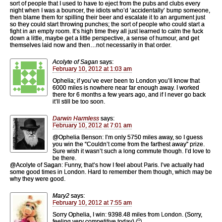
sort of people that I used to have to eject from the pubs and clubs every
night when I was a bouncer, the idiots who’d ‘accidentally’ bump someone,
then blame them for spilling their beer and escalate it to an argument just
so they could start throwing punches; the sort of people who could start a
fight in an empty room. It’s high time they all just learned to calm the fuck
down a little, maybe get a little perspective, a sense of humour, and get
themselves laid now and then…not necessarily in that order.
Acolyte of Sagan
says:
February 10, 2012 at 1:03 am
Ophelia; if you’ve ever been to London you’ll know that
6000 miles is nowhere near far enough away. I worked
there for 6 months a few years ago, and if I never go back
it’ll still be too soon.
Darwin Harmless
says:
February 10, 2012 at 7:01 am
@Ophelia Benson: I’m only 5750 miles away, so I guess
you win the “Couldn’t come from the farthest away” prize.
Sure wish it wasn’t such a long commute though. I’d love to
be there.
@Acolyte of Sagan: Funny, that’s how I feel about Paris. I’ve actually had
some good times in London. Hard to remember them though, which may be
why they were good.
Mary2
says:
February 10, 2012 at 7:55 am
Sorry Ophelia, I win: 9398.48 miles from London. (Sorry,
feeling very competitive today) 🙂