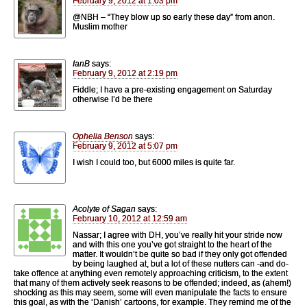
February 9, 2012 at 1:03 pm
@NBH – “They blow up so early these day” from anon.
Muslim mother
IanB
says:
February 9, 2012 at 2:19 pm
Fiddle; I have a pre-existing engagement on Saturday
otherwise I’d be there
Ophelia Benson
says:
February 9, 2012 at 5:07 pm
I wish I could too, but 6000 miles is quite far.
Acolyte of Sagan
says:
February 10, 2012 at 12:59 am
Nassar; I agree with DH, you’ve really hit your stride now
and with this one you’ve got straight to the heart of the
matter. It wouldn’t be quite so bad if they only got offended
by being laughed at, but a lot of these nutters can -and do-
take offence at anything even remotely approaching criticism, to the extent
that many of them actively seek reasons to be offended; indeed, as (ahem!)
shocking as this may seem, some will even manipulate the facts to ensure
this goal, as with the ‘Danish’ cartoons, for example. They remind me of the