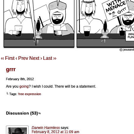
‹‹ First
‹ Prev
Next ›
Last ››
grrr
February 8th, 2012
Are you
going
? I wish I could. There will be a statement.
└ Tags:
free expression
Discussion (53)¬
Darwin Harmless
says:
February 8, 2012 at 11:09 am