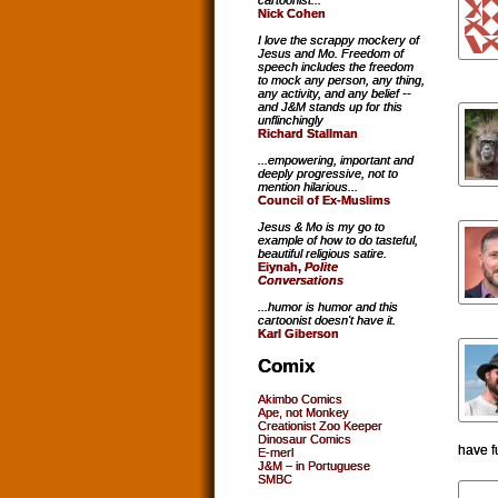
cartoonist...
Nick Cohen
I love the scrappy mockery of
Jesus and Mo. Freedom of
speech includes the freedom
to mock any person, any thing,
any activity, and any belief --
and J&M stands up for this
unflinchingly
Richard Stallman
...empowering, important and
deeply progressive, not to
mention hilarious...
Council of Ex-Muslims
Jesus & Mo is my go to
example of how to do tasteful,
beautiful religious satire.
Eiynah,
Polite
Conversations
...humor is humor and this
cartoonist doesn't have it.
Karl Giberson
Comix
Akimbo Comics
Ape, not Monkey
Creationist Zoo Keeper
Dinosaur Comics
have f
E-merl
J&M – in Portuguese
SMBC