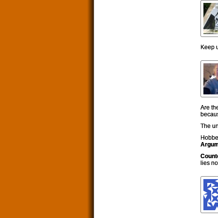
Keep u
Are th
becaus
The un
Hobbe
Argum
Count
lies n