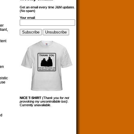
Get an email every time J&M updates.
(No spam)
Your email:
ter
iant,
tent
ven
istic
ause
NICE T-SHIRT
(Thank you for not
provoking my uncontrollable lust)
.
Currently unavailable.
ld