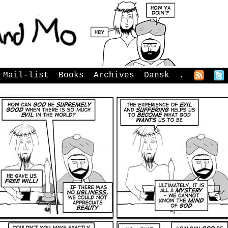
Mail-list
Books
Archives
Dansk
.