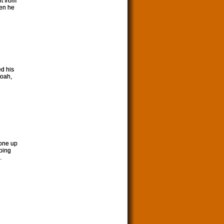
nt from
hen he
d his
Noah,
eone up
going
.