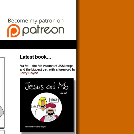
Latest book…
Ha ha!
- the 8th volume of J&M strips,
and the biggest yet, with a foreword by
Jerry Coyne
.