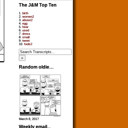
The J&M Top Ten
1.
birth
2.
women2
3.
abuse2
4.
egg
5.
hear
6.
used
7.
dress
8.
small
9.
tweet
10.
fools2
Random oldie…
March 8, 2017
Weekly email...