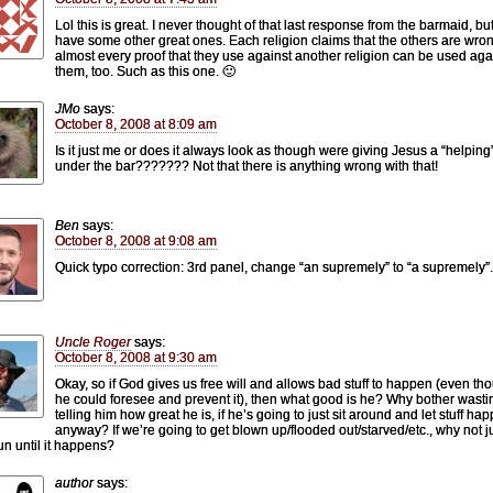
Lol this is great. I never thought of that last response from the barmaid, but
have some other great ones. Each religion claims that the others are wron
almost every proof that they use against another religion can be used aga
them, too. Such as this one. 🙂
JMo
says:
October 8, 2008 at 8:09 am
Is it just me or does it always look as though were giving Jesus a “helpin
under the bar??????? Not that there is anything wrong with that!
Ben
says:
October 8, 2008 at 9:08 am
Quick typo correction: 3rd panel, change “an supremely” to “a supremely”.
Uncle Roger
says:
October 8, 2008 at 9:30 am
Okay, so if God gives us free will and allows bad stuff to happen (even th
he could foresee and prevent it), then what good is he? Why bother wasti
telling him how great he is, if he’s going to just sit around and let stuff ha
anyway? If we’re going to get blown up/flooded out/starved/etc., why not j
un until it happens?
author
says: