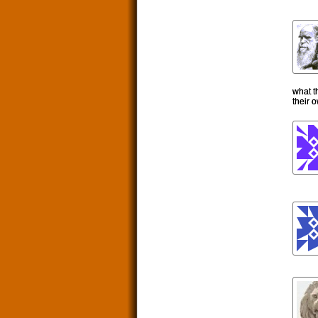
what t
their 