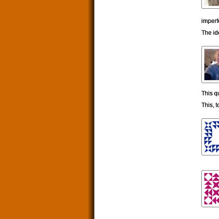
imperf
The id
This q
This, t