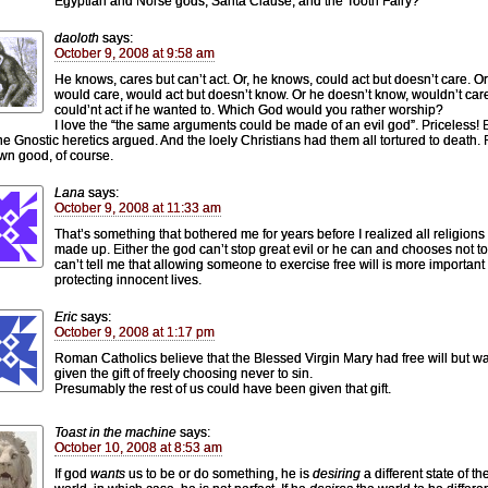
Egyptian and Norse gods, Santa Clause, and the Tooth Fairy?
daoloth
says:
October 9, 2008 at 9:58 am
He knows, cares but can’t act. Or, he knows, could act but doesn’t care. Or
would care, would act but doesn’t know. Or he doesn’t know, wouldn’t car
could’nt act if he wanted to. Which God would you rather worship?
I love the “the same arguments could be made of an evil god”. Priceless! 
he Gnostic heretics argued. And the loely Christians had them all tortured to death. 
own good, of course.
Lana
says:
October 9, 2008 at 11:33 am
That’s something that bothered me for years before I realized all religions
made up. Either the god can’t stop great evil or he can and chooses not t
can’t tell me that allowing someone to exercise free will is more important
protecting innocent lives.
Eric
says:
October 9, 2008 at 1:17 pm
Roman Catholics believe that the Blessed Virgin Mary had free will but w
given the gift of freely choosing never to sin.
Presumably the rest of us could have been given that gift.
Toast in the machine
says:
October 10, 2008 at 8:53 am
If god
wants
us to be or do something, he is
desiring
a different state of th