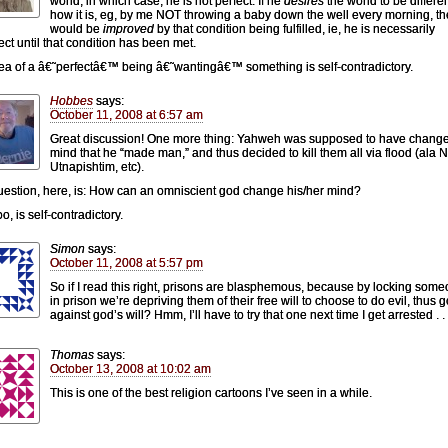
world, in which case, he is not perfect. If he
desires
the world to be differe
how it is, eg, by me NOT throwing a baby down the well every morning, t
would be
improved
by that condition being fulfilled, ie, he is necessarily
ect until that condition has been met.
ea of a â€˜perfectâ€™ being â€˜wantingâ€™ something is self-contradictory.
Hobbes
says:
October 11, 2008 at 6:57 am
Great discussion! One more thing: Yahweh was supposed to have change
mind that he “made man,” and thus decided to kill them all via flood (ala 
Utnapishtim, etc).
uestion, here, is: How can an omniscient god change his/her mind?
oo, is self-contradictory.
Simon
says:
October 11, 2008 at 5:57 pm
So if I read this right, prisons are blasphemous, because by locking som
in prison we’re depriving them of their free will to choose to do evil, thus 
against god’s will? Hmm, I’ll have to try that one next time I get arrested . . 
Thomas
says:
October 13, 2008 at 10:02 am
This is one of the best religion cartoons I’ve seen in a while.