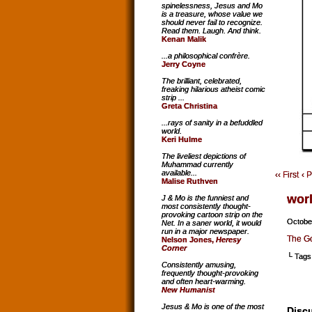
spinelessness, Jesus and Mo
is a treasure, whose value we
should never fail to recognize.
Read them. Laugh. And think.
Kenan Malik
...a philosophical confrère.
Jerry Coyne
The brilliant, celebrated,
freaking hilarious atheist comic
strip ...
Greta Christina
...rays of sanity in a befuddled
world.
Keri Hulme
The liveliest depictions of
Muhammad currently
available...
‹‹ First
‹ 
Malise Ruthven
wor
J & Mo is the funniest and
most consistently thought-
provoking cartoon strip on the
Octobe
Net. In a saner world, it would
run in a major newspaper.
The Go
Nelson Jones,
Heresy
Corner
└ Tags
Consistently amusing,
frequently thought-provoking
and often heart-warming.
New Humanist
Jesus & Mo is one of the most
Discu