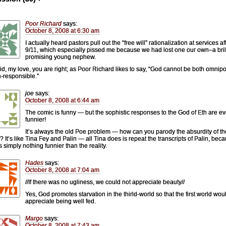
Poor Richard
says:
October 8, 2008 at 6:30 am
I actually heard pastors pull out the “free will” rationalization at services af
9/11, which especially pissed me because we had lost one our own–a brill
promising young nephew.
d, my love, you are right; as Poor Richard likes to say, “God cannot be both omnipo
-responsible.”
joe
says:
October 8, 2008 at 6:44 am
The comic is funny — but the sophistic responses to the God of Eth are e
funnier!
It’s always the old Poe problem — how can you parody the absurdity of the
s? It’s like Tina Fey and Palin — all Tina does is repeat the transcripts of Palin, bec
s simply nothing funnier than the reality.
Hades
says:
October 8, 2008 at 7:04 am
//If there was no ugliness, we could not appreciate beauty//
Yes, God promotes starvation in the thirld-world so that the first world wou
appreciate being well fed.
Margo
says:
October 8, 2008 at 7:43 am