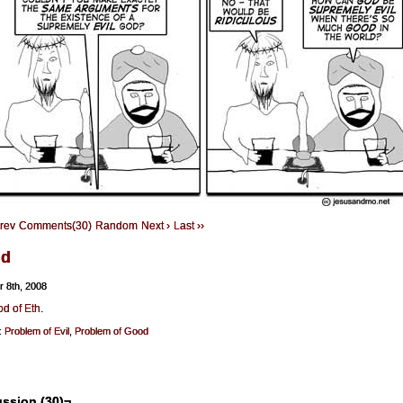
Prev
Comments(30)
Random
Next ›
Last ››
ld
r 8th, 2008
d of Eth
.
:
Problem of Evil
,
Problem of Good
ssion (30)¬