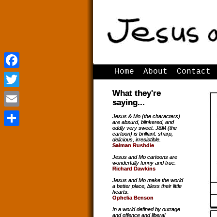
Home
About
Contact
Facebook
Facebook
What they're
Twitter
Twitter
saying...
Email
Email
Jesus & Mo (the characters)
are absurd, blinkered, and
oddly very sweet. J&M (the
Share
Share
cartoon) is brilliant: sharp,
delicious, irresistible.
Salman Rushdie
Jesus and Mo cartoons are
wonderfully funny and true.
Richard Dawkins
Jesus and Mo make the world
a better place, bless their little
hearts.
Ophelia Benson
In a world defined by outrage
and offence and liberal