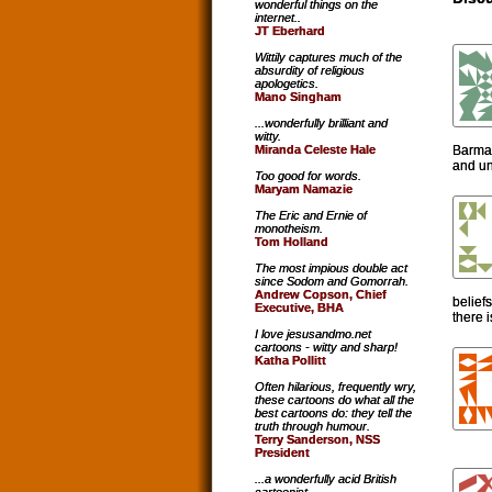
wonderful things on the
internet..
JT Eberhard
Wittily captures much of the
absurdity of religious
apologetics.
Mano Singham
...wonderfully brilliant and
witty.
Barmai
Miranda Celeste Hale
and un
Too good for words.
Maryam Namazie
The Eric and Ernie of
monotheism.
Tom Holland
The most impious double act
since Sodom and Gomorrah.
Andrew Copson, Chief
belief
Executive, BHA
there i
I love jesusandmo.net
cartoons - witty and sharp!
Katha Pollitt
Often hilarious, frequently wry,
these cartoons do what all the
best cartoons do: they tell the
truth through humour.
Terry Sanderson, NSS
President
...a wonderfully acid British