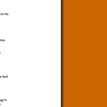
 on his
 him
m
e fault
odâ€™
,