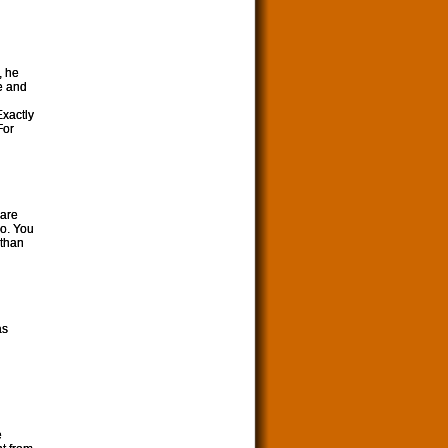
, he
e and
Exactly
For
 are
oo. You
 than
as
e