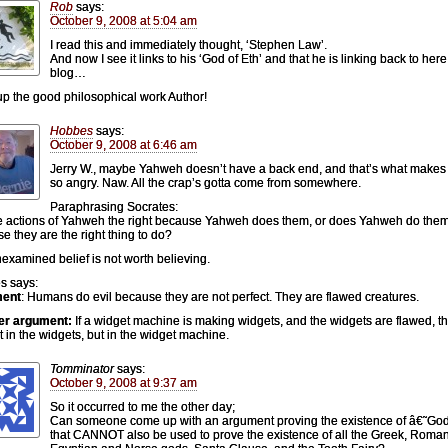
Rob
says:
October 9, 2008 at 5:04 am
I read this and immediately thought, ‘Stephen Law’.
And now I see it links to his ‘God of Eth’ and that he is linking back to here
blog…
p the good philosophical work Author!
Hobbes
says:
October 9, 2008 at 6:46 am
Jerry W., maybe Yahweh doesn’t have a back end, and that’s what makes
so angry. Naw. All the crap’s gotta come from somewhere.
Paraphrasing Socrates:
e actions of Yahweh the right because Yahweh does them, or does Yahweh do the
e they are the right thing to do?
examined belief is not worth believing.
s says:
ent
: Humans do evil because they are not perfect. They are flawed creatures.
er argument:
If a widget machine is making widgets, and the widgets are flawed, th
ot in the widgets, but in the widget machine.
Tomminator
says:
October 9, 2008 at 9:37 am
So it occurred to me the other day;
Can someone come up with an argument proving the existence of â€˜G
that CANNOT also be used to prove the existence of all the Greek, Roman