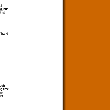
 I
g, but
inst
g” hand
ough
ng time
ppen
ust