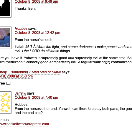
October 8, 2008 at 9:49 am
Thanks, Ben.
Hobbes
says:
October 8, 2008 at 12:42 pm
From the horse’s mouth:
Isaiah 45:7 Â
I form the light, and create darkness: I make peace, and cre
evil: I the LORD do all these things.
ere you have it. Yahweh is supremely good
and
supremely evil at the same time. S
with “perfection.” Perfectly good
and
perfectly evil. A regular walking(?) contradiction
mely… something « Mad Man or Slave
says:
r 8, 2008 at 6:58 pm
ree […]
Jerry w
says:
October 8, 2008 at 7:40 pm
Hobbes,
From the horses other end: Yahweh can therefore play both parts, the go
and the bad cop?
urious,
/www.boskolives.wordpress.com