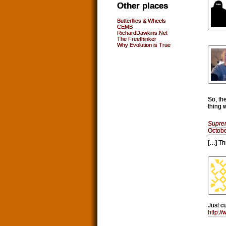
Other places
Butterflies & Wheels
CEMB
RichardDawkins.Net
The Freethinker
Why Evolution is True
So, th
thing 
Supre
Octobe
[…] Th
Just c
http:/